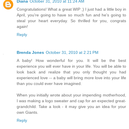
Diana
October 31, 2010 at 11:24 AM
Congratulations! What a great WIP ;) I just had a little boy in
April, you're going to have so much fun and he's going to
steal your heart everyday. So thrilled for you, congrats
again!
Reply
Brenda Jones
October 31, 2010 at 2:21 PM
A baby! How wonderful for you. It will be the best
experience you will ever have in your life. You will be able to
look back and realize that you only thought you had
experienced love -- a baby will bring more love into your life
than you could ever have imagined.
When you initially wrote about your impending motherhood,
I was making a logo sweater and cap for an expected great-
grandchild. Take a look - it may give you an idea for your
own Giants.
Reply