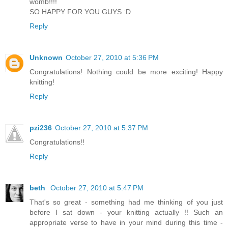
womb!!!!
SO HAPPY FOR YOU GUYS :D
Reply
Unknown
October 27, 2010 at 5:36 PM
Congratulations! Nothing could be more exciting! Happy
knitting!
Reply
pzi236
October 27, 2010 at 5:37 PM
Congratulations!!
Reply
beth
October 27, 2010 at 5:47 PM
That's so great - something had me thinking of you just
before I sat down - your knitting actually !! Such an
appropriate verse to have in your mind during this time -