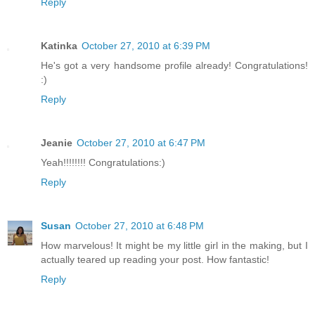
Reply
Katinka
October 27, 2010 at 6:39 PM
He's got a very handsome profile already! Congratulations!
:)
Reply
Jeanie
October 27, 2010 at 6:47 PM
Yeah!!!!!!!! Congratulations:)
Reply
Susan
October 27, 2010 at 6:48 PM
How marvelous! It might be my little girl in the making, but I
actually teared up reading your post. How fantastic!
Reply