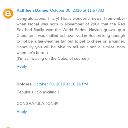
Kathleen Dames
October 30, 2010 at 11:57 AM
Congratulations, Hilary! That's wonderful news. I remember
when Isobel was born in November of 2004 that the Red
Sox had finally won the World Series. Having grown up a
Cubs fan, I was thrilled to have lived in Boston long enough
to not be a fair-weather fan but to get to cheer on a winner.
Hopefully you will be able to tell your son a similar story
when he's born :)
(I'm still waiting on the Cubs, of course.)
Reply
Dolores
October 30, 2010 at 10:16 PM
Fabulous!! So exciting!!
CONGRATULATIONS!!
Reply