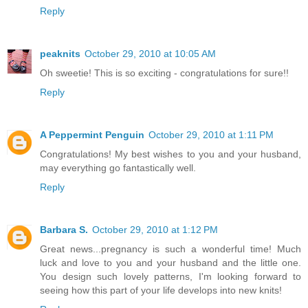
Reply
peaknits
October 29, 2010 at 10:05 AM
Oh sweetie! This is so exciting - congratulations for sure!!
Reply
A Peppermint Penguin
October 29, 2010 at 1:11 PM
Congratulations! My best wishes to you and your husband,
may everything go fantastically well.
Reply
Barbara S.
October 29, 2010 at 1:12 PM
Great news...pregnancy is such a wonderful time! Much
luck and love to you and your husband and the little one.
You design such lovely patterns, I'm looking forward to
seeing how this part of your life develops into new knits!