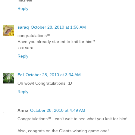
Michele
Reply
saraq
October 28, 2010 at 1:56 AM
congratulations!!!
Have you already started to knit for him?
xxx sara
Reply
Fel
October 28, 2010 at 3:34 AM
Oh wow! Congratulations! :D
Reply
Anna
October 28, 2010 at 4:49 AM
Congratulations!!! I can't wait to see what you knit for him!
Also, congrats on the Giants winning game one!