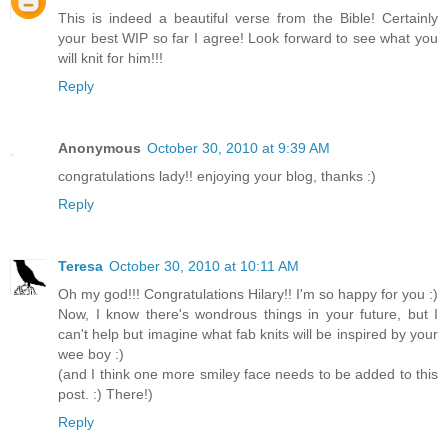
This is indeed a beautiful verse from the Bible! Certainly
your best WIP so far I agree! Look forward to see what you
will knit for him!!!
Reply
Anonymous
October 30, 2010 at 9:39 AM
congratulations lady!! enjoying your blog, thanks :)
Reply
Teresa
October 30, 2010 at 10:11 AM
Oh my god!!! Congratulations Hilary!! I'm so happy for you :)
Now, I know there's wondrous things in your future, but I
can't help but imagine what fab knits will be inspired by your
wee boy :)
(and I think one more smiley face needs to be added to this
post. :) There!)
Reply