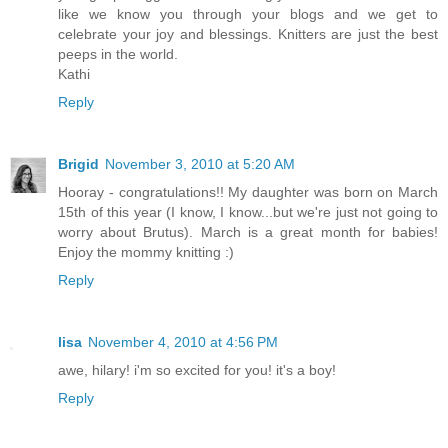
like we know you through your blogs and we get to
celebrate your joy and blessings. Knitters are just the best
peeps in the world.
Kathi
Reply
Brigid
November 3, 2010 at 5:20 AM
Hooray - congratulations!! My daughter was born on March
15th of this year (I know, I know...but we're just not going to
worry about Brutus). March is a great month for babies!
Enjoy the mommy knitting :)
Reply
lisa
November 4, 2010 at 4:56 PM
awe, hilary! i'm so excited for you! it's a boy!
Reply