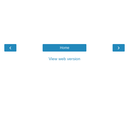
‹
›
Home
View web version