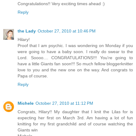
Congratulations!! Very exciting times ahead :)
Reply
the Lady
October 27, 2010 at 10:46 PM
Hilary!
Proof that I am psychic. I was wondering on Monday if you
were going to have a baby soon. I really do swear to the
Lord. Soooo.... CONGRATULATIONS!!! You're going to
have a little Giants fan soon!!! So much fellow bloggerknitter
love to you and the new one on the way. And congrats to
Papa of course.
Reply
Michele
October 27, 2010 at 11:12 PM
Congrats, Hilary!! My daughter that I knit the Lilas for is
expecting her first on March 3rd. Am having a lot of fun
knitting for my first grandchild and of course watching the
Giants win