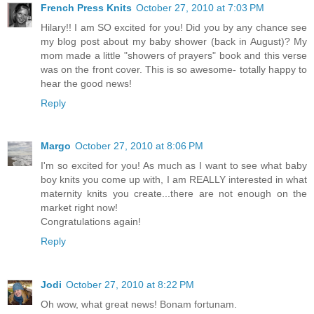
French Press Knits
October 27, 2010 at 7:03 PM
Hilary!! I am SO excited for you! Did you by any chance see
my blog post about my baby shower (back in August)? My
mom made a little "showers of prayers" book and this verse
was on the front cover. This is so awesome- totally happy to
hear the good news!
Reply
Margo
October 27, 2010 at 8:06 PM
I'm so excited for you! As much as I want to see what baby
boy knits you come up with, I am REALLY interested in what
maternity knits you create...there are not enough on the
market right now!
Congratulations again!
Reply
Jodi
October 27, 2010 at 8:22 PM
Oh wow, what great news! Bonam fortunam.