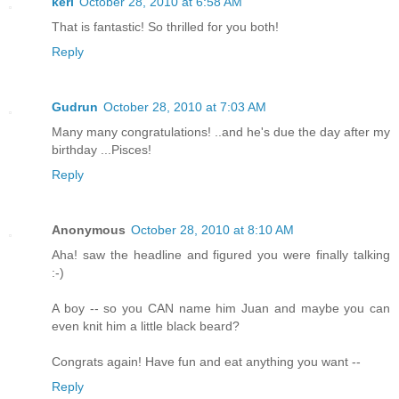
keri
October 28, 2010 at 6:58 AM
That is fantastic! So thrilled for you both!
Reply
Gudrun
October 28, 2010 at 7:03 AM
Many many congratulations! ..and he's due the day after my
birthday ...Pisces!
Reply
Anonymous
October 28, 2010 at 8:10 AM
Aha! saw the headline and figured you were finally talking
:-)
A boy -- so you CAN name him Juan and maybe you can
even knit him a little black beard?
Congrats again! Have fun and eat anything you want --
Reply