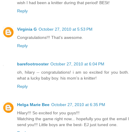
wish I had been a knitter during that period! BESt!
Reply
Virginia G
October 27, 2010 at 5:53 PM
Congratulations!!! That's awesome.
Reply
barefootrooster
October 27, 2010 at 6:04 PM
oh, hilary -- congratulations! i am so excited for you both.
what a lucky baby boy. his mom's a knitter!
Reply
Helga Marie Bee
October 27, 2010 at 6:35 PM
Hilary!!! So excited for you guys!!!
Watching the game right now... hopefully you got the email I
send you!!! Little boys are the best- EJ just tuned one.