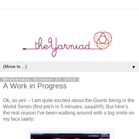
▼
Wednesday, October 27, 2010
A Work in Progress
Ok, so yes -- I am quite excited about the Giants being in the
World Series (first pitch in 5 minutes, aaaah!!!). But here's
the real reason I've been walking around with a big smile on
my face lately: