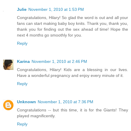
Julie
November 1, 2010 at 1:53 PM
Congratulations, Hilary! So glad the word is out and all your
fans can start making baby boy knits. Thank you, thank you,
thank you for finding out the sex ahead of time! Hope the
next 4 months go smoothly for you.
Reply
Karina
November 1, 2010 at 2:46 PM
Congratulations, Hilary! Kids are a blessing in our lives.
Have a wonderful pregnancy and enjoy every minute of it.
Reply
Unknown
November 1, 2010 at 7:36 PM
Congratulations -- but this time, it is for the Giants! They
played magnificently.
Reply