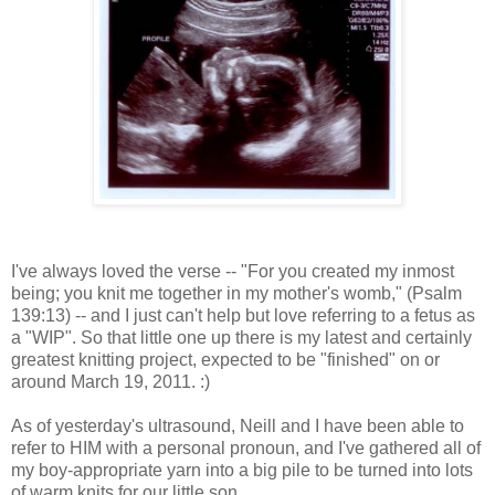
I've always loved the verse -- "For you created my inmost
being; you knit me together in my mother's womb," (Psalm
139:13) -- and I just can't help but love referring to a fetus as
a "WIP". So that little one up there is my latest and certainly
greatest knitting project, expected to be "finished" on or
around March 19, 2011. :)
As of yesterday's ultrasound, Neill and I have been able to
refer to HIM with a personal pronoun, and I've gathered all of
my boy-appropriate yarn into a big pile to be turned into lots
of warm knits for our little son.