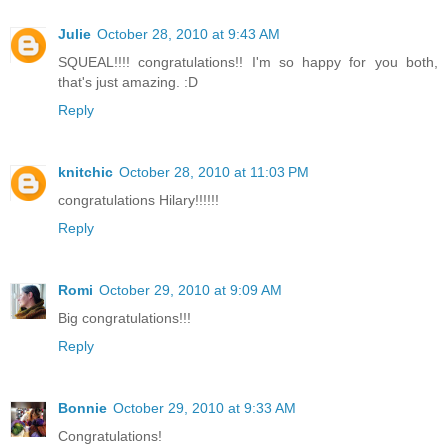
Julie
October 28, 2010 at 9:43 AM
SQUEAL!!!! congratulations!! I'm so happy for you both,
that's just amazing. :D
Reply
knitchic
October 28, 2010 at 11:03 PM
congratulations Hilary!!!!!!
Reply
Romi
October 29, 2010 at 9:09 AM
Big congratulations!!!
Reply
Bonnie
October 29, 2010 at 9:33 AM
Congratulations!