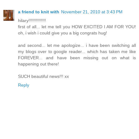
a friend to knit with
November 21, 2010 at 3:43 PM
hilary!!!!!!!!!!!!!!
first of all... let me tell you HOW EXCITED I AM FOR YOU!
oh, i wish i could give you a big congrats hug!
and second... let me apologize... i have been switching all
my blogs over to google reader... which has taken me like
FOREVER... and have been missing out on what is
happening out there!
SUCH beautiful news!!! xx
Reply