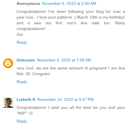
Anonymous
November 6, 2010 at 2:40 AM
Congratulations! I've been following your blog for over a
year now - I love your patterns :) March 19th is my birthday!
and it was our first son's due date too. Many
congratulations!
Joy
Reply
Unknown
November 6, 2010 at 7:08 AM
very cool, we are the same amount of pregnant! I am due
Mar. 20. Congrats!
Reply
Lisbeth K
November 14, 2010 at 9:47 PM
Congratulations! I wish you all the best for you and your
"WIP" <3
Reply