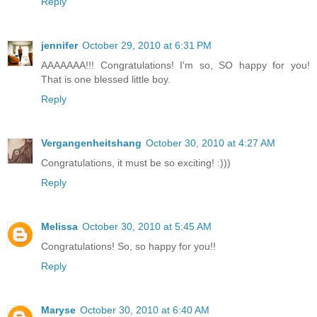
Reply
jennifer
October 29, 2010 at 6:31 PM
AAAAAAA!!! Congratulations! I'm so, SO happy for you!
That is one blessed little boy.
Reply
Vergangenheitshang
October 30, 2010 at 4:27 AM
Congratulations, it must be so exciting! :)))
Reply
Melissa
October 30, 2010 at 5:45 AM
Congratulations! So, so happy for you!!
Reply
Maryse
October 30, 2010 at 6:40 AM