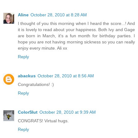
Aline
October 28, 2010 at 8:28 AM
I thought of you this morning when I heard the score...! And
it is lovely to read about your happiness. Both Ivy and Gage
are born in March, it's a fun month for birthday parties. I
hope you are not having morning sickness so you can really
enjoy every minute. Ali xx
Reply
abackus
October 28, 2010 at 8:56 AM
Congratulations! :)
Reply
ColorSlut
October 28, 2010 at 9:39 AM
CONGRATS! Virtual hugs.
Reply