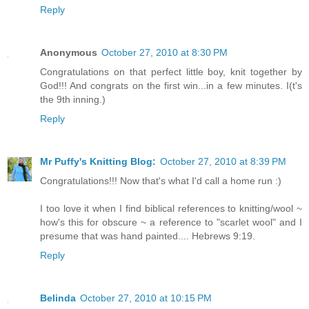
Reply
Anonymous
October 27, 2010 at 8:30 PM
Congratulations on that perfect little boy, knit together by
God!!! And congrats on the first win...in a few minutes. I(t's
the 9th inning.)
Reply
Mr Puffy's Knitting Blog:
October 27, 2010 at 8:39 PM
Congratulations!!! Now that's what I'd call a home run :)
I too love it when I find biblical references to knitting/wool ~
how's this for obscure ~ a reference to "scarlet wool" and I
presume that was hand painted.... Hebrews 9:19.
Reply
Belinda
October 27, 2010 at 10:15 PM