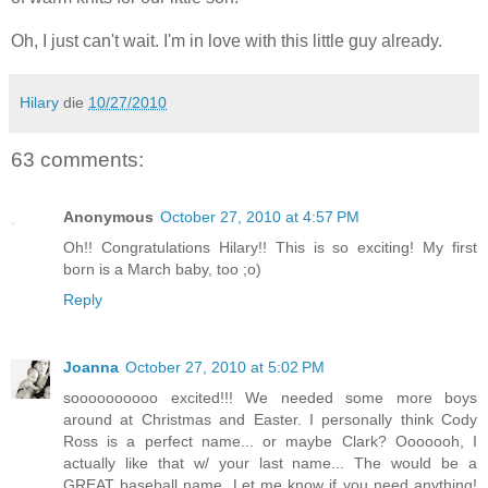
Oh, I just can't wait. I'm in love with this little guy already.
Hilary
die
10/27/2010
63 comments:
Anonymous
October 27, 2010 at 4:57 PM
Oh!! Congratulations Hilary!! This is so exciting! My first
born is a March baby, too ;o)
Reply
Joanna
October 27, 2010 at 5:02 PM
soooooooooo excited!!! We needed some more boys
around at Christmas and Easter. I personally think Cody
Ross is a perfect name... or maybe Clark? Ooooooh, I
actually like that w/ your last name... The would be a
GREAT baseball name. Let me know if you need anything!