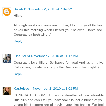
Sarah P
November 2, 2010 at 7:04 AM
Hilary,
Although we do not know each other, I found myself thinking
of you this morning when I heard your beloved Giants won!
Congrats on both wins! :)
Reply
Lisa Stepi
November 2, 2010 at 11:17 AM
Congratulations Hilary! So happy for you! And as a native
Californian, I'm also so happy the Giants won last night :)
Reply
KatJobson
November 2, 2010 at 2:02 PM
CONGRATULATIONS. I'm a grandmother of two adorable
little girls and can I tell you how cool it is that a bunch of you
young hip bloggers are all having your first babies. We feel