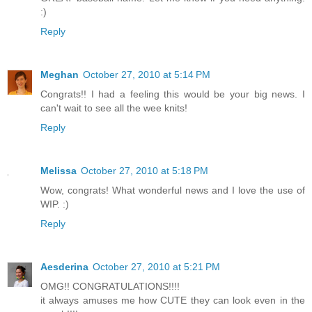
:)
Reply
Meghan
October 27, 2010 at 5:14 PM
Congrats!! I had a feeling this would be your big news. I
can't wait to see all the wee knits!
Reply
Melissa
October 27, 2010 at 5:18 PM
Wow, congrats! What wonderful news and I love the use of
WIP. :)
Reply
Aesderina
October 27, 2010 at 5:21 PM
OMG!! CONGRATULATIONS!!!!
it always amuses me how CUTE they can look even in the