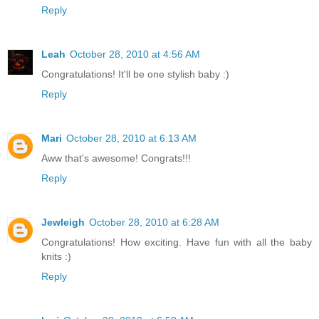
Reply
Leah
October 28, 2010 at 4:56 AM
Congratulations! It'll be one stylish baby :)
Reply
Mari
October 28, 2010 at 6:13 AM
Aww that's awesome! Congrats!!!
Reply
Jewleigh
October 28, 2010 at 6:28 AM
Congratulations! How exciting. Have fun with all the baby
knits :)
Reply