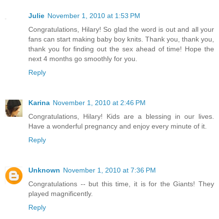
Julie
November 1, 2010 at 1:53 PM
Congratulations, Hilary! So glad the word is out and all your
fans can start making baby boy knits. Thank you, thank you,
thank you for finding out the sex ahead of time! Hope the
next 4 months go smoothly for you.
Reply
Karina
November 1, 2010 at 2:46 PM
Congratulations, Hilary! Kids are a blessing in our lives.
Have a wonderful pregnancy and enjoy every minute of it.
Reply
Unknown
November 1, 2010 at 7:36 PM
Congratulations -- but this time, it is for the Giants! They
played magnificently.
Reply