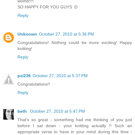
womb!!!!
SO HAPPY FOR YOU GUYS :D
Reply
Unknown
October 27, 2010 at 5:36 PM
Congratulations! Nothing could be more exciting! Happy
knitting!
Reply
pzi236
October 27, 2010 at 5:37 PM
Congratulations!!
Reply
beth
October 27, 2010 at 5:47 PM
That's so great - something had me thinking of you just
before I sat down - your knitting actually !! Such an
appropriate verse to have in your mind during this time -