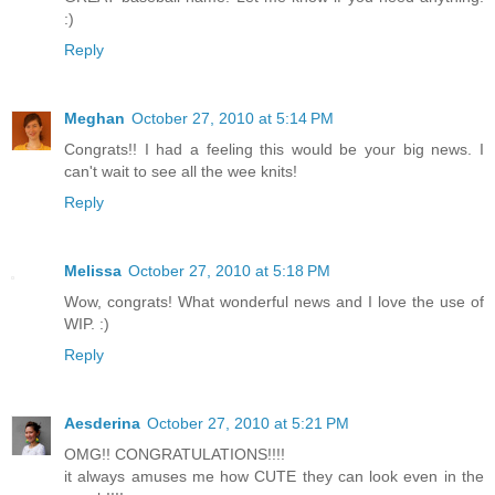
:)
Reply
Meghan
October 27, 2010 at 5:14 PM
Congrats!! I had a feeling this would be your big news. I
can't wait to see all the wee knits!
Reply
Melissa
October 27, 2010 at 5:18 PM
Wow, congrats! What wonderful news and I love the use of
WIP. :)
Reply
Aesderina
October 27, 2010 at 5:21 PM
OMG!! CONGRATULATIONS!!!!
it always amuses me how CUTE they can look even in the