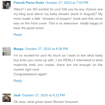
French Press Knits
October 27, 2010 at 7:03 PM
Hilary!! I am SO excited for you! Did you by any chance see
my blog post about my baby shower (back in August)? My
mom made a little "showers of prayers" book and this verse
was on the front cover. This is so awesome- totally happy to
hear the good news!
Reply
Margo
October 27, 2010 at 8:06 PM
I'm so excited for you! As much as I want to see what baby
boy knits you come up with, I am REALLY interested in what
maternity knits you create...there are not enough on the
market right now!
Congratulations again!
Reply
Jodi
October 27, 2010 at 8:22 PM
Oh wow, what great news! Bonam fortunam.