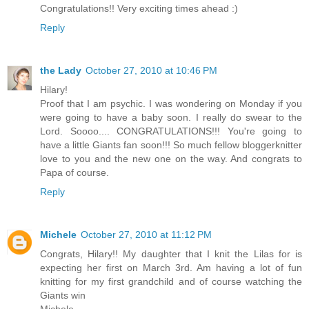
Congratulations!! Very exciting times ahead :)
Reply
the Lady
October 27, 2010 at 10:46 PM
Hilary!
Proof that I am psychic. I was wondering on Monday if you
were going to have a baby soon. I really do swear to the
Lord. Soooo.... CONGRATULATIONS!!! You're going to
have a little Giants fan soon!!! So much fellow bloggerknitter
love to you and the new one on the way. And congrats to
Papa of course.
Reply
Michele
October 27, 2010 at 11:12 PM
Congrats, Hilary!! My daughter that I knit the Lilas for is
expecting her first on March 3rd. Am having a lot of fun
knitting for my first grandchild and of course watching the
Giants win