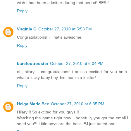
wish I had been a knitter during that period! BESt!
Reply
Virginia G
October 27, 2010 at 5:53 PM
Congratulations!!! That's awesome.
Reply
barefootrooster
October 27, 2010 at 6:04 PM
oh, hilary -- congratulations! i am so excited for you both.
what a lucky baby boy. his mom's a knitter!
Reply
Helga Marie Bee
October 27, 2010 at 6:35 PM
Hilary!!! So excited for you guys!!!
Watching the game right now... hopefully you got the email I
send you!!! Little boys are the best- EJ just tuned one.