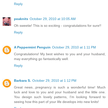
Reply
peaknits
October 29, 2010 at 10:05 AM
Oh sweetie! This is so exciting - congratulations for sure!!
Reply
A Peppermint Penguin
October 29, 2010 at 1:11 PM
Congratulations! My best wishes to you and your husband,
may everything go fantastically well.
Reply
Barbara S.
October 29, 2010 at 1:12 PM
Great news...pregnancy is such a wonderful time! Much
luck and love to you and your husband and the little one.
You design such lovely patterns, I'm looking forward to
seeing how this part of your life develops into new knits!