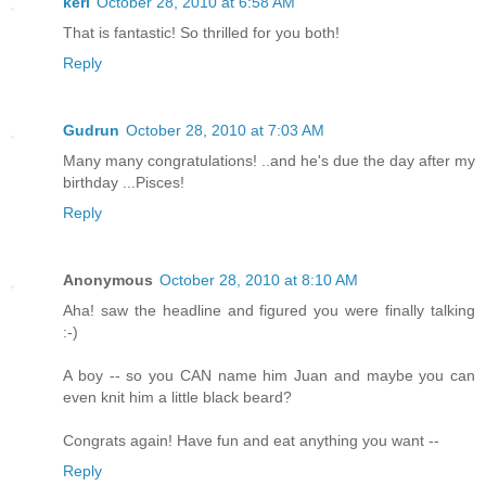
keri
October 28, 2010 at 6:58 AM
That is fantastic! So thrilled for you both!
Reply
Gudrun
October 28, 2010 at 7:03 AM
Many many congratulations! ..and he's due the day after my
birthday ...Pisces!
Reply
Anonymous
October 28, 2010 at 8:10 AM
Aha! saw the headline and figured you were finally talking
:-)
A boy -- so you CAN name him Juan and maybe you can
even knit him a little black beard?
Congrats again! Have fun and eat anything you want --
Reply