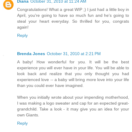
Diana
October 31, 2010 at 11:24 AM
Congratulations! What a great WIP ;) I just had a little boy in
April, you're going to have so much fun and he's going to
steal your heart everyday. So thrilled for you, congrats
again!
Reply
Brenda Jones
October 31, 2010 at 2:21 PM
A baby! How wonderful for you. It will be the best
experience you will ever have in your life. You will be able to
look back and realize that you only thought you had
experienced love -- a baby will bring more love into your life
than you could ever have imagined.
When you initially wrote about your impending motherhood,
I was making a logo sweater and cap for an expected great-
grandchild. Take a look - it may give you an idea for your
own Giants.
Reply