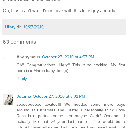
Oh, I just can't wait. I'm in love with this little guy already.
Hilary
die
10/27/2010
63 comments:
Anonymous
October 27, 2010 at 4:57 PM
Oh!! Congratulations Hilary!! This is so exciting! My first
born is a March baby, too ;o)
Reply
Joanna
October 27, 2010 at 5:02 PM
soooooooooo excited!!! We needed some more boys
around at Christmas and Easter. I personally think Cody
Ross is a perfect name... or maybe Clark? Ooooooh, I
actually like that w/ your last name... The would be a
GREAT baseball name. Let me know if you need anything!