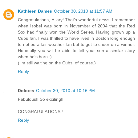
Kathleen Dames
October 30, 2010 at 11:57 AM
Congratulations, Hilary! That's wonderful news. I remember
when Isobel was born in November of 2004 that the Red
Sox had finally won the World Series. Having grown up a
Cubs fan, I was thrilled to have lived in Boston long enough
to not be a fair-weather fan but to get to cheer on a winner.
Hopefully you will be able to tell your son a similar story
when he's born :)
(I'm still waiting on the Cubs, of course.)
Reply
Dolores
October 30, 2010 at 10:16 PM
Fabulous!! So exciting!!
CONGRATULATIONS!!
Reply