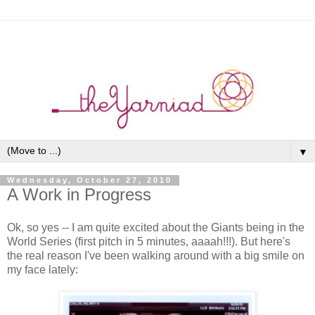
▼
Wednesday, October 27, 2010
A Work in Progress
Ok, so yes -- I am quite excited about the Giants being in the
World Series (first pitch in 5 minutes, aaaah!!!). But here's
the real reason I've been walking around with a big smile on
my face lately: