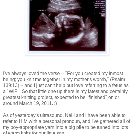
I've always loved the verse -- "For you created my inmost
being; you knit me together in my mother's womb," (Psalm
139:13) -- and I just can't help but love referring to a fetus as
a "WIP". So that little one up there is my latest and certainly
greatest knitting project, expected to be "finished" on or
around March 19, 2011. :)
As of yesterday's ultrasound, Neill and I have been able to
refer to HIM with a personal pronoun, and I've gathered all of
my boy-appropriate yarn into a big pile to be turned into lots
of warm knits for our little son.