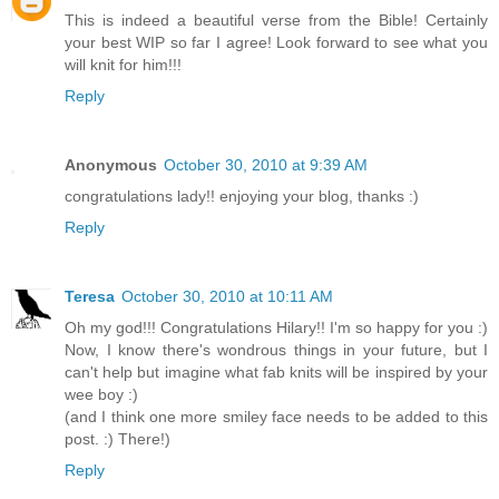
This is indeed a beautiful verse from the Bible! Certainly
your best WIP so far I agree! Look forward to see what you
will knit for him!!!
Reply
Anonymous
October 30, 2010 at 9:39 AM
congratulations lady!! enjoying your blog, thanks :)
Reply
Teresa
October 30, 2010 at 10:11 AM
Oh my god!!! Congratulations Hilary!! I'm so happy for you :)
Now, I know there's wondrous things in your future, but I
can't help but imagine what fab knits will be inspired by your
wee boy :)
(and I think one more smiley face needs to be added to this
post. :) There!)
Reply