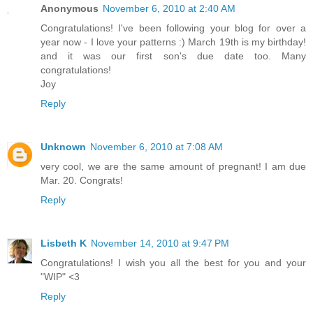
Anonymous
November 6, 2010 at 2:40 AM
Congratulations! I've been following your blog for over a
year now - I love your patterns :) March 19th is my birthday!
and it was our first son's due date too. Many
congratulations!
Joy
Reply
Unknown
November 6, 2010 at 7:08 AM
very cool, we are the same amount of pregnant! I am due
Mar. 20. Congrats!
Reply
Lisbeth K
November 14, 2010 at 9:47 PM
Congratulations! I wish you all the best for you and your
"WIP" <3
Reply