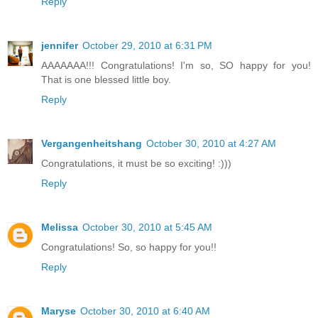
Reply
jennifer
October 29, 2010 at 6:31 PM
AAAAAAA!!! Congratulations! I'm so, SO happy for you!
That is one blessed little boy.
Reply
Vergangenheitshang
October 30, 2010 at 4:27 AM
Congratulations, it must be so exciting! :)))
Reply
Melissa
October 30, 2010 at 5:45 AM
Congratulations! So, so happy for you!!
Reply
Maryse
October 30, 2010 at 6:40 AM