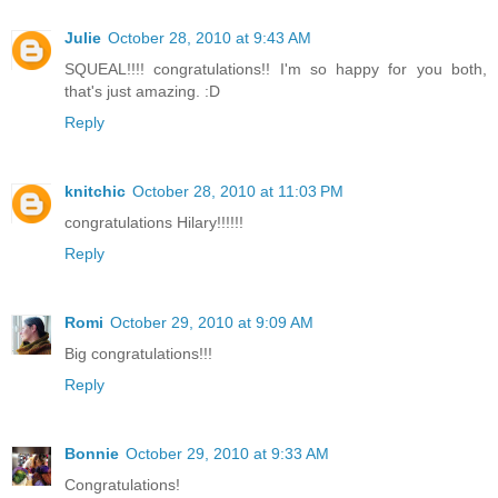
Julie
October 28, 2010 at 9:43 AM
SQUEAL!!!! congratulations!! I'm so happy for you both,
that's just amazing. :D
Reply
knitchic
October 28, 2010 at 11:03 PM
congratulations Hilary!!!!!!
Reply
Romi
October 29, 2010 at 9:09 AM
Big congratulations!!!
Reply
Bonnie
October 29, 2010 at 9:33 AM
Congratulations!