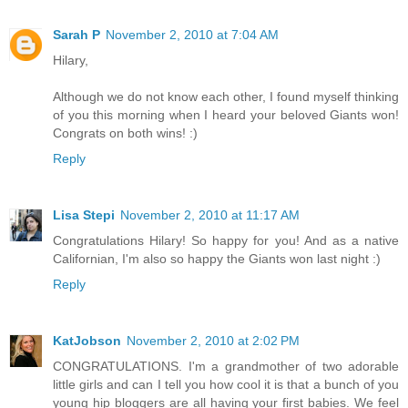
Sarah P
November 2, 2010 at 7:04 AM
Hilary,
Although we do not know each other, I found myself thinking
of you this morning when I heard your beloved Giants won!
Congrats on both wins! :)
Reply
Lisa Stepi
November 2, 2010 at 11:17 AM
Congratulations Hilary! So happy for you! And as a native
Californian, I'm also so happy the Giants won last night :)
Reply
KatJobson
November 2, 2010 at 2:02 PM
CONGRATULATIONS. I'm a grandmother of two adorable
little girls and can I tell you how cool it is that a bunch of you
young hip bloggers are all having your first babies. We feel