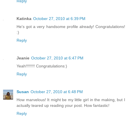
Reply
Katinka
October 27, 2010 at 6:39 PM
He's got a very handsome profile already! Congratulations!
:)
Reply
Jeanie
October 27, 2010 at 6:47 PM
Yeah!!!!!!!! Congratulations:)
Reply
Susan
October 27, 2010 at 6:48 PM
How marvelous! It might be my little girl in the making, but I
actually teared up reading your post. How fantastic!
Reply