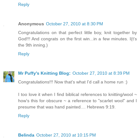
Reply
Anonymous
October 27, 2010 at 8:30 PM
Congratulations on that perfect little boy, knit together by
God!!! And congrats on the first win...in a few minutes. I(t's
the 9th inning.)
Reply
Mr Puffy's Knitting Blog:
October 27, 2010 at 8:39 PM
Congratulations!!! Now that's what I'd call a home run :)
I too love it when I find biblical references to knitting/wool ~
how's this for obscure ~ a reference to "scarlet wool" and I
presume that was hand painted.... Hebrews 9:19.
Reply
Belinda
October 27, 2010 at 10:15 PM