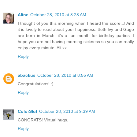
Aline
October 28, 2010 at 8:28 AM
I thought of you this morning when I heard the score...! And
it is lovely to read about your happiness. Both Ivy and Gage
are born in March, it's a fun month for birthday parties. I
hope you are not having morning sickness so you can really
enjoy every minute. Ali xx
Reply
abackus
October 28, 2010 at 8:56 AM
Congratulations! :)
Reply
ColorSlut
October 28, 2010 at 9:39 AM
CONGRATS! Virtual hugs.
Reply