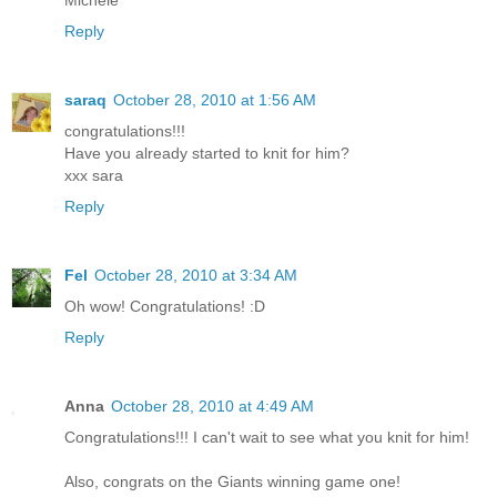
Michele
Reply
saraq
October 28, 2010 at 1:56 AM
congratulations!!!
Have you already started to knit for him?
xxx sara
Reply
Fel
October 28, 2010 at 3:34 AM
Oh wow! Congratulations! :D
Reply
Anna
October 28, 2010 at 4:49 AM
Congratulations!!! I can't wait to see what you knit for him!
Also, congrats on the Giants winning game one!