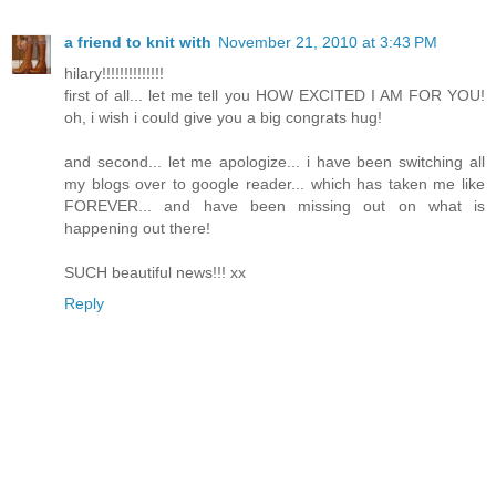
a friend to knit with
November 21, 2010 at 3:43 PM
hilary!!!!!!!!!!!!!!
first of all... let me tell you HOW EXCITED I AM FOR YOU!
oh, i wish i could give you a big congrats hug!
and second... let me apologize... i have been switching all
my blogs over to google reader... which has taken me like
FOREVER... and have been missing out on what is
happening out there!
SUCH beautiful news!!! xx
Reply