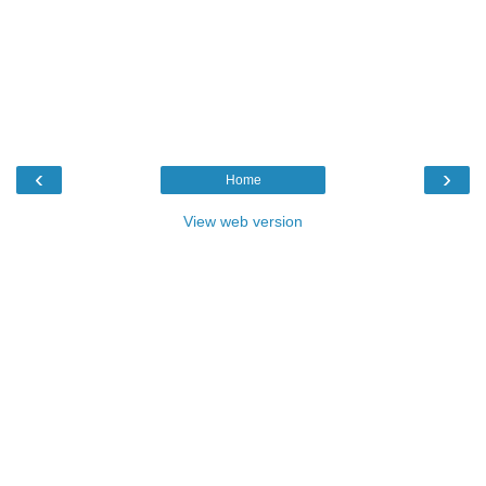
‹
›
Home
View web version