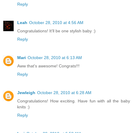
Reply
Leah
October 28, 2010 at 4:56 AM
Congratulations! It'll be one stylish baby :)
Reply
Mari
October 28, 2010 at 6:13 AM
Aww that's awesome! Congrats!!!
Reply
Jewleigh
October 28, 2010 at 6:28 AM
Congratulations! How exciting. Have fun with all the baby
knits :)
Reply