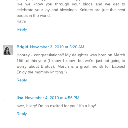
like we know you through your blogs and we get to
celebrate your joy and blessings. Knitters are just the best
peeps in the world.
Kathi
Reply
Brigid
November 3, 2010 at 5:20 AM
Hooray - congratulations!! My daughter was born on March
15th of this year (I know, I know...but we're just not going to
worry about Brutus). March is a great month for babies!
Enjoy the mommy knitting :)
Reply
lisa
November 4, 2010 at 4:56 PM
awe, hilary! i'm so excited for you! it's a boy!
Reply