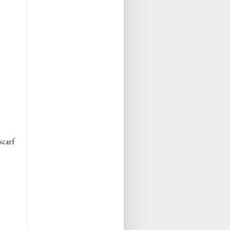
scarf