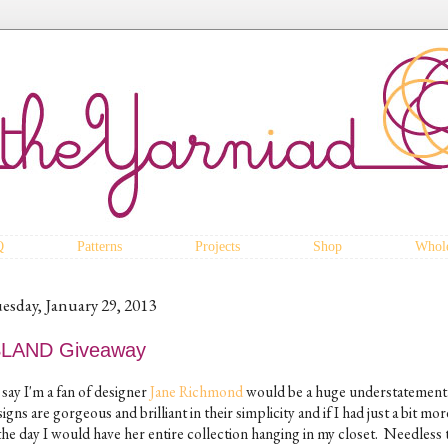
Q
Patterns
Projects
Shop
Whole
esday, January 29, 2013
SLAND Giveaway
say I'm a fan of designer
Jane Richmond
would be a huge understatement
igns are gorgeous and brilliant in their simplicity and if I had just a bit mo
the day I would have her entire collection hanging in my closet. Needless t