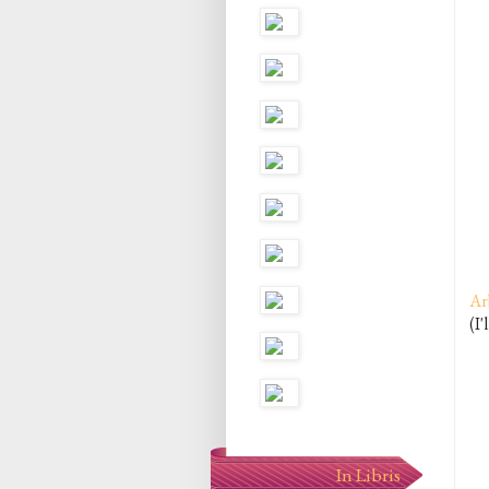
Ar
(I'
In Libris