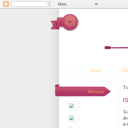
About
FA
Tu
Patterna
I
To 
des
in 