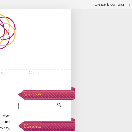
sale
Contact
Vbi Est?
. Her
re time
Historia
o say,