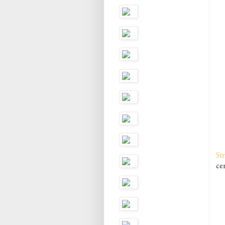
St
cen