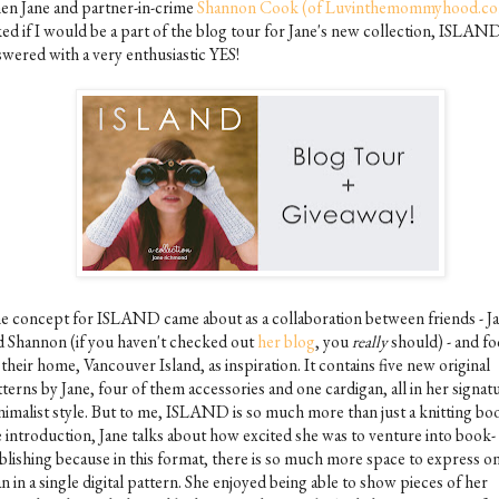
en Jane and partner-in-crime
Shannon Cook (of Luvinthemommyhood.c
ked if I would be a part of the blog tour for Jane's new collection, ISLAND
swered with a very enthusiastic YES!
e concept for ISLAND came about as a collaboration between friends - J
d Shannon (if you haven't checked out
her blog
, you
really
should) - and f
their home, Vancouver Island, as inspiration. It contains five new original
terns by Jane, four of them accessories and one cardigan, all in her signat
nimalist style. But to me, ISLAND is so much more than just a knitting boo
e introduction, Jane talks about how excited she was to venture into book-
blishing because in this format, there is so much more space to express o
n in a single digital pattern. She enjoyed being able to show pieces of her