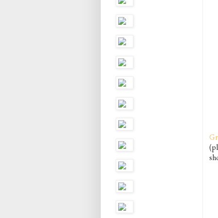
Gr
(pl
sho