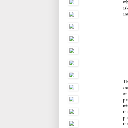
wh
as
an
Th
an
on 
pat
mi
th
pu
tha