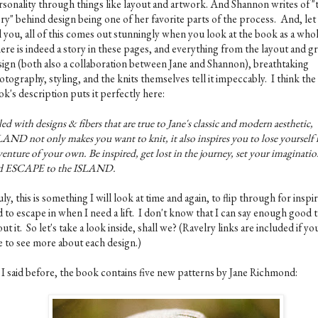
rsonality through things like layout and artwork. And Shannon writes of "
ory" behind design being one of her favorite parts of the process. And, le
l you, all of this comes out stunningly when you look at the book as a who
ere is indeed a story in these pages, and everything from the layout and g
sign (both also a collaboration between Jane and Shannon), breathtaking
tography, styling, and the knits themselves tell it impeccably. I think the
k's description puts it perfectly here:
led with designs & fibers that are true to Jane's classic and modern aesthetic,
AND not only makes you want to knit, it also inspires you to lose yourself 
enture of your own. Be inspired, get lost in the journey, set your imaginatio
d ESCAPE to the ISLAND.
ly, this is something I will look at time and again, to flip through for inspir
 to escape in when I need a lift. I don't know that I can say enough good 
ut it. So let's take a look inside, shall we? (Ravelry links are included if yo
ke to see more about each design.)
 I said before, the book contains five new patterns by Jane Richmond: