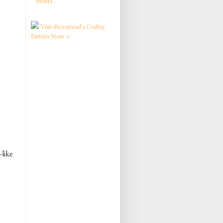
ysolda
Visit theyarniad's Craftsy
Pattern Store »
-like