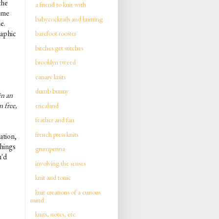
the
a friend to knit with
t me
babycocktails and knitting
le.
raphic
barefoot rooster
bitches get stitches
brooklyn tweed
canary knits
dumb bunny
in an
n free,
ericaland
feather and fan
french press knits
ation,
things
grumperina
u'd
involving the senses
knit and tonic
knit creations of a curious
mind
knits, notes, etc.