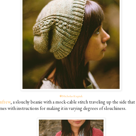
©
Nicholas Kupiak
nfrew
, a slouchy beanie with a mock-cable stitch traveling up the side that
mes with instructions for making it in varying degrees of slouchiness.