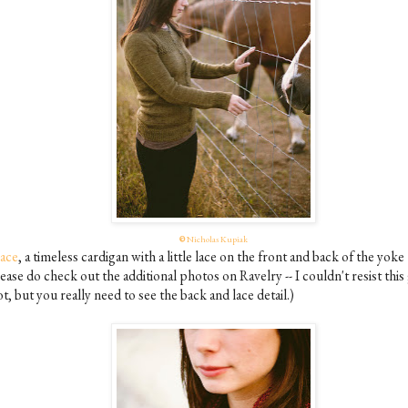
©
Nicholas Kupiak
ace
, a timeless cardigan with a little lace on the front and back of the yoke
ease do check out the additional photos on Ravelry -- I couldn't resist this
t, but you really need to see the back and lace detail.)