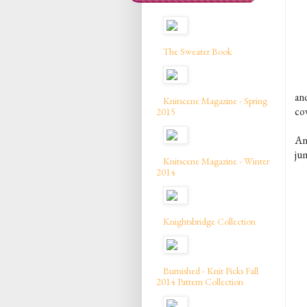
The Sweater Book
an
Knitscene Magazine - Spring
co
2015
An
ju
Knitscene Magazine - Winter
2014
Knightsbridge Collection
Burnished - Knit Picks Fall
2014 Pattern Collection