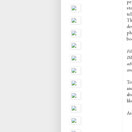
pe
st
tel
Th
de
pho
boo
Fil
ISL
adv
an
Tru
and
abo
li
As