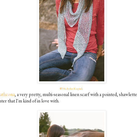
©
Nicholas Kupiak
rathcona
, a very pretty, multi-seasonal linen scarf with a pointed, shawlette
ter that I'm kind of in love with.