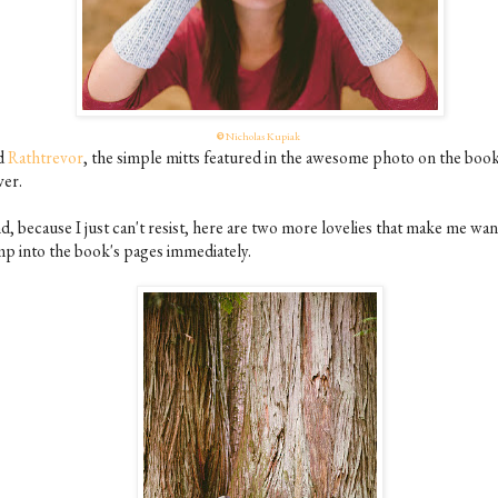
©
Nicholas Kupiak
d
Rathtrevor
, the simple mitts featured in the awesome photo on the book
ver.
d, because I just can't resist, here are two more lovelies that make me wan
mp into the book's pages immediately.