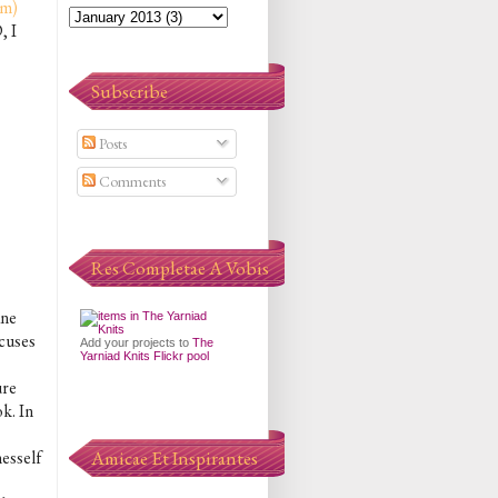
om)
, I
Subscribe
Posts
Comments
Res Completae A Vobis
ane
ocuses
Add your projects to
The
Yarniad Knits Flickr pool
ure
k. In
nesself
Amicae Et Inspirantes