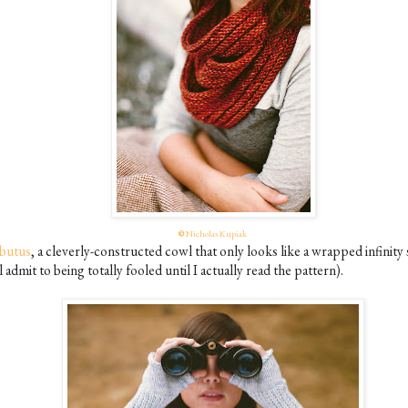
©
Nicholas Kupiak
butus
, a cleverly-constructed cowl that only looks like a wrapped infinity 
ll admit to being totally fooled until I actually read the pattern).