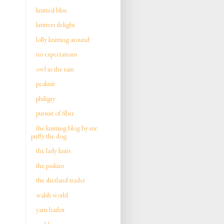
knitted bliss
knitters delight
lolly knitting around
no expectations
owl in the rain
peaknit
philigry
pursuit of fiber
the knitting blog by mr.
puffy the dog
the lady knits
the paskins
the shetland trader
walsh world
yarn harlot