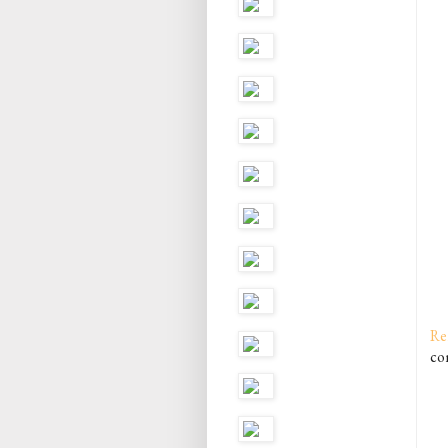
Re
co