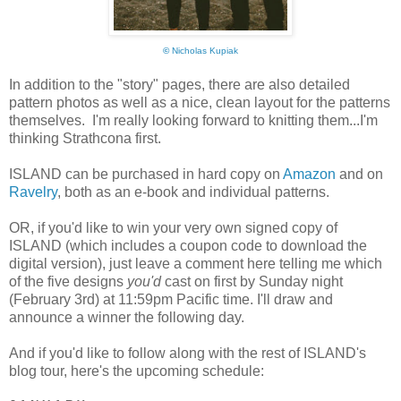
©
Nicholas Kupiak
In addition to the "story" pages, there are also detailed
pattern photos as well as a nice, clean layout for the patterns
themselves. I'm really looking forward to knitting them...I'm
thinking Strathcona first.
ISLAND can be purchased in hard copy on
Amazon
and on
Ravelry
, both as an e-book and individual patterns.
OR, if you'd like to win your very own signed copy of
ISLAND (which includes a coupon code to download the
digital version), just leave a comment here telling me which
of the five designs
you'd
cast on first by Sunday night
(February 3rd) at 11:59pm Pacific time. I'll draw and
announce a winner the following day.
And if you'd like to follow along with the rest of ISLAND's
blog tour, here's the upcoming schedule: