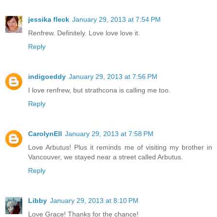
jessika fleck
January 29, 2013 at 7:54 PM
Renfrew. Definitely. Love love love it.
Reply
indigoeddy
January 29, 2013 at 7:56 PM
I love renfrew, but strathcona is calling me too.
Reply
CarolynEll
January 29, 2013 at 7:58 PM
Love Arbutus! Plus it reminds me of visiting my brother in
Vancouver, we stayed near a street called Arbutus.
Reply
Libby
January 29, 2013 at 8:10 PM
Love Grace! Thanks for the chance!