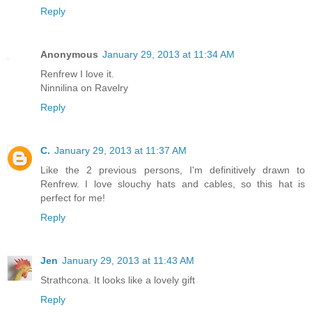
Reply
Anonymous
January 29, 2013 at 11:34 AM
Renfrew I love it.
Ninnilina on Ravelry
Reply
C.
January 29, 2013 at 11:37 AM
Like the 2 previous persons, I'm definitively drawn to
Renfrew. I love slouchy hats and cables, so this hat is
perfect for me!
Reply
Jen
January 29, 2013 at 11:43 AM
Strathcona. It looks like a lovely gift
Reply