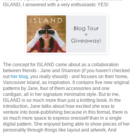
ISLAND, I answered with a very enthusiastic YES!
The concept for ISLAND came about as a collaboration
between friends - Jane and Shannon (if you haven't checked
out
her blog
, you
really
should) - and focuses on their home,
Vancouver Island, as inspiration. It contains five new original
patterns by Jane, four of them accessories and one
cardigan, all in her signature minimalist style. But to me,
ISLAND is so much more than just a knitting book. In the
introduction, Jane talks about how excited she was to
venture into book-publishing because in this format, there is
so much more space to express onesself than in a single
digital pattern. She enjoyed being able to show pieces of her
personality through things like layout and artwork. And