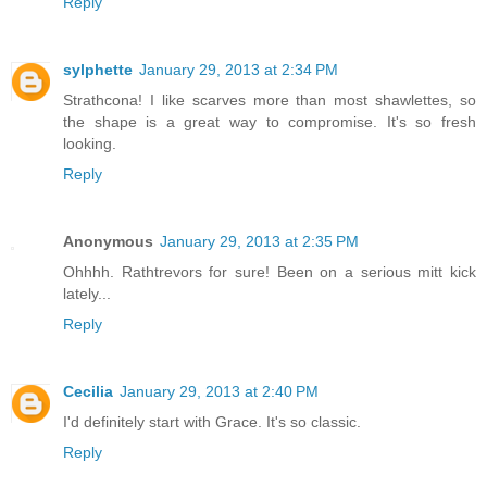
Reply
sylphette
January 29, 2013 at 2:34 PM
Strathcona! I like scarves more than most shawlettes, so
the shape is a great way to compromise. It's so fresh
looking.
Reply
Anonymous
January 29, 2013 at 2:35 PM
Ohhhh. Rathtrevors for sure! Been on a serious mitt kick
lately...
Reply
Cecilia
January 29, 2013 at 2:40 PM
I'd definitely start with Grace. It's so classic.
Reply