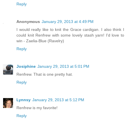
Reply
Anonymous
January 29, 2013 at 4:49 PM
I would really like to knit the Grace cardigan. I also think I
could knit Renfrew with some lovely stash yarn! I'd love to
win - Zaelia-Blue (Ravelry)
Reply
Josiphine
January 29, 2013 at 5:01 PM
Renfrew. That is one pretty hat.
Reply
Lynnsy
January 29, 2013 at 5:12 PM
Renfrew is my favorite!
Reply