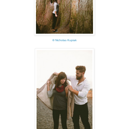
©
Nicholas Kupiak