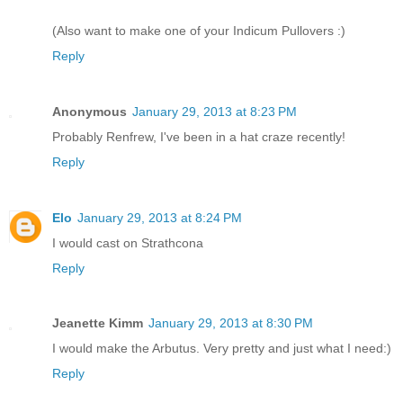
(Also want to make one of your Indicum Pullovers :)
Reply
Anonymous
January 29, 2013 at 8:23 PM
Probably Renfrew, I've been in a hat craze recently!
Reply
Elo
January 29, 2013 at 8:24 PM
I would cast on Strathcona
Reply
Jeanette Kimm
January 29, 2013 at 8:30 PM
I would make the Arbutus. Very pretty and just what I need:)
Reply