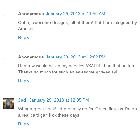
Anonymous
January 29, 2013 at 11:50 AM
Ohhh, awesome designs, all of them! But I am intrigued by
Arbutus...
Reply
Anonymous
January 29, 2013 at 12:02 PM
Renfrew would be on my needles ASAP if I had that pattern.
Thanks so much for such an awesome give-away!
Reply
Jodi
January 29, 2013 at 12:05 PM
What a great book! I'd probably go for Grace first, as I'm on
a real cardigan kick these days.
Reply