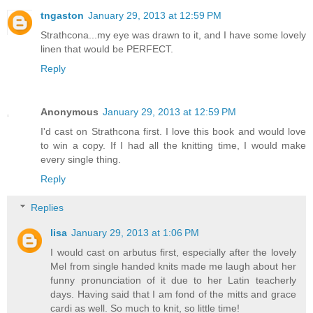
tngaston
January 29, 2013 at 12:59 PM
Strathcona...my eye was drawn to it, and I have some lovely
linen that would be PERFECT.
Reply
Anonymous
January 29, 2013 at 12:59 PM
I'd cast on Strathcona first. I love this book and would love
to win a copy. If I had all the knitting time, I would make
every single thing.
Reply
Replies
lisa
January 29, 2013 at 1:06 PM
I would cast on arbutus first, especially after the lovely
Mel from single handed knits made me laugh about her
funny pronunciation of it due to her Latin teacherly
days. Having said that I am fond of the mitts and grace
cardi as well. So much to knit, so little time!