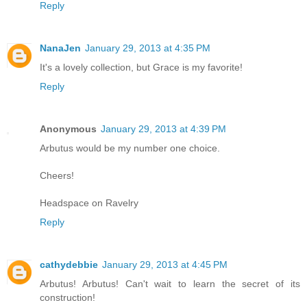
Reply
NanaJen
January 29, 2013 at 4:35 PM
It's a lovely collection, but Grace is my favorite!
Reply
Anonymous
January 29, 2013 at 4:39 PM
Arbutus would be my number one choice.
Cheers!
Headspace on Ravelry
Reply
cathydebbie
January 29, 2013 at 4:45 PM
Arbutus! Arbutus! Can't wait to learn the secret of its
construction!