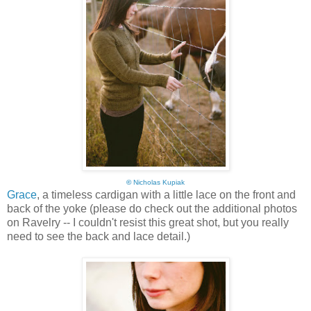
©
Nicholas Kupiak
Grace
, a timeless cardigan with a little lace on the front and
back of the yoke (please do check out the additional photos
on Ravelry -- I couldn't resist this great shot, but you really
need to see the back and lace detail.)