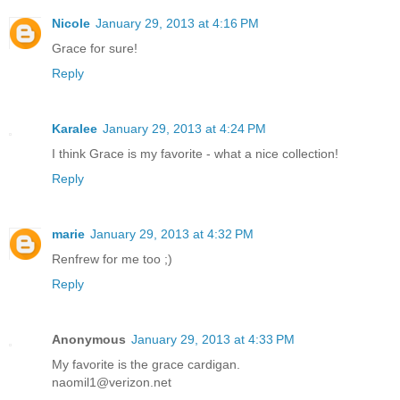
Nicole
January 29, 2013 at 4:16 PM
Grace for sure!
Reply
Karalee
January 29, 2013 at 4:24 PM
I think Grace is my favorite - what a nice collection!
Reply
marie
January 29, 2013 at 4:32 PM
Renfrew for me too ;)
Reply
Anonymous
January 29, 2013 at 4:33 PM
My favorite is the grace cardigan.
naomil1@verizon.net