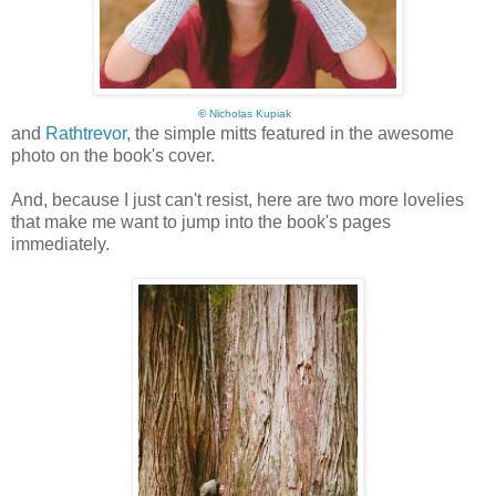
©
Nicholas Kupiak
and
Rathtrevor
, the simple mitts featured in the awesome
photo on the book's cover.
And, because I just can't resist, here are two more lovelies
that make me want to jump into the book's pages
immediately.