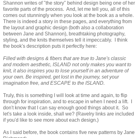
Shannon writes of "the story" behind design being one of her
favorite parts of the process. And, let me tell you, all of this
comes out stunningly when you look at the book as a whole.
There is indeed a story in these pages, and everything from
the layout and graphic design (both also a collaboration
between Jane and Shannon), breathtaking photography,
styling, and the knits themselves tell it impeccably. I think
the book's description puts it perfectly here:
Filled with designs & fibers that are true to Jane's classic
and modern aesthetic, ISLAND not only makes you want to
knit, it also inspires you to lose yourself in an adventure of
your own. Be inspired, get lost in the journey, set your
imagination free, and ESCAPE to the ISLAND.
Truly, this is something I will look at time and again, to flip
through for inspiration, and to escape in when I need a lift. I
don't know that I can say enough good things about it. So
let's take a look inside, shall we? (Ravelry links are included
if you'd like to see more about each design.)
As I said before, the book contains five new patterns by Jane