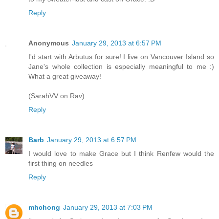
Reply
Anonymous
January 29, 2013 at 6:57 PM
I'd start with Arbutus for sure! I live on Vancouver Island so
Jane's whole collection is especially meaningful to me :)
What a great giveaway!
(SarahVV on Rav)
Reply
Barb
January 29, 2013 at 6:57 PM
I would love to make Grace but I think Renfew would the
first thing on needles
Reply
mhchong
January 29, 2013 at 7:03 PM