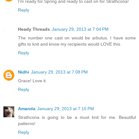
I'm ready for Spring and ready to cast on for Strathcona!
Reply
Heady Threads
January 29, 2013 at 7:04 PM
The number one cast on would be arbutus. I have some
gifts to knit and know my recipients would LOVE this.
Reply
Nidhi
January 29, 2013 at 7:08 PM
Grace! Love it.
Reply
Amanda
January 29, 2013 at 7:15 PM
Strathcona is going to be a must knit for me. Beautiful
patterns!
Reply