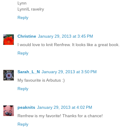
Lynn
LynnIL ravelry
Reply
Christine
January 29, 2013 at 3:45 PM
I would love to knit Renfrew. It looks like a great book.
Reply
Sarah_L_N
January 29, 2013 at 3:50 PM
My favourite is Arbutus :)
Reply
peaknits
January 29, 2013 at 4:02 PM
Renfrew is my favorite! Thanks for a chance!
Reply