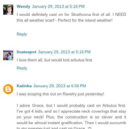
Wendy
January 29, 2013 at 5:16 PM
I would definitely cast on for Strathcona first of all. I NEED
this all weather scarf - Perfect for the island weather!
Reply
lisateapot
January 29, 2013 at 5:16 PM
I love them all, but would knit arbutus first
Reply
Katinka
January 29, 2013 at 6:56 PM
I was scoping this out on Ravelry just yesterday!
I adore Grace, but I would probably cast on Arbutus first.
I've got 4 kids, and so I appreciate neck coverings that stay
on your neck! Plus, the construction is so clever and it
would be almost instant gratification. Then I would succumb
to my sweater-lust and cast on Grace. :D