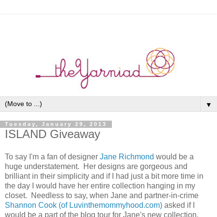
▼
Tuesday, January 29, 2013
ISLAND Giveaway
To say I'm a fan of designer
Jane Richmond
would be a
huge understatement. Her designs are gorgeous and
brilliant in their simplicity and if I had just a bit more time in
the day I would have her entire collection hanging in my
closet. Needless to say, when Jane and partner-in-crime
Shannon Cook (of Luvinthemommyhood.com)
asked if I
would be a part of the blog tour for Jane's new collection,