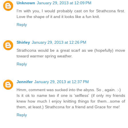
Unknown
January 29, 2013 at 12:09 PM
I'm with you, I would probably cast on for Strathcona first.
Love the shape of it and it looks like a fun knit.
Reply
Shirley
January 29, 2013 at 12:26 PM
Strathcona would be a great scarf as we (hopefully) move
toward warmer spring weather.
Reply
Jennifer
January 29, 2013 at 12:37 PM
Hmm, comment was sucked into the abyss. So , again. :-)
Is it ok to name two if one is 'selfless' (if only my friends
knew how much I enjoy knitting things for them...some of
them, at least.) Strathcona for a friend and Grace for me!
Reply