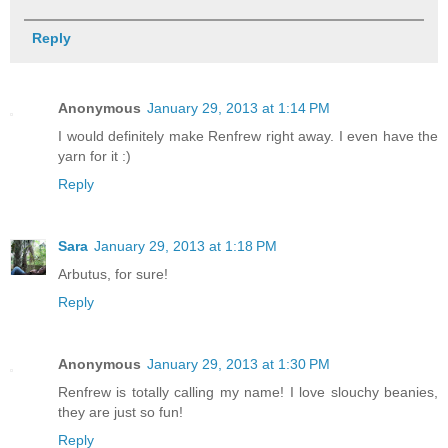
Reply
Anonymous
January 29, 2013 at 1:14 PM
I would definitely make Renfrew right away. I even have the
yarn for it :)
Reply
Sara
January 29, 2013 at 1:18 PM
Arbutus, for sure!
Reply
Anonymous
January 29, 2013 at 1:30 PM
Renfrew is totally calling my name! I love slouchy beanies,
they are just so fun!
Reply