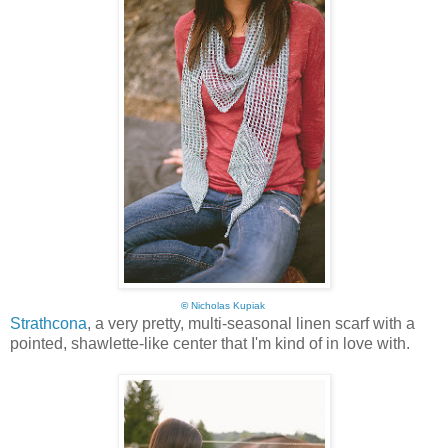
©
Nicholas Kupiak
Strathcona
, a very pretty, multi-seasonal linen scarf with a
pointed, shawlette-like center that I'm kind of in love with.