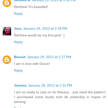
Jessica w
January 29, 2013 at 2:02 PM
Renfrew! It's beautiful!
Reply
Jess
January 29, 2013 at 2:16 PM
Renfrew would be my first pick! :)
Reply
Biscuit
January 29, 2013 at 2:27 PM
I am in love with Grace!
Reply
Jessica
January 29, 2013 at 2:31 PM
I am so ready to cast on for Arbutus... just need the pattern!
I purchased some lovely tosh dk yesterday in hopes of
winning.