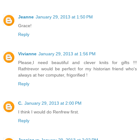
Jeanne
January 29, 2013 at 1:50 PM
Grace!
Reply
Vivianne
January 29, 2013 at 1:56 PM
Please,I need beautiful and clever knits for gifts !!!
Rathtrevor would be perfect for my historian friend who's
always at her computer, frigorified !
Reply
C.
January 29, 2013 at 2:00 PM
I think I would do Renfrew first.
Reply