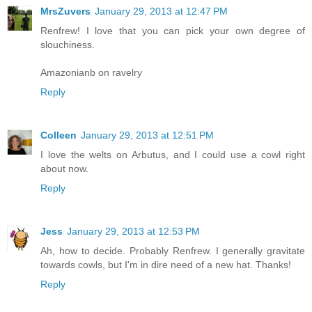
MrsZuvers
January 29, 2013 at 12:47 PM
Renfrew! I love that you can pick your own degree of
slouchiness.
Amazonianb on ravelry
Reply
Colleen
January 29, 2013 at 12:51 PM
I love the welts on Arbutus, and I could use a cowl right
about now.
Reply
Jess
January 29, 2013 at 12:53 PM
Ah, how to decide. Probably Renfrew. I generally gravitate
towards cowls, but I'm in dire need of a new hat. Thanks!
Reply