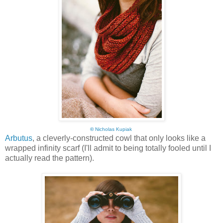
©
Nicholas Kupiak
Arbutus
, a cleverly-constructed cowl that only looks like a
wrapped infinity scarf (I'll admit to being totally fooled until I
actually read the pattern).