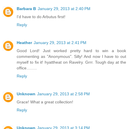
Barbara B
January 29, 2013 at 2:40 PM
I'd have to do Arbutus first!
Reply
Heather
January 29, 2013 at 2:41 PM
Good Lord! Just worked pretty hard to win a book
commenting as "Anonymous". Silly! And now I have to out
myself to fix it! hyattheat on Ravelry. Grrr. Tough day at the
office.........
Reply
Unknown
January 29, 2013 at 2:58 PM
Grace! What a great collection!
Reply
Unknown
January 29, 2013 at 3:14 PM