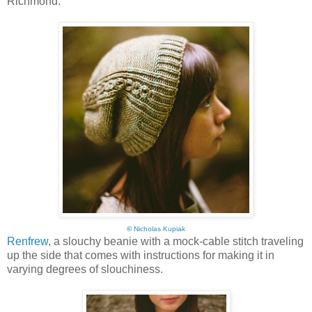
Richmond:
©
Nicholas Kupiak
Renfrew
, a slouchy beanie with a mock-cable stitch traveling
up the side that comes with instructions for making it in
varying degrees of slouchiness.