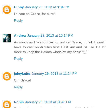
Ginny
January 29, 2013 at 8:34 PM
I'd cast on Grace, for sure!
Reply
Andrea
January 29, 2013 at 10:14 PM
As much as I would love to cast on Grace, I think I would
have to cast on Arbutus first. Fast knit and I'd use it a lot
more to keep the Dakota winds off my neck! ^_^
Reply
juicyknits
January 29, 2013 at 11:24 PM
Oh, Grace!
Reply
Robin
January 29, 2013 at 11:48 PM