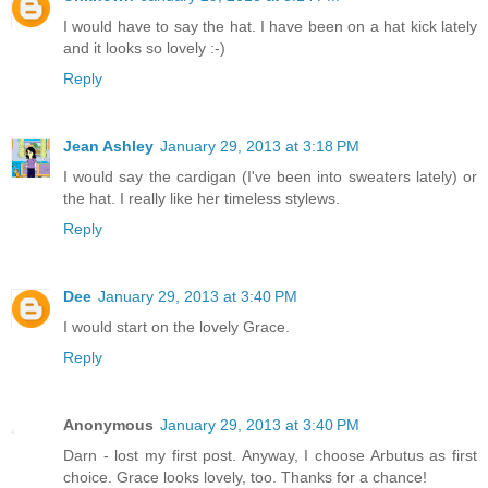
I would have to say the hat. I have been on a hat kick lately
and it looks so lovely :-)
Reply
Jean Ashley
January 29, 2013 at 3:18 PM
I would say the cardigan (I've been into sweaters lately) or
the hat. I really like her timeless stylews.
Reply
Dee
January 29, 2013 at 3:40 PM
I would start on the lovely Grace.
Reply
Anonymous
January 29, 2013 at 3:40 PM
Darn - lost my first post. Anyway, I choose Arbutus as first
choice. Grace looks lovely, too. Thanks for a chance!