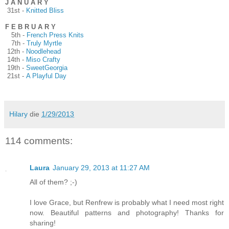
J A N U A R Y
31st -
Knitted Bliss
F E B R U A R Y
5th -
French Press Knits
7th -
Truly Myrtle
12th -
Noodlehead
14th -
Miso Crafty
19th -
SweetGeorgia
21st -
A Playful Day
Hilary
die
1/29/2013
114 comments:
Laura
January 29, 2013 at 11:27 AM
All of them? ;-)
I love Grace, but Renfrew is probably what I need most right
now. Beautiful patterns and photography! Thanks for
sharing!