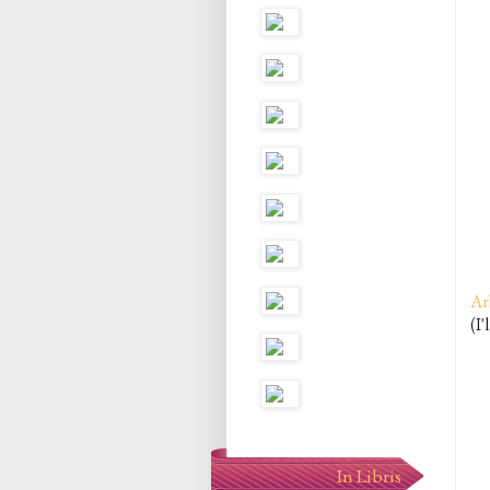
Ar
(I'
In Libris