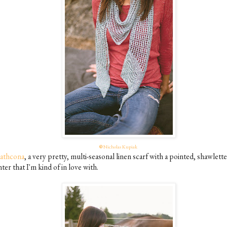
©
Nicholas Kupiak
rathcona
, a very pretty, multi-seasonal linen scarf with a pointed, shawlette
ter that I'm kind of in love with.