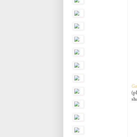
Gr
(pl
sho