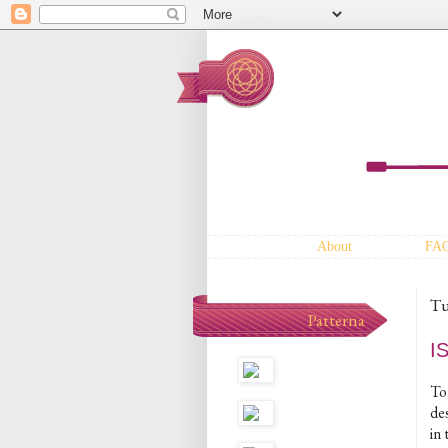
About
FA
Tu
Patterna
I
To 
des
in 