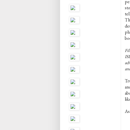
pe
st
tel
Th
de
pho
boo
Fil
ISL
adv
an
Tru
and
abo
li
As