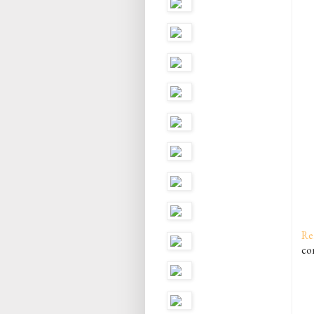
Re
co