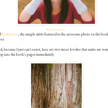
©
Nicholas Kupiak
d
Rathtrevor
, the simple mitts featured in the awesome photo on the book
ver.
d, because I just can't resist, here are two more lovelies that make me wan
mp into the book's pages immediately.