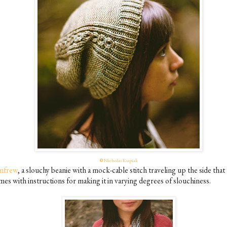
©
Nicholas Kupiak
nfrew
, a slouchy beanie with a mock-cable stitch traveling up the side that
mes with instructions for making it in varying degrees of slouchiness.