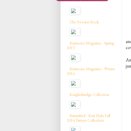
The Sweater Book
an
Knitscene Magazine - Spring
co
2015
An
ju
Knitscene Magazine - Winter
2014
Knightsbridge Collection
Burnished - Knit Picks Fall
2014 Pattern Collection