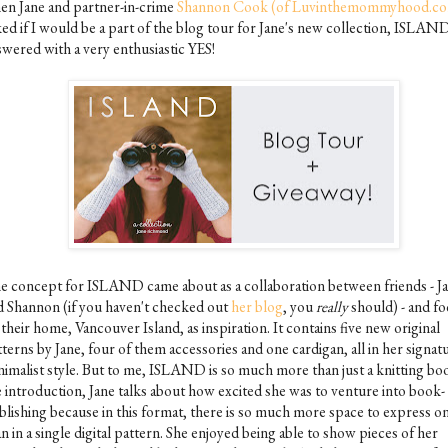
en Jane and partner-in-crime
Shannon Cook (of Luvinthemommyhood.c
ked if I would be a part of the blog tour for Jane's new collection, ISLAND
swered with a very enthusiastic YES!
e concept for ISLAND came about as a collaboration between friends - J
d Shannon (if you haven't checked out
her blog
, you
really
should) - and f
their home, Vancouver Island, as inspiration. It contains five new original
terns by Jane, four of them accessories and one cardigan, all in her signat
nimalist style. But to me, ISLAND is so much more than just a knitting boo
e introduction, Jane talks about how excited she was to venture into book-
blishing because in this format, there is so much more space to express o
n in a single digital pattern. She enjoyed being able to show pieces of her