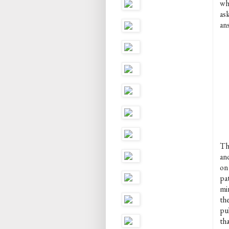
wh
as
an
Th
an
on 
pat
mi
th
pu
tha