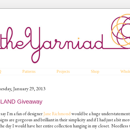
Q
Patterns
Projects
Shop
Whole
esday, January 29, 2013
SLAND Giveaway
say I'm a fan of designer
Jane Richmond
would be a huge understatement
igns are gorgeous and brilliant in their simplicity and if I had just a bit mo
the day I would have her entire collection hanging in my closet. Needless t