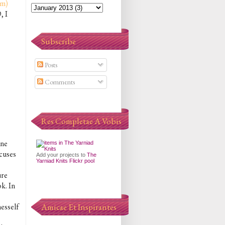
om)
, I
Subscribe
Posts
Comments
Res Completae A Vobis
ane
ocuses
Add your projects to
The
Yarniad Knits Flickr pool
ure
k. In
nesself
Amicae Et Inspirantes