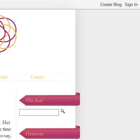
sale
Contact
Vbi Est?
. Her
re time
Historia
o say,