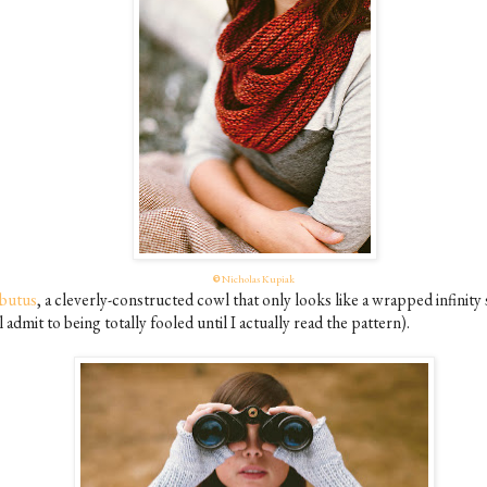
©
Nicholas Kupiak
butus
, a cleverly-constructed cowl that only looks like a wrapped infinity 
ll admit to being totally fooled until I actually read the pattern).