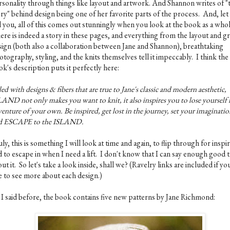
rsonality through things like layout and artwork. And Shannon writes of "
ory" behind design being one of her favorite parts of the process. And, le
l you, all of this comes out stunningly when you look at the book as a who
ere is indeed a story in these pages, and everything from the layout and g
sign (both also a collaboration between Jane and Shannon), breathtaking
tography, styling, and the knits themselves tell it impeccably. I think the
k's description puts it perfectly here:
led with designs & fibers that are true to Jane's classic and modern aesthetic,
AND not only makes you want to knit, it also inspires you to lose yourself 
enture of your own. Be inspired, get lost in the journey, set your imaginatio
d ESCAPE to the ISLAND.
ly, this is something I will look at time and again, to flip through for inspir
 to escape in when I need a lift. I don't know that I can say enough good 
ut it. So let's take a look inside, shall we? (Ravelry links are included if yo
ke to see more about each design.)
 I said before, the book contains five new patterns by Jane Richmond: