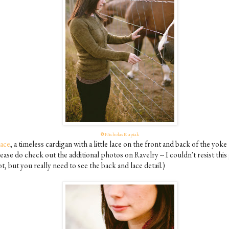
©
Nicholas Kupiak
ace
, a timeless cardigan with a little lace on the front and back of the yoke
ease do check out the additional photos on Ravelry -- I couldn't resist this
t, but you really need to see the back and lace detail.)