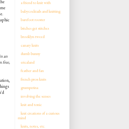
the
a friend to knit with
t me
babycocktails and knitting
le.
raphic
barefoot rooster
bitches get stitches
brooklyn tweed
canary knits
dumb bunny
in an
n free,
ericaland
feather and fan
french press knits
ation,
things
grumperina
u'd
involving the senses
knit and tonic
knit creations of a curious
mind
knits, notes, etc.