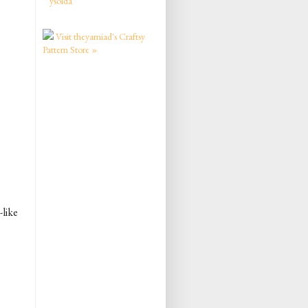
ysolda
Visit theyarniad's Craftsy
Pattern Store »
-like