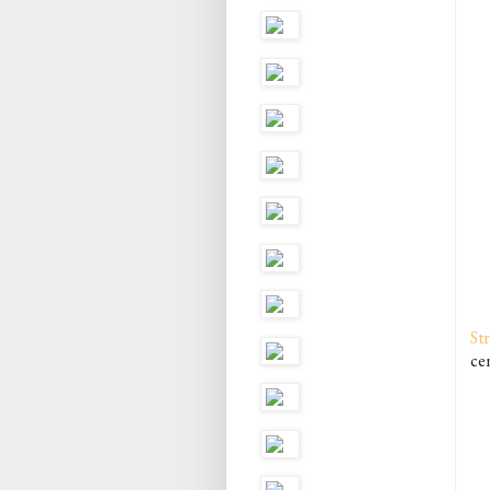
St
cen