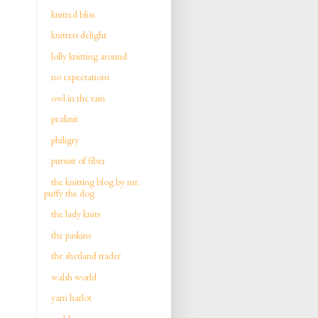
knitted bliss
knitters delight
lolly knitting around
no expectations
owl in the rain
peaknit
philigry
pursuit of fiber
the knitting blog by mr.
puffy the dog
the lady knits
the paskins
the shetland trader
walsh world
yarn harlot