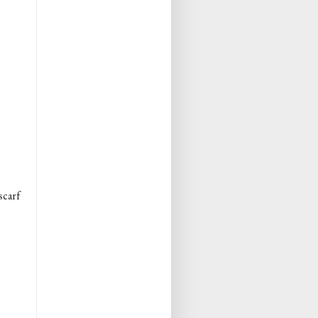
scarf