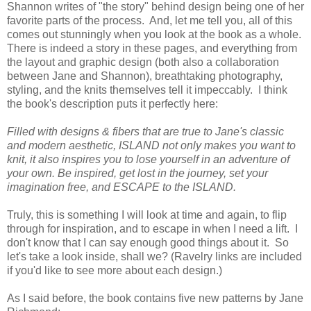
Shannon writes of "the story" behind design being one of her
favorite parts of the process. And, let me tell you, all of this
comes out stunningly when you look at the book as a whole.
There is indeed a story in these pages, and everything from
the layout and graphic design (both also a collaboration
between Jane and Shannon), breathtaking photography,
styling, and the knits themselves tell it impeccably. I think
the book's description puts it perfectly here:
Filled with designs & fibers that are true to Jane's classic
and modern aesthetic, ISLAND not only makes you want to
knit, it also inspires you to lose yourself in an adventure of
your own. Be inspired, get lost in the journey, set your
imagination free, and ESCAPE to the ISLAND.
Truly, this is something I will look at time and again, to flip
through for inspiration, and to escape in when I need a lift. I
don't know that I can say enough good things about it. So
let's take a look inside, shall we? (Ravelry links are included
if you'd like to see more about each design.)
As I said before, the book contains five new patterns by Jane