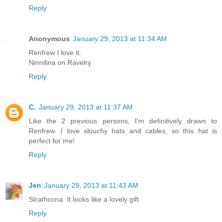
Reply
Anonymous
January 29, 2013 at 11:34 AM
Renfrew I love it.
Ninnilina on Ravelry
Reply
C.
January 29, 2013 at 11:37 AM
Like the 2 previous persons, I'm definitively drawn to
Renfrew. I love slouchy hats and cables, so this hat is
perfect for me!
Reply
Jen
January 29, 2013 at 11:43 AM
Strathcona. It looks like a lovely gift
Reply