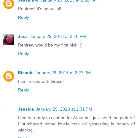
Jessica w
January 29, 2013 at 2:02 PM
Renfrew! It's beautiful!
Reply
Jess
January 29, 2013 at 2:16 PM
Renfrew would be my first pick! :)
Reply
Biscuit
January 29, 2013 at 2:27 PM
I am in love with Grace!
Reply
Jessica
January 29, 2013 at 2:31 PM
I am so ready to cast on for Arbutus... just need the pattern!
I purchased some lovely tosh dk yesterday in hopes of
winning.