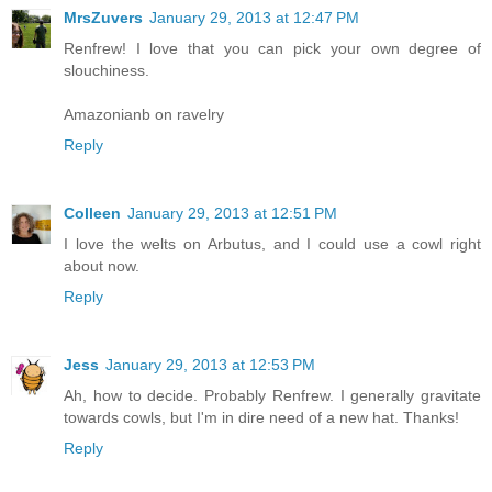
MrsZuvers
January 29, 2013 at 12:47 PM
Renfrew! I love that you can pick your own degree of
slouchiness.
Amazonianb on ravelry
Reply
Colleen
January 29, 2013 at 12:51 PM
I love the welts on Arbutus, and I could use a cowl right
about now.
Reply
Jess
January 29, 2013 at 12:53 PM
Ah, how to decide. Probably Renfrew. I generally gravitate
towards cowls, but I'm in dire need of a new hat. Thanks!
Reply