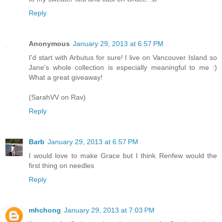
Reply
Anonymous
January 29, 2013 at 6:57 PM
I'd start with Arbutus for sure! I live on Vancouver Island so
Jane's whole collection is especially meaningful to me :)
What a great giveaway!
(SarahVV on Rav)
Reply
Barb
January 29, 2013 at 6:57 PM
I would love to make Grace but I think Renfew would the
first thing on needles
Reply
mhchong
January 29, 2013 at 7:03 PM