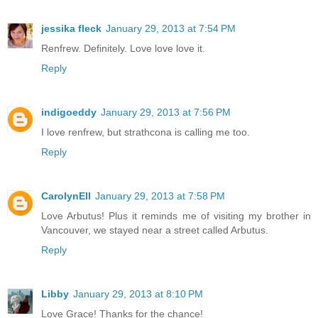
jessika fleck
January 29, 2013 at 7:54 PM
Renfrew. Definitely. Love love love it.
Reply
indigoeddy
January 29, 2013 at 7:56 PM
I love renfrew, but strathcona is calling me too.
Reply
CarolynEll
January 29, 2013 at 7:58 PM
Love Arbutus! Plus it reminds me of visiting my brother in
Vancouver, we stayed near a street called Arbutus.
Reply
Libby
January 29, 2013 at 8:10 PM
Love Grace! Thanks for the chance!