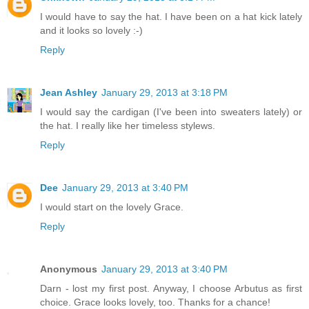
I would have to say the hat. I have been on a hat kick lately
and it looks so lovely :-)
Reply
Jean Ashley
January 29, 2013 at 3:18 PM
I would say the cardigan (I've been into sweaters lately) or
the hat. I really like her timeless stylews.
Reply
Dee
January 29, 2013 at 3:40 PM
I would start on the lovely Grace.
Reply
Anonymous
January 29, 2013 at 3:40 PM
Darn - lost my first post. Anyway, I choose Arbutus as first
choice. Grace looks lovely, too. Thanks for a chance!