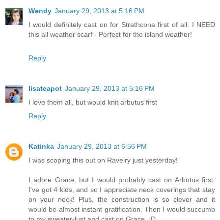
Wendy
January 29, 2013 at 5:16 PM
I would definitely cast on for Strathcona first of all. I NEED
this all weather scarf - Perfect for the island weather!
Reply
lisateapot
January 29, 2013 at 5:16 PM
I love them all, but would knit arbutus first
Reply
Katinka
January 29, 2013 at 6:56 PM
I was scoping this out on Ravelry just yesterday!
I adore Grace, but I would probably cast on Arbutus first.
I've got 4 kids, and so I appreciate neck coverings that stay
on your neck! Plus, the construction is so clever and it
would be almost instant gratification. Then I would succumb
to my sweater-lust and cast on Grace. :D