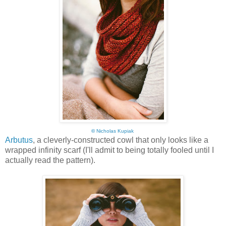
©
Nicholas Kupiak
Arbutus
, a cleverly-constructed cowl that only looks like a
wrapped infinity scarf (I'll admit to being totally fooled until I
actually read the pattern).