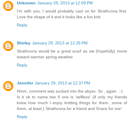
Unknown
January 29, 2013 at 12:09 PM
I'm with you, I would probably cast on for Strathcona first.
Love the shape of it and it looks like a fun knit.
Reply
Shirley
January 29, 2013 at 12:26 PM
Strathcona would be a great scarf as we (hopefully) move
toward warmer spring weather.
Reply
Jennifer
January 29, 2013 at 12:37 PM
Hmm, comment was sucked into the abyss. So , again. :-)
Is it ok to name two if one is 'selfless' (if only my friends
knew how much I enjoy knitting things for them...some of
them, at least.) Strathcona for a friend and Grace for me!
Reply