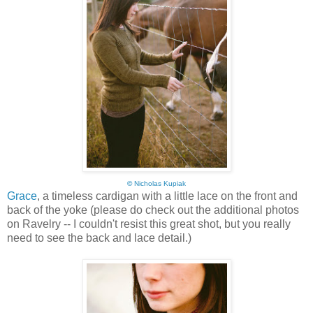
©
Nicholas Kupiak
Grace
, a timeless cardigan with a little lace on the front and
back of the yoke (please do check out the additional photos
on Ravelry -- I couldn't resist this great shot, but you really
need to see the back and lace detail.)