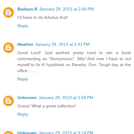
Barbara B
January 29, 2013 at 2:40 PM
I'd have to do Arbutus first!
Reply
Heather
January 29, 2013 at 2:41 PM
Good Lord! Just worked pretty hard to win a book
commenting as "Anonymous". Silly! And now I have to out
myself to fix it! hyattheat on Ravelry. Grrr. Tough day at the
office.........
Reply
Unknown
January 29, 2013 at 2:58 PM
Grace! What a great collection!
Reply
Unknown
January 29, 2013 at 3:14 PM