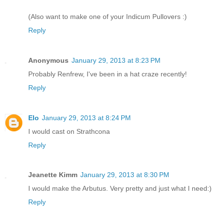
(Also want to make one of your Indicum Pullovers :)
Reply
Anonymous
January 29, 2013 at 8:23 PM
Probably Renfrew, I've been in a hat craze recently!
Reply
Elo
January 29, 2013 at 8:24 PM
I would cast on Strathcona
Reply
Jeanette Kimm
January 29, 2013 at 8:30 PM
I would make the Arbutus. Very pretty and just what I need:)
Reply