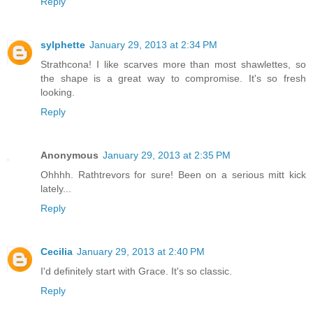
Reply
sylphette
January 29, 2013 at 2:34 PM
Strathcona! I like scarves more than most shawlettes, so
the shape is a great way to compromise. It's so fresh
looking.
Reply
Anonymous
January 29, 2013 at 2:35 PM
Ohhhh. Rathtrevors for sure! Been on a serious mitt kick
lately...
Reply
Cecilia
January 29, 2013 at 2:40 PM
I'd definitely start with Grace. It's so classic.
Reply