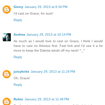
Ginny
January 29, 2013 at 8:34 PM
I'd cast on Grace, for sure!
Reply
Andrea
January 29, 2013 at 10:14 PM
As much as I would love to cast on Grace, I think I would
have to cast on Arbutus first. Fast knit and I'd use it a lot
more to keep the Dakota winds off my neck! ^_^
Reply
juicyknits
January 29, 2013 at 11:24 PM
Oh, Grace!
Reply
Robin
January 29, 2013 at 11:48 PM