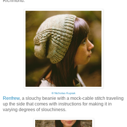
Richmond:
©
Nicholas Kupiak
Renfrew
, a slouchy beanie with a mock-cable stitch traveling
up the side that comes with instructions for making it in
varying degrees of slouchiness.