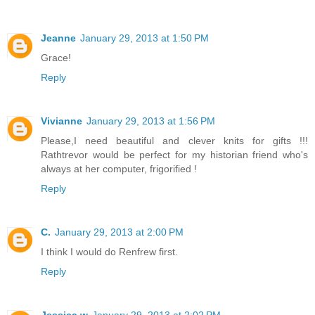
Jeanne
January 29, 2013 at 1:50 PM
Grace!
Reply
Vivianne
January 29, 2013 at 1:56 PM
Please,I need beautiful and clever knits for gifts !!!
Rathtrevor would be perfect for my historian friend who's
always at her computer, frigorified !
Reply
C.
January 29, 2013 at 2:00 PM
I think I would do Renfrew first.
Reply