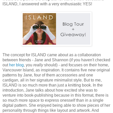
ISLAND, I answered with a very enthusiastic YES!
The concept for ISLAND came about as a collaboration
between friends - Jane and Shannon (if you haven't checked
out
her blog
, you
really
should) - and focuses on their home,
Vancouver Island, as inspiration. It contains five new original
patterns by Jane, four of them accessories and one
cardigan, all in her signature minimalist style. But to me,
ISLAND is so much more than just a knitting book. In the
introduction, Jane talks about how excited she was to
venture into book-publishing because in this format, there is
so much more space to express onesself than in a single
digital pattern. She enjoyed being able to show pieces of her
personality through things like layout and artwork. And