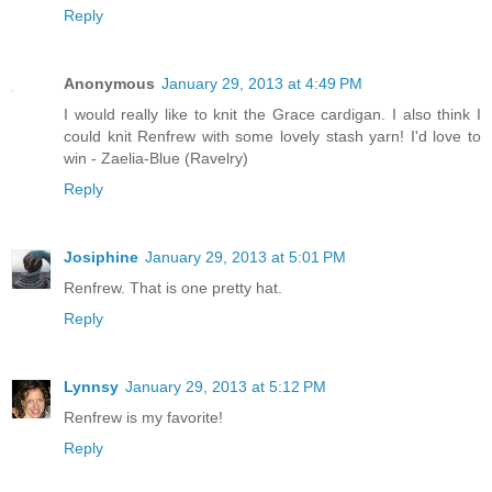
Reply
Anonymous
January 29, 2013 at 4:49 PM
I would really like to knit the Grace cardigan. I also think I
could knit Renfrew with some lovely stash yarn! I'd love to
win - Zaelia-Blue (Ravelry)
Reply
Josiphine
January 29, 2013 at 5:01 PM
Renfrew. That is one pretty hat.
Reply
Lynnsy
January 29, 2013 at 5:12 PM
Renfrew is my favorite!
Reply