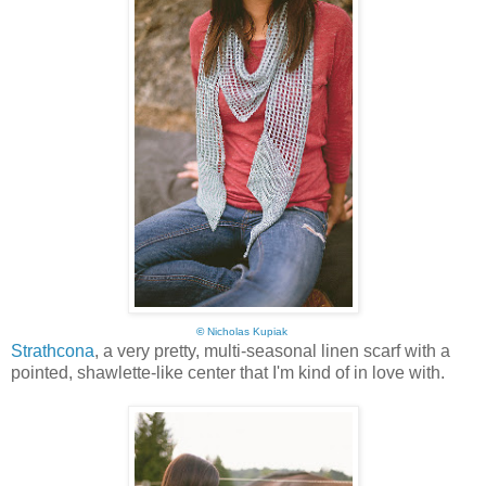
©
Nicholas Kupiak
Strathcona
, a very pretty, multi-seasonal linen scarf with a
pointed, shawlette-like center that I'm kind of in love with.