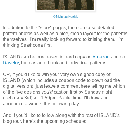
©
Nicholas Kupiak
In addition to the "story" pages, there are also detailed
pattern photos as well as a nice, clean layout for the patterns
themselves. I'm really looking forward to knitting them...I'm
thinking Strathcona first.
ISLAND can be purchased in hard copy on
Amazon
and on
Ravelry
, both as an e-book and individual patterns.
OR, if you'd like to win your very own signed copy of
ISLAND (which includes a coupon code to download the
digital version), just leave a comment here telling me which
of the five designs
you'd
cast on first by Sunday night
(February 3rd) at 11:59pm Pacific time. I'll draw and
announce a winner the following day.
And if you'd like to follow along with the rest of ISLAND's
blog tour, here's the upcoming schedule: