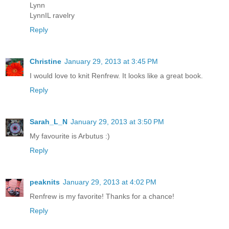
Lynn
LynnIL ravelry
Reply
Christine
January 29, 2013 at 3:45 PM
I would love to knit Renfrew. It looks like a great book.
Reply
Sarah_L_N
January 29, 2013 at 3:50 PM
My favourite is Arbutus :)
Reply
peaknits
January 29, 2013 at 4:02 PM
Renfrew is my favorite! Thanks for a chance!
Reply