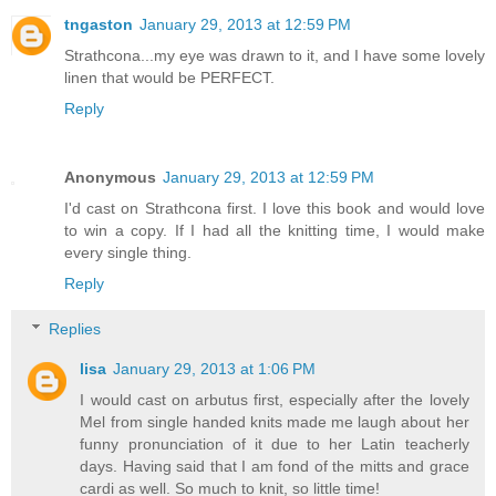
tngaston
January 29, 2013 at 12:59 PM
Strathcona...my eye was drawn to it, and I have some lovely
linen that would be PERFECT.
Reply
Anonymous
January 29, 2013 at 12:59 PM
I'd cast on Strathcona first. I love this book and would love
to win a copy. If I had all the knitting time, I would make
every single thing.
Reply
Replies
lisa
January 29, 2013 at 1:06 PM
I would cast on arbutus first, especially after the lovely
Mel from single handed knits made me laugh about her
funny pronunciation of it due to her Latin teacherly
days. Having said that I am fond of the mitts and grace
cardi as well. So much to knit, so little time!