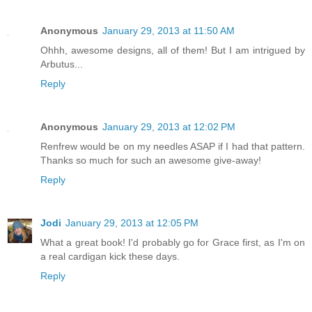
Anonymous
January 29, 2013 at 11:50 AM
Ohhh, awesome designs, all of them! But I am intrigued by
Arbutus...
Reply
Anonymous
January 29, 2013 at 12:02 PM
Renfrew would be on my needles ASAP if I had that pattern.
Thanks so much for such an awesome give-away!
Reply
Jodi
January 29, 2013 at 12:05 PM
What a great book! I'd probably go for Grace first, as I'm on
a real cardigan kick these days.
Reply