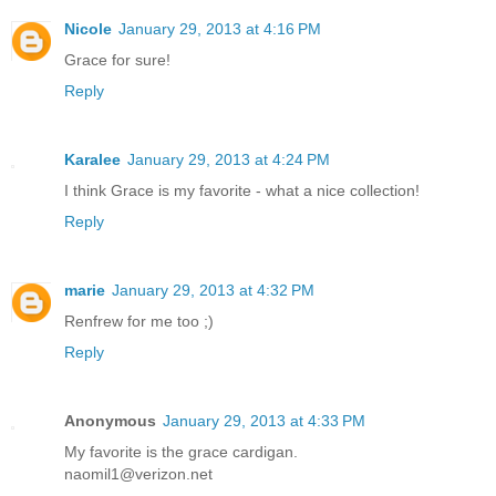
Nicole
January 29, 2013 at 4:16 PM
Grace for sure!
Reply
Karalee
January 29, 2013 at 4:24 PM
I think Grace is my favorite - what a nice collection!
Reply
marie
January 29, 2013 at 4:32 PM
Renfrew for me too ;)
Reply
Anonymous
January 29, 2013 at 4:33 PM
My favorite is the grace cardigan.
naomil1@verizon.net