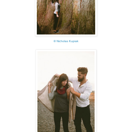
©
Nicholas Kupiak