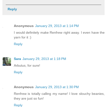
Reply
Anonymous
January 29, 2013 at 1:14 PM
I would definitely make Renfrew right away. I even have the
yarn for it :)
Reply
Sara
January 29, 2013 at 1:18 PM
Arbutus, for sure!
Reply
Anonymous
January 29, 2013 at 1:30 PM
Renfrew is totally calling my name! I love slouchy beanies,
they are just so fun!
Reply