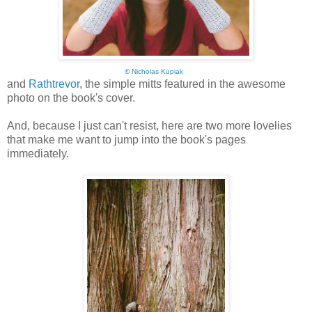
©
Nicholas Kupiak
and
Rathtrevor
, the simple mitts featured in the awesome
photo on the book's cover.
And, because I just can't resist, here are two more lovelies
that make me want to jump into the book's pages
immediately.