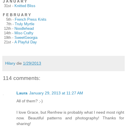
J A N U A R Y
31st -
Knitted Bliss
F E B R U A R Y
5th -
French Press Knits
7th -
Truly Myrtle
12th -
Noodlehead
14th -
Miso Crafty
19th -
SweetGeorgia
21st -
A Playful Day
Hilary
die
1/29/2013
114 comments:
Laura
January 29, 2013 at 11:27 AM
All of them? ;-)
I love Grace, but Renfrew is probably what I need most right
now. Beautiful patterns and photography! Thanks for
sharing!