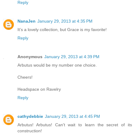
Reply
NanaJen
January 29, 2013 at 4:35 PM
It's a lovely collection, but Grace is my favorite!
Reply
Anonymous
January 29, 2013 at 4:39 PM
Arbutus would be my number one choice.
Cheers!
Headspace on Ravelry
Reply
cathydebbie
January 29, 2013 at 4:45 PM
Arbutus! Arbutus! Can't wait to learn the secret of its
construction!