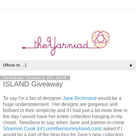
▼
Tuesday, January 29, 2013
ISLAND Giveaway
To say I'm a fan of designer
Jane Richmond
would be a
huge understatement. Her designs are gorgeous and
brilliant in their simplicity and if I had just a bit more time in
the day I would have her entire collection hanging in my
closet. Needless to say, when Jane and partner-in-crime
Shannon Cook (of Luvinthemommyhood.com)
asked if I
would be a part of the blog tour for Jane's new collection,