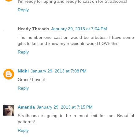
I'm ready for Spring and ready to cast on for Strathcona!
Reply
Heady Threads
January 29, 2013 at 7:04 PM
The number one cast on would be arbutus. I have some
gifts to knit and know my recipients would LOVE this.
Reply
Nidhi
January 29, 2013 at 7:08 PM
Grace! Love it.
Reply
Amanda
January 29, 2013 at 7:15 PM
Strathcona is going to be a must knit for me. Beautiful
patterns!
Reply