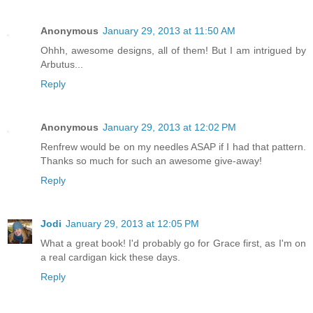
Anonymous
January 29, 2013 at 11:50 AM
Ohhh, awesome designs, all of them! But I am intrigued by
Arbutus...
Reply
Anonymous
January 29, 2013 at 12:02 PM
Renfrew would be on my needles ASAP if I had that pattern.
Thanks so much for such an awesome give-away!
Reply
Jodi
January 29, 2013 at 12:05 PM
What a great book! I'd probably go for Grace first, as I'm on
a real cardigan kick these days.
Reply