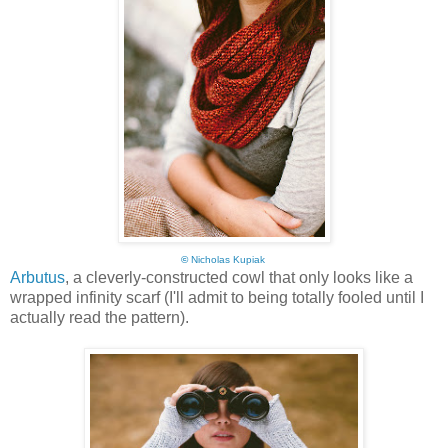
©
Nicholas Kupiak
Arbutus
, a cleverly-constructed cowl that only looks like a
wrapped infinity scarf (I'll admit to being totally fooled until I
actually read the pattern).