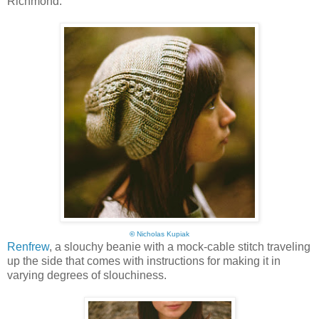
Richmond:
©
Nicholas Kupiak
Renfrew
, a slouchy beanie with a mock-cable stitch traveling
up the side that comes with instructions for making it in
varying degrees of slouchiness.