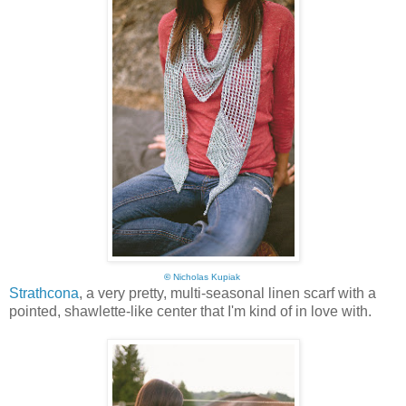
©
Nicholas Kupiak
Strathcona
, a very pretty, multi-seasonal linen scarf with a
pointed, shawlette-like center that I'm kind of in love with.