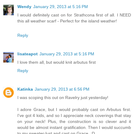
Wendy
January 29, 2013 at 5:16 PM
I would definitely cast on for Strathcona first of all. I NEED
this all weather scarf - Perfect for the island weather!
Reply
lisateapot
January 29, 2013 at 5:16 PM
I love them all, but would knit arbutus first
Reply
Katinka
January 29, 2013 at 6:56 PM
I was scoping this out on Ravelry just yesterday!
I adore Grace, but I would probably cast on Arbutus first.
I've got 4 kids, and so I appreciate neck coverings that stay
on your neck! Plus, the construction is so clever and it
would be almost instant gratification. Then I would succumb
to my sweater-lust and cast on Grace. :D