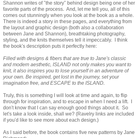
Shannon writes of "the story" behind design being one of her
favorite parts of the process. And, let me tell you, all of this
comes out stunningly when you look at the book as a whole.
There is indeed a story in these pages, and everything from
the layout and graphic design (both also a collaboration
between Jane and Shannon), breathtaking photography,
styling, and the knits themselves tell it impeccably. I think
the book's description puts it perfectly here:
Filled with designs & fibers that are true to Jane's classic
and modern aesthetic, ISLAND not only makes you want to
knit, it also inspires you to lose yourself in an adventure of
your own. Be inspired, get lost in the journey, set your
imagination free, and ESCAPE to the ISLAND.
Truly, this is something I will look at time and again, to flip
through for inspiration, and to escape in when I need a lift. I
don't know that I can say enough good things about it. So
let's take a look inside, shall we? (Ravelry links are included
if you'd like to see more about each design.)
As I said before, the book contains five new patterns by Jane