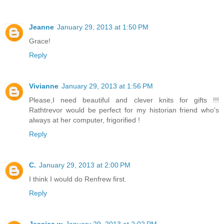
Jeanne
January 29, 2013 at 1:50 PM
Grace!
Reply
Vivianne
January 29, 2013 at 1:56 PM
Please,I need beautiful and clever knits for gifts !!!
Rathtrevor would be perfect for my historian friend who's
always at her computer, frigorified !
Reply
C.
January 29, 2013 at 2:00 PM
I think I would do Renfrew first.
Reply