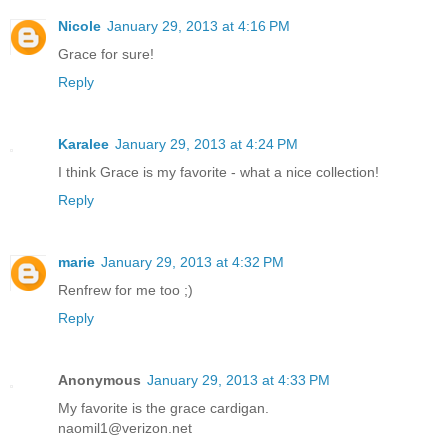
Nicole
January 29, 2013 at 4:16 PM
Grace for sure!
Reply
Karalee
January 29, 2013 at 4:24 PM
I think Grace is my favorite - what a nice collection!
Reply
marie
January 29, 2013 at 4:32 PM
Renfrew for me too ;)
Reply
Anonymous
January 29, 2013 at 4:33 PM
My favorite is the grace cardigan.
naomil1@verizon.net