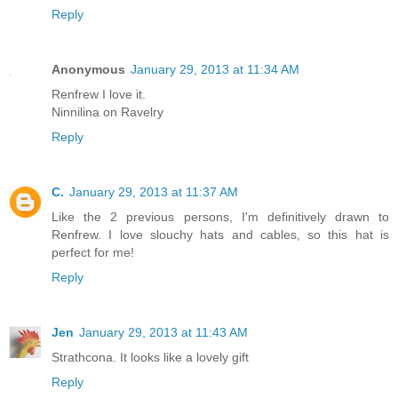
Reply
Anonymous
January 29, 2013 at 11:34 AM
Renfrew I love it.
Ninnilina on Ravelry
Reply
C.
January 29, 2013 at 11:37 AM
Like the 2 previous persons, I'm definitively drawn to
Renfrew. I love slouchy hats and cables, so this hat is
perfect for me!
Reply
Jen
January 29, 2013 at 11:43 AM
Strathcona. It looks like a lovely gift
Reply