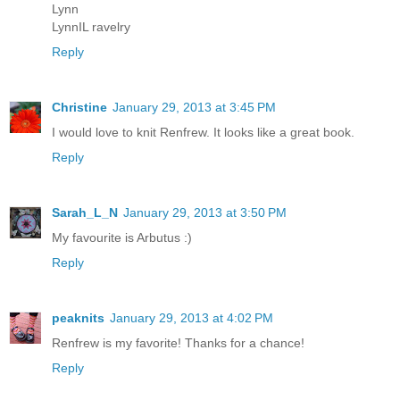
Lynn
LynnIL ravelry
Reply
Christine
January 29, 2013 at 3:45 PM
I would love to knit Renfrew. It looks like a great book.
Reply
Sarah_L_N
January 29, 2013 at 3:50 PM
My favourite is Arbutus :)
Reply
peaknits
January 29, 2013 at 4:02 PM
Renfrew is my favorite! Thanks for a chance!
Reply