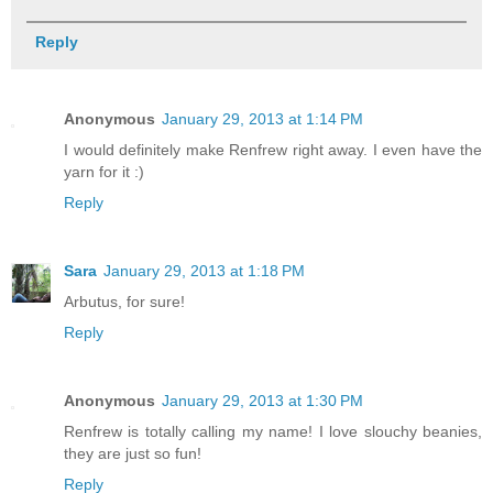
Reply
Anonymous
January 29, 2013 at 1:14 PM
I would definitely make Renfrew right away. I even have the
yarn for it :)
Reply
Sara
January 29, 2013 at 1:18 PM
Arbutus, for sure!
Reply
Anonymous
January 29, 2013 at 1:30 PM
Renfrew is totally calling my name! I love slouchy beanies,
they are just so fun!
Reply