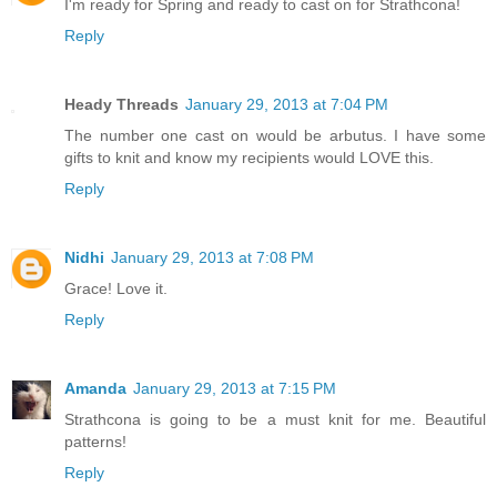
I'm ready for Spring and ready to cast on for Strathcona!
Reply
Heady Threads
January 29, 2013 at 7:04 PM
The number one cast on would be arbutus. I have some
gifts to knit and know my recipients would LOVE this.
Reply
Nidhi
January 29, 2013 at 7:08 PM
Grace! Love it.
Reply
Amanda
January 29, 2013 at 7:15 PM
Strathcona is going to be a must knit for me. Beautiful
patterns!
Reply