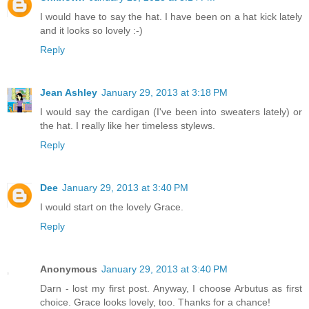
I would have to say the hat. I have been on a hat kick lately
and it looks so lovely :-)
Reply
Jean Ashley
January 29, 2013 at 3:18 PM
I would say the cardigan (I've been into sweaters lately) or
the hat. I really like her timeless stylews.
Reply
Dee
January 29, 2013 at 3:40 PM
I would start on the lovely Grace.
Reply
Anonymous
January 29, 2013 at 3:40 PM
Darn - lost my first post. Anyway, I choose Arbutus as first
choice. Grace looks lovely, too. Thanks for a chance!