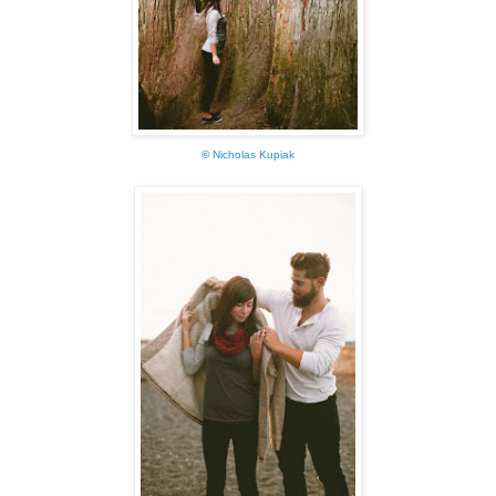
©
Nicholas Kupiak