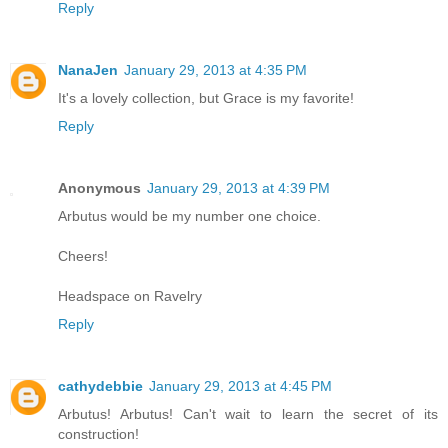
Reply
NanaJen
January 29, 2013 at 4:35 PM
It's a lovely collection, but Grace is my favorite!
Reply
Anonymous
January 29, 2013 at 4:39 PM
Arbutus would be my number one choice.
Cheers!
Headspace on Ravelry
Reply
cathydebbie
January 29, 2013 at 4:45 PM
Arbutus! Arbutus! Can't wait to learn the secret of its
construction!