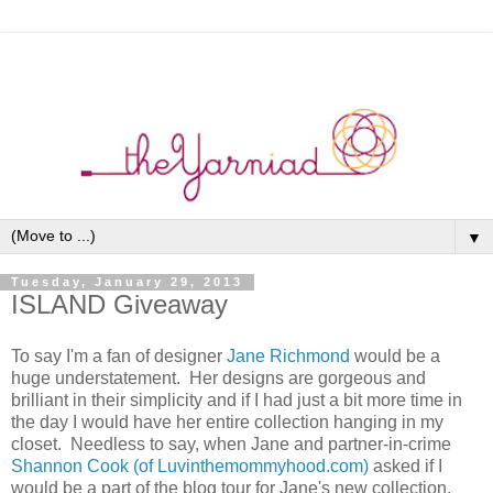
▼
Tuesday, January 29, 2013
ISLAND Giveaway
To say I'm a fan of designer
Jane Richmond
would be a
huge understatement. Her designs are gorgeous and
brilliant in their simplicity and if I had just a bit more time in
the day I would have her entire collection hanging in my
closet. Needless to say, when Jane and partner-in-crime
Shannon Cook (of Luvinthemommyhood.com)
asked if I
would be a part of the blog tour for Jane's new collection,