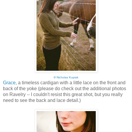
©
Nicholas Kupiak
Grace
, a timeless cardigan with a little lace on the front and
back of the yoke (please do check out the additional photos
on Ravelry -- I couldn't resist this great shot, but you really
need to see the back and lace detail.)