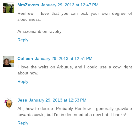
MrsZuvers
January 29, 2013 at 12:47 PM
Renfrew! I love that you can pick your own degree of
slouchiness.
Amazonianb on ravelry
Reply
Colleen
January 29, 2013 at 12:51 PM
I love the welts on Arbutus, and I could use a cowl right
about now.
Reply
Jess
January 29, 2013 at 12:53 PM
Ah, how to decide. Probably Renfrew. I generally gravitate
towards cowls, but I'm in dire need of a new hat. Thanks!
Reply