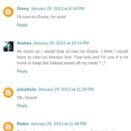
Ginny
January 29, 2013 at 8:34 PM
I'd cast on Grace, for sure!
Reply
Andrea
January 29, 2013 at 10:14 PM
As much as I would love to cast on Grace, I think I would
have to cast on Arbutus first. Fast knit and I'd use it a lot
more to keep the Dakota winds off my neck! ^_^
Reply
juicyknits
January 29, 2013 at 11:24 PM
Oh, Grace!
Reply
Robin
January 29, 2013 at 11:48 PM