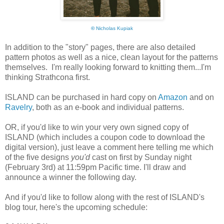
©
Nicholas Kupiak
In addition to the "story" pages, there are also detailed
pattern photos as well as a nice, clean layout for the patterns
themselves. I'm really looking forward to knitting them...I'm
thinking Strathcona first.
ISLAND can be purchased in hard copy on
Amazon
and on
Ravelry
, both as an e-book and individual patterns.
OR, if you'd like to win your very own signed copy of
ISLAND (which includes a coupon code to download the
digital version), just leave a comment here telling me which
of the five designs
you'd
cast on first by Sunday night
(February 3rd) at 11:59pm Pacific time. I'll draw and
announce a winner the following day.
And if you'd like to follow along with the rest of ISLAND's
blog tour, here's the upcoming schedule: