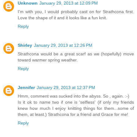
Unknown
January 29, 2013 at 12:09 PM
I'm with you, I would probably cast on for Strathcona first.
Love the shape of it and it looks like a fun knit.
Reply
Shirley
January 29, 2013 at 12:26 PM
Strathcona would be a great scarf as we (hopefully) move
toward warmer spring weather.
Reply
Jennifer
January 29, 2013 at 12:37 PM
Hmm, comment was sucked into the abyss. So , again. :-)
Is it ok to name two if one is 'selfless' (if only my friends
knew how much I enjoy knitting things for them...some of
them, at least.) Strathcona for a friend and Grace for me!
Reply