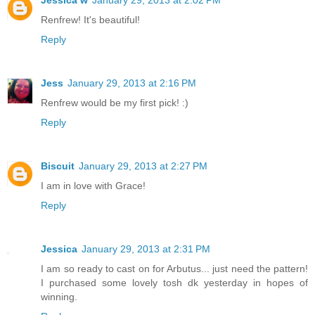
Jessica w
January 29, 2013 at 2:02 PM
Renfrew! It's beautiful!
Reply
Jess
January 29, 2013 at 2:16 PM
Renfrew would be my first pick! :)
Reply
Biscuit
January 29, 2013 at 2:27 PM
I am in love with Grace!
Reply
Jessica
January 29, 2013 at 2:31 PM
I am so ready to cast on for Arbutus... just need the pattern!
I purchased some lovely tosh dk yesterday in hopes of
winning.