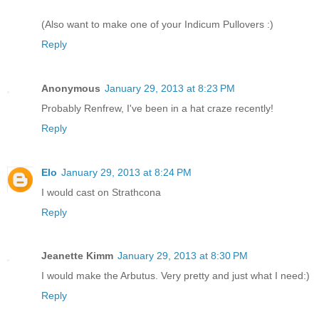
(Also want to make one of your Indicum Pullovers :)
Reply
Anonymous
January 29, 2013 at 8:23 PM
Probably Renfrew, I've been in a hat craze recently!
Reply
Elo
January 29, 2013 at 8:24 PM
I would cast on Strathcona
Reply
Jeanette Kimm
January 29, 2013 at 8:30 PM
I would make the Arbutus. Very pretty and just what I need:)
Reply