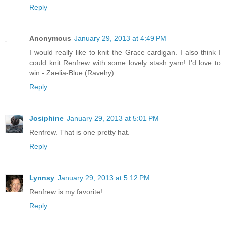
Reply
Anonymous
January 29, 2013 at 4:49 PM
I would really like to knit the Grace cardigan. I also think I
could knit Renfrew with some lovely stash yarn! I'd love to
win - Zaelia-Blue (Ravelry)
Reply
Josiphine
January 29, 2013 at 5:01 PM
Renfrew. That is one pretty hat.
Reply
Lynnsy
January 29, 2013 at 5:12 PM
Renfrew is my favorite!
Reply