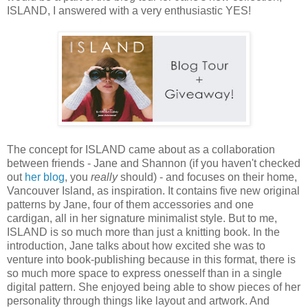
ISLAND, I answered with a very enthusiastic YES!
The concept for ISLAND came about as a collaboration
between friends - Jane and Shannon (if you haven't checked
out
her blog
, you
really
should) - and focuses on their home,
Vancouver Island, as inspiration. It contains five new original
patterns by Jane, four of them accessories and one
cardigan, all in her signature minimalist style. But to me,
ISLAND is so much more than just a knitting book. In the
introduction, Jane talks about how excited she was to
venture into book-publishing because in this format, there is
so much more space to express onesself than in a single
digital pattern. She enjoyed being able to show pieces of her
personality through things like layout and artwork. And