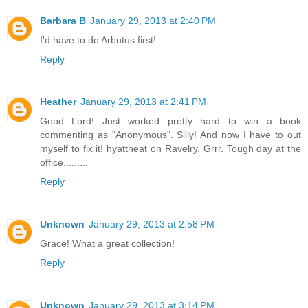
Barbara B
January 29, 2013 at 2:40 PM
I'd have to do Arbutus first!
Reply
Heather
January 29, 2013 at 2:41 PM
Good Lord! Just worked pretty hard to win a book
commenting as "Anonymous". Silly! And now I have to out
myself to fix it! hyattheat on Ravelry. Grrr. Tough day at the
office.........
Reply
Unknown
January 29, 2013 at 2:58 PM
Grace! What a great collection!
Reply
Unknown
January 29, 2013 at 3:14 PM