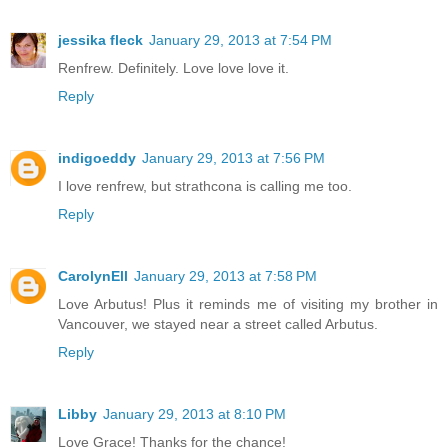
jessika fleck
January 29, 2013 at 7:54 PM
Renfrew. Definitely. Love love love it.
Reply
indigoeddy
January 29, 2013 at 7:56 PM
I love renfrew, but strathcona is calling me too.
Reply
CarolynEll
January 29, 2013 at 7:58 PM
Love Arbutus! Plus it reminds me of visiting my brother in
Vancouver, we stayed near a street called Arbutus.
Reply
Libby
January 29, 2013 at 8:10 PM
Love Grace! Thanks for the chance!