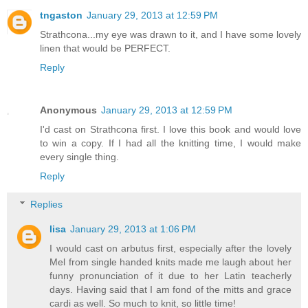
tngaston
January 29, 2013 at 12:59 PM
Strathcona...my eye was drawn to it, and I have some lovely
linen that would be PERFECT.
Reply
Anonymous
January 29, 2013 at 12:59 PM
I'd cast on Strathcona first. I love this book and would love
to win a copy. If I had all the knitting time, I would make
every single thing.
Reply
Replies
lisa
January 29, 2013 at 1:06 PM
I would cast on arbutus first, especially after the lovely
Mel from single handed knits made me laugh about her
funny pronunciation of it due to her Latin teacherly
days. Having said that I am fond of the mitts and grace
cardi as well. So much to knit, so little time!