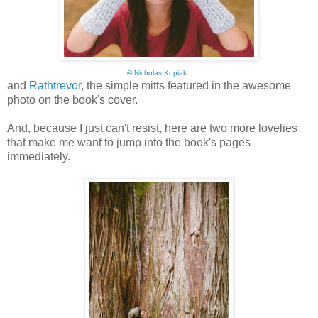
©
Nicholas Kupiak
and
Rathtrevor
, the simple mitts featured in the awesome
photo on the book's cover.
And, because I just can't resist, here are two more lovelies
that make me want to jump into the book's pages
immediately.