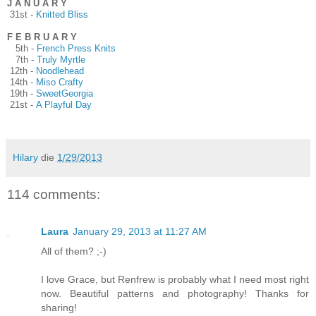
J A N U A R Y
31st -
Knitted Bliss
F E B R U A R Y
5th -
French Press Knits
7th -
Truly Myrtle
12th -
Noodlehead
14th -
Miso Crafty
19th -
SweetGeorgia
21st -
A Playful Day
Hilary
die
1/29/2013
114 comments:
Laura
January 29, 2013 at 11:27 AM
All of them? ;-)
I love Grace, but Renfrew is probably what I need most right
now. Beautiful patterns and photography! Thanks for
sharing!