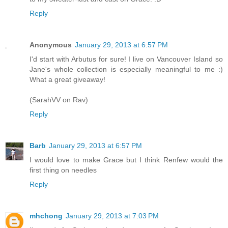
Reply
Anonymous
January 29, 2013 at 6:57 PM
I'd start with Arbutus for sure! I live on Vancouver Island so
Jane's whole collection is especially meaningful to me :)
What a great giveaway!
(SarahVV on Rav)
Reply
Barb
January 29, 2013 at 6:57 PM
I would love to make Grace but I think Renfew would the
first thing on needles
Reply
mhchong
January 29, 2013 at 7:03 PM