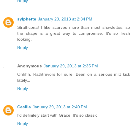
Reply
sylphette
January 29, 2013 at 2:34 PM
Strathcona! I like scarves more than most shawlettes, so
the shape is a great way to compromise. It's so fresh
looking.
Reply
Anonymous
January 29, 2013 at 2:35 PM
Ohhhh. Rathtrevors for sure! Been on a serious mitt kick
lately...
Reply
Cecilia
January 29, 2013 at 2:40 PM
I'd definitely start with Grace. It's so classic.
Reply