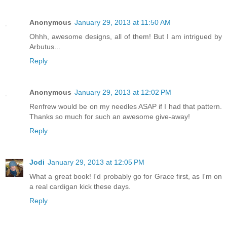
Anonymous
January 29, 2013 at 11:50 AM
Ohhh, awesome designs, all of them! But I am intrigued by
Arbutus...
Reply
Anonymous
January 29, 2013 at 12:02 PM
Renfrew would be on my needles ASAP if I had that pattern.
Thanks so much for such an awesome give-away!
Reply
Jodi
January 29, 2013 at 12:05 PM
What a great book! I'd probably go for Grace first, as I'm on
a real cardigan kick these days.
Reply