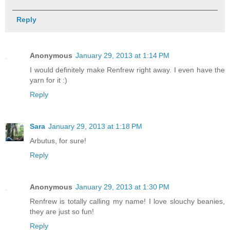
Reply
Anonymous
January 29, 2013 at 1:14 PM
I would definitely make Renfrew right away. I even have the
yarn for it :)
Reply
Sara
January 29, 2013 at 1:18 PM
Arbutus, for sure!
Reply
Anonymous
January 29, 2013 at 1:30 PM
Renfrew is totally calling my name! I love slouchy beanies,
they are just so fun!
Reply