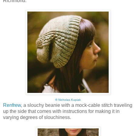
Richmond:
©
Nicholas Kupiak
Renfrew
, a slouchy beanie with a mock-cable stitch traveling
up the side that comes with instructions for making it in
varying degrees of slouchiness.