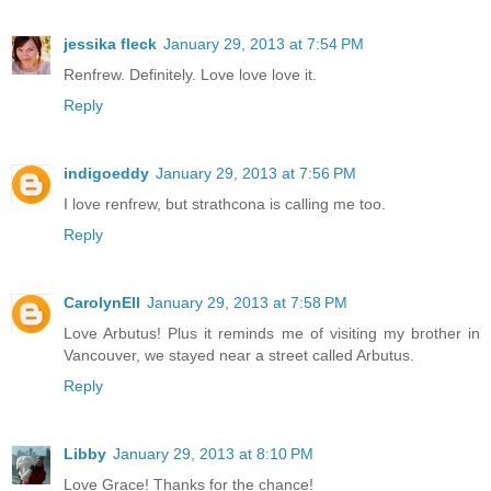
jessika fleck
January 29, 2013 at 7:54 PM
Renfrew. Definitely. Love love love it.
Reply
indigoeddy
January 29, 2013 at 7:56 PM
I love renfrew, but strathcona is calling me too.
Reply
CarolynEll
January 29, 2013 at 7:58 PM
Love Arbutus! Plus it reminds me of visiting my brother in
Vancouver, we stayed near a street called Arbutus.
Reply
Libby
January 29, 2013 at 8:10 PM
Love Grace! Thanks for the chance!