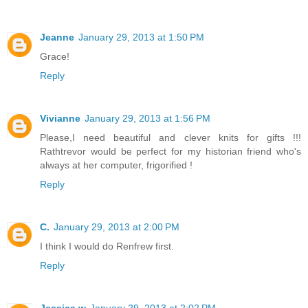
Jeanne
January 29, 2013 at 1:50 PM
Grace!
Reply
Vivianne
January 29, 2013 at 1:56 PM
Please,I need beautiful and clever knits for gifts !!!
Rathtrevor would be perfect for my historian friend who's
always at her computer, frigorified !
Reply
C.
January 29, 2013 at 2:00 PM
I think I would do Renfrew first.
Reply