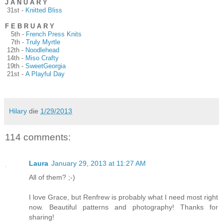
J A N U A R Y
31st -
Knitted Bliss
F E B R U A R Y
5th -
French Press Knits
7th -
Truly Myrtle
12th -
Noodlehead
14th -
Miso Crafty
19th -
SweetGeorgia
21st -
A Playful Day
Hilary
die
1/29/2013
114 comments:
Laura
January 29, 2013 at 11:27 AM
All of them? ;-)
I love Grace, but Renfrew is probably what I need most right
now. Beautiful patterns and photography! Thanks for
sharing!