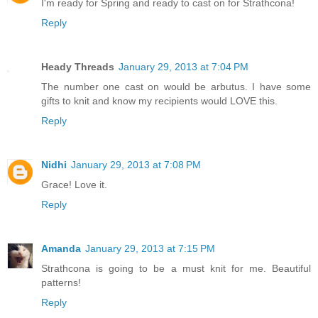
I'm ready for Spring and ready to cast on for Strathcona!
Reply
Heady Threads
January 29, 2013 at 7:04 PM
The number one cast on would be arbutus. I have some
gifts to knit and know my recipients would LOVE this.
Reply
Nidhi
January 29, 2013 at 7:08 PM
Grace! Love it.
Reply
Amanda
January 29, 2013 at 7:15 PM
Strathcona is going to be a must knit for me. Beautiful
patterns!
Reply