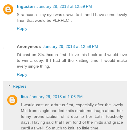
tngaston
January 29, 2013 at 12:59 PM
Strathcona...my eye was drawn to it, and I have some lovely
linen that would be PERFECT.
Reply
Anonymous
January 29, 2013 at 12:59 PM
I'd cast on Strathcona first. I love this book and would love
to win a copy. If I had all the knitting time, I would make
every single thing.
Reply
Replies
lisa
January 29, 2013 at 1:06 PM
I would cast on arbutus first, especially after the lovely
Mel from single handed knits made me laugh about her
funny pronunciation of it due to her Latin teacherly
days. Having said that I am fond of the mitts and grace
cardi as well. So much to knit, so little time!