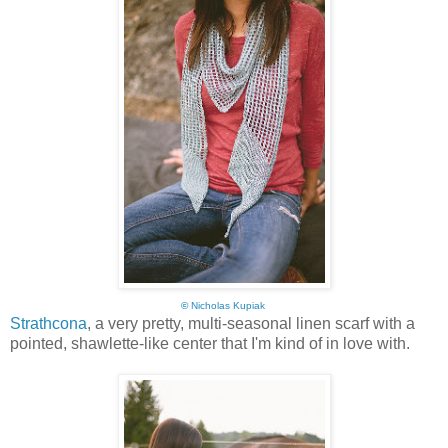
©
Nicholas Kupiak
Strathcona
, a very pretty, multi-seasonal linen scarf with a
pointed, shawlette-like center that I'm kind of in love with.