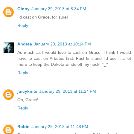
Ginny
January 29, 2013 at 8:34 PM
I'd cast on Grace, for sure!
Reply
Andrea
January 29, 2013 at 10:14 PM
As much as I would love to cast on Grace, I think I would
have to cast on Arbutus first. Fast knit and I'd use it a lot
more to keep the Dakota winds off my neck! ^_^
Reply
juicyknits
January 29, 2013 at 11:24 PM
Oh, Grace!
Reply
Robin
January 29, 2013 at 11:48 PM