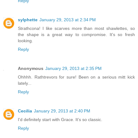
Reply
sylphette
January 29, 2013 at 2:34 PM
Strathcona! I like scarves more than most shawlettes, so
the shape is a great way to compromise. It's so fresh
looking.
Reply
Anonymous
January 29, 2013 at 2:35 PM
Ohhhh. Rathtrevors for sure! Been on a serious mitt kick
lately...
Reply
Cecilia
January 29, 2013 at 2:40 PM
I'd definitely start with Grace. It's so classic.
Reply