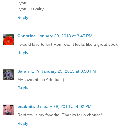
Lynn
LynnIL ravelry
Reply
Christine
January 29, 2013 at 3:45 PM
I would love to knit Renfrew. It looks like a great book.
Reply
Sarah_L_N
January 29, 2013 at 3:50 PM
My favourite is Arbutus :)
Reply
peaknits
January 29, 2013 at 4:02 PM
Renfrew is my favorite! Thanks for a chance!
Reply