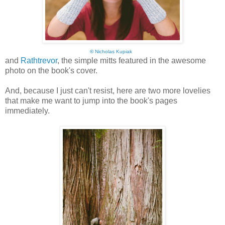
©
Nicholas Kupiak
and
Rathtrevor
, the simple mitts featured in the awesome
photo on the book's cover.
And, because I just can't resist, here are two more lovelies
that make me want to jump into the book's pages
immediately.