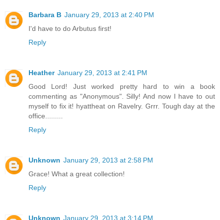
Barbara B
January 29, 2013 at 2:40 PM
I'd have to do Arbutus first!
Reply
Heather
January 29, 2013 at 2:41 PM
Good Lord! Just worked pretty hard to win a book
commenting as "Anonymous". Silly! And now I have to out
myself to fix it! hyattheat on Ravelry. Grrr. Tough day at the
office.........
Reply
Unknown
January 29, 2013 at 2:58 PM
Grace! What a great collection!
Reply
Unknown
January 29, 2013 at 3:14 PM