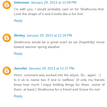
Unknown
January 29, 2013 at 12:09 PM
I'm with you, I would probably cast on for Strathcona first.
Love the shape of it and it looks like a fun knit.
Reply
Shirley
January 29, 2013 at 12:26 PM
Strathcona would be a great scarf as we (hopefully) move
toward warmer spring weather.
Reply
Jennifer
January 29, 2013 at 12:37 PM
Hmm, comment was sucked into the abyss. So , again. :-)
Is it ok to name two if one is 'selfless' (if only my friends
knew how much I enjoy knitting things for them...some of
them, at least.) Strathcona for a friend and Grace for me!
Reply