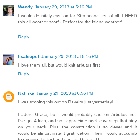
Wendy
January 29, 2013 at 5:16 PM
I would definitely cast on for Strathcona first of all. I NEED
this all weather scarf - Perfect for the island weather!
Reply
lisateapot
January 29, 2013 at 5:16 PM
I love them all, but would knit arbutus first
Reply
Katinka
January 29, 2013 at 6:56 PM
I was scoping this out on Ravelry just yesterday!
I adore Grace, but I would probably cast on Arbutus first.
I've got 4 kids, and so I appreciate neck coverings that stay
on your neck! Plus, the construction is so clever and it
would be almost instant gratification. Then I would succumb
to my sweater-lust and cast on Grace. :D