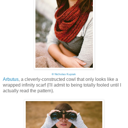
©
Nicholas Kupiak
Arbutus
, a cleverly-constructed cowl that only looks like a
wrapped infinity scarf (I'll admit to being totally fooled until I
actually read the pattern).