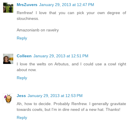
MrsZuvers
January 29, 2013 at 12:47 PM
Renfrew! I love that you can pick your own degree of
slouchiness.
Amazonianb on ravelry
Reply
Colleen
January 29, 2013 at 12:51 PM
I love the welts on Arbutus, and I could use a cowl right
about now.
Reply
Jess
January 29, 2013 at 12:53 PM
Ah, how to decide. Probably Renfrew. I generally gravitate
towards cowls, but I'm in dire need of a new hat. Thanks!
Reply