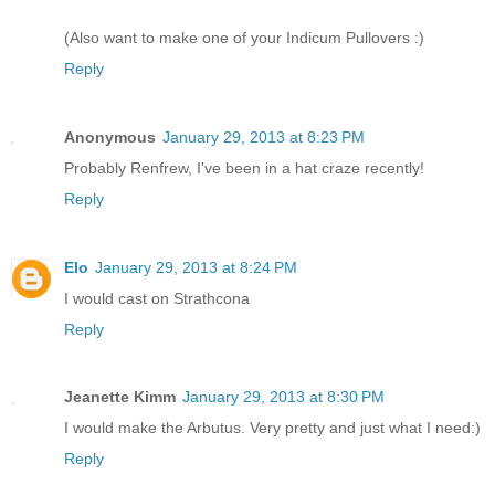
(Also want to make one of your Indicum Pullovers :)
Reply
Anonymous
January 29, 2013 at 8:23 PM
Probably Renfrew, I've been in a hat craze recently!
Reply
Elo
January 29, 2013 at 8:24 PM
I would cast on Strathcona
Reply
Jeanette Kimm
January 29, 2013 at 8:30 PM
I would make the Arbutus. Very pretty and just what I need:)
Reply