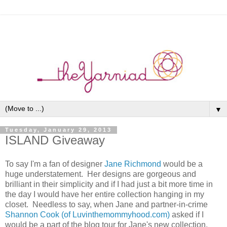
▼
Tuesday, January 29, 2013
ISLAND Giveaway
To say I'm a fan of designer
Jane Richmond
would be a
huge understatement. Her designs are gorgeous and
brilliant in their simplicity and if I had just a bit more time in
the day I would have her entire collection hanging in my
closet. Needless to say, when Jane and partner-in-crime
Shannon Cook (of Luvinthemommyhood.com)
asked if I
would be a part of the blog tour for Jane's new collection,