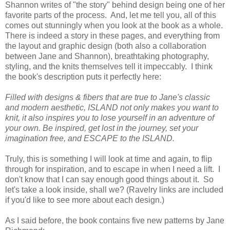
Shannon writes of "the story" behind design being one of her
favorite parts of the process. And, let me tell you, all of this
comes out stunningly when you look at the book as a whole.
There is indeed a story in these pages, and everything from
the layout and graphic design (both also a collaboration
between Jane and Shannon), breathtaking photography,
styling, and the knits themselves tell it impeccably. I think
the book's description puts it perfectly here:
Filled with designs & fibers that are true to Jane's classic
and modern aesthetic, ISLAND not only makes you want to
knit, it also inspires you to lose yourself in an adventure of
your own. Be inspired, get lost in the journey, set your
imagination free, and ESCAPE to the ISLAND.
Truly, this is something I will look at time and again, to flip
through for inspiration, and to escape in when I need a lift. I
don't know that I can say enough good things about it. So
let's take a look inside, shall we? (Ravelry links are included
if you'd like to see more about each design.)
As I said before, the book contains five new patterns by Jane