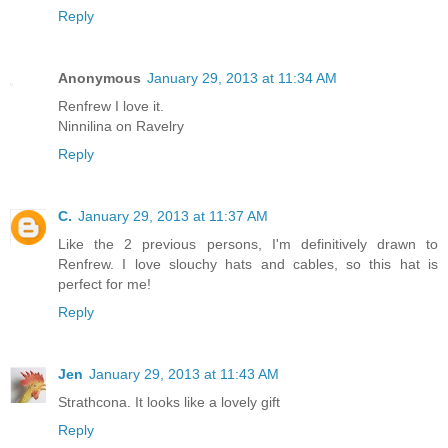
Reply
Anonymous
January 29, 2013 at 11:34 AM
Renfrew I love it.
Ninnilina on Ravelry
Reply
C.
January 29, 2013 at 11:37 AM
Like the 2 previous persons, I'm definitively drawn to
Renfrew. I love slouchy hats and cables, so this hat is
perfect for me!
Reply
Jen
January 29, 2013 at 11:43 AM
Strathcona. It looks like a lovely gift
Reply