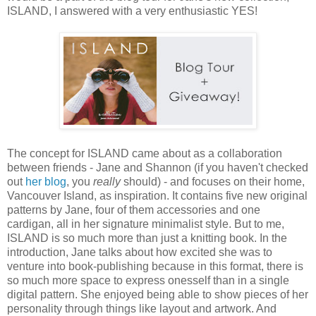
ISLAND, I answered with a very enthusiastic YES!
The concept for ISLAND came about as a collaboration
between friends - Jane and Shannon (if you haven't checked
out
her blog
, you
really
should) - and focuses on their home,
Vancouver Island, as inspiration. It contains five new original
patterns by Jane, four of them accessories and one
cardigan, all in her signature minimalist style. But to me,
ISLAND is so much more than just a knitting book. In the
introduction, Jane talks about how excited she was to
venture into book-publishing because in this format, there is
so much more space to express onesself than in a single
digital pattern. She enjoyed being able to show pieces of her
personality through things like layout and artwork. And