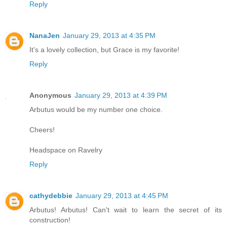
Reply
NanaJen
January 29, 2013 at 4:35 PM
It's a lovely collection, but Grace is my favorite!
Reply
Anonymous
January 29, 2013 at 4:39 PM
Arbutus would be my number one choice.
Cheers!
Headspace on Ravelry
Reply
cathydebbie
January 29, 2013 at 4:45 PM
Arbutus! Arbutus! Can't wait to learn the secret of its
construction!