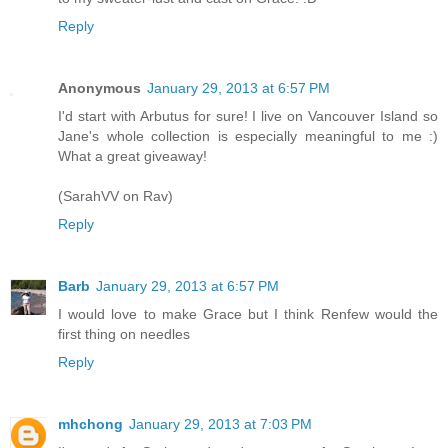
Reply
Anonymous
January 29, 2013 at 6:57 PM
I'd start with Arbutus for sure! I live on Vancouver Island so
Jane's whole collection is especially meaningful to me :)
What a great giveaway!
(SarahVV on Rav)
Reply
Barb
January 29, 2013 at 6:57 PM
I would love to make Grace but I think Renfew would the
first thing on needles
Reply
mhchong
January 29, 2013 at 7:03 PM