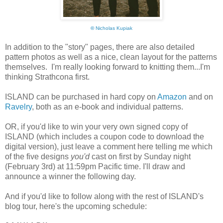
©
Nicholas Kupiak
In addition to the "story" pages, there are also detailed
pattern photos as well as a nice, clean layout for the patterns
themselves. I'm really looking forward to knitting them...I'm
thinking Strathcona first.
ISLAND can be purchased in hard copy on
Amazon
and on
Ravelry
, both as an e-book and individual patterns.
OR, if you'd like to win your very own signed copy of
ISLAND (which includes a coupon code to download the
digital version), just leave a comment here telling me which
of the five designs
you'd
cast on first by Sunday night
(February 3rd) at 11:59pm Pacific time. I'll draw and
announce a winner the following day.
And if you'd like to follow along with the rest of ISLAND's
blog tour, here's the upcoming schedule: