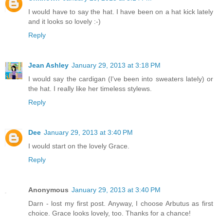
I would have to say the hat. I have been on a hat kick lately
and it looks so lovely :-)
Reply
Jean Ashley
January 29, 2013 at 3:18 PM
I would say the cardigan (I've been into sweaters lately) or
the hat. I really like her timeless stylews.
Reply
Dee
January 29, 2013 at 3:40 PM
I would start on the lovely Grace.
Reply
Anonymous
January 29, 2013 at 3:40 PM
Darn - lost my first post. Anyway, I choose Arbutus as first
choice. Grace looks lovely, too. Thanks for a chance!