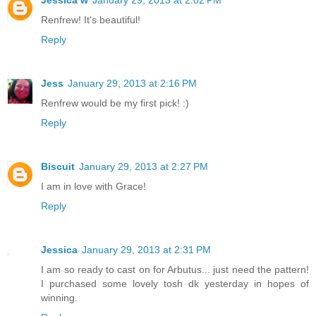
Jessica w
January 29, 2013 at 2:02 PM
Renfrew! It's beautiful!
Reply
Jess
January 29, 2013 at 2:16 PM
Renfrew would be my first pick! :)
Reply
Biscuit
January 29, 2013 at 2:27 PM
I am in love with Grace!
Reply
Jessica
January 29, 2013 at 2:31 PM
I am so ready to cast on for Arbutus... just need the pattern!
I purchased some lovely tosh dk yesterday in hopes of
winning.