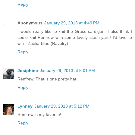
Reply
Anonymous
January 29, 2013 at 4:49 PM
I would really like to knit the Grace cardigan. I also think I
could knit Renfrew with some lovely stash yarn! I'd love to
win - Zaelia-Blue (Ravelry)
Reply
Josiphine
January 29, 2013 at 5:01 PM
Renfrew. That is one pretty hat.
Reply
Lynnsy
January 29, 2013 at 5:12 PM
Renfrew is my favorite!
Reply