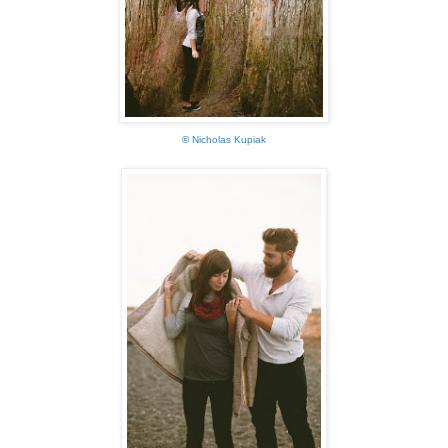
©
Nicholas Kupiak