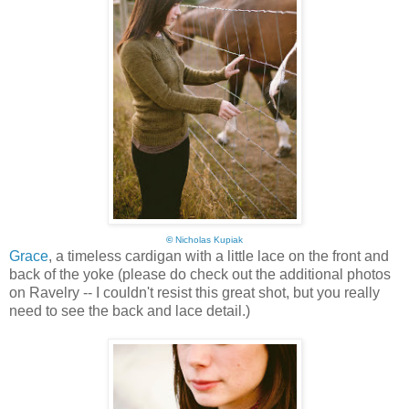
©
Nicholas Kupiak
Grace
, a timeless cardigan with a little lace on the front and
back of the yoke (please do check out the additional photos
on Ravelry -- I couldn't resist this great shot, but you really
need to see the back and lace detail.)