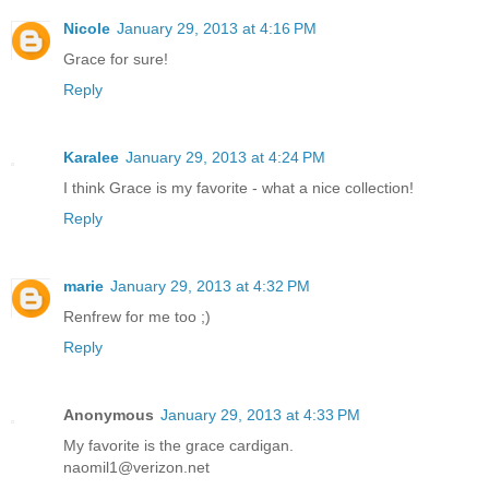
Nicole
January 29, 2013 at 4:16 PM
Grace for sure!
Reply
Karalee
January 29, 2013 at 4:24 PM
I think Grace is my favorite - what a nice collection!
Reply
marie
January 29, 2013 at 4:32 PM
Renfrew for me too ;)
Reply
Anonymous
January 29, 2013 at 4:33 PM
My favorite is the grace cardigan.
naomil1@verizon.net