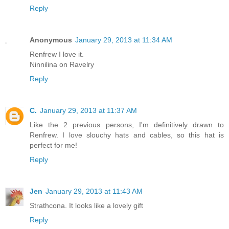
Reply
Anonymous
January 29, 2013 at 11:34 AM
Renfrew I love it.
Ninnilina on Ravelry
Reply
C.
January 29, 2013 at 11:37 AM
Like the 2 previous persons, I'm definitively drawn to
Renfrew. I love slouchy hats and cables, so this hat is
perfect for me!
Reply
Jen
January 29, 2013 at 11:43 AM
Strathcona. It looks like a lovely gift
Reply