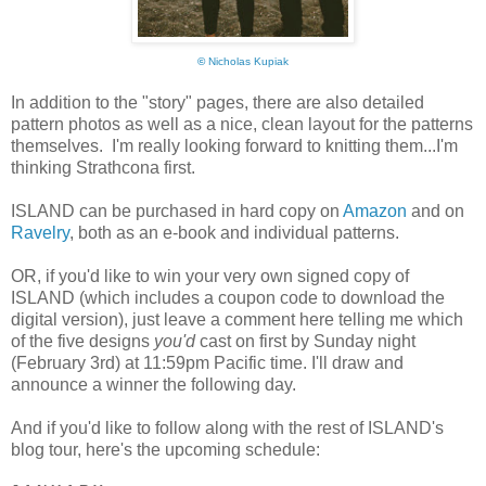
©
Nicholas Kupiak
In addition to the "story" pages, there are also detailed
pattern photos as well as a nice, clean layout for the patterns
themselves. I'm really looking forward to knitting them...I'm
thinking Strathcona first.
ISLAND can be purchased in hard copy on
Amazon
and on
Ravelry
, both as an e-book and individual patterns.
OR, if you'd like to win your very own signed copy of
ISLAND (which includes a coupon code to download the
digital version), just leave a comment here telling me which
of the five designs
you'd
cast on first by Sunday night
(February 3rd) at 11:59pm Pacific time. I'll draw and
announce a winner the following day.
And if you'd like to follow along with the rest of ISLAND's
blog tour, here's the upcoming schedule: