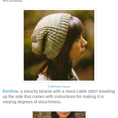
Richmond:
©
Nicholas Kupiak
Renfrew
, a slouchy beanie with a mock-cable stitch traveling
up the side that comes with instructions for making it in
varying degrees of slouchiness.