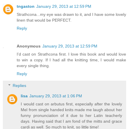
tngaston
January 29, 2013 at 12:59 PM
Strathcona...my eye was drawn to it, and I have some lovely
linen that would be PERFECT.
Reply
Anonymous
January 29, 2013 at 12:59 PM
I'd cast on Strathcona first. I love this book and would love
to win a copy. If I had all the knitting time, I would make
every single thing.
Reply
Replies
lisa
January 29, 2013 at 1:06 PM
I would cast on arbutus first, especially after the lovely
Mel from single handed knits made me laugh about her
funny pronunciation of it due to her Latin teacherly
days. Having said that I am fond of the mitts and grace
cardi as well. So much to knit, so little time!