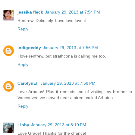
jessika fleck
January 29, 2013 at 7:54 PM
Renfrew. Definitely. Love love love it.
Reply
indigoeddy
January 29, 2013 at 7:56 PM
I love renfrew, but strathcona is calling me too.
Reply
CarolynEll
January 29, 2013 at 7:58 PM
Love Arbutus! Plus it reminds me of visiting my brother in
Vancouver, we stayed near a street called Arbutus.
Reply
Libby
January 29, 2013 at 8:10 PM
Love Grace! Thanks for the chance!