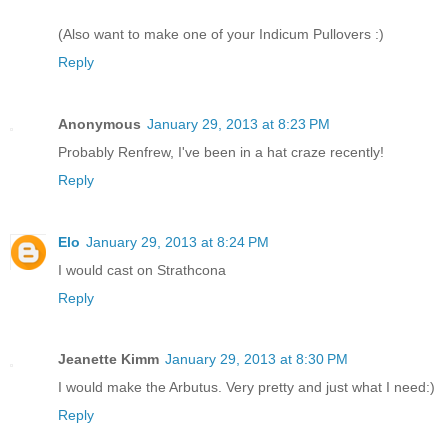
(Also want to make one of your Indicum Pullovers :)
Reply
Anonymous
January 29, 2013 at 8:23 PM
Probably Renfrew, I've been in a hat craze recently!
Reply
Elo
January 29, 2013 at 8:24 PM
I would cast on Strathcona
Reply
Jeanette Kimm
January 29, 2013 at 8:30 PM
I would make the Arbutus. Very pretty and just what I need:)
Reply