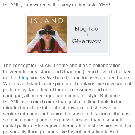
ISLAND, I answered with a very enthusiastic YES!
The concept for ISLAND came about as a collaboration
between friends - Jane and Shannon (if you haven't checked
out
her blog
, you
really
should) - and focuses on their home,
Vancouver Island, as inspiration. It contains five new original
patterns by Jane, four of them accessories and one
cardigan, all in her signature minimalist style. But to me,
ISLAND is so much more than just a knitting book. In the
introduction, Jane talks about how excited she was to
venture into book-publishing because in this format, there is
so much more space to express onesself than in a single
digital pattern. She enjoyed being able to show pieces of her
personality through things like layout and artwork. And