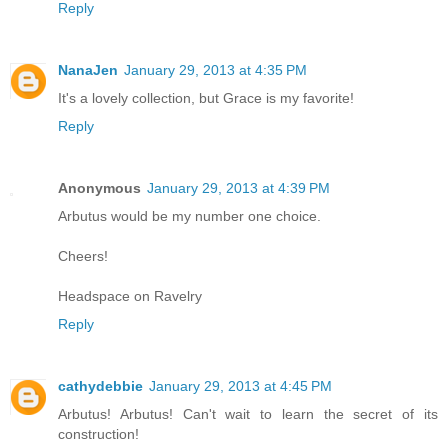
Reply
NanaJen
January 29, 2013 at 4:35 PM
It's a lovely collection, but Grace is my favorite!
Reply
Anonymous
January 29, 2013 at 4:39 PM
Arbutus would be my number one choice.
Cheers!
Headspace on Ravelry
Reply
cathydebbie
January 29, 2013 at 4:45 PM
Arbutus! Arbutus! Can't wait to learn the secret of its
construction!