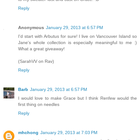
Reply
Anonymous
January 29, 2013 at 6:57 PM
I'd start with Arbutus for sure! I live on Vancouver Island so
Jane's whole collection is especially meaningful to me :)
What a great giveaway!
(SarahVV on Rav)
Reply
Barb
January 29, 2013 at 6:57 PM
I would love to make Grace but I think Renfew would the
first thing on needles
Reply
mhchong
January 29, 2013 at 7:03 PM