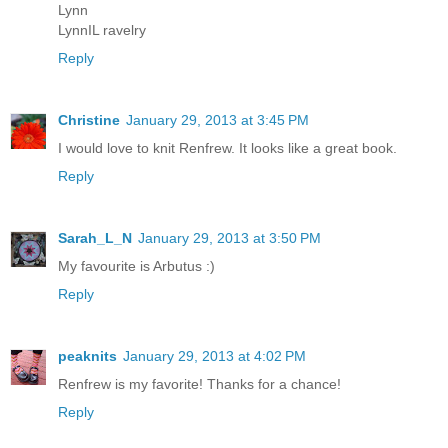
Lynn
LynnIL ravelry
Reply
Christine
January 29, 2013 at 3:45 PM
I would love to knit Renfrew. It looks like a great book.
Reply
Sarah_L_N
January 29, 2013 at 3:50 PM
My favourite is Arbutus :)
Reply
peaknits
January 29, 2013 at 4:02 PM
Renfrew is my favorite! Thanks for a chance!
Reply