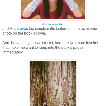
©
Nicholas Kupiak
and
Rathtrevor
, the simple mitts featured in the awesome
photo on the book's cover.
And, because I just can't resist, here are two more lovelies
that make me want to jump into the book's pages
immediately.