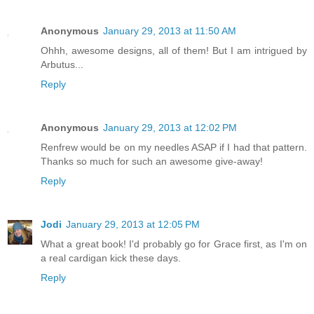
Anonymous
January 29, 2013 at 11:50 AM
Ohhh, awesome designs, all of them! But I am intrigued by
Arbutus...
Reply
Anonymous
January 29, 2013 at 12:02 PM
Renfrew would be on my needles ASAP if I had that pattern.
Thanks so much for such an awesome give-away!
Reply
Jodi
January 29, 2013 at 12:05 PM
What a great book! I'd probably go for Grace first, as I'm on
a real cardigan kick these days.
Reply