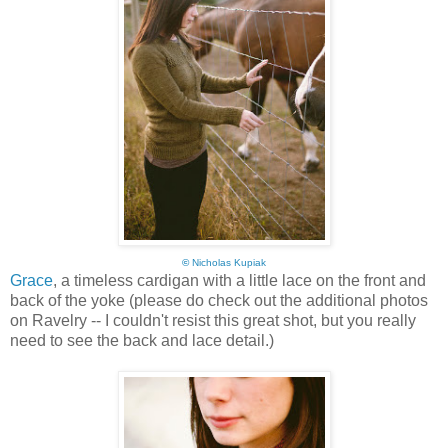
©
Nicholas Kupiak
Grace
, a timeless cardigan with a little lace on the front and
back of the yoke (please do check out the additional photos
on Ravelry -- I couldn't resist this great shot, but you really
need to see the back and lace detail.)