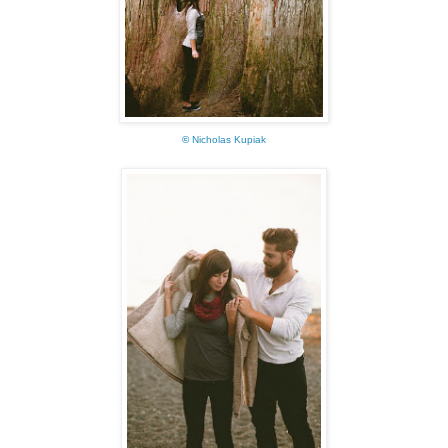
©
Nicholas Kupiak