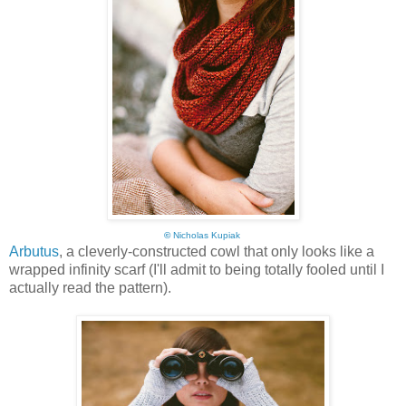
©
Nicholas Kupiak
Arbutus
, a cleverly-constructed cowl that only looks like a
wrapped infinity scarf (I'll admit to being totally fooled until I
actually read the pattern).