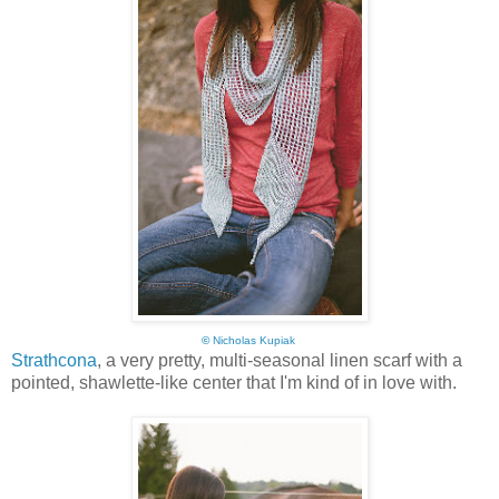
©
Nicholas Kupiak
Strathcona
, a very pretty, multi-seasonal linen scarf with a
pointed, shawlette-like center that I'm kind of in love with.