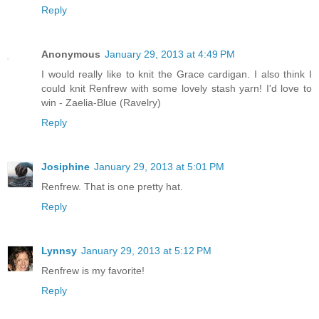
Reply
Anonymous
January 29, 2013 at 4:49 PM
I would really like to knit the Grace cardigan. I also think I
could knit Renfrew with some lovely stash yarn! I'd love to
win - Zaelia-Blue (Ravelry)
Reply
Josiphine
January 29, 2013 at 5:01 PM
Renfrew. That is one pretty hat.
Reply
Lynnsy
January 29, 2013 at 5:12 PM
Renfrew is my favorite!
Reply