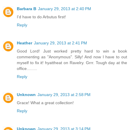
Barbara B
January 29, 2013 at 2:40 PM
I'd have to do Arbutus first!
Reply
Heather
January 29, 2013 at 2:41 PM
Good Lord! Just worked pretty hard to win a book
commenting as "Anonymous". Silly! And now I have to out
myself to fix it! hyattheat on Ravelry. Grrr. Tough day at the
office.........
Reply
Unknown
January 29, 2013 at 2:58 PM
Grace! What a great collection!
Reply
Unknown
January 29, 2013 at 3:14 PM