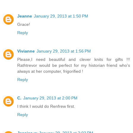
Jeanne
January 29, 2013 at 1:50 PM
Grace!
Reply
Vivianne
January 29, 2013 at 1:56 PM
Please,I need beautiful and clever knits for gifts !!!
Rathtrevor would be perfect for my historian friend who's
always at her computer, frigorified !
Reply
C.
January 29, 2013 at 2:00 PM
I think I would do Renfrew first.
Reply