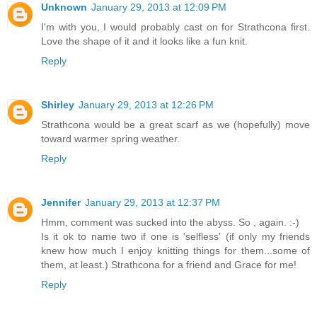
Unknown
January 29, 2013 at 12:09 PM
I'm with you, I would probably cast on for Strathcona first.
Love the shape of it and it looks like a fun knit.
Reply
Shirley
January 29, 2013 at 12:26 PM
Strathcona would be a great scarf as we (hopefully) move
toward warmer spring weather.
Reply
Jennifer
January 29, 2013 at 12:37 PM
Hmm, comment was sucked into the abyss. So , again. :-)
Is it ok to name two if one is 'selfless' (if only my friends
knew how much I enjoy knitting things for them...some of
them, at least.) Strathcona for a friend and Grace for me!
Reply