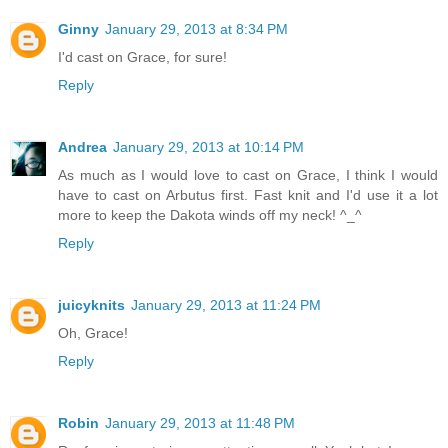
Ginny
January 29, 2013 at 8:34 PM
I'd cast on Grace, for sure!
Reply
Andrea
January 29, 2013 at 10:14 PM
As much as I would love to cast on Grace, I think I would
have to cast on Arbutus first. Fast knit and I'd use it a lot
more to keep the Dakota winds off my neck! ^_^
Reply
juicyknits
January 29, 2013 at 11:24 PM
Oh, Grace!
Reply
Robin
January 29, 2013 at 11:48 PM