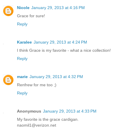
Nicole
January 29, 2013 at 4:16 PM
Grace for sure!
Reply
Karalee
January 29, 2013 at 4:24 PM
I think Grace is my favorite - what a nice collection!
Reply
marie
January 29, 2013 at 4:32 PM
Renfrew for me too ;)
Reply
Anonymous
January 29, 2013 at 4:33 PM
My favorite is the grace cardigan.
naomil1@verizon.net