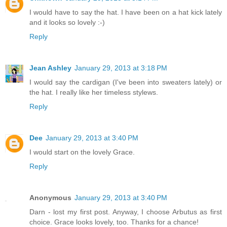
I would have to say the hat. I have been on a hat kick lately
and it looks so lovely :-)
Reply
Jean Ashley
January 29, 2013 at 3:18 PM
I would say the cardigan (I've been into sweaters lately) or
the hat. I really like her timeless stylews.
Reply
Dee
January 29, 2013 at 3:40 PM
I would start on the lovely Grace.
Reply
Anonymous
January 29, 2013 at 3:40 PM
Darn - lost my first post. Anyway, I choose Arbutus as first
choice. Grace looks lovely, too. Thanks for a chance!