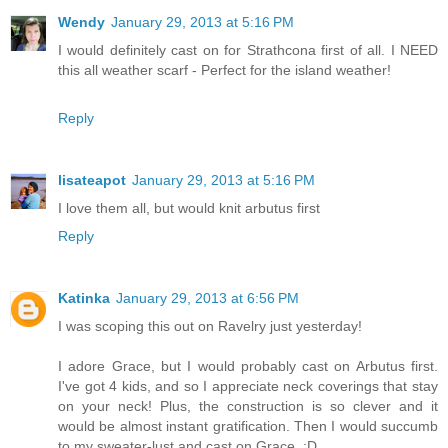
Wendy
January 29, 2013 at 5:16 PM
I would definitely cast on for Strathcona first of all. I NEED
this all weather scarf - Perfect for the island weather!
Reply
lisateapot
January 29, 2013 at 5:16 PM
I love them all, but would knit arbutus first
Reply
Katinka
January 29, 2013 at 6:56 PM
I was scoping this out on Ravelry just yesterday!
I adore Grace, but I would probably cast on Arbutus first.
I've got 4 kids, and so I appreciate neck coverings that stay
on your neck! Plus, the construction is so clever and it
would be almost instant gratification. Then I would succumb
to my sweater-lust and cast on Grace. :D