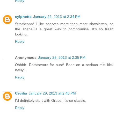
Reply
sylphette
January 29, 2013 at 2:34 PM
Strathcona! I like scarves more than most shawlettes, so
the shape is a great way to compromise. It's so fresh
looking.
Reply
Anonymous
January 29, 2013 at 2:35 PM
Ohhhh. Rathtrevors for sure! Been on a serious mitt kick
lately...
Reply
Cecilia
January 29, 2013 at 2:40 PM
I'd definitely start with Grace. It's so classic.
Reply