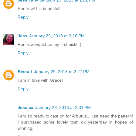
Jessica w
January 29, 2013 at 2:02 PM
Renfrew! It's beautiful!
Reply
Jess
January 29, 2013 at 2:16 PM
Renfrew would be my first pick! :)
Reply
Biscuit
January 29, 2013 at 2:27 PM
I am in love with Grace!
Reply
Jessica
January 29, 2013 at 2:31 PM
I am so ready to cast on for Arbutus... just need the pattern!
I purchased some lovely tosh dk yesterday in hopes of
winning.