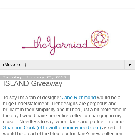
▼
Tuesday, January 29, 2013
ISLAND Giveaway
To say I'm a fan of designer
Jane Richmond
would be a
huge understatement. Her designs are gorgeous and
brilliant in their simplicity and if I had just a bit more time in
the day I would have her entire collection hanging in my
closet. Needless to say, when Jane and partner-in-crime
Shannon Cook (of Luvinthemommyhood.com)
asked if I
would be a part of the blog tour for Jane's new collection,