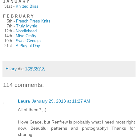
J A N U A R Y
31st -
Knitted Bliss
F E B R U A R Y
5th -
French Press Knits
7th -
Truly Myrtle
12th -
Noodlehead
14th -
Miso Crafty
19th -
SweetGeorgia
21st -
A Playful Day
Hilary
die
1/29/2013
114 comments:
Laura
January 29, 2013 at 11:27 AM
All of them? ;-)
I love Grace, but Renfrew is probably what I need most right
now. Beautiful patterns and photography! Thanks for
sharing!