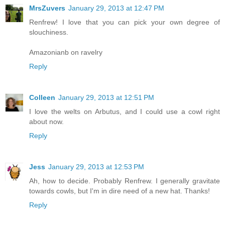
MrsZuvers
January 29, 2013 at 12:47 PM
Renfrew! I love that you can pick your own degree of
slouchiness.
Amazonianb on ravelry
Reply
Colleen
January 29, 2013 at 12:51 PM
I love the welts on Arbutus, and I could use a cowl right
about now.
Reply
Jess
January 29, 2013 at 12:53 PM
Ah, how to decide. Probably Renfrew. I generally gravitate
towards cowls, but I'm in dire need of a new hat. Thanks!
Reply