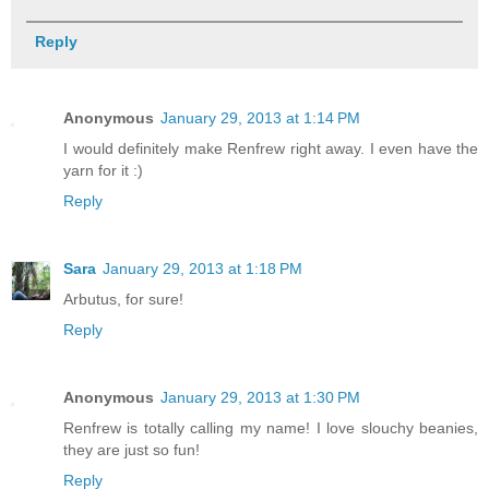
Reply
Anonymous
January 29, 2013 at 1:14 PM
I would definitely make Renfrew right away. I even have the
yarn for it :)
Reply
Sara
January 29, 2013 at 1:18 PM
Arbutus, for sure!
Reply
Anonymous
January 29, 2013 at 1:30 PM
Renfrew is totally calling my name! I love slouchy beanies,
they are just so fun!
Reply