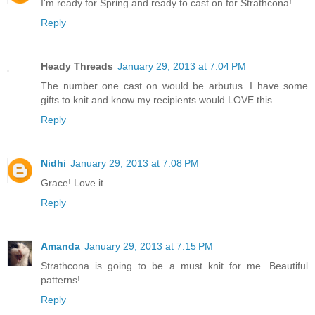
I'm ready for Spring and ready to cast on for Strathcona!
Reply
Heady Threads
January 29, 2013 at 7:04 PM
The number one cast on would be arbutus. I have some
gifts to knit and know my recipients would LOVE this.
Reply
Nidhi
January 29, 2013 at 7:08 PM
Grace! Love it.
Reply
Amanda
January 29, 2013 at 7:15 PM
Strathcona is going to be a must knit for me. Beautiful
patterns!
Reply