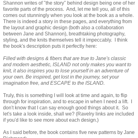
Shannon writes of "the story" behind design being one of her
favorite parts of the process. And, let me tell you, all of this
comes out stunningly when you look at the book as a whole.
There is indeed a story in these pages, and everything from
the layout and graphic design (both also a collaboration
between Jane and Shannon), breathtaking photography,
styling, and the knits themselves tell it impeccably. I think
the book's description puts it perfectly here:
Filled with designs & fibers that are true to Jane's classic
and modern aesthetic, ISLAND not only makes you want to
knit, it also inspires you to lose yourself in an adventure of
your own. Be inspired, get lost in the journey, set your
imagination free, and ESCAPE to the ISLAND.
Truly, this is something I will look at time and again, to flip
through for inspiration, and to escape in when I need a lift. I
don't know that I can say enough good things about it. So
let's take a look inside, shall we? (Ravelry links are included
if you'd like to see more about each design.)
As I said before, the book contains five new patterns by Jane