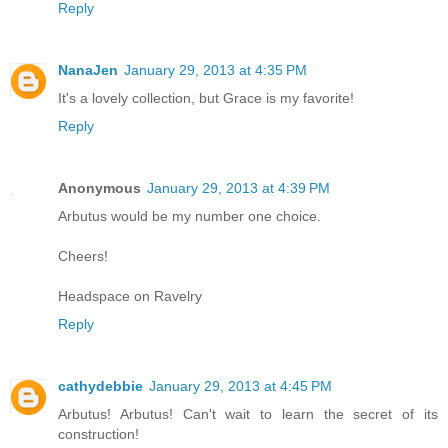
Reply
NanaJen
January 29, 2013 at 4:35 PM
It's a lovely collection, but Grace is my favorite!
Reply
Anonymous
January 29, 2013 at 4:39 PM
Arbutus would be my number one choice.
Cheers!
Headspace on Ravelry
Reply
cathydebbie
January 29, 2013 at 4:45 PM
Arbutus! Arbutus! Can't wait to learn the secret of its
construction!