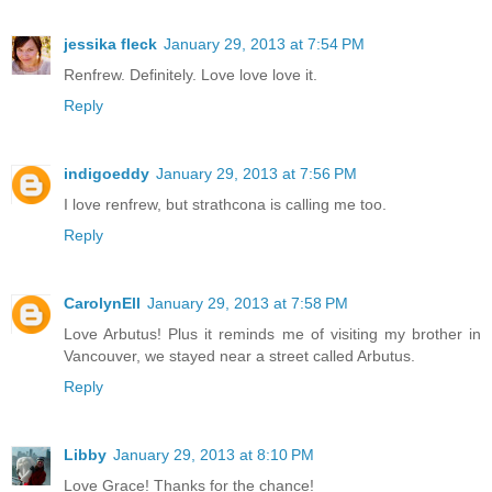
jessika fleck
January 29, 2013 at 7:54 PM
Renfrew. Definitely. Love love love it.
Reply
indigoeddy
January 29, 2013 at 7:56 PM
I love renfrew, but strathcona is calling me too.
Reply
CarolynEll
January 29, 2013 at 7:58 PM
Love Arbutus! Plus it reminds me of visiting my brother in
Vancouver, we stayed near a street called Arbutus.
Reply
Libby
January 29, 2013 at 8:10 PM
Love Grace! Thanks for the chance!