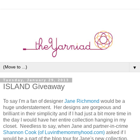
▼
Tuesday, January 29, 2013
ISLAND Giveaway
To say I'm a fan of designer
Jane Richmond
would be a
huge understatement. Her designs are gorgeous and
brilliant in their simplicity and if I had just a bit more time in
the day I would have her entire collection hanging in my
closet. Needless to say, when Jane and partner-in-crime
Shannon Cook (of Luvinthemommyhood.com)
asked if I
would be a part of the blog tour for Jane's new collection,