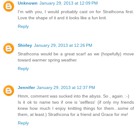
Unknown
January 29, 2013 at 12:09 PM
I'm with you, I would probably cast on for Strathcona first.
Love the shape of it and it looks like a fun knit.
Reply
Shirley
January 29, 2013 at 12:26 PM
Strathcona would be a great scarf as we (hopefully) move
toward warmer spring weather.
Reply
Jennifer
January 29, 2013 at 12:37 PM
Hmm, comment was sucked into the abyss. So , again. :-)
Is it ok to name two if one is 'selfless' (if only my friends
knew how much I enjoy knitting things for them...some of
them, at least.) Strathcona for a friend and Grace for me!
Reply