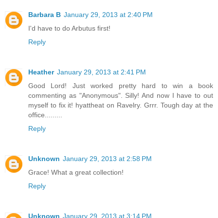
Barbara B
January 29, 2013 at 2:40 PM
I'd have to do Arbutus first!
Reply
Heather
January 29, 2013 at 2:41 PM
Good Lord! Just worked pretty hard to win a book
commenting as "Anonymous". Silly! And now I have to out
myself to fix it! hyattheat on Ravelry. Grrr. Tough day at the
office.........
Reply
Unknown
January 29, 2013 at 2:58 PM
Grace! What a great collection!
Reply
Unknown
January 29, 2013 at 3:14 PM