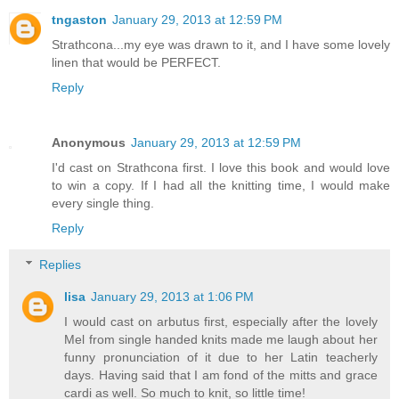
tngaston
January 29, 2013 at 12:59 PM
Strathcona...my eye was drawn to it, and I have some lovely
linen that would be PERFECT.
Reply
Anonymous
January 29, 2013 at 12:59 PM
I'd cast on Strathcona first. I love this book and would love
to win a copy. If I had all the knitting time, I would make
every single thing.
Reply
Replies
lisa
January 29, 2013 at 1:06 PM
I would cast on arbutus first, especially after the lovely
Mel from single handed knits made me laugh about her
funny pronunciation of it due to her Latin teacherly
days. Having said that I am fond of the mitts and grace
cardi as well. So much to knit, so little time!