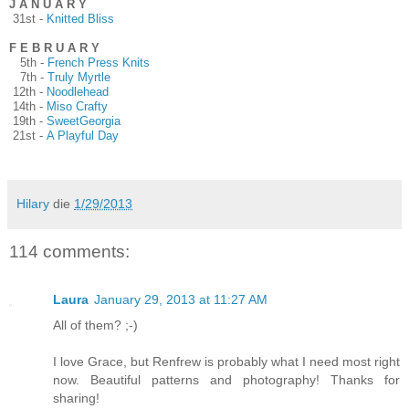
J A N U A R Y
31st -
Knitted Bliss
F E B R U A R Y
5th -
French Press Knits
7th -
Truly Myrtle
12th -
Noodlehead
14th -
Miso Crafty
19th -
SweetGeorgia
21st -
A Playful Day
Hilary
die
1/29/2013
114 comments:
Laura
January 29, 2013 at 11:27 AM
All of them? ;-)
I love Grace, but Renfrew is probably what I need most right
now. Beautiful patterns and photography! Thanks for
sharing!