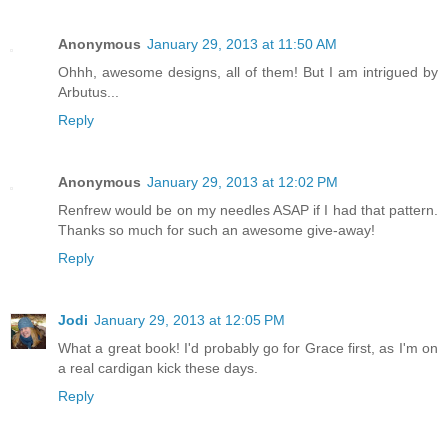
Anonymous
January 29, 2013 at 11:50 AM
Ohhh, awesome designs, all of them! But I am intrigued by
Arbutus...
Reply
Anonymous
January 29, 2013 at 12:02 PM
Renfrew would be on my needles ASAP if I had that pattern.
Thanks so much for such an awesome give-away!
Reply
Jodi
January 29, 2013 at 12:05 PM
What a great book! I'd probably go for Grace first, as I'm on
a real cardigan kick these days.
Reply