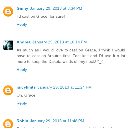
Ginny
January 29, 2013 at 8:34 PM
I'd cast on Grace, for sure!
Reply
Andrea
January 29, 2013 at 10:14 PM
As much as I would love to cast on Grace, I think I would
have to cast on Arbutus first. Fast knit and I'd use it a lot
more to keep the Dakota winds off my neck! ^_^
Reply
juicyknits
January 29, 2013 at 11:24 PM
Oh, Grace!
Reply
Robin
January 29, 2013 at 11:48 PM