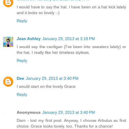
I would have to say the hat. I have been on a hat kick lately
and it looks so lovely :-)
Reply
Jean Ashley
January 29, 2013 at 3:18 PM
I would say the cardigan (I've been into sweaters lately) or
the hat. I really like her timeless stylews.
Reply
Dee
January 29, 2013 at 3:40 PM
I would start on the lovely Grace.
Reply
Anonymous
January 29, 2013 at 3:40 PM
Darn - lost my first post. Anyway, I choose Arbutus as first
choice. Grace looks lovely, too. Thanks for a chance!