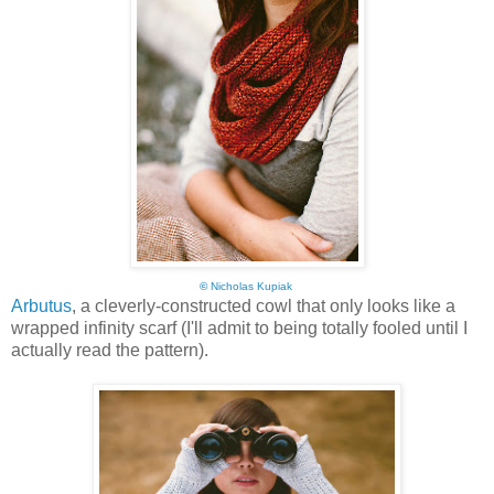
©
Nicholas Kupiak
Arbutus
, a cleverly-constructed cowl that only looks like a
wrapped infinity scarf (I'll admit to being totally fooled until I
actually read the pattern).