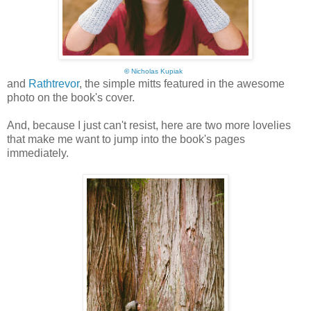
©
Nicholas Kupiak
and
Rathtrevor
, the simple mitts featured in the awesome
photo on the book's cover.
And, because I just can't resist, here are two more lovelies
that make me want to jump into the book's pages
immediately.