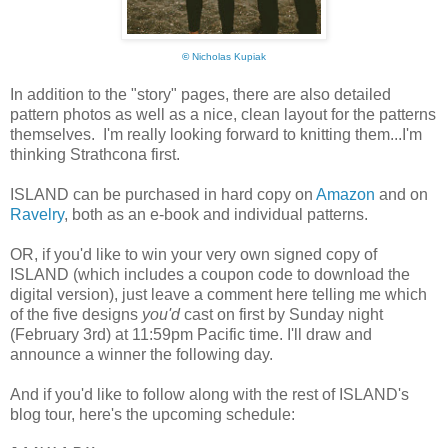
©
Nicholas Kupiak
In addition to the "story" pages, there are also detailed
pattern photos as well as a nice, clean layout for the patterns
themselves. I'm really looking forward to knitting them...I'm
thinking Strathcona first.
ISLAND can be purchased in hard copy on
Amazon
and on
Ravelry
, both as an e-book and individual patterns.
OR, if you'd like to win your very own signed copy of
ISLAND (which includes a coupon code to download the
digital version), just leave a comment here telling me which
of the five designs
you'd
cast on first by Sunday night
(February 3rd) at 11:59pm Pacific time. I'll draw and
announce a winner the following day.
And if you'd like to follow along with the rest of ISLAND's
blog tour, here's the upcoming schedule: