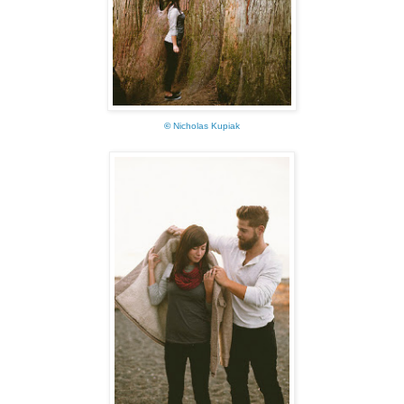
©
Nicholas Kupiak