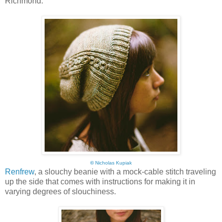
Richmond:
©
Nicholas Kupiak
Renfrew
, a slouchy beanie with a mock-cable stitch traveling
up the side that comes with instructions for making it in
varying degrees of slouchiness.