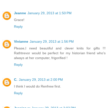
Jeanne
January 29, 2013 at 1:50 PM
Grace!
Reply
Vivianne
January 29, 2013 at 1:56 PM
Please,I need beautiful and clever knits for gifts !!!
Rathtrevor would be perfect for my historian friend who's
always at her computer, frigorified !
Reply
C.
January 29, 2013 at 2:00 PM
I think I would do Renfrew first.
Reply