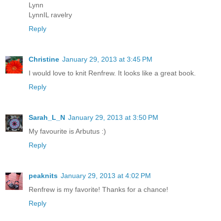
Lynn
LynnIL ravelry
Reply
Christine
January 29, 2013 at 3:45 PM
I would love to knit Renfrew. It looks like a great book.
Reply
Sarah_L_N
January 29, 2013 at 3:50 PM
My favourite is Arbutus :)
Reply
peaknits
January 29, 2013 at 4:02 PM
Renfrew is my favorite! Thanks for a chance!
Reply