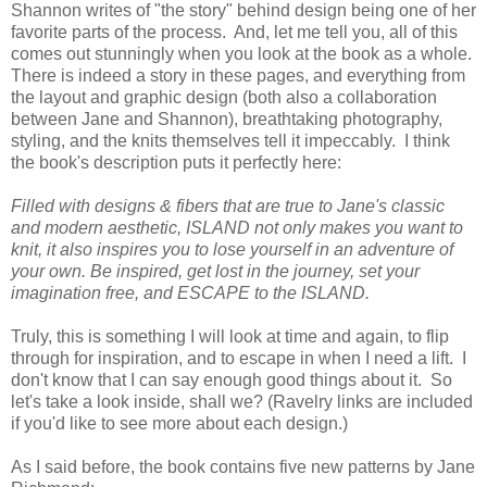
Shannon writes of "the story" behind design being one of her
favorite parts of the process. And, let me tell you, all of this
comes out stunningly when you look at the book as a whole.
There is indeed a story in these pages, and everything from
the layout and graphic design (both also a collaboration
between Jane and Shannon), breathtaking photography,
styling, and the knits themselves tell it impeccably. I think
the book's description puts it perfectly here:
Filled with designs & fibers that are true to Jane's classic
and modern aesthetic, ISLAND not only makes you want to
knit, it also inspires you to lose yourself in an adventure of
your own. Be inspired, get lost in the journey, set your
imagination free, and ESCAPE to the ISLAND.
Truly, this is something I will look at time and again, to flip
through for inspiration, and to escape in when I need a lift. I
don't know that I can say enough good things about it. So
let's take a look inside, shall we? (Ravelry links are included
if you'd like to see more about each design.)
As I said before, the book contains five new patterns by Jane