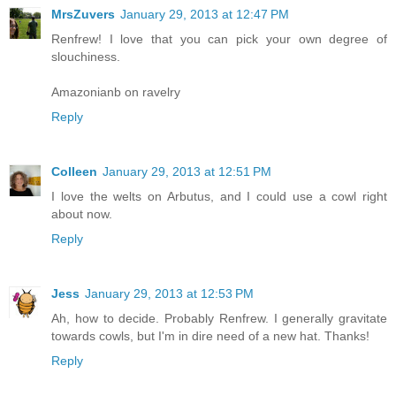
MrsZuvers
January 29, 2013 at 12:47 PM
Renfrew! I love that you can pick your own degree of
slouchiness.
Amazonianb on ravelry
Reply
Colleen
January 29, 2013 at 12:51 PM
I love the welts on Arbutus, and I could use a cowl right
about now.
Reply
Jess
January 29, 2013 at 12:53 PM
Ah, how to decide. Probably Renfrew. I generally gravitate
towards cowls, but I'm in dire need of a new hat. Thanks!
Reply