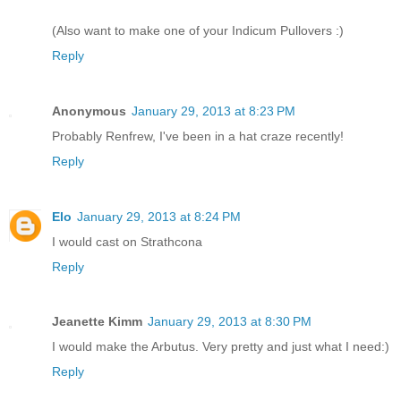
(Also want to make one of your Indicum Pullovers :)
Reply
Anonymous
January 29, 2013 at 8:23 PM
Probably Renfrew, I've been in a hat craze recently!
Reply
Elo
January 29, 2013 at 8:24 PM
I would cast on Strathcona
Reply
Jeanette Kimm
January 29, 2013 at 8:30 PM
I would make the Arbutus. Very pretty and just what I need:)
Reply