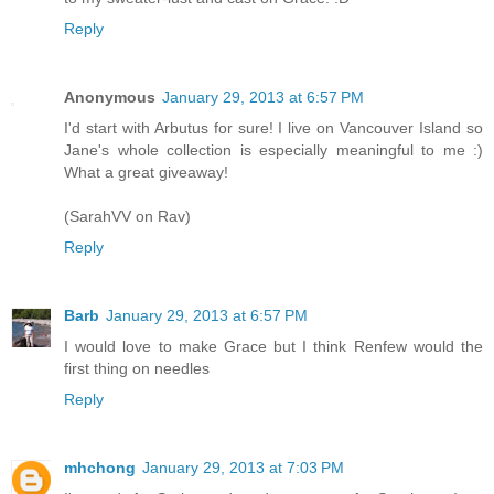
Reply
Anonymous
January 29, 2013 at 6:57 PM
I'd start with Arbutus for sure! I live on Vancouver Island so
Jane's whole collection is especially meaningful to me :)
What a great giveaway!
(SarahVV on Rav)
Reply
Barb
January 29, 2013 at 6:57 PM
I would love to make Grace but I think Renfew would the
first thing on needles
Reply
mhchong
January 29, 2013 at 7:03 PM