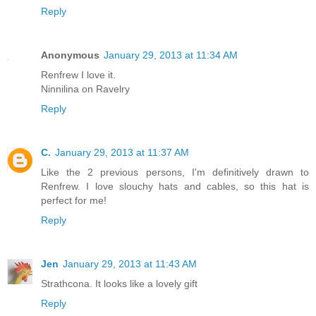
Reply
Anonymous
January 29, 2013 at 11:34 AM
Renfrew I love it.
Ninnilina on Ravelry
Reply
C.
January 29, 2013 at 11:37 AM
Like the 2 previous persons, I'm definitively drawn to
Renfrew. I love slouchy hats and cables, so this hat is
perfect for me!
Reply
Jen
January 29, 2013 at 11:43 AM
Strathcona. It looks like a lovely gift
Reply