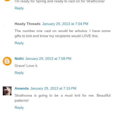
I'm ready for Spring and ready to cast on for Strathcona!
Reply
Heady Threads
January 29, 2013 at 7:04 PM
The number one cast on would be arbutus. I have some
gifts to knit and know my recipients would LOVE this.
Reply
Nidhi
January 29, 2013 at 7:08 PM
Grace! Love it.
Reply
Amanda
January 29, 2013 at 7:15 PM
Strathcona is going to be a must knit for me. Beautiful
patterns!
Reply