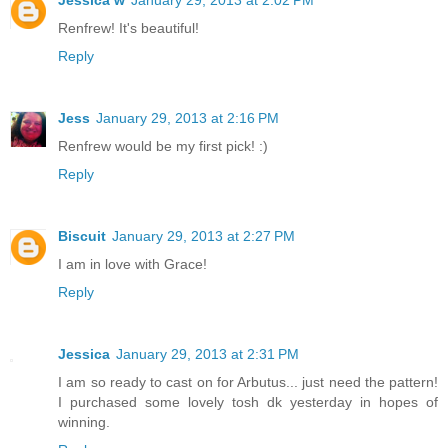
Jessica w
January 29, 2013 at 2:02 PM
Renfrew! It's beautiful!
Reply
Jess
January 29, 2013 at 2:16 PM
Renfrew would be my first pick! :)
Reply
Biscuit
January 29, 2013 at 2:27 PM
I am in love with Grace!
Reply
Jessica
January 29, 2013 at 2:31 PM
I am so ready to cast on for Arbutus... just need the pattern!
I purchased some lovely tosh dk yesterday in hopes of
winning.