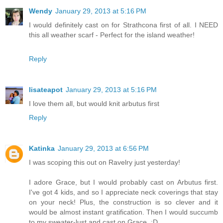
Wendy
January 29, 2013 at 5:16 PM
I would definitely cast on for Strathcona first of all. I NEED
this all weather scarf - Perfect for the island weather!
Reply
lisateapot
January 29, 2013 at 5:16 PM
I love them all, but would knit arbutus first
Reply
Katinka
January 29, 2013 at 6:56 PM
I was scoping this out on Ravelry just yesterday!
I adore Grace, but I would probably cast on Arbutus first.
I've got 4 kids, and so I appreciate neck coverings that stay
on your neck! Plus, the construction is so clever and it
would be almost instant gratification. Then I would succumb
to my sweater-lust and cast on Grace. :D