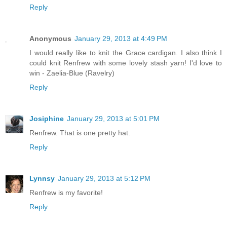
Reply
Anonymous
January 29, 2013 at 4:49 PM
I would really like to knit the Grace cardigan. I also think I
could knit Renfrew with some lovely stash yarn! I'd love to
win - Zaelia-Blue (Ravelry)
Reply
Josiphine
January 29, 2013 at 5:01 PM
Renfrew. That is one pretty hat.
Reply
Lynnsy
January 29, 2013 at 5:12 PM
Renfrew is my favorite!
Reply