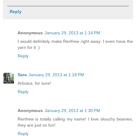
Reply
Anonymous
January 29, 2013 at 1:14 PM
I would definitely make Renfrew right away. I even have the
yarn for it :)
Reply
Sara
January 29, 2013 at 1:18 PM
Arbutus, for sure!
Reply
Anonymous
January 29, 2013 at 1:30 PM
Renfrew is totally calling my name! I love slouchy beanies,
they are just so fun!
Reply