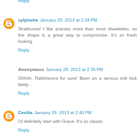
Reply
sylphette
January 29, 2013 at 2:34 PM
Strathcona! I like scarves more than most shawlettes, so
the shape is a great way to compromise. It's so fresh
looking.
Reply
Anonymous
January 29, 2013 at 2:35 PM
Ohhhh. Rathtrevors for sure! Been on a serious mitt kick
lately...
Reply
Cecilia
January 29, 2013 at 2:40 PM
I'd definitely start with Grace. It's so classic.
Reply