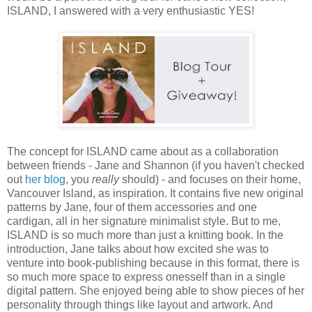
ISLAND, I answered with a very enthusiastic YES!
The concept for ISLAND came about as a collaboration
between friends - Jane and Shannon (if you haven't checked
out
her blog
, you
really
should) - and focuses on their home,
Vancouver Island, as inspiration. It contains five new original
patterns by Jane, four of them accessories and one
cardigan, all in her signature minimalist style. But to me,
ISLAND is so much more than just a knitting book. In the
introduction, Jane talks about how excited she was to
venture into book-publishing because in this format, there is
so much more space to express onesself than in a single
digital pattern. She enjoyed being able to show pieces of her
personality through things like layout and artwork. And