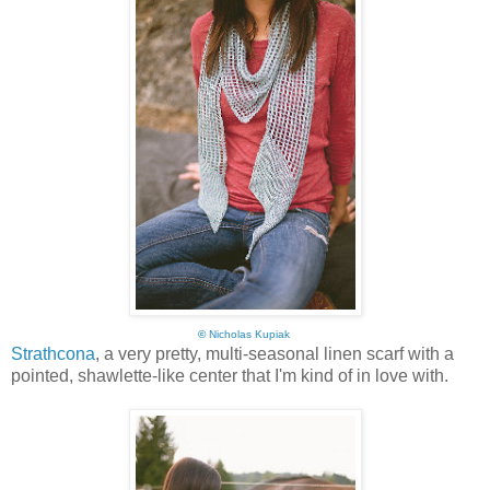
©
Nicholas Kupiak
Strathcona
, a very pretty, multi-seasonal linen scarf with a
pointed, shawlette-like center that I'm kind of in love with.