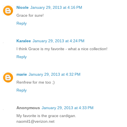
Nicole
January 29, 2013 at 4:16 PM
Grace for sure!
Reply
Karalee
January 29, 2013 at 4:24 PM
I think Grace is my favorite - what a nice collection!
Reply
marie
January 29, 2013 at 4:32 PM
Renfrew for me too ;)
Reply
Anonymous
January 29, 2013 at 4:33 PM
My favorite is the grace cardigan.
naomil1@verizon.net