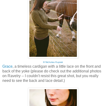
©
Nicholas Kupiak
Grace
, a timeless cardigan with a little lace on the front and
back of the yoke (please do check out the additional photos
on Ravelry -- I couldn't resist this great shot, but you really
need to see the back and lace detail.)