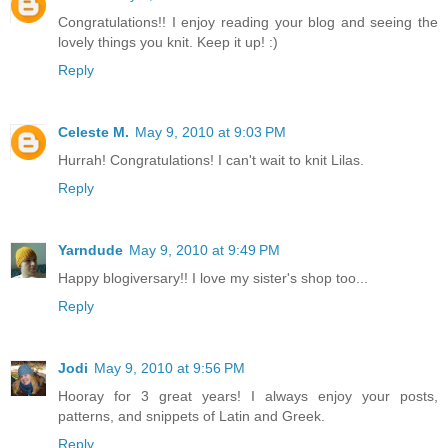
Congratulations!! I enjoy reading your blog and seeing the
lovely things you knit. Keep it up! :)
Reply
Celeste M.
May 9, 2010 at 9:03 PM
Hurrah! Congratulations! I can't wait to knit Lilas.
Reply
Yarndude
May 9, 2010 at 9:49 PM
Happy blogiversary!! I love my sister's shop too...
Reply
Jodi
May 9, 2010 at 9:56 PM
Hooray for 3 great years! I always enjoy your posts,
patterns, and snippets of Latin and Greek.
Reply