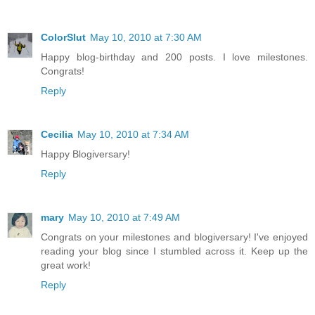
ColorSlut
May 10, 2010 at 7:30 AM
Happy blog-birthday and 200 posts. I love milestones.
Congrats!
Reply
Cecilia
May 10, 2010 at 7:34 AM
Happy Blogiversary!
Reply
mary
May 10, 2010 at 7:49 AM
Congrats on your milestones and blogiversary! I've enjoyed
reading your blog since I stumbled across it. Keep up the
great work!
Reply