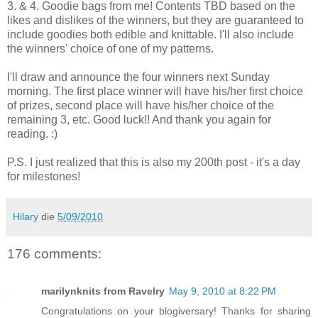
3. & 4. Goodie bags from me! Contents TBD based on the
likes and dislikes of the winners, but they are guaranteed to
include goodies both edible and knittable. I'll also include
the winners' choice of one of my patterns.
I'll draw and announce the four winners next Sunday
morning. The first place winner will have his/her first choice
of prizes, second place will have his/her choice of the
remaining 3, etc. Good luck!! And thank you again for
reading. :)
P.S. I just realized that this is also my 200th post - it's a day
for milestones!
Hilary
die
5/09/2010
176 comments:
marilynknits from Ravelry
May 9, 2010 at 8:22 PM
Congratulations on your blogiversary! Thanks for sharing