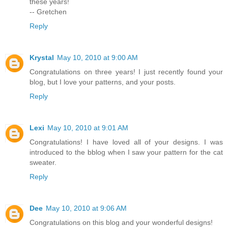
these years!
-- Gretchen
Reply
Krystal
May 10, 2010 at 9:00 AM
Congratulations on three years! I just recently found your
blog, but I love your patterns, and your posts.
Reply
Lexi
May 10, 2010 at 9:01 AM
Congratulations! I have loved all of your designs. I was
introduced to the bblog when I saw your pattern for the cat
sweater.
Reply
Dee
May 10, 2010 at 9:06 AM
Congratulations on this blog and your wonderful designs!