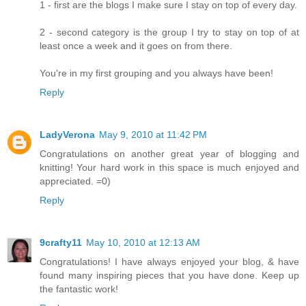
1 - first are the blogs I make sure I stay on top of every day.
2 - second category is the group I try to stay on top of at
least once a week and it goes on from there.
You're in my first grouping and you always have been!
Reply
LadyVerona
May 9, 2010 at 11:42 PM
Congratulations on another great year of blogging and
knitting! Your hard work in this space is much enjoyed and
appreciated. =0)
Reply
9crafty11
May 10, 2010 at 12:13 AM
Congratulations! I have always enjoyed your blog, & have
found many inspiring pieces that you have done. Keep up
the fantastic work!