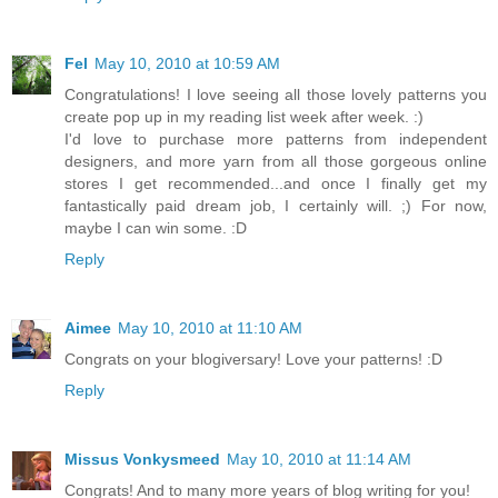
Fel
May 10, 2010 at 10:59 AM
Congratulations! I love seeing all those lovely patterns you
create pop up in my reading list week after week. :)
I'd love to purchase more patterns from independent
designers, and more yarn from all those gorgeous online
stores I get recommended...and once I finally get my
fantastically paid dream job, I certainly will. ;) For now,
maybe I can win some. :D
Reply
Aimee
May 10, 2010 at 11:10 AM
Congrats on your blogiversary! Love your patterns! :D
Reply
Missus Vonkysmeed
May 10, 2010 at 11:14 AM
Congrats! And to many more years of blog writing for you!