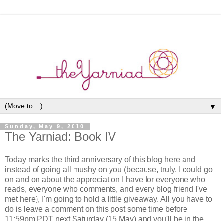
▼
Sunday, May 9, 2010
The Yarniad: Book IV
Today marks the third anniversary of this blog here and
instead of going all mushy on you (because, truly, I could go
on and on about the appreciation I have for everyone who
reads, everyone who comments, and every blog friend I've
met here), I'm going to hold a little giveaway. All you have to
do is leave a comment on this post some time before
11:59pm PDT next Saturday (15 May) and you'll be in the