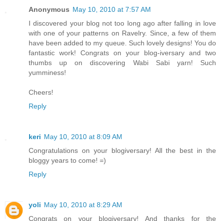
Anonymous
May 10, 2010 at 7:57 AM
I discovered your blog not too long ago after falling in love
with one of your patterns on Ravelry. Since, a few of them
have been added to my queue. Such lovely designs! You do
fantastic work! Congrats on your blog-iversary and two
thumbs up on discovering Wabi Sabi yarn! Such
yumminess!
Cheers!
Reply
keri
May 10, 2010 at 8:09 AM
Congratulations on your blogiversary! All the best in the
bloggy years to come! =)
Reply
yoli
May 10, 2010 at 8:29 AM
Congrats on your blogiversary! And thanks for the