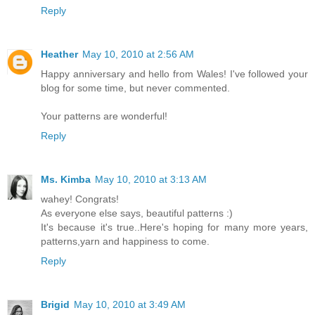
Reply
Heather
May 10, 2010 at 2:56 AM
Happy anniversary and hello from Wales! I've followed your
blog for some time, but never commented.
Your patterns are wonderful!
Reply
Ms. Kimba
May 10, 2010 at 3:13 AM
wahey! Congrats!
As everyone else says, beautiful patterns :)
It's because it's true..Here's hoping for many more years,
patterns,yarn and happiness to come.
Reply
Brigid
May 10, 2010 at 3:49 AM