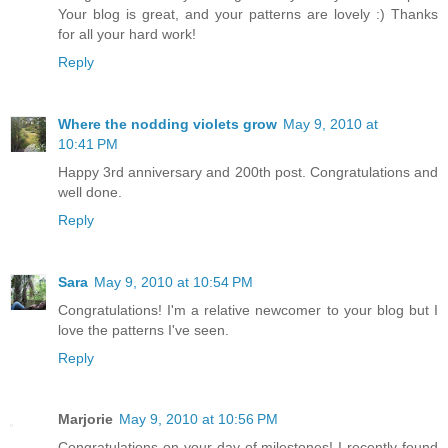
Your blog is great, and your patterns are lovely :) Thanks
for all your hard work!
Reply
Where the nodding violets grow
May 9, 2010 at
10:41 PM
Happy 3rd anniversary and 200th post. Congratulations and
well done.
Reply
Sara
May 9, 2010 at 10:54 PM
Congratulations! I'm a relative newcomer to your blog but I
love the patterns I've seen.
Reply
Marjorie
May 9, 2010 at 10:56 PM
Congratulations on your day of milestones! I recently found