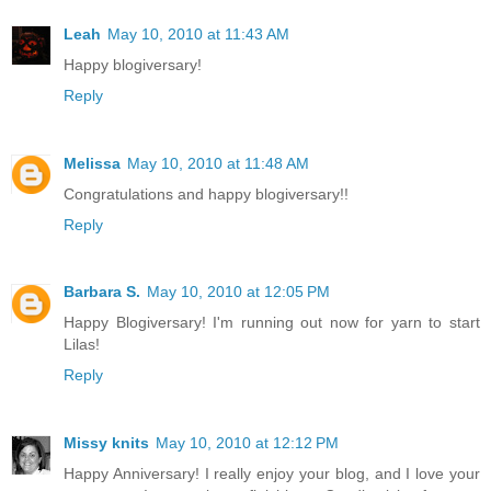
Leah
May 10, 2010 at 11:43 AM
Happy blogiversary!
Reply
Melissa
May 10, 2010 at 11:48 AM
Congratulations and happy blogiversary!!
Reply
Barbara S.
May 10, 2010 at 12:05 PM
Happy Blogiversary! I'm running out now for yarn to start
Lilas!
Reply
Missy knits
May 10, 2010 at 12:12 PM
Happy Anniversary! I really enjoy your blog, and I love your