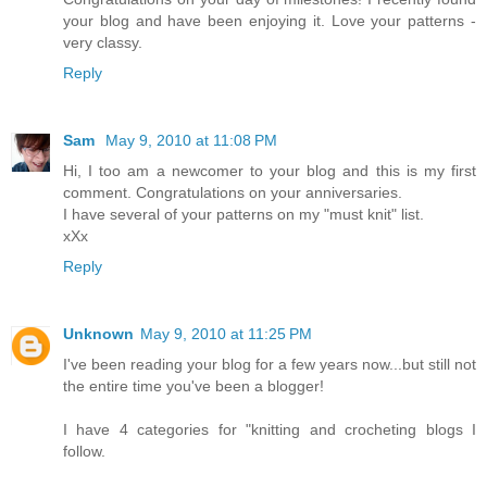
your blog and have been enjoying it. Love your patterns -
very classy.
Reply
Sam
May 9, 2010 at 11:08 PM
Hi, I too am a newcomer to your blog and this is my first
comment. Congratulations on your anniversaries.
I have several of your patterns on my "must knit" list.
xXx
Reply
Unknown
May 9, 2010 at 11:25 PM
I've been reading your blog for a few years now...but still not
the entire time you've been a blogger!
I have 4 categories for "knitting and crocheting blogs I
follow.