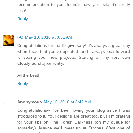
recommendation to your friend's new yarn site, it's pretty
nice!
Reply
--C
May 10, 2010 at 8:31 AM
Congratulations on the Blogiversary! It's always a great day
when I see that you've updated, and I always look forward
to seeing your new projects. Starting on my very own
Cloudy Sunday currently.
All the best!
Reply
Anonymous
May 10, 2010 at 8:42 AM
Congratulations-- I've been loving your blog since I was
introduced to it. Your designs are great too, plus I'm grateful
for your tips on The Forest Darkness (on my queue for
someday). Maybe we'll meet up at Stitches West one of