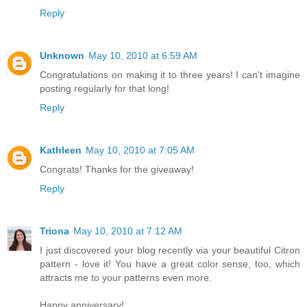
Reply
Unknown
May 10, 2010 at 6:59 AM
Congratulations on making it to three years! I can't imagine
posting regularly for that long!
Reply
Kathleen
May 10, 2010 at 7:05 AM
Congrats! Thanks for the giveaway!
Reply
Triona
May 10, 2010 at 7:12 AM
I just discovered your blog recently via your beautiful Citron
pattern - love it! You have a great color sense, too, which
attracts me to your patterns even more.
Happy anniversary!