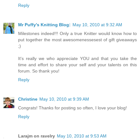
Reply
Mr Puffy's Knitting Blog:
May 10, 2010 at 9:32 AM
Milestones indeed!!! Only a true Knitter would know how to
put together the most awesomenessesest of gift giveaways
;)
It's really we who appreciate YOU and that you take the
time and effort to share your self and your talents on this
forum. So thank you!
Reply
Christine
May 10, 2010 at 9:39 AM
Congrats! Thanks for posting so often, I love your blog!
Reply
Larajm on ravelry
May 10, 2010 at 9:53 AM