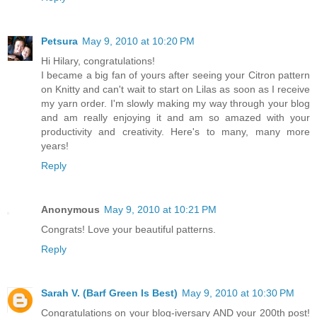
Petsura
May 9, 2010 at 10:20 PM
Hi Hilary, congratulations!
I became a big fan of yours after seeing your Citron pattern
on Knitty and can't wait to start on Lilas as soon as I receive
my yarn order. I'm slowly making my way through your blog
and am really enjoying it and am so amazed with your
productivity and creativity. Here's to many, many more
years!
Reply
Anonymous
May 9, 2010 at 10:21 PM
Congrats! Love your beautiful patterns.
Reply
Sarah V. (Barf Green Is Best)
May 9, 2010 at 10:30 PM
Congratulations on your blog-iversary AND your 200th post!