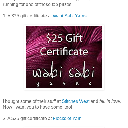
running for one of these fab prizes:
1. A $25 gift certificate at
Wabi Sabi Yarns
I bought some of their stuff at
Stitches West
and
fell in love
.
Now I want you to have some, too!
2. A $25 gift certificate at
Flocks of Yarn