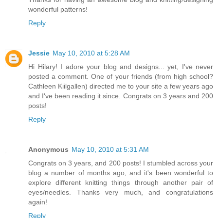
wonderful patterns!
Reply
Jessie
May 10, 2010 at 5:28 AM
Hi Hilary! I adore your blog and designs... yet, I've never
posted a comment. One of your friends (from high school?
Cathleen Kiilgallen) directed me to your site a few years ago
and I've been reading it since. Congrats on 3 years and 200
posts!
Reply
Anonymous
May 10, 2010 at 5:31 AM
Congrats on 3 years, and 200 posts! I stumbled across your
blog a number of months ago, and it's been wonderful to
explore different knitting things through another pair of
eyes/needles. Thanks very much, and congratulations
again!
Reply