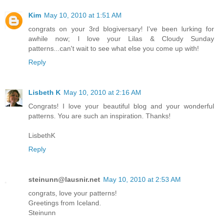
Kim
May 10, 2010 at 1:51 AM
congrats on your 3rd blogiversary! I've been lurking for
awhile now; I love your Lilas & Cloudy Sunday
patterns...can't wait to see what else you come up with!
Reply
Lisbeth K
May 10, 2010 at 2:16 AM
Congrats! I love your beautiful blog and your wonderful
patterns. You are such an inspiration. Thanks!
LisbethK
Reply
steinunn@lausnir.net
May 10, 2010 at 2:53 AM
congrats, love your patterns!
Greetings from Iceland.
Steinunn