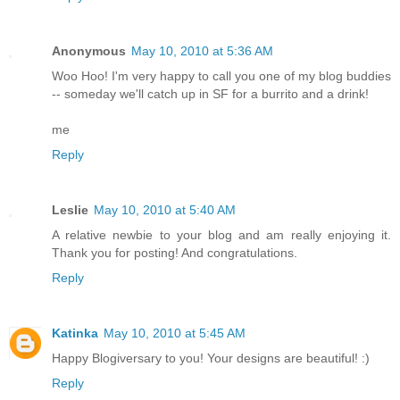
Anonymous
May 10, 2010 at 5:36 AM
Woo Hoo! I'm very happy to call you one of my blog buddies
-- someday we'll catch up in SF for a burrito and a drink!
me
Reply
Leslie
May 10, 2010 at 5:40 AM
A relative newbie to your blog and am really enjoying it.
Thank you for posting! And congratulations.
Reply
Katinka
May 10, 2010 at 5:45 AM
Happy Blogiversary to you! Your designs are beautiful! :)
Reply