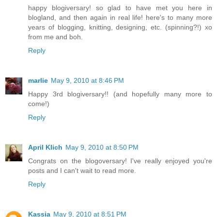
happy blogiversary! so glad to have met you here in
blogland, and then again in real life! here's to many more
years of blogging, knitting, designing, etc. (spinning?!) xo
from me and boh.
Reply
marlie
May 9, 2010 at 8:46 PM
Happy 3rd blogiversary!! (and hopefully many more to
come!)
Reply
April Klich
May 9, 2010 at 8:50 PM
Congrats on the blogoversary! I've really enjoyed you're
posts and I can't wait to read more.
Reply
Kassia
May 9, 2010 at 8:51 PM