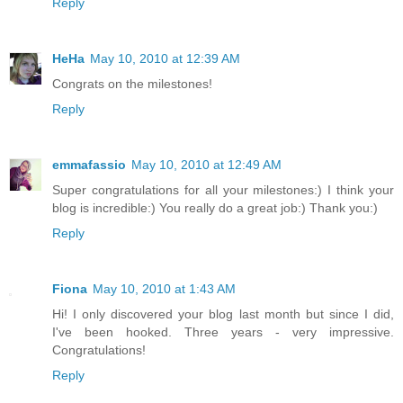
Reply
HeHa
May 10, 2010 at 12:39 AM
Congrats on the milestones!
Reply
emmafassio
May 10, 2010 at 12:49 AM
Super congratulations for all your milestones:) I think your
blog is incredible:) You really do a great job:) Thank you:)
Reply
Fiona
May 10, 2010 at 1:43 AM
Hi! I only discovered your blog last month but since I did,
I've been hooked. Three years - very impressive.
Congratulations!
Reply