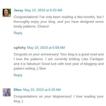
Jacey
May 10, 2010 at 6:03 AM
Congratulations! I've only been reading a few months, but I
thoroughly enjoy your blog, and you have designed some
lovely patterns. Cheers!
Reply
sgfishy
May 10, 2010 at 6:08 AM
Congrats on your anniversary! Your blog is a great read and
I love the patterns. I am currently knitting Lilas Cardigan
and it is fabulous! Good luck with next year of blogging and
pattern writing :) Sher
Reply
Ellen
May 10, 2010 at 6:20 AM
Congratulations on your blogiversary! I love reading your
blog :)