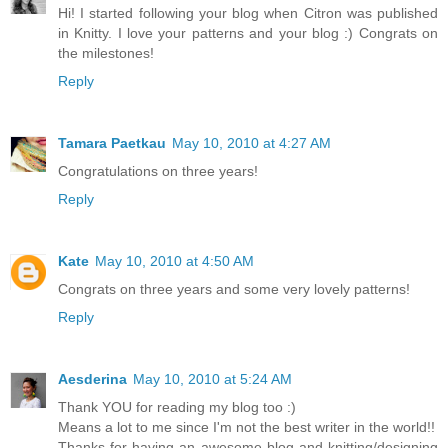
Hi! I started following your blog when Citron was published
in Knitty. I love your patterns and your blog :) Congrats on
the milestones!
Reply
Tamara Paetkau
May 10, 2010 at 4:27 AM
Congratulations on three years!
Reply
Kate
May 10, 2010 at 4:50 AM
Congrats on three years and some very lovely patterns!
Reply
Aesderina
May 10, 2010 at 5:24 AM
Thank YOU for reading my blog too :)
Means a lot to me since I'm not the best writer in the world!!
Thanks for having an awesome blog and knitting/designing