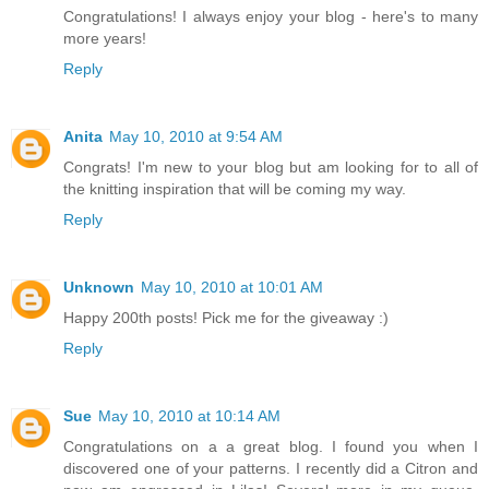
Congratulations! I always enjoy your blog - here's to many
more years!
Reply
Anita
May 10, 2010 at 9:54 AM
Congrats! I'm new to your blog but am looking for to all of
the knitting inspiration that will be coming my way.
Reply
Unknown
May 10, 2010 at 10:01 AM
Happy 200th posts! Pick me for the giveaway :)
Reply
Sue
May 10, 2010 at 10:14 AM
Congratulations on a a great blog. I found you when I
discovered one of your patterns. I recently did a Citron and