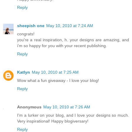
Reply
sheepish one
May 10, 2010 at 7:24 AM
congrats!
you're a real inspiration, h. your designs are amazing, and
i'm so happy for you with your recent publishing.
Reply
Katlyn
May 10, 2010 at 7:25 AM
Wow what a fun giveaway - I love your blog!
Reply
Anonymous
May 10, 2010 at 7:26 AM
I'm a lurker on your blog, and I love your designs so much.
Very inspirational! Happy blogiversary!
Reply