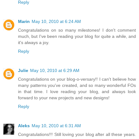
Reply
Marin
May 10, 2010 at 6:24 AM
Congratulations on so many milestones! I don't comment
much, but I've been reading your blog for quite a while, and
it's always a joy.
Reply
Julie
May 10, 2010 at 6:29 AM
Congratulations on your blog-o-versary!! I can't believe how
many patterns you've created, and so many wonderful FOs
in that time. I love reading your blog, and always look
forward to your new projects and new designs!
Reply
Aleks
May 10, 2010 at 6:31 AM
Congratulations!!! Still loving your blog after all these years.