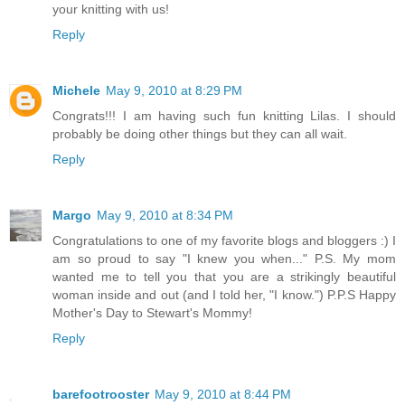
your knitting with us!
Reply
Michele
May 9, 2010 at 8:29 PM
Congrats!!! I am having such fun knitting Lilas. I should
probably be doing other things but they can all wait.
Reply
Margo
May 9, 2010 at 8:34 PM
Congratulations to one of my favorite blogs and bloggers :) I
am so proud to say "I knew you when..." P.S. My mom
wanted me to tell you that you are a strikingly beautiful
woman inside and out (and I told her, "I know.") P.P.S Happy
Mother's Day to Stewart's Mommy!
Reply
barefootrooster
May 9, 2010 at 8:44 PM