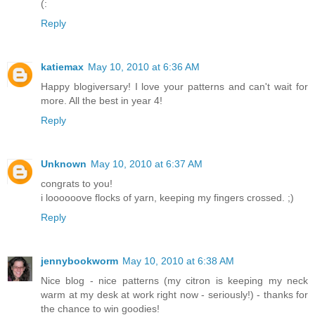
(:
Reply
katiemax
May 10, 2010 at 6:36 AM
Happy blogiversary! I love your patterns and can't wait for
more. All the best in year 4!
Reply
Unknown
May 10, 2010 at 6:37 AM
congrats to you!
i loooooove flocks of yarn, keeping my fingers crossed. ;)
Reply
jennybookworm
May 10, 2010 at 6:38 AM
Nice blog - nice patterns (my citron is keeping my neck
warm at my desk at work right now - seriously!) - thanks for
the chance to win goodies!