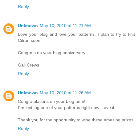
Reply
Unknown
May 10, 2010 at 11:21 AM
Love your blog and love your patterns. I plan to try to knit
Citron soon.
Congrats on your blog anniversary!
Gail Crews
Reply
Unknown
May 10, 2010 at 11:26 AM
Congratulations on your blog anni!
I´m knitting one of your patterns right now. Love it.
Thank you for the opportunity to wine these amazing prizes.
Reply