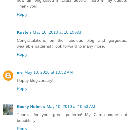
now am engrossed in Lilas! Several more in my queue.
Thank you!
Reply
Kristen
May 10, 2010 at 10:19 AM
Congratulations on the fabulous blog and gorgeous,
wearable patterns! I look forward to many more.
Reply
me
May 10, 2010 at 10:32 AM
Happy blogiversary!
Reply
Becky Holmes
May 10, 2010 at 10:53 AM
Thanks for your great patterns! My Citron came out
beautifully!
Reply