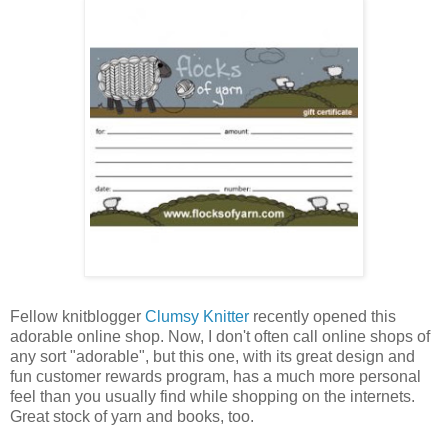
Fellow knitblogger
Clumsy Knitter
recently opened this
adorable online shop. Now, I don't often call online shops of
any sort "adorable", but this one, with its great design and
fun customer rewards program, has a much more personal
feel than you usually find while shopping on the internets.
Great stock of yarn and books, too.