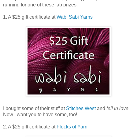
running for one of these fab prizes:
1. A $25 gift certificate at
Wabi Sabi Yarns
I bought some of their stuff at
Stitches West
and
fell in love
.
Now I want you to have some, too!
2. A $25 gift certificate at
Flocks of Yarn