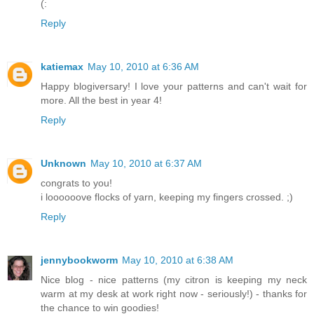
(:
Reply
katiemax
May 10, 2010 at 6:36 AM
Happy blogiversary! I love your patterns and can't wait for
more. All the best in year 4!
Reply
Unknown
May 10, 2010 at 6:37 AM
congrats to you!
i loooooove flocks of yarn, keeping my fingers crossed. ;)
Reply
jennybookworm
May 10, 2010 at 6:38 AM
Nice blog - nice patterns (my citron is keeping my neck
warm at my desk at work right now - seriously!) - thanks for
the chance to win goodies!