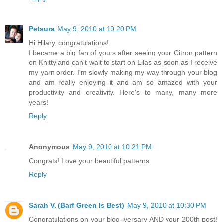
Petsura
May 9, 2010 at 10:20 PM
Hi Hilary, congratulations!
I became a big fan of yours after seeing your Citron pattern
on Knitty and can't wait to start on Lilas as soon as I receive
my yarn order. I'm slowly making my way through your blog
and am really enjoying it and am so amazed with your
productivity and creativity. Here's to many, many more
years!
Reply
Anonymous
May 9, 2010 at 10:21 PM
Congrats! Love your beautiful patterns.
Reply
Sarah V. (Barf Green Is Best)
May 9, 2010 at 10:30 PM
Congratulations on your blog-iversary AND your 200th post!