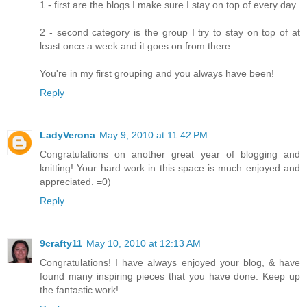
1 - first are the blogs I make sure I stay on top of every day.
2 - second category is the group I try to stay on top of at
least once a week and it goes on from there.
You're in my first grouping and you always have been!
Reply
LadyVerona
May 9, 2010 at 11:42 PM
Congratulations on another great year of blogging and
knitting! Your hard work in this space is much enjoyed and
appreciated. =0)
Reply
9crafty11
May 10, 2010 at 12:13 AM
Congratulations! I have always enjoyed your blog, & have
found many inspiring pieces that you have done. Keep up
the fantastic work!