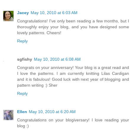
Jacey
May 10, 2010 at 6:03 AM
Congratulations! I've only been reading a few months, but I
thoroughly enjoy your blog, and you have designed some
lovely patterns. Cheers!
Reply
sgfishy
May 10, 2010 at 6:08 AM
Congrats on your anniversary! Your blog is a great read and
I love the patterns. I am currently knitting Lilas Cardigan
and it is fabulous! Good luck with next year of blogging and
pattern writing :) Sher
Reply
Ellen
May 10, 2010 at 6:20 AM
Congratulations on your blogiversary! I love reading your
blog :)