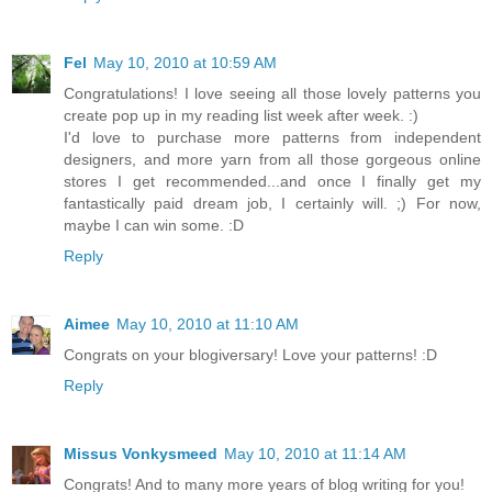
Fel
May 10, 2010 at 10:59 AM
Congratulations! I love seeing all those lovely patterns you
create pop up in my reading list week after week. :)
I'd love to purchase more patterns from independent
designers, and more yarn from all those gorgeous online
stores I get recommended...and once I finally get my
fantastically paid dream job, I certainly will. ;) For now,
maybe I can win some. :D
Reply
Aimee
May 10, 2010 at 11:10 AM
Congrats on your blogiversary! Love your patterns! :D
Reply
Missus Vonkysmeed
May 10, 2010 at 11:14 AM
Congrats! And to many more years of blog writing for you!