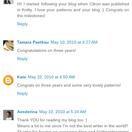
Hi! I started following your blog when Citron was published
in Knitty. I love your patterns and your blog :) Congrats on
the milestones!
Reply
Tamara Paetkau
May 10, 2010 at 4:27 AM
Congratulations on three years!
Reply
Kate
May 10, 2010 at 4:50 AM
Congrats on three years and some very lovely patterns!
Reply
Aesderina
May 10, 2010 at 5:24 AM
Thank YOU for reading my blog too :)
Means a lot to me since I'm not the best writer in the world!!
Thanks for having an awesome blog and knitting/designing