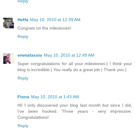
Reply
HeHa
May 10, 2010 at 12:39 AM
Congrats on the milestones!
Reply
emmafassio
May 10, 2010 at 12:49 AM
Super congratulations for all your milestones:) I think your
blog is incredible:) You really do a great job:) Thank you:)
Reply
Fiona
May 10, 2010 at 1:43 AM
Hi! I only discovered your blog last month but since I did,
I've been hooked. Three years - very impressive.
Congratulations!
Reply