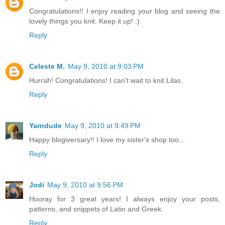
Congratulations!! I enjoy reading your blog and seeing the
lovely things you knit. Keep it up! :)
Reply
Celeste M.
May 9, 2010 at 9:03 PM
Hurrah! Congratulations! I can't wait to knit Lilas.
Reply
Yarndude
May 9, 2010 at 9:49 PM
Happy blogiversary!! I love my sister's shop too...
Reply
Jodi
May 9, 2010 at 9:56 PM
Hooray for 3 great years! I always enjoy your posts,
patterns, and snippets of Latin and Greek.
Reply