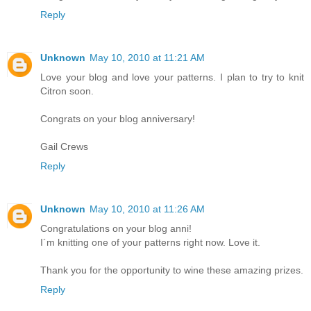
Reply
Unknown
May 10, 2010 at 11:21 AM
Love your blog and love your patterns. I plan to try to knit
Citron soon.
Congrats on your blog anniversary!
Gail Crews
Reply
Unknown
May 10, 2010 at 11:26 AM
Congratulations on your blog anni!
I´m knitting one of your patterns right now. Love it.
Thank you for the opportunity to wine these amazing prizes.
Reply