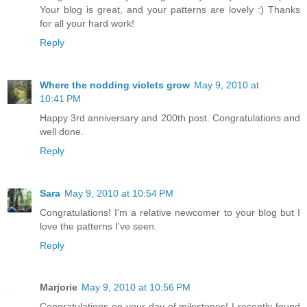
Your blog is great, and your patterns are lovely :) Thanks
for all your hard work!
Reply
Where the nodding violets grow
May 9, 2010 at
10:41 PM
Happy 3rd anniversary and 200th post. Congratulations and
well done.
Reply
Sara
May 9, 2010 at 10:54 PM
Congratulations! I'm a relative newcomer to your blog but I
love the patterns I've seen.
Reply
Marjorie
May 9, 2010 at 10:56 PM
Congratulations on your day of milestones! I recently found