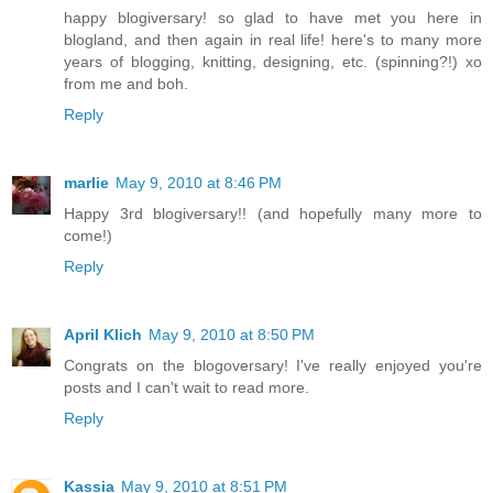
happy blogiversary! so glad to have met you here in
blogland, and then again in real life! here's to many more
years of blogging, knitting, designing, etc. (spinning?!) xo
from me and boh.
Reply
marlie
May 9, 2010 at 8:46 PM
Happy 3rd blogiversary!! (and hopefully many more to
come!)
Reply
April Klich
May 9, 2010 at 8:50 PM
Congrats on the blogoversary! I've really enjoyed you're
posts and I can't wait to read more.
Reply
Kassia
May 9, 2010 at 8:51 PM