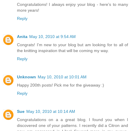
Congratulations! I always enjoy your blog - here's to many
more years!
Reply
Anita
May 10, 2010 at 9:54 AM
Congrats! I'm new to your blog but am looking for to all of
the knitting inspiration that will be coming my way.
Reply
Unknown
May 10, 2010 at 10:01 AM
Happy 200th posts! Pick me for the giveaway :)
Reply
Sue
May 10, 2010 at 10:14 AM
Congratulations on a a great blog. I found you when I
discovered one of your patterns. I recently did a Citron and