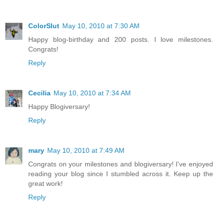
ColorSlut
May 10, 2010 at 7:30 AM
Happy blog-birthday and 200 posts. I love milestones.
Congrats!
Reply
Cecilia
May 10, 2010 at 7:34 AM
Happy Blogiversary!
Reply
mary
May 10, 2010 at 7:49 AM
Congrats on your milestones and blogiversary! I've enjoyed
reading your blog since I stumbled across it. Keep up the
great work!
Reply