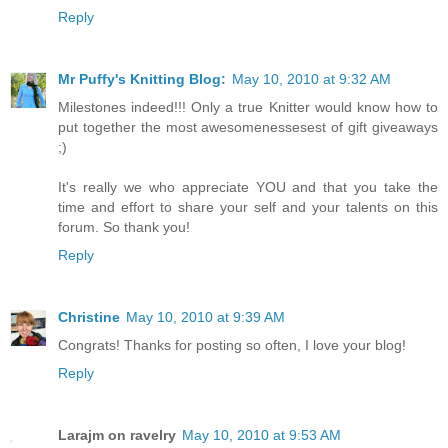
Reply
Mr Puffy's Knitting Blog:
May 10, 2010 at 9:32 AM
Milestones indeed!!! Only a true Knitter would know how to
put together the most awesomenessesest of gift giveaways
;)
It's really we who appreciate YOU and that you take the
time and effort to share your self and your talents on this
forum. So thank you!
Reply
Christine
May 10, 2010 at 9:39 AM
Congrats! Thanks for posting so often, I love your blog!
Reply
Larajm on ravelry
May 10, 2010 at 9:53 AM