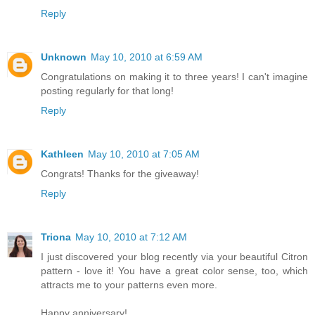
Reply
Unknown
May 10, 2010 at 6:59 AM
Congratulations on making it to three years! I can't imagine
posting regularly for that long!
Reply
Kathleen
May 10, 2010 at 7:05 AM
Congrats! Thanks for the giveaway!
Reply
Triona
May 10, 2010 at 7:12 AM
I just discovered your blog recently via your beautiful Citron
pattern - love it! You have a great color sense, too, which
attracts me to your patterns even more.
Happy anniversary!