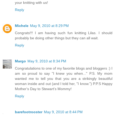
your knitting with us!
Reply
Michele
May 9, 2010 at 8:29 PM
Congrats!!! I am having such fun knitting Lilas. I should
probably be doing other things but they can all wait.
Reply
Margo
May 9, 2010 at 8:34 PM
Congratulations to one of my favorite blogs and bloggers :) I
am so proud to say "I knew you when..." P.S. My mom
wanted me to tell you that you are a strikingly beautiful
woman inside and out (and I told her, "I know.") P.P.S Happy
Mother's Day to Stewart's Mommy!
Reply
barefootrooster
May 9, 2010 at 8:44 PM