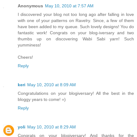
Anonymous
May 10, 2010 at 7:57 AM
I discovered your blog not too long ago after falling in love
with one of your patterns on Ravelry. Since, a few of them
have been added to my queue. Such lovely designs! You do
fantastic work! Congrats on your blog-iversary and two
thumbs up on discovering Wabi Sabi yarn! Such
yumminess!
Cheers!
Reply
keri
May 10, 2010 at 8:09 AM
Congratulations on your blogiversary! All the best in the
bloggy years to come! =)
Reply
yoli
May 10, 2010 at 8:29 AM
Congrats on your blogiversary! And thanks for the