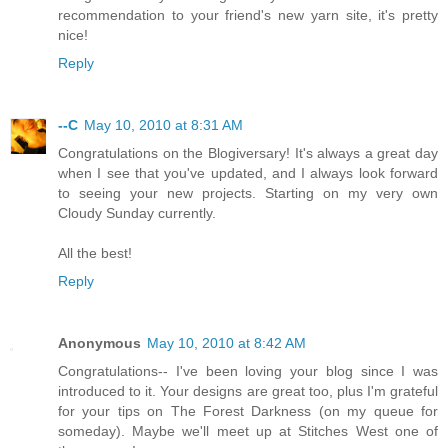
recommendation to your friend's new yarn site, it's pretty
nice!
Reply
--C
May 10, 2010 at 8:31 AM
Congratulations on the Blogiversary! It's always a great day
when I see that you've updated, and I always look forward
to seeing your new projects. Starting on my very own
Cloudy Sunday currently.
All the best!
Reply
Anonymous
May 10, 2010 at 8:42 AM
Congratulations-- I've been loving your blog since I was
introduced to it. Your designs are great too, plus I'm grateful
for your tips on The Forest Darkness (on my queue for
someday). Maybe we'll meet up at Stitches West one of