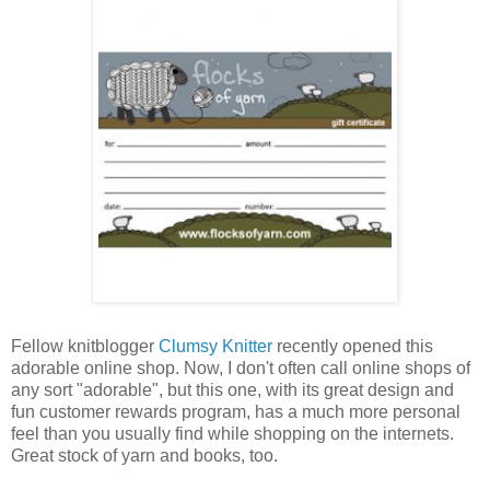
Fellow knitblogger
Clumsy Knitter
recently opened this
adorable online shop. Now, I don't often call online shops of
any sort "adorable", but this one, with its great design and
fun customer rewards program, has a much more personal
feel than you usually find while shopping on the internets.
Great stock of yarn and books, too.