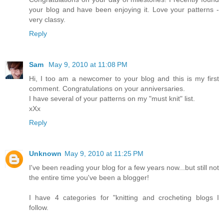
your blog and have been enjoying it. Love your patterns -
very classy.
Reply
Sam
May 9, 2010 at 11:08 PM
Hi, I too am a newcomer to your blog and this is my first
comment. Congratulations on your anniversaries.
I have several of your patterns on my "must knit" list.
xXx
Reply
Unknown
May 9, 2010 at 11:25 PM
I've been reading your blog for a few years now...but still not
the entire time you've been a blogger!
I have 4 categories for "knitting and crocheting blogs I
follow.