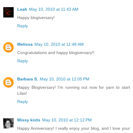
Leah
May 10, 2010 at 11:43 AM
Happy blogiversary!
Reply
Melissa
May 10, 2010 at 11:48 AM
Congratulations and happy blogiversary!!
Reply
Barbara S.
May 10, 2010 at 12:05 PM
Happy Blogiversary! I'm running out now for yarn to start
Lilas!
Reply
Missy knits
May 10, 2010 at 12:12 PM
Happy Anniversary! I really enjoy your blog, and I love your