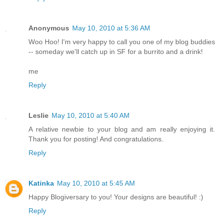
Anonymous
May 10, 2010 at 5:36 AM
Woo Hoo! I'm very happy to call you one of my blog buddies
-- someday we'll catch up in SF for a burrito and a drink!
me
Reply
Leslie
May 10, 2010 at 5:40 AM
A relative newbie to your blog and am really enjoying it.
Thank you for posting! And congratulations.
Reply
Katinka
May 10, 2010 at 5:45 AM
Happy Blogiversary to you! Your designs are beautiful! :)
Reply