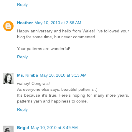
Reply
Heather
May 10, 2010 at 2:56 AM
Happy anniversary and hello from Wales! I've followed your
blog for some time, but never commented.
Your patterns are wonderful!
Reply
Ms. Kimba
May 10, 2010 at 3:13 AM
wahey! Congrats!
As everyone else says, beautiful patterns :)
It's because it's true..Here's hoping for many more years,
patterns,yarn and happiness to come.
Reply
Brigid
May 10, 2010 at 3:49 AM