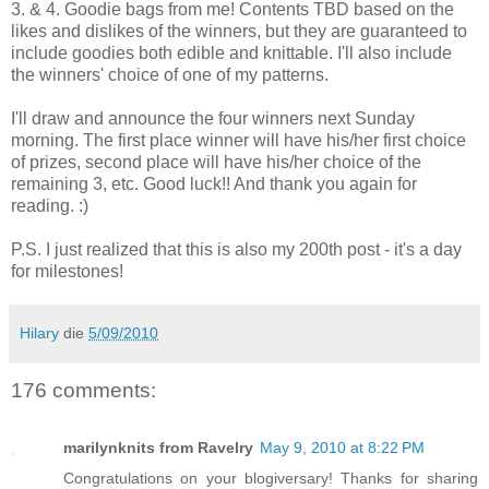
3. & 4. Goodie bags from me! Contents TBD based on the
likes and dislikes of the winners, but they are guaranteed to
include goodies both edible and knittable. I'll also include
the winners' choice of one of my patterns.
I'll draw and announce the four winners next Sunday
morning. The first place winner will have his/her first choice
of prizes, second place will have his/her choice of the
remaining 3, etc. Good luck!! And thank you again for
reading. :)
P.S. I just realized that this is also my 200th post - it's a day
for milestones!
Hilary
die
5/09/2010
176 comments:
marilynknits from Ravelry
May 9, 2010 at 8:22 PM
Congratulations on your blogiversary! Thanks for sharing