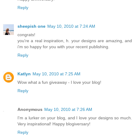
Reply
sheepish one
May 10, 2010 at 7:24 AM
congrats!
you're a real inspiration, h. your designs are amazing, and
i'm so happy for you with your recent publishing.
Reply
Katlyn
May 10, 2010 at 7:25 AM
Wow what a fun giveaway - I love your blog!
Reply
Anonymous
May 10, 2010 at 7:26 AM
I'm a lurker on your blog, and I love your designs so much.
Very inspirational! Happy blogiversary!
Reply