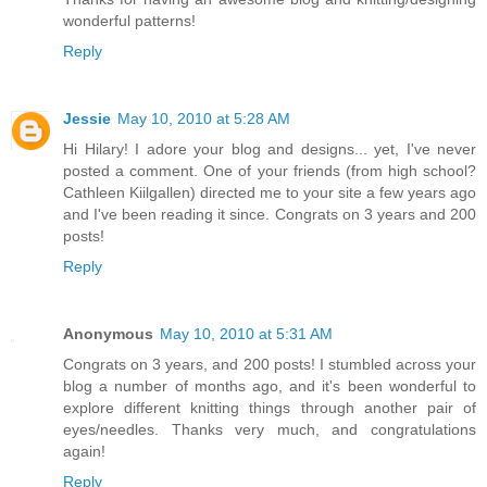
wonderful patterns!
Reply
Jessie
May 10, 2010 at 5:28 AM
Hi Hilary! I adore your blog and designs... yet, I've never
posted a comment. One of your friends (from high school?
Cathleen Kiilgallen) directed me to your site a few years ago
and I've been reading it since. Congrats on 3 years and 200
posts!
Reply
Anonymous
May 10, 2010 at 5:31 AM
Congrats on 3 years, and 200 posts! I stumbled across your
blog a number of months ago, and it's been wonderful to
explore different knitting things through another pair of
eyes/needles. Thanks very much, and congratulations
again!
Reply