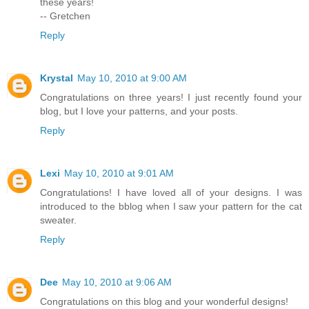
these years!
-- Gretchen
Reply
Krystal
May 10, 2010 at 9:00 AM
Congratulations on three years! I just recently found your
blog, but I love your patterns, and your posts.
Reply
Lexi
May 10, 2010 at 9:01 AM
Congratulations! I have loved all of your designs. I was
introduced to the bblog when I saw your pattern for the cat
sweater.
Reply
Dee
May 10, 2010 at 9:06 AM
Congratulations on this blog and your wonderful designs!