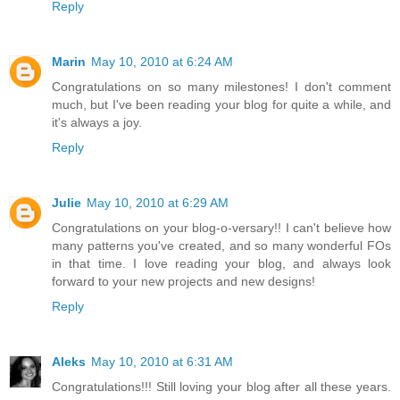
Reply
Marin
May 10, 2010 at 6:24 AM
Congratulations on so many milestones! I don't comment
much, but I've been reading your blog for quite a while, and
it's always a joy.
Reply
Julie
May 10, 2010 at 6:29 AM
Congratulations on your blog-o-versary!! I can't believe how
many patterns you've created, and so many wonderful FOs
in that time. I love reading your blog, and always look
forward to your new projects and new designs!
Reply
Aleks
May 10, 2010 at 6:31 AM
Congratulations!!! Still loving your blog after all these years.