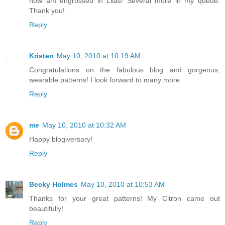
now am engrossed in Lilas! Several more in my queue.
Thank you!
Reply
Kristen
May 10, 2010 at 10:19 AM
Congratulations on the fabulous blog and gorgeous,
wearable patterns! I look forward to many more.
Reply
me
May 10, 2010 at 10:32 AM
Happy blogiversary!
Reply
Becky Holmes
May 10, 2010 at 10:53 AM
Thanks for your great patterns! My Citron came out
beautifully!
Reply