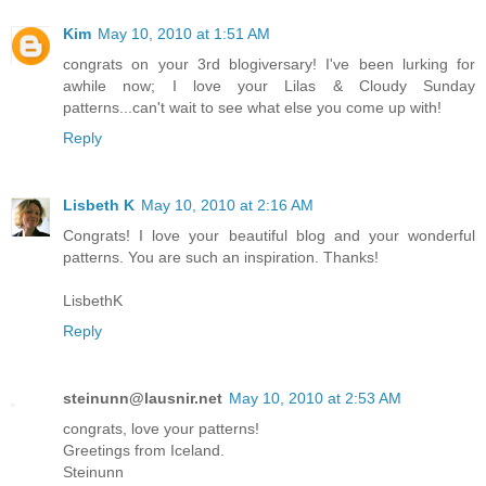
Kim
May 10, 2010 at 1:51 AM
congrats on your 3rd blogiversary! I've been lurking for
awhile now; I love your Lilas & Cloudy Sunday
patterns...can't wait to see what else you come up with!
Reply
Lisbeth K
May 10, 2010 at 2:16 AM
Congrats! I love your beautiful blog and your wonderful
patterns. You are such an inspiration. Thanks!
LisbethK
Reply
steinunn@lausnir.net
May 10, 2010 at 2:53 AM
congrats, love your patterns!
Greetings from Iceland.
Steinunn