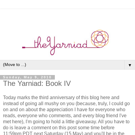
▼
Sunday, May 9, 2010
The Yarniad: Book IV
Today marks the third anniversary of this blog here and
instead of going all mushy on you (because, truly, I could go
on and on about the appreciation I have for everyone who
reads, everyone who comments, and every blog friend I've
met here), I'm going to hold a little giveaway. All you have to
do is leave a comment on this post some time before
11:59pm PDT next Saturday (15 May) and you'll be in the