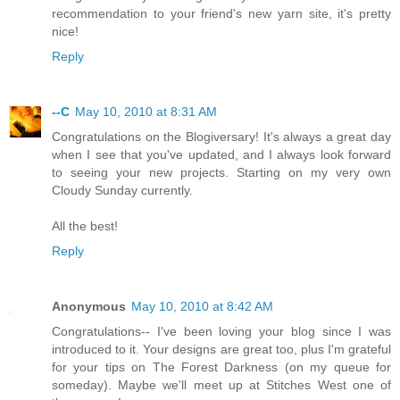
recommendation to your friend's new yarn site, it's pretty
nice!
Reply
--C
May 10, 2010 at 8:31 AM
Congratulations on the Blogiversary! It's always a great day
when I see that you've updated, and I always look forward
to seeing your new projects. Starting on my very own
Cloudy Sunday currently.
All the best!
Reply
Anonymous
May 10, 2010 at 8:42 AM
Congratulations-- I've been loving your blog since I was
introduced to it. Your designs are great too, plus I'm grateful
for your tips on The Forest Darkness (on my queue for
someday). Maybe we'll meet up at Stitches West one of