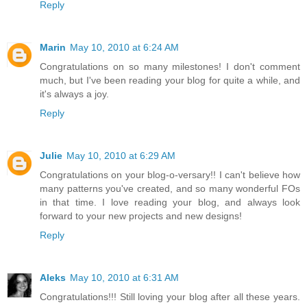
Reply
Marin
May 10, 2010 at 6:24 AM
Congratulations on so many milestones! I don't comment
much, but I've been reading your blog for quite a while, and
it's always a joy.
Reply
Julie
May 10, 2010 at 6:29 AM
Congratulations on your blog-o-versary!! I can't believe how
many patterns you've created, and so many wonderful FOs
in that time. I love reading your blog, and always look
forward to your new projects and new designs!
Reply
Aleks
May 10, 2010 at 6:31 AM
Congratulations!!! Still loving your blog after all these years.