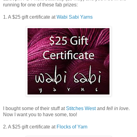
running for one of these fab prizes:
1. A $25 gift certificate at
Wabi Sabi Yarns
I bought some of their stuff at
Stitches West
and
fell in love
.
Now I want you to have some, too!
2. A $25 gift certificate at
Flocks of Yarn