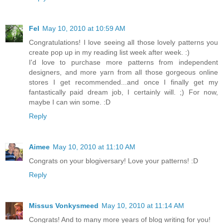
Fel
May 10, 2010 at 10:59 AM
Congratulations! I love seeing all those lovely patterns you
create pop up in my reading list week after week. :)
I'd love to purchase more patterns from independent
designers, and more yarn from all those gorgeous online
stores I get recommended...and once I finally get my
fantastically paid dream job, I certainly will. ;) For now,
maybe I can win some. :D
Reply
Aimee
May 10, 2010 at 11:10 AM
Congrats on your blogiversary! Love your patterns! :D
Reply
Missus Vonkysmeed
May 10, 2010 at 11:14 AM
Congrats! And to many more years of blog writing for you!