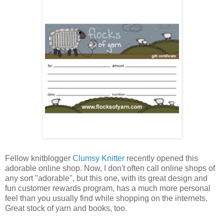
Fellow knitblogger
Clumsy Knitter
recently opened this
adorable online shop. Now, I don't often call online shops of
any sort "adorable", but this one, with its great design and
fun customer rewards program, has a much more personal
feel than you usually find while shopping on the internets.
Great stock of yarn and books, too.