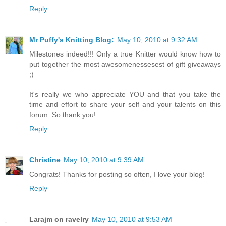
Reply
Mr Puffy's Knitting Blog:
May 10, 2010 at 9:32 AM
Milestones indeed!!! Only a true Knitter would know how to
put together the most awesomenessesest of gift giveaways
;)
It's really we who appreciate YOU and that you take the
time and effort to share your self and your talents on this
forum. So thank you!
Reply
Christine
May 10, 2010 at 9:39 AM
Congrats! Thanks for posting so often, I love your blog!
Reply
Larajm on ravelry
May 10, 2010 at 9:53 AM