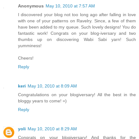
Anonymous
May 10, 2010 at 7:57 AM
I discovered your blog not too long ago after falling in love
with one of your patterns on Ravelry. Since, a few of them
have been added to my queue. Such lovely designs! You do
fantastic work! Congrats on your blog-iversary and two
thumbs up on discovering Wabi Sabi yarn! Such
yumminess!
Cheers!
Reply
keri
May 10, 2010 at 8:09 AM
Congratulations on your blogiversary! All the best in the
bloggy years to come! =)
Reply
yoli
May 10, 2010 at 8:29 AM
Congrats on your blogiversary! And thanks for the