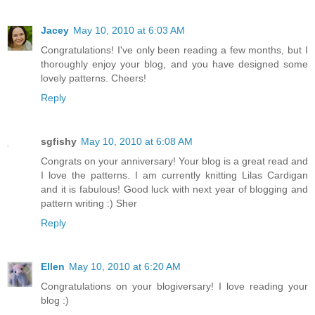
Jacey
May 10, 2010 at 6:03 AM
Congratulations! I've only been reading a few months, but I
thoroughly enjoy your blog, and you have designed some
lovely patterns. Cheers!
Reply
sgfishy
May 10, 2010 at 6:08 AM
Congrats on your anniversary! Your blog is a great read and
I love the patterns. I am currently knitting Lilas Cardigan
and it is fabulous! Good luck with next year of blogging and
pattern writing :) Sher
Reply
Ellen
May 10, 2010 at 6:20 AM
Congratulations on your blogiversary! I love reading your
blog :)