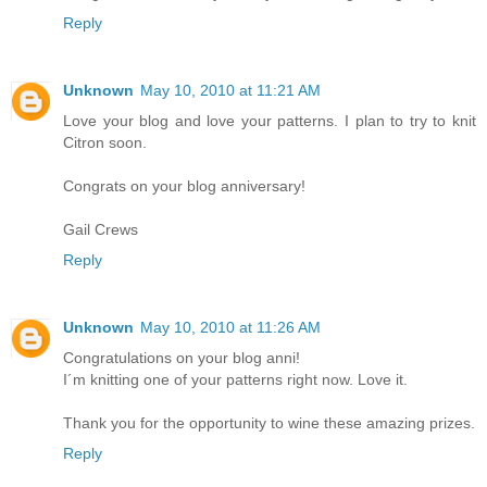
Reply
Unknown
May 10, 2010 at 11:21 AM
Love your blog and love your patterns. I plan to try to knit
Citron soon.
Congrats on your blog anniversary!
Gail Crews
Reply
Unknown
May 10, 2010 at 11:26 AM
Congratulations on your blog anni!
I´m knitting one of your patterns right now. Love it.
Thank you for the opportunity to wine these amazing prizes.
Reply