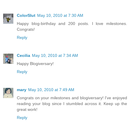
ColorSlut
May 10, 2010 at 7:30 AM
Happy blog-birthday and 200 posts. I love milestones.
Congrats!
Reply
Cecilia
May 10, 2010 at 7:34 AM
Happy Blogiversary!
Reply
mary
May 10, 2010 at 7:49 AM
Congrats on your milestones and blogiversary! I've enjoyed
reading your blog since I stumbled across it. Keep up the
great work!
Reply