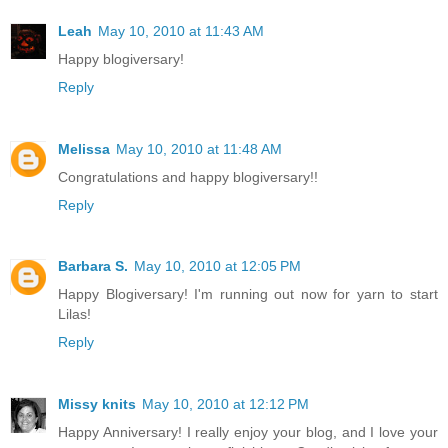
Leah
May 10, 2010 at 11:43 AM
Happy blogiversary!
Reply
Melissa
May 10, 2010 at 11:48 AM
Congratulations and happy blogiversary!!
Reply
Barbara S.
May 10, 2010 at 12:05 PM
Happy Blogiversary! I'm running out now for yarn to start
Lilas!
Reply
Missy knits
May 10, 2010 at 12:12 PM
Happy Anniversary! I really enjoy your blog, and I love your