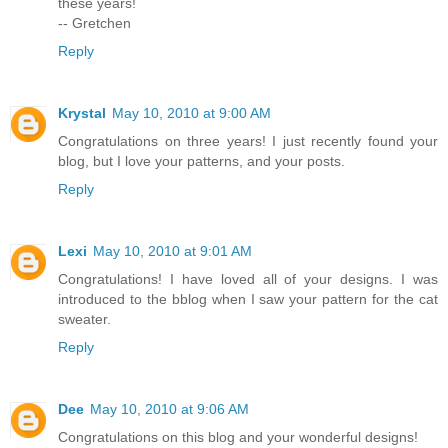
these years!
-- Gretchen
Reply
Krystal
May 10, 2010 at 9:00 AM
Congratulations on three years! I just recently found your
blog, but I love your patterns, and your posts.
Reply
Lexi
May 10, 2010 at 9:01 AM
Congratulations! I have loved all of your designs. I was
introduced to the bblog when I saw your pattern for the cat
sweater.
Reply
Dee
May 10, 2010 at 9:06 AM
Congratulations on this blog and your wonderful designs!