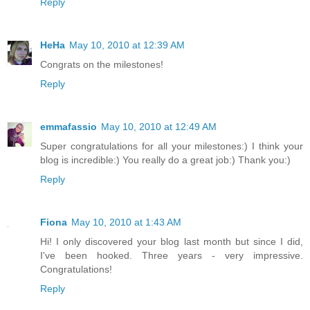
Reply
HeHa
May 10, 2010 at 12:39 AM
Congrats on the milestones!
Reply
emmafassio
May 10, 2010 at 12:49 AM
Super congratulations for all your milestones:) I think your
blog is incredible:) You really do a great job:) Thank you:)
Reply
Fiona
May 10, 2010 at 1:43 AM
Hi! I only discovered your blog last month but since I did,
I've been hooked. Three years - very impressive.
Congratulations!
Reply