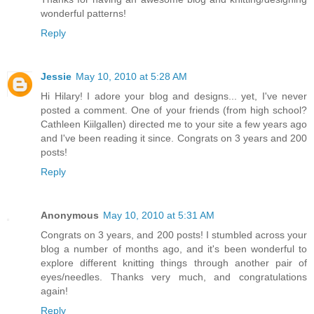
wonderful patterns!
Reply
Jessie
May 10, 2010 at 5:28 AM
Hi Hilary! I adore your blog and designs... yet, I've never
posted a comment. One of your friends (from high school?
Cathleen Kiilgallen) directed me to your site a few years ago
and I've been reading it since. Congrats on 3 years and 200
posts!
Reply
Anonymous
May 10, 2010 at 5:31 AM
Congrats on 3 years, and 200 posts! I stumbled across your
blog a number of months ago, and it's been wonderful to
explore different knitting things through another pair of
eyes/needles. Thanks very much, and congratulations
again!
Reply