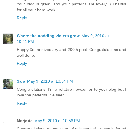
Your blog is great, and your patterns are lovely :) Thanks
for all your hard work!
Reply
Where the nodding violets grow
May 9, 2010 at
10:41 PM
Happy 3rd anniversary and 200th post. Congratulations and
well done.
Reply
Sara
May 9, 2010 at 10:54 PM
Congratulations! I'm a relative newcomer to your blog but I
love the patterns I've seen.
Reply
Marjorie
May 9, 2010 at 10:56 PM
Congratulations on your day of milestones! I recently found