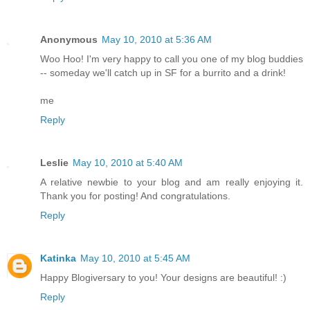
Anonymous
May 10, 2010 at 5:36 AM
Woo Hoo! I'm very happy to call you one of my blog buddies
-- someday we'll catch up in SF for a burrito and a drink!
me
Reply
Leslie
May 10, 2010 at 5:40 AM
A relative newbie to your blog and am really enjoying it.
Thank you for posting! And congratulations.
Reply
Katinka
May 10, 2010 at 5:45 AM
Happy Blogiversary to you! Your designs are beautiful! :)
Reply