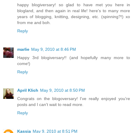
happy blogiversary! so glad to have met you here in
blogland, and then again in real life! here's to many more
years of blogging, knitting, designing, etc. (spinning?!) xo
from me and boh.
Reply
marlie
May 9, 2010 at 8:46 PM
Happy 3rd blogiversary!! (and hopefully many more to
come!)
Reply
April Klich
May 9, 2010 at 8:50 PM
Congrats on the blogoversary! I've really enjoyed you're
posts and I can't wait to read more.
Reply
Kassia
May 9, 2010 at 8:51 PM