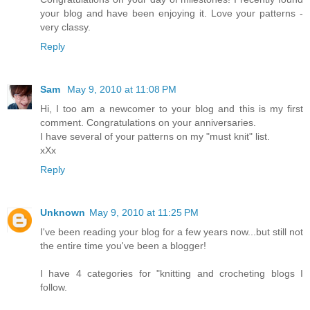
your blog and have been enjoying it. Love your patterns -
very classy.
Reply
Sam
May 9, 2010 at 11:08 PM
Hi, I too am a newcomer to your blog and this is my first
comment. Congratulations on your anniversaries.
I have several of your patterns on my "must knit" list.
xXx
Reply
Unknown
May 9, 2010 at 11:25 PM
I've been reading your blog for a few years now...but still not
the entire time you've been a blogger!
I have 4 categories for "knitting and crocheting blogs I
follow.