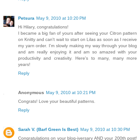
Petsura
May 9, 2010 at 10:20 PM
Hi Hilary, congratulations!
I became a big fan of yours after seeing your Citron pattern
on Knitty and can't wait to start on Lilas as soon as I receive
my yarn order. I'm slowly making my way through your blog
and am really enjoying it and am so amazed with your
productivity and creativity. Here's to many, many more
years!
Reply
Anonymous
May 9, 2010 at 10:21 PM
Congrats! Love your beautiful patterns.
Reply
Sarah V. (Barf Green Is Best)
May 9, 2010 at 10:30 PM
Congratulations on your blog-iversary AND your 200th post!