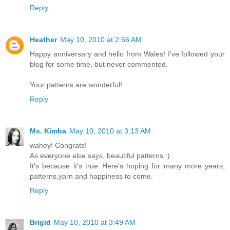
Reply
Heather
May 10, 2010 at 2:56 AM
Happy anniversary and hello from Wales! I've followed your
blog for some time, but never commented.
Your patterns are wonderful!
Reply
Ms. Kimba
May 10, 2010 at 3:13 AM
wahey! Congrats!
As everyone else says, beautiful patterns :)
It's because it's true..Here's hoping for many more years,
patterns,yarn and happiness to come.
Reply
Brigid
May 10, 2010 at 3:49 AM