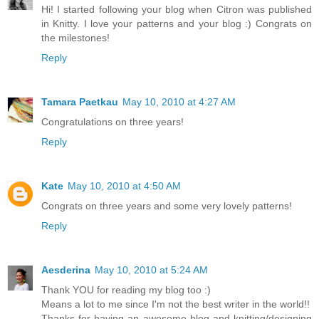
Hi! I started following your blog when Citron was published
in Knitty. I love your patterns and your blog :) Congrats on
the milestones!
Reply
Tamara Paetkau
May 10, 2010 at 4:27 AM
Congratulations on three years!
Reply
Kate
May 10, 2010 at 4:50 AM
Congrats on three years and some very lovely patterns!
Reply
Aesderina
May 10, 2010 at 5:24 AM
Thank YOU for reading my blog too :)
Means a lot to me since I'm not the best writer in the world!!
Thanks for having an awesome blog and knitting/designing