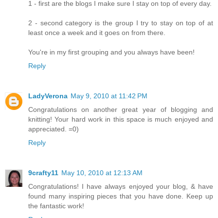
1 - first are the blogs I make sure I stay on top of every day.
2 - second category is the group I try to stay on top of at
least once a week and it goes on from there.
You're in my first grouping and you always have been!
Reply
LadyVerona
May 9, 2010 at 11:42 PM
Congratulations on another great year of blogging and
knitting! Your hard work in this space is much enjoyed and
appreciated. =0)
Reply
9crafty11
May 10, 2010 at 12:13 AM
Congratulations! I have always enjoyed your blog, & have
found many inspiring pieces that you have done. Keep up
the fantastic work!