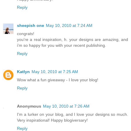
Reply
sheepish one
May 10, 2010 at 7:24 AM
congrats!
you're a real inspiration, h. your designs are amazing, and
i'm so happy for you with your recent publishing.
Reply
Katlyn
May 10, 2010 at 7:25 AM
Wow what a fun giveaway - I love your blog!
Reply
Anonymous
May 10, 2010 at 7:26 AM
I'm a lurker on your blog, and I love your designs so much.
Very inspirational! Happy blogiversary!
Reply