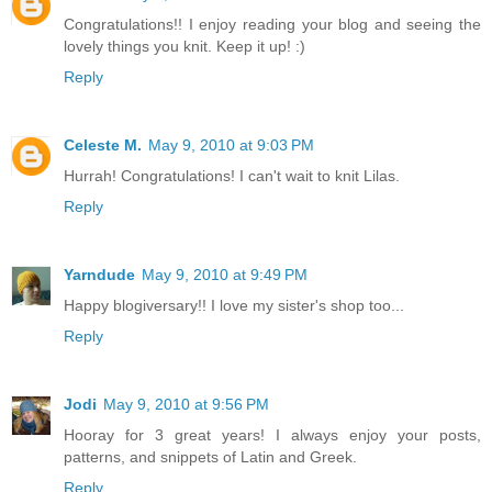
Congratulations!! I enjoy reading your blog and seeing the
lovely things you knit. Keep it up! :)
Reply
Celeste M.
May 9, 2010 at 9:03 PM
Hurrah! Congratulations! I can't wait to knit Lilas.
Reply
Yarndude
May 9, 2010 at 9:49 PM
Happy blogiversary!! I love my sister's shop too...
Reply
Jodi
May 9, 2010 at 9:56 PM
Hooray for 3 great years! I always enjoy your posts,
patterns, and snippets of Latin and Greek.
Reply