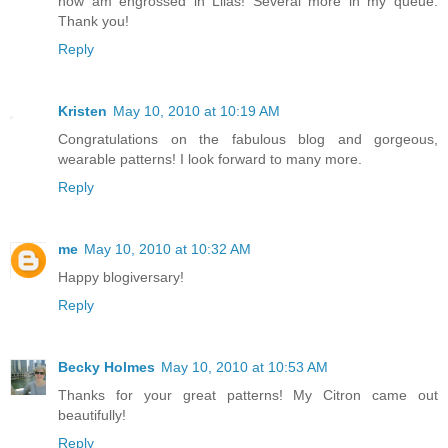
now am engrossed in Lilas! Several more in my queue.
Thank you!
Reply
Kristen
May 10, 2010 at 10:19 AM
Congratulations on the fabulous blog and gorgeous,
wearable patterns! I look forward to many more.
Reply
me
May 10, 2010 at 10:32 AM
Happy blogiversary!
Reply
Becky Holmes
May 10, 2010 at 10:53 AM
Thanks for your great patterns! My Citron came out
beautifully!
Reply