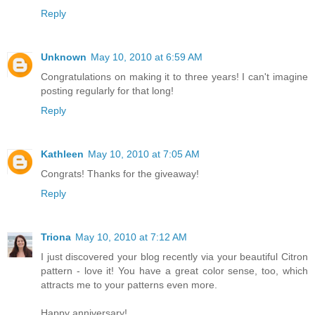
Reply
Unknown
May 10, 2010 at 6:59 AM
Congratulations on making it to three years! I can't imagine
posting regularly for that long!
Reply
Kathleen
May 10, 2010 at 7:05 AM
Congrats! Thanks for the giveaway!
Reply
Triona
May 10, 2010 at 7:12 AM
I just discovered your blog recently via your beautiful Citron
pattern - love it! You have a great color sense, too, which
attracts me to your patterns even more.
Happy anniversary!