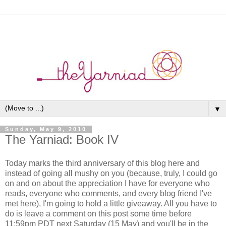
▼
Sunday, May 9, 2010
The Yarniad: Book IV
Today marks the third anniversary of this blog here and
instead of going all mushy on you (because, truly, I could go
on and on about the appreciation I have for everyone who
reads, everyone who comments, and every blog friend I've
met here), I'm going to hold a little giveaway. All you have to
do is leave a comment on this post some time before
11:59pm PDT next Saturday (15 May) and you'll be in the