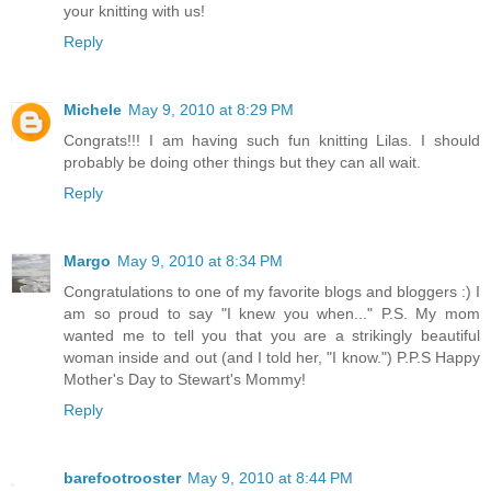
your knitting with us!
Reply
Michele
May 9, 2010 at 8:29 PM
Congrats!!! I am having such fun knitting Lilas. I should
probably be doing other things but they can all wait.
Reply
Margo
May 9, 2010 at 8:34 PM
Congratulations to one of my favorite blogs and bloggers :) I
am so proud to say "I knew you when..." P.S. My mom
wanted me to tell you that you are a strikingly beautiful
woman inside and out (and I told her, "I know.") P.P.S Happy
Mother's Day to Stewart's Mommy!
Reply
barefootrooster
May 9, 2010 at 8:44 PM