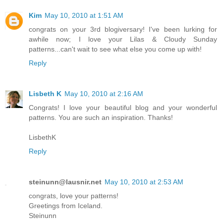
Kim
May 10, 2010 at 1:51 AM
congrats on your 3rd blogiversary! I've been lurking for
awhile now; I love your Lilas & Cloudy Sunday
patterns...can't wait to see what else you come up with!
Reply
Lisbeth K
May 10, 2010 at 2:16 AM
Congrats! I love your beautiful blog and your wonderful
patterns. You are such an inspiration. Thanks!
LisbethK
Reply
steinunn@lausnir.net
May 10, 2010 at 2:53 AM
congrats, love your patterns!
Greetings from Iceland.
Steinunn