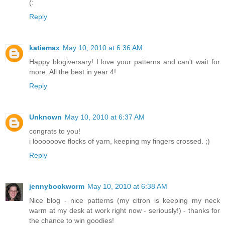
(:
Reply
katiemax
May 10, 2010 at 6:36 AM
Happy blogiversary! I love your patterns and can't wait for
more. All the best in year 4!
Reply
Unknown
May 10, 2010 at 6:37 AM
congrats to you!
i loooooove flocks of yarn, keeping my fingers crossed. ;)
Reply
jennybookworm
May 10, 2010 at 6:38 AM
Nice blog - nice patterns (my citron is keeping my neck
warm at my desk at work right now - seriously!) - thanks for
the chance to win goodies!