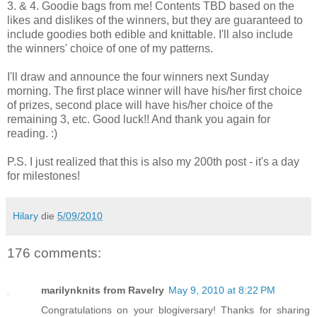
3. & 4. Goodie bags from me! Contents TBD based on the
likes and dislikes of the winners, but they are guaranteed to
include goodies both edible and knittable. I'll also include
the winners' choice of one of my patterns.
I'll draw and announce the four winners next Sunday
morning. The first place winner will have his/her first choice
of prizes, second place will have his/her choice of the
remaining 3, etc. Good luck!! And thank you again for
reading. :)
P.S. I just realized that this is also my 200th post - it's a day
for milestones!
Hilary
die
5/09/2010
176 comments:
marilynknits from Ravelry
May 9, 2010 at 8:22 PM
Congratulations on your blogiversary! Thanks for sharing