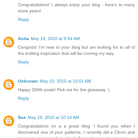
Congratulations! I always enjoy your blog - here's to many
more years!
Reply
Anita
May 10, 2010 at 9:54 AM
Congrats! I'm new to your blog but am looking for to all of
the knitting inspiration that will be coming my way.
Reply
Unknown
May 10, 2010 at 10:01 AM
Happy 200th posts! Pick me for the giveaway :)
Reply
Sue
May 10, 2010 at 10:14 AM
Congratulations on a a great blog. I found you when I
discovered one of your patterns. I recently did a Citron and