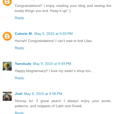
Congratulations!! I enjoy reading your blog and seeing the
lovely things you knit. Keep it up! :)
Reply
Celeste M.
May 9, 2010 at 9:03 PM
Hurrah! Congratulations! I can't wait to knit Lilas.
Reply
Yarndude
May 9, 2010 at 9:49 PM
Happy blogiversary!! I love my sister's shop too...
Reply
Jodi
May 9, 2010 at 9:56 PM
Hooray for 3 great years! I always enjoy your posts,
patterns, and snippets of Latin and Greek.
Reply