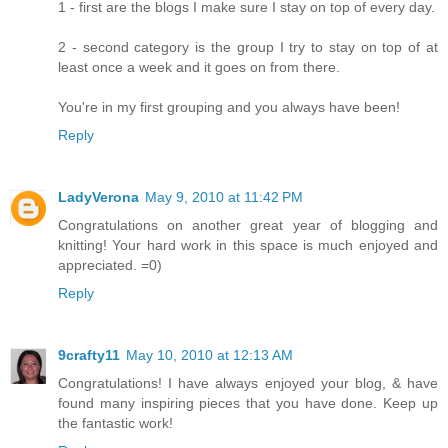
1 - first are the blogs I make sure I stay on top of every day.
2 - second category is the group I try to stay on top of at
least once a week and it goes on from there.
You're in my first grouping and you always have been!
Reply
LadyVerona
May 9, 2010 at 11:42 PM
Congratulations on another great year of blogging and
knitting! Your hard work in this space is much enjoyed and
appreciated. =0)
Reply
9crafty11
May 10, 2010 at 12:13 AM
Congratulations! I have always enjoyed your blog, & have
found many inspiring pieces that you have done. Keep up
the fantastic work!