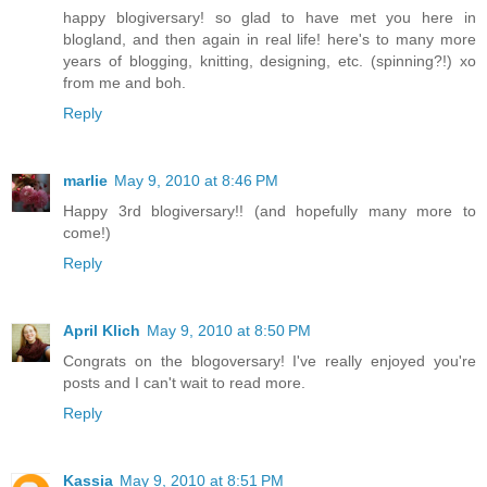
happy blogiversary! so glad to have met you here in
blogland, and then again in real life! here's to many more
years of blogging, knitting, designing, etc. (spinning?!) xo
from me and boh.
Reply
marlie
May 9, 2010 at 8:46 PM
Happy 3rd blogiversary!! (and hopefully many more to
come!)
Reply
April Klich
May 9, 2010 at 8:50 PM
Congrats on the blogoversary! I've really enjoyed you're
posts and I can't wait to read more.
Reply
Kassia
May 9, 2010 at 8:51 PM