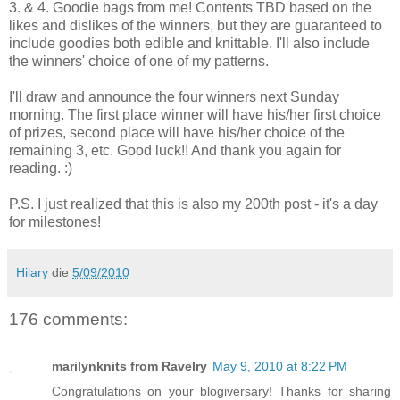
3. & 4. Goodie bags from me! Contents TBD based on the
likes and dislikes of the winners, but they are guaranteed to
include goodies both edible and knittable. I'll also include
the winners' choice of one of my patterns.
I'll draw and announce the four winners next Sunday
morning. The first place winner will have his/her first choice
of prizes, second place will have his/her choice of the
remaining 3, etc. Good luck!! And thank you again for
reading. :)
P.S. I just realized that this is also my 200th post - it's a day
for milestones!
Hilary
die
5/09/2010
176 comments:
marilynknits from Ravelry
May 9, 2010 at 8:22 PM
Congratulations on your blogiversary! Thanks for sharing