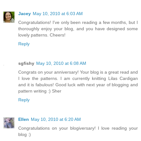
Jacey
May 10, 2010 at 6:03 AM
Congratulations! I've only been reading a few months, but I
thoroughly enjoy your blog, and you have designed some
lovely patterns. Cheers!
Reply
sgfishy
May 10, 2010 at 6:08 AM
Congrats on your anniversary! Your blog is a great read and
I love the patterns. I am currently knitting Lilas Cardigan
and it is fabulous! Good luck with next year of blogging and
pattern writing :) Sher
Reply
Ellen
May 10, 2010 at 6:20 AM
Congratulations on your blogiversary! I love reading your
blog :)