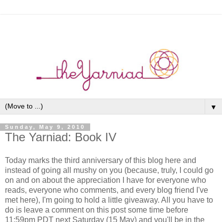
▼
Sunday, May 9, 2010
The Yarniad: Book IV
Today marks the third anniversary of this blog here and
instead of going all mushy on you (because, truly, I could go
on and on about the appreciation I have for everyone who
reads, everyone who comments, and every blog friend I've
met here), I'm going to hold a little giveaway. All you have to
do is leave a comment on this post some time before
11:59pm PDT next Saturday (15 May) and you'll be in the