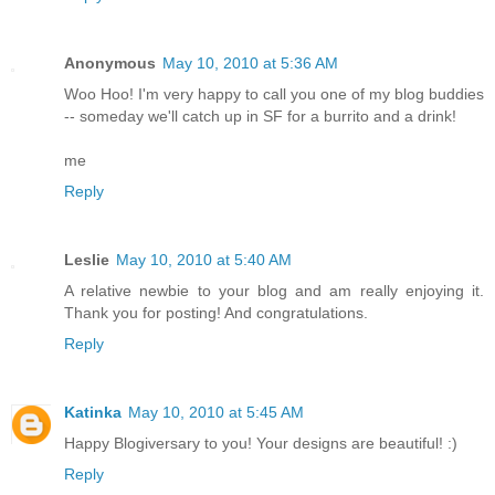
Anonymous
May 10, 2010 at 5:36 AM
Woo Hoo! I'm very happy to call you one of my blog buddies
-- someday we'll catch up in SF for a burrito and a drink!
me
Reply
Leslie
May 10, 2010 at 5:40 AM
A relative newbie to your blog and am really enjoying it.
Thank you for posting! And congratulations.
Reply
Katinka
May 10, 2010 at 5:45 AM
Happy Blogiversary to you! Your designs are beautiful! :)
Reply