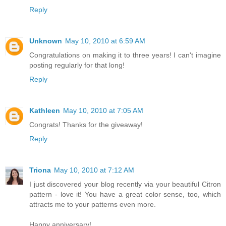
Reply
Unknown
May 10, 2010 at 6:59 AM
Congratulations on making it to three years! I can't imagine
posting regularly for that long!
Reply
Kathleen
May 10, 2010 at 7:05 AM
Congrats! Thanks for the giveaway!
Reply
Triona
May 10, 2010 at 7:12 AM
I just discovered your blog recently via your beautiful Citron
pattern - love it! You have a great color sense, too, which
attracts me to your patterns even more.
Happy anniversary!