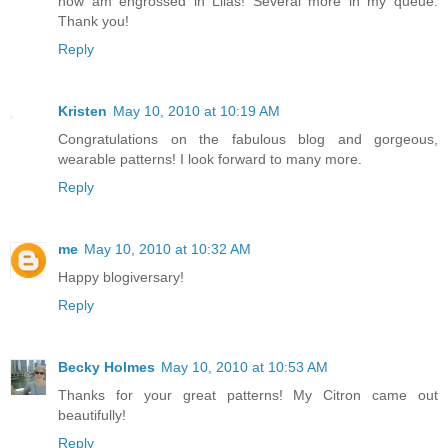
now am engrossed in Lilas! Several more in my queue.
Thank you!
Reply
Kristen
May 10, 2010 at 10:19 AM
Congratulations on the fabulous blog and gorgeous,
wearable patterns! I look forward to many more.
Reply
me
May 10, 2010 at 10:32 AM
Happy blogiversary!
Reply
Becky Holmes
May 10, 2010 at 10:53 AM
Thanks for your great patterns! My Citron came out
beautifully!
Reply