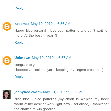
(:
Reply
katiemax
May 10, 2010 at 6:36 AM
Happy blogiversary! I love your patterns and can't wait for
more. All the best in year 4!
Reply
Unknown
May 10, 2010 at 6:37 AM
congrats to you!
i loooooove flocks of yarn, keeping my fingers crossed. ;)
Reply
jennybookworm
May 10, 2010 at 6:38 AM
Nice blog - nice patterns (my citron is keeping my neck
warm at my desk at work right now - seriously!) - thanks for
the chance to win goodies!