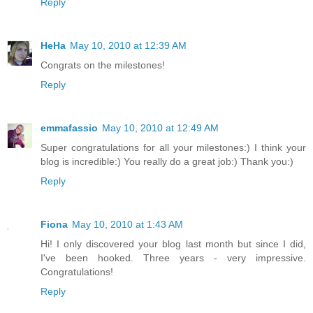
Reply
HeHa
May 10, 2010 at 12:39 AM
Congrats on the milestones!
Reply
emmafassio
May 10, 2010 at 12:49 AM
Super congratulations for all your milestones:) I think your
blog is incredible:) You really do a great job:) Thank you:)
Reply
Fiona
May 10, 2010 at 1:43 AM
Hi! I only discovered your blog last month but since I did,
I've been hooked. Three years - very impressive.
Congratulations!
Reply