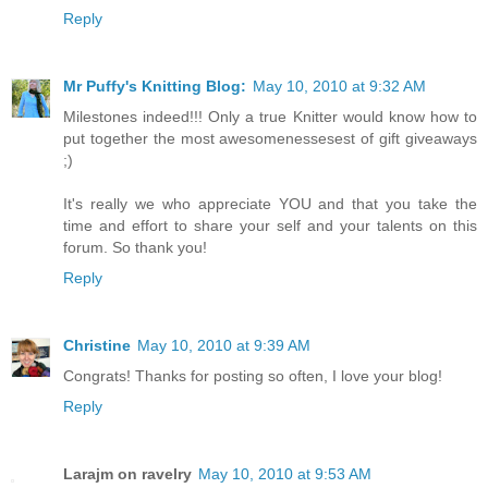
Reply
Mr Puffy's Knitting Blog:
May 10, 2010 at 9:32 AM
Milestones indeed!!! Only a true Knitter would know how to
put together the most awesomenessesest of gift giveaways
;)
It's really we who appreciate YOU and that you take the
time and effort to share your self and your talents on this
forum. So thank you!
Reply
Christine
May 10, 2010 at 9:39 AM
Congrats! Thanks for posting so often, I love your blog!
Reply
Larajm on ravelry
May 10, 2010 at 9:53 AM