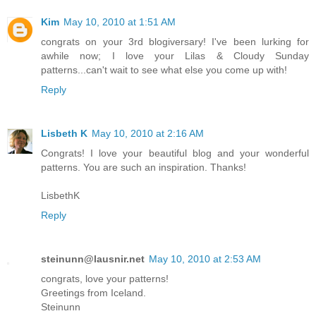
Kim
May 10, 2010 at 1:51 AM
congrats on your 3rd blogiversary! I've been lurking for
awhile now; I love your Lilas & Cloudy Sunday
patterns...can't wait to see what else you come up with!
Reply
Lisbeth K
May 10, 2010 at 2:16 AM
Congrats! I love your beautiful blog and your wonderful
patterns. You are such an inspiration. Thanks!
LisbethK
Reply
steinunn@lausnir.net
May 10, 2010 at 2:53 AM
congrats, love your patterns!
Greetings from Iceland.
Steinunn