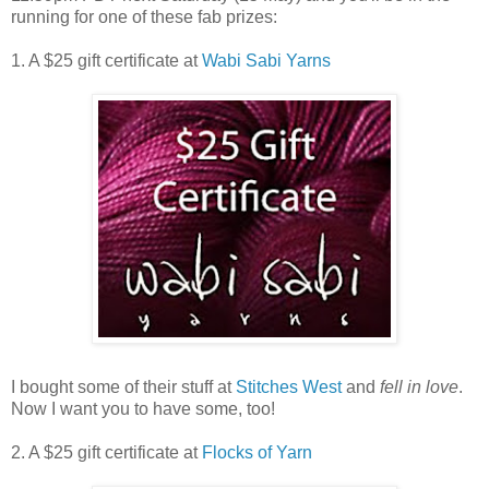
running for one of these fab prizes:
1. A $25 gift certificate at
Wabi Sabi Yarns
I bought some of their stuff at
Stitches West
and
fell in love
.
Now I want you to have some, too!
2. A $25 gift certificate at
Flocks of Yarn