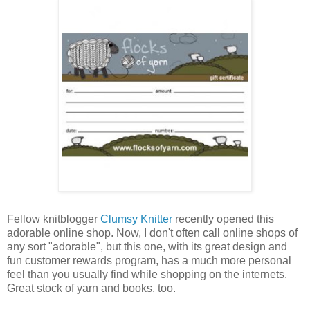
Fellow knitblogger
Clumsy Knitter
recently opened this
adorable online shop. Now, I don't often call online shops of
any sort "adorable", but this one, with its great design and
fun customer rewards program, has a much more personal
feel than you usually find while shopping on the internets.
Great stock of yarn and books, too.