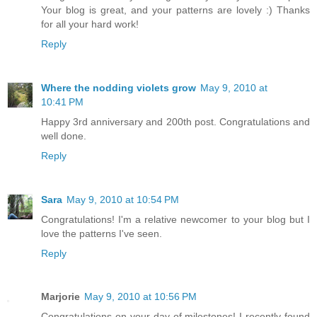
Your blog is great, and your patterns are lovely :) Thanks
for all your hard work!
Reply
Where the nodding violets grow
May 9, 2010 at
10:41 PM
Happy 3rd anniversary and 200th post. Congratulations and
well done.
Reply
Sara
May 9, 2010 at 10:54 PM
Congratulations! I'm a relative newcomer to your blog but I
love the patterns I've seen.
Reply
Marjorie
May 9, 2010 at 10:56 PM
Congratulations on your day of milestones! I recently found