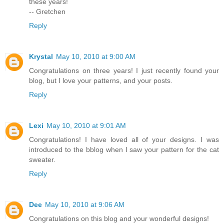
these years!
-- Gretchen
Reply
Krystal
May 10, 2010 at 9:00 AM
Congratulations on three years! I just recently found your
blog, but I love your patterns, and your posts.
Reply
Lexi
May 10, 2010 at 9:01 AM
Congratulations! I have loved all of your designs. I was
introduced to the bblog when I saw your pattern for the cat
sweater.
Reply
Dee
May 10, 2010 at 9:06 AM
Congratulations on this blog and your wonderful designs!