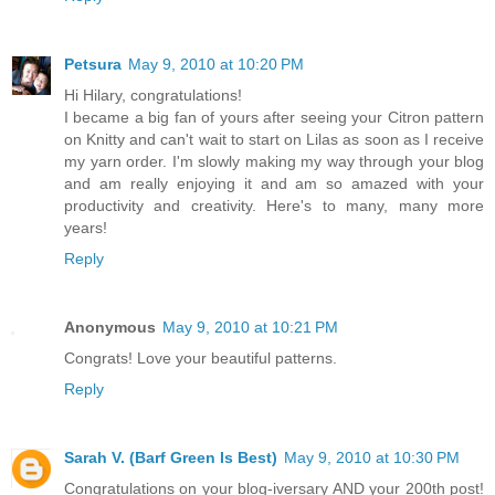
Petsura
May 9, 2010 at 10:20 PM
Hi Hilary, congratulations!
I became a big fan of yours after seeing your Citron pattern
on Knitty and can't wait to start on Lilas as soon as I receive
my yarn order. I'm slowly making my way through your blog
and am really enjoying it and am so amazed with your
productivity and creativity. Here's to many, many more
years!
Reply
Anonymous
May 9, 2010 at 10:21 PM
Congrats! Love your beautiful patterns.
Reply
Sarah V. (Barf Green Is Best)
May 9, 2010 at 10:30 PM
Congratulations on your blog-iversary AND your 200th post!