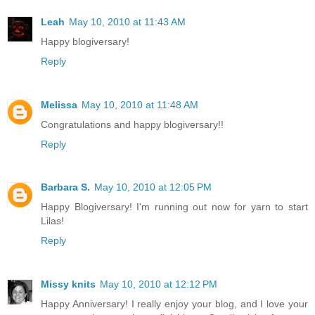
Leah
May 10, 2010 at 11:43 AM
Happy blogiversary!
Reply
Melissa
May 10, 2010 at 11:48 AM
Congratulations and happy blogiversary!!
Reply
Barbara S.
May 10, 2010 at 12:05 PM
Happy Blogiversary! I'm running out now for yarn to start
Lilas!
Reply
Missy knits
May 10, 2010 at 12:12 PM
Happy Anniversary! I really enjoy your blog, and I love your