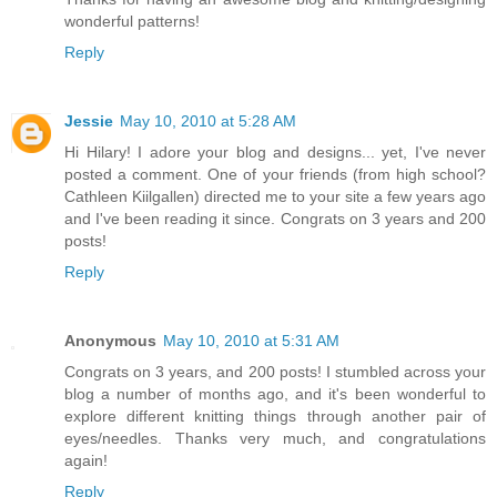
wonderful patterns!
Reply
Jessie
May 10, 2010 at 5:28 AM
Hi Hilary! I adore your blog and designs... yet, I've never
posted a comment. One of your friends (from high school?
Cathleen Kiilgallen) directed me to your site a few years ago
and I've been reading it since. Congrats on 3 years and 200
posts!
Reply
Anonymous
May 10, 2010 at 5:31 AM
Congrats on 3 years, and 200 posts! I stumbled across your
blog a number of months ago, and it's been wonderful to
explore different knitting things through another pair of
eyes/needles. Thanks very much, and congratulations
again!
Reply