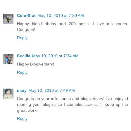
ColorSlut
May 10, 2010 at 7:30 AM
Happy blog-birthday and 200 posts. I love milestones.
Congrats!
Reply
Cecilia
May 10, 2010 at 7:34 AM
Happy Blogiversary!
Reply
mary
May 10, 2010 at 7:49 AM
Congrats on your milestones and blogiversary! I've enjoyed
reading your blog since I stumbled across it. Keep up the
great work!
Reply