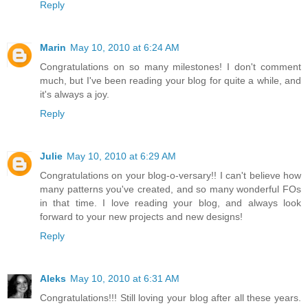
Reply
Marin
May 10, 2010 at 6:24 AM
Congratulations on so many milestones! I don't comment
much, but I've been reading your blog for quite a while, and
it's always a joy.
Reply
Julie
May 10, 2010 at 6:29 AM
Congratulations on your blog-o-versary!! I can't believe how
many patterns you've created, and so many wonderful FOs
in that time. I love reading your blog, and always look
forward to your new projects and new designs!
Reply
Aleks
May 10, 2010 at 6:31 AM
Congratulations!!! Still loving your blog after all these years.