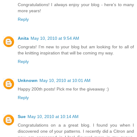
Congratulations! I always enjoy your blog - here's to many
more years!
Reply
Anita
May 10, 2010 at 9:54 AM
Congrats! I'm new to your blog but am looking for to all of
the knitting inspiration that will be coming my way.
Reply
Unknown
May 10, 2010 at 10:01 AM
Happy 200th posts! Pick me for the giveaway :)
Reply
Sue
May 10, 2010 at 10:14 AM
Congratulations on a a great blog. I found you when I
discovered one of your patterns. I recently did a Citron and