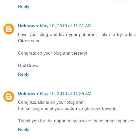
Reply
Unknown
May 10, 2010 at 11:21 AM
Love your blog and love your patterns. I plan to try to knit
Citron soon.
Congrats on your blog anniversary!
Gail Crews
Reply
Unknown
May 10, 2010 at 11:26 AM
Congratulations on your blog anni!
I´m knitting one of your patterns right now. Love it.
Thank you for the opportunity to wine these amazing prizes.
Reply