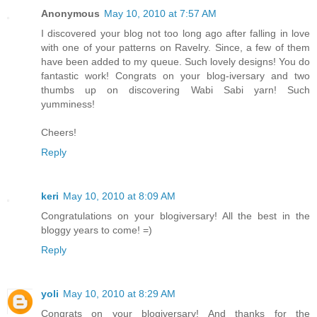
Anonymous
May 10, 2010 at 7:57 AM
I discovered your blog not too long ago after falling in love
with one of your patterns on Ravelry. Since, a few of them
have been added to my queue. Such lovely designs! You do
fantastic work! Congrats on your blog-iversary and two
thumbs up on discovering Wabi Sabi yarn! Such
yumminess!
Cheers!
Reply
keri
May 10, 2010 at 8:09 AM
Congratulations on your blogiversary! All the best in the
bloggy years to come! =)
Reply
yoli
May 10, 2010 at 8:29 AM
Congrats on your blogiversary! And thanks for the