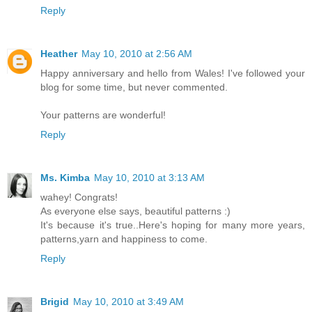
Reply
Heather
May 10, 2010 at 2:56 AM
Happy anniversary and hello from Wales! I've followed your
blog for some time, but never commented.
Your patterns are wonderful!
Reply
Ms. Kimba
May 10, 2010 at 3:13 AM
wahey! Congrats!
As everyone else says, beautiful patterns :)
It's because it's true..Here's hoping for many more years,
patterns,yarn and happiness to come.
Reply
Brigid
May 10, 2010 at 3:49 AM