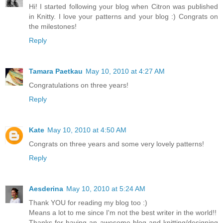
Hi! I started following your blog when Citron was published
in Knitty. I love your patterns and your blog :) Congrats on
the milestones!
Reply
Tamara Paetkau
May 10, 2010 at 4:27 AM
Congratulations on three years!
Reply
Kate
May 10, 2010 at 4:50 AM
Congrats on three years and some very lovely patterns!
Reply
Aesderina
May 10, 2010 at 5:24 AM
Thank YOU for reading my blog too :)
Means a lot to me since I'm not the best writer in the world!!
Thanks for having an awesome blog and knitting/designing