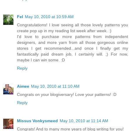
Fel
May 10, 2010 at 10:59 AM
Congratulations! I love seeing all those lovely patterns you
create pop up in my reading list week after week. :)
I'd love to purchase more patterns from independent
designers, and more yarn from all those gorgeous online
stores I get recommended...and once I finally get my
fantastically paid dream job, I certainly will. ;) For now,
maybe I can win some. :D
Reply
Aimee
May 10, 2010 at 11:10 AM
Congrats on your blogiversary! Love your patterns! :D
Reply
Missus Vonkysmeed
May 10, 2010 at 11:14 AM
Congrats! And to many more years of blog writing for you!