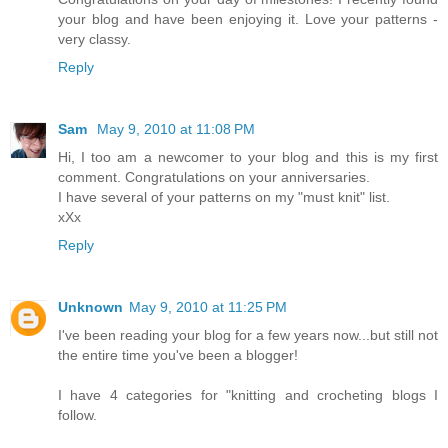
your blog and have been enjoying it. Love your patterns -
very classy.
Reply
Sam
May 9, 2010 at 11:08 PM
Hi, I too am a newcomer to your blog and this is my first
comment. Congratulations on your anniversaries.
I have several of your patterns on my "must knit" list.
xXx
Reply
Unknown
May 9, 2010 at 11:25 PM
I've been reading your blog for a few years now...but still not
the entire time you've been a blogger!
I have 4 categories for "knitting and crocheting blogs I
follow.