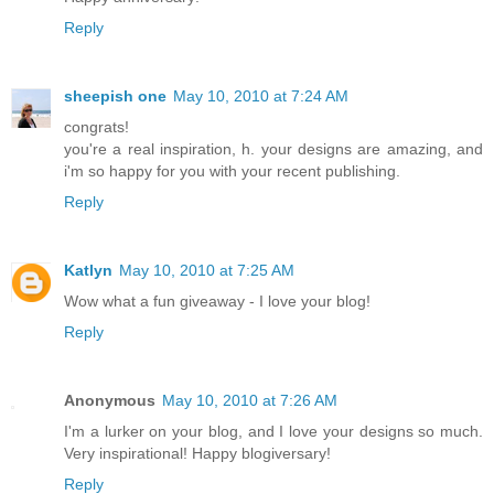
Reply
sheepish one
May 10, 2010 at 7:24 AM
congrats!
you're a real inspiration, h. your designs are amazing, and
i'm so happy for you with your recent publishing.
Reply
Katlyn
May 10, 2010 at 7:25 AM
Wow what a fun giveaway - I love your blog!
Reply
Anonymous
May 10, 2010 at 7:26 AM
I'm a lurker on your blog, and I love your designs so much.
Very inspirational! Happy blogiversary!
Reply