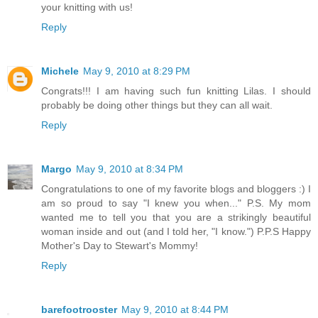
your knitting with us!
Reply
Michele
May 9, 2010 at 8:29 PM
Congrats!!! I am having such fun knitting Lilas. I should
probably be doing other things but they can all wait.
Reply
Margo
May 9, 2010 at 8:34 PM
Congratulations to one of my favorite blogs and bloggers :) I
am so proud to say "I knew you when..." P.S. My mom
wanted me to tell you that you are a strikingly beautiful
woman inside and out (and I told her, "I know.") P.P.S Happy
Mother's Day to Stewart's Mommy!
Reply
barefootrooster
May 9, 2010 at 8:44 PM