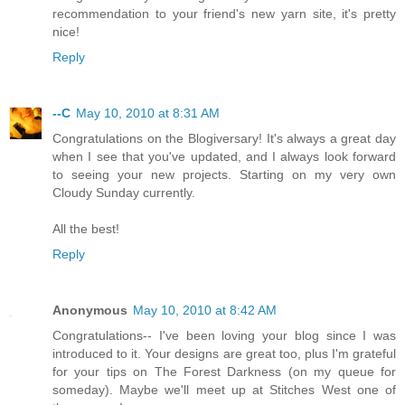
recommendation to your friend's new yarn site, it's pretty
nice!
Reply
--C
May 10, 2010 at 8:31 AM
Congratulations on the Blogiversary! It's always a great day
when I see that you've updated, and I always look forward
to seeing your new projects. Starting on my very own
Cloudy Sunday currently.
All the best!
Reply
Anonymous
May 10, 2010 at 8:42 AM
Congratulations-- I've been loving your blog since I was
introduced to it. Your designs are great too, plus I'm grateful
for your tips on The Forest Darkness (on my queue for
someday). Maybe we'll meet up at Stitches West one of