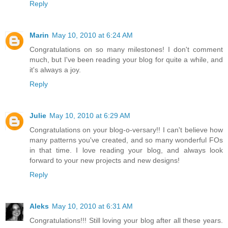
Reply
Marin
May 10, 2010 at 6:24 AM
Congratulations on so many milestones! I don't comment
much, but I've been reading your blog for quite a while, and
it's always a joy.
Reply
Julie
May 10, 2010 at 6:29 AM
Congratulations on your blog-o-versary!! I can't believe how
many patterns you've created, and so many wonderful FOs
in that time. I love reading your blog, and always look
forward to your new projects and new designs!
Reply
Aleks
May 10, 2010 at 6:31 AM
Congratulations!!! Still loving your blog after all these years.