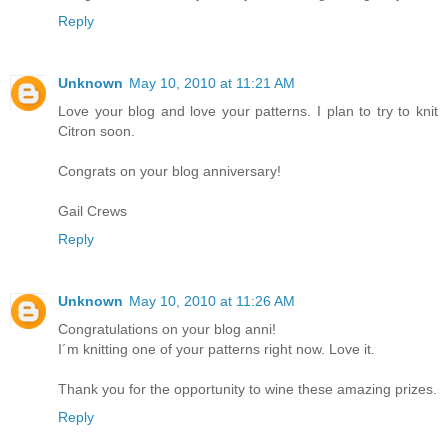
Reply
Unknown
May 10, 2010 at 11:21 AM
Love your blog and love your patterns. I plan to try to knit
Citron soon.
Congrats on your blog anniversary!
Gail Crews
Reply
Unknown
May 10, 2010 at 11:26 AM
Congratulations on your blog anni!
I´m knitting one of your patterns right now. Love it.
Thank you for the opportunity to wine these amazing prizes.
Reply