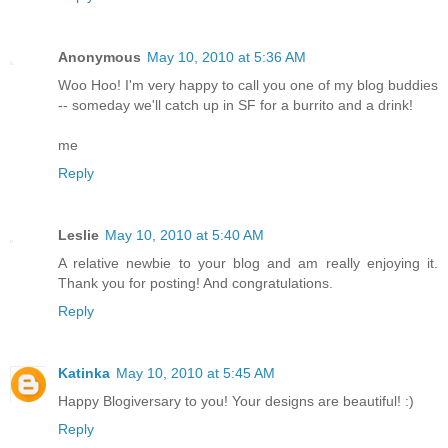
Anonymous
May 10, 2010 at 5:36 AM
Woo Hoo! I'm very happy to call you one of my blog buddies
-- someday we'll catch up in SF for a burrito and a drink!
me
Reply
Leslie
May 10, 2010 at 5:40 AM
A relative newbie to your blog and am really enjoying it.
Thank you for posting! And congratulations.
Reply
Katinka
May 10, 2010 at 5:45 AM
Happy Blogiversary to you! Your designs are beautiful! :)
Reply