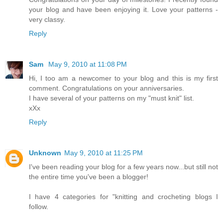
your blog and have been enjoying it. Love your patterns -
very classy.
Reply
Sam
May 9, 2010 at 11:08 PM
Hi, I too am a newcomer to your blog and this is my first
comment. Congratulations on your anniversaries.
I have several of your patterns on my "must knit" list.
xXx
Reply
Unknown
May 9, 2010 at 11:25 PM
I've been reading your blog for a few years now...but still not
the entire time you've been a blogger!
I have 4 categories for "knitting and crocheting blogs I
follow.