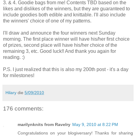
3. & 4. Goodie bags from me! Contents TBD based on the
likes and dislikes of the winners, but they are guaranteed to
include goodies both edible and knittable. I'll also include
the winners' choice of one of my patterns.
I'll draw and announce the four winners next Sunday
morning. The first place winner will have his/her first choice
of prizes, second place will have his/her choice of the
remaining 3, etc. Good luck!! And thank you again for
reading. :)
P.S. I just realized that this is also my 200th post - it's a day
for milestones!
Hilary
die
5/09/2010
176 comments:
marilynknits from Ravelry
May 9, 2010 at 8:22 PM
Congratulations on your blogiversary! Thanks for sharing