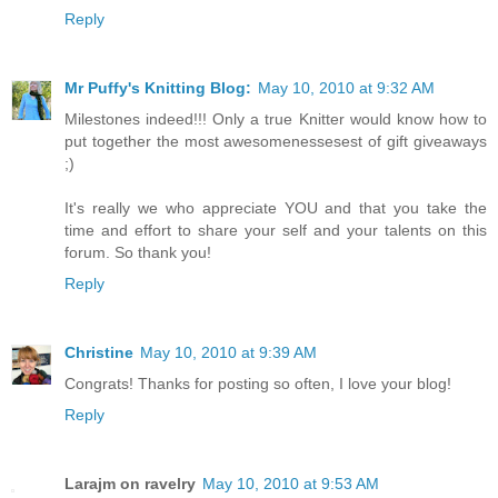
Reply
Mr Puffy's Knitting Blog:
May 10, 2010 at 9:32 AM
Milestones indeed!!! Only a true Knitter would know how to
put together the most awesomenessesest of gift giveaways
;)
It's really we who appreciate YOU and that you take the
time and effort to share your self and your talents on this
forum. So thank you!
Reply
Christine
May 10, 2010 at 9:39 AM
Congrats! Thanks for posting so often, I love your blog!
Reply
Larajm on ravelry
May 10, 2010 at 9:53 AM