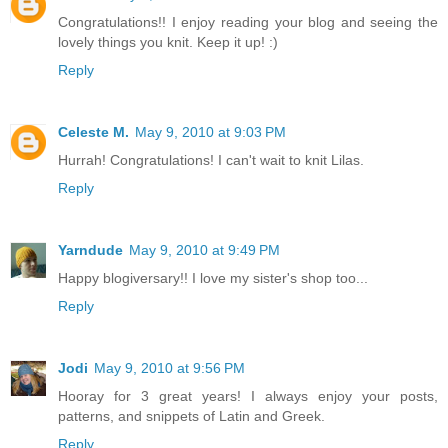
Congratulations!! I enjoy reading your blog and seeing the
lovely things you knit. Keep it up! :)
Reply
Celeste M.
May 9, 2010 at 9:03 PM
Hurrah! Congratulations! I can't wait to knit Lilas.
Reply
Yarndude
May 9, 2010 at 9:49 PM
Happy blogiversary!! I love my sister's shop too...
Reply
Jodi
May 9, 2010 at 9:56 PM
Hooray for 3 great years! I always enjoy your posts,
patterns, and snippets of Latin and Greek.
Reply