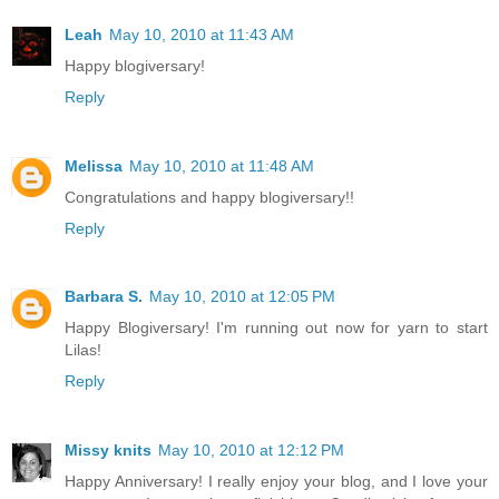
Leah
May 10, 2010 at 11:43 AM
Happy blogiversary!
Reply
Melissa
May 10, 2010 at 11:48 AM
Congratulations and happy blogiversary!!
Reply
Barbara S.
May 10, 2010 at 12:05 PM
Happy Blogiversary! I'm running out now for yarn to start
Lilas!
Reply
Missy knits
May 10, 2010 at 12:12 PM
Happy Anniversary! I really enjoy your blog, and I love your