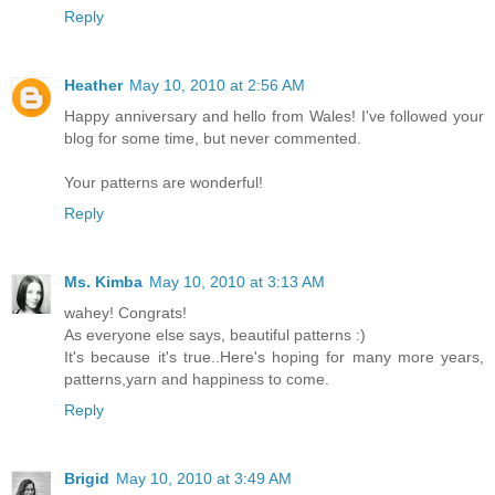
Reply
Heather
May 10, 2010 at 2:56 AM
Happy anniversary and hello from Wales! I've followed your
blog for some time, but never commented.
Your patterns are wonderful!
Reply
Ms. Kimba
May 10, 2010 at 3:13 AM
wahey! Congrats!
As everyone else says, beautiful patterns :)
It's because it's true..Here's hoping for many more years,
patterns,yarn and happiness to come.
Reply
Brigid
May 10, 2010 at 3:49 AM