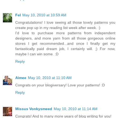
Fel
May 10, 2010 at 10:59 AM
Congratulations! I love seeing all those lovely patterns you
create pop up in my reading list week after week. :)
I'd love to purchase more patterns from independent
designers, and more yarn from all those gorgeous online
stores I get recommended...and once I finally get my
fantastically paid dream job, I certainly will. ;) For now,
maybe I can win some. :D
Reply
Aimee
May 10, 2010 at 11:10 AM
Congrats on your blogiversary! Love your patterns! :D
Reply
Missus Vonkysmeed
May 10, 2010 at 11:14 AM
Congrats! And to many more years of blog writing for you!