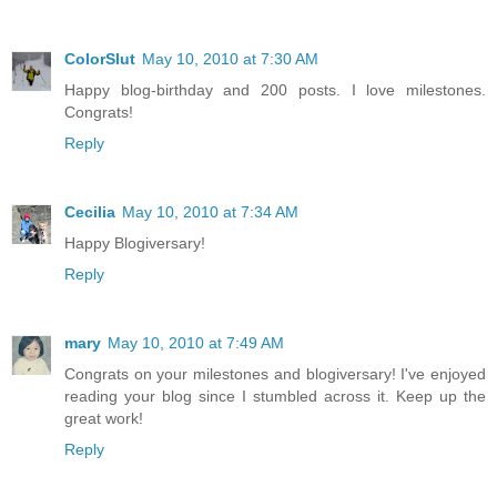
ColorSlut
May 10, 2010 at 7:30 AM
Happy blog-birthday and 200 posts. I love milestones.
Congrats!
Reply
Cecilia
May 10, 2010 at 7:34 AM
Happy Blogiversary!
Reply
mary
May 10, 2010 at 7:49 AM
Congrats on your milestones and blogiversary! I've enjoyed
reading your blog since I stumbled across it. Keep up the
great work!
Reply