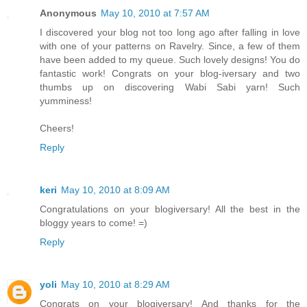
Anonymous
May 10, 2010 at 7:57 AM
I discovered your blog not too long ago after falling in love
with one of your patterns on Ravelry. Since, a few of them
have been added to my queue. Such lovely designs! You do
fantastic work! Congrats on your blog-iversary and two
thumbs up on discovering Wabi Sabi yarn! Such
yumminess!
Cheers!
Reply
keri
May 10, 2010 at 8:09 AM
Congratulations on your blogiversary! All the best in the
bloggy years to come! =)
Reply
yoli
May 10, 2010 at 8:29 AM
Congrats on your blogiversary! And thanks for the