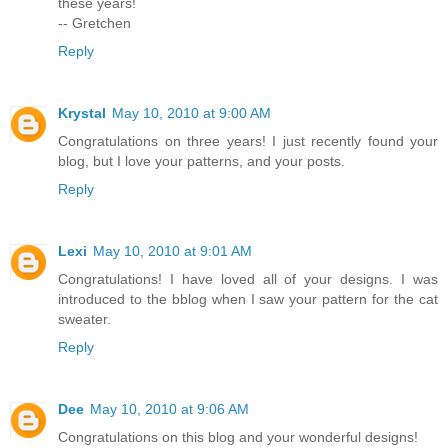
these years!
-- Gretchen
Reply
Krystal
May 10, 2010 at 9:00 AM
Congratulations on three years! I just recently found your
blog, but I love your patterns, and your posts.
Reply
Lexi
May 10, 2010 at 9:01 AM
Congratulations! I have loved all of your designs. I was
introduced to the bblog when I saw your pattern for the cat
sweater.
Reply
Dee
May 10, 2010 at 9:06 AM
Congratulations on this blog and your wonderful designs!