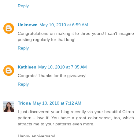
Reply
Unknown
May 10, 2010 at 6:59 AM
Congratulations on making it to three years! I can't imagine
posting regularly for that long!
Reply
Kathleen
May 10, 2010 at 7:05 AM
Congrats! Thanks for the giveaway!
Reply
Triona
May 10, 2010 at 7:12 AM
I just discovered your blog recently via your beautiful Citron
pattern - love it! You have a great color sense, too, which
attracts me to your patterns even more.
Happy anniversary!