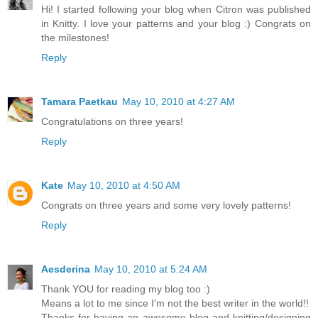
Hi! I started following your blog when Citron was published
in Knitty. I love your patterns and your blog :) Congrats on
the milestones!
Reply
Tamara Paetkau
May 10, 2010 at 4:27 AM
Congratulations on three years!
Reply
Kate
May 10, 2010 at 4:50 AM
Congrats on three years and some very lovely patterns!
Reply
Aesderina
May 10, 2010 at 5:24 AM
Thank YOU for reading my blog too :)
Means a lot to me since I'm not the best writer in the world!!
Thanks for having an awesome blog and knitting/designing