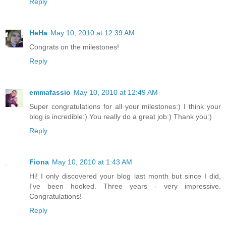
Reply
HeHa
May 10, 2010 at 12:39 AM
Congrats on the milestones!
Reply
emmafassio
May 10, 2010 at 12:49 AM
Super congratulations for all your milestones:) I think your
blog is incredible:) You really do a great job:) Thank you:)
Reply
Fiona
May 10, 2010 at 1:43 AM
Hi! I only discovered your blog last month but since I did,
I've been hooked. Three years - very impressive.
Congratulations!
Reply