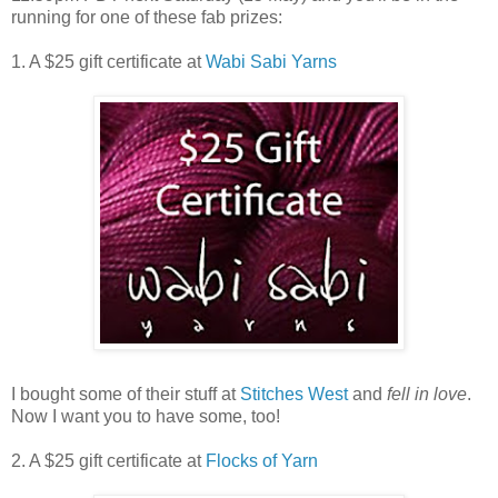
running for one of these fab prizes:
1. A $25 gift certificate at
Wabi Sabi Yarns
I bought some of their stuff at
Stitches West
and
fell in love
.
Now I want you to have some, too!
2. A $25 gift certificate at
Flocks of Yarn