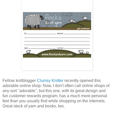
Fellow knitblogger
Clumsy Knitter
recently opened this
adorable online shop. Now, I don't often call online shops of
any sort "adorable", but this one, with its great design and
fun customer rewards program, has a much more personal
feel than you usually find while shopping on the internets.
Great stock of yarn and books, too.