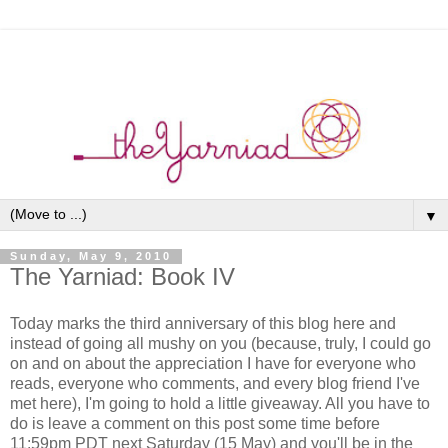
▼
Sunday, May 9, 2010
The Yarniad: Book IV
Today marks the third anniversary of this blog here and
instead of going all mushy on you (because, truly, I could go
on and on about the appreciation I have for everyone who
reads, everyone who comments, and every blog friend I've
met here), I'm going to hold a little giveaway. All you have to
do is leave a comment on this post some time before
11:59pm PDT next Saturday (15 May) and you'll be in the