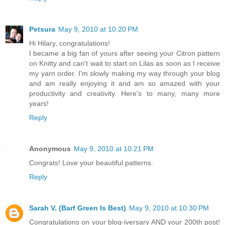
Petsura
May 9, 2010 at 10:20 PM
Hi Hilary, congratulations!
I became a big fan of yours after seeing your Citron pattern
on Knitty and can't wait to start on Lilas as soon as I receive
my yarn order. I'm slowly making my way through your blog
and am really enjoying it and am so amazed with your
productivity and creativity. Here's to many, many more
years!
Reply
Anonymous
May 9, 2010 at 10:21 PM
Congrats! Love your beautiful patterns.
Reply
Sarah V. (Barf Green Is Best)
May 9, 2010 at 10:30 PM
Congratulations on your blog-iversary AND your 200th post!