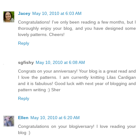
Jacey
May 10, 2010 at 6:03 AM
Congratulations! I've only been reading a few months, but I
thoroughly enjoy your blog, and you have designed some
lovely patterns. Cheers!
Reply
sgfishy
May 10, 2010 at 6:08 AM
Congrats on your anniversary! Your blog is a great read and
I love the patterns. I am currently knitting Lilas Cardigan
and it is fabulous! Good luck with next year of blogging and
pattern writing :) Sher
Reply
Ellen
May 10, 2010 at 6:20 AM
Congratulations on your blogiversary! I love reading your
blog :)