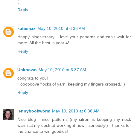
(:
Reply
katiemax
May 10, 2010 at 6:36 AM
Happy blogiversary! I love your patterns and can't wait for
more. All the best in year 4!
Reply
Unknown
May 10, 2010 at 6:37 AM
congrats to you!
i loooooove flocks of yarn, keeping my fingers crossed. ;)
Reply
jennybookworm
May 10, 2010 at 6:38 AM
Nice blog - nice patterns (my citron is keeping my neck
warm at my desk at work right now - seriously!) - thanks for
the chance to win goodies!