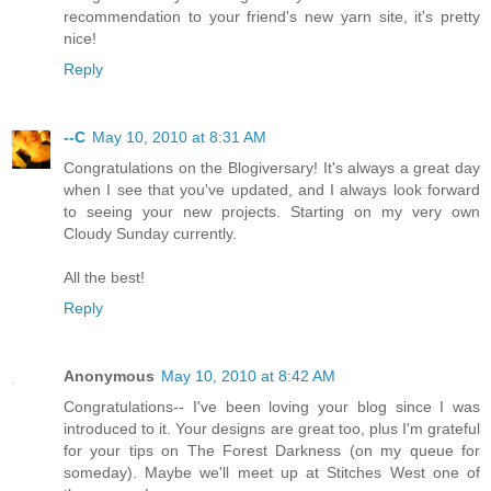
recommendation to your friend's new yarn site, it's pretty
nice!
Reply
--C
May 10, 2010 at 8:31 AM
Congratulations on the Blogiversary! It's always a great day
when I see that you've updated, and I always look forward
to seeing your new projects. Starting on my very own
Cloudy Sunday currently.
All the best!
Reply
Anonymous
May 10, 2010 at 8:42 AM
Congratulations-- I've been loving your blog since I was
introduced to it. Your designs are great too, plus I'm grateful
for your tips on The Forest Darkness (on my queue for
someday). Maybe we'll meet up at Stitches West one of