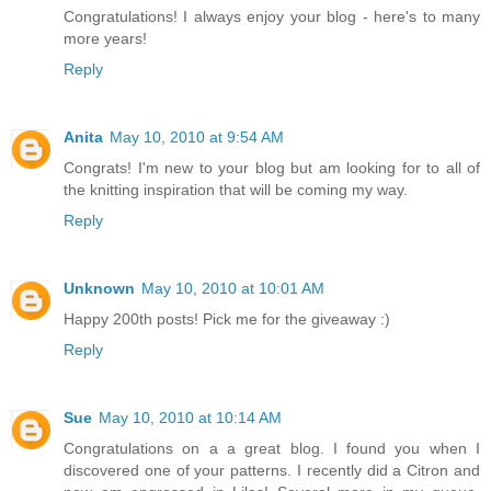
Congratulations! I always enjoy your blog - here's to many
more years!
Reply
Anita
May 10, 2010 at 9:54 AM
Congrats! I'm new to your blog but am looking for to all of
the knitting inspiration that will be coming my way.
Reply
Unknown
May 10, 2010 at 10:01 AM
Happy 200th posts! Pick me for the giveaway :)
Reply
Sue
May 10, 2010 at 10:14 AM
Congratulations on a a great blog. I found you when I
discovered one of your patterns. I recently did a Citron and