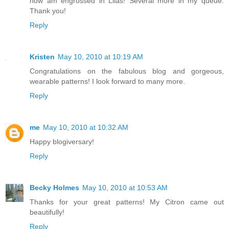
now am engrossed in Lilas! Several more in my queue.
Thank you!
Reply
Kristen
May 10, 2010 at 10:19 AM
Congratulations on the fabulous blog and gorgeous,
wearable patterns! I look forward to many more.
Reply
me
May 10, 2010 at 10:32 AM
Happy blogiversary!
Reply
Becky Holmes
May 10, 2010 at 10:53 AM
Thanks for your great patterns! My Citron came out
beautifully!
Reply