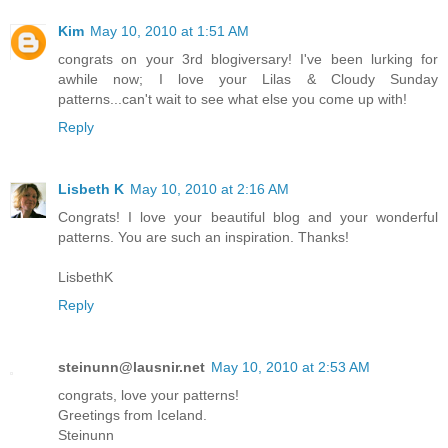
Kim
May 10, 2010 at 1:51 AM
congrats on your 3rd blogiversary! I've been lurking for
awhile now; I love your Lilas & Cloudy Sunday
patterns...can't wait to see what else you come up with!
Reply
Lisbeth K
May 10, 2010 at 2:16 AM
Congrats! I love your beautiful blog and your wonderful
patterns. You are such an inspiration. Thanks!
LisbethK
Reply
steinunn@lausnir.net
May 10, 2010 at 2:53 AM
congrats, love your patterns!
Greetings from Iceland.
Steinunn