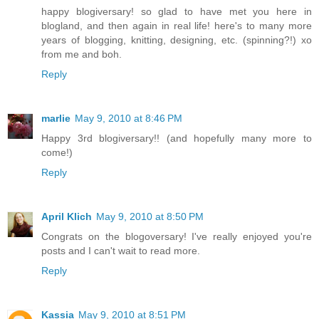
happy blogiversary! so glad to have met you here in
blogland, and then again in real life! here's to many more
years of blogging, knitting, designing, etc. (spinning?!) xo
from me and boh.
Reply
marlie
May 9, 2010 at 8:46 PM
Happy 3rd blogiversary!! (and hopefully many more to
come!)
Reply
April Klich
May 9, 2010 at 8:50 PM
Congrats on the blogoversary! I've really enjoyed you're
posts and I can't wait to read more.
Reply
Kassia
May 9, 2010 at 8:51 PM