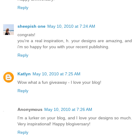
Reply
sheepish one
May 10, 2010 at 7:24 AM
congrats!
you're a real inspiration, h. your designs are amazing, and
i'm so happy for you with your recent publishing.
Reply
Katlyn
May 10, 2010 at 7:25 AM
Wow what a fun giveaway - I love your blog!
Reply
Anonymous
May 10, 2010 at 7:26 AM
I'm a lurker on your blog, and I love your designs so much.
Very inspirational! Happy blogiversary!
Reply