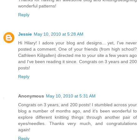
wonderful patterns!
Reply
Jessie
May 10, 2010 at 5:28 AM
Hi Hilary! I adore your blog and designs... yet, I've never
posted a comment. One of your friends (from high school?
Cathleen Kiilgallen) directed me to your site a few years ago
and I've been reading it since. Congrats on 3 years and 200
posts!
Reply
Anonymous
May 10, 2010 at 5:31 AM
Congrats on 3 years, and 200 posts! I stumbled across your
blog a number of months ago, and it's been wonderful to
explore different knitting things through another pair of
eyes/needles. Thanks very much, and congratulations
again!
Reply