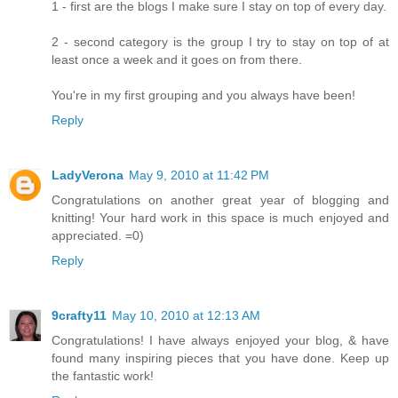
1 - first are the blogs I make sure I stay on top of every day.
2 - second category is the group I try to stay on top of at
least once a week and it goes on from there.
You're in my first grouping and you always have been!
Reply
LadyVerona
May 9, 2010 at 11:42 PM
Congratulations on another great year of blogging and
knitting! Your hard work in this space is much enjoyed and
appreciated. =0)
Reply
9crafty11
May 10, 2010 at 12:13 AM
Congratulations! I have always enjoyed your blog, & have
found many inspiring pieces that you have done. Keep up
the fantastic work!