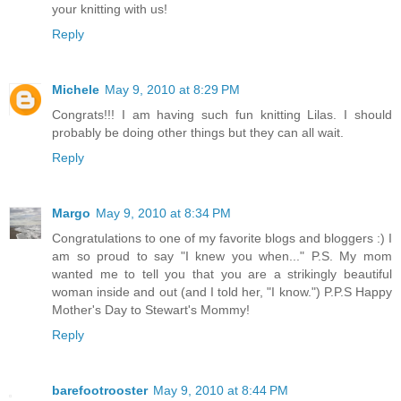
your knitting with us!
Reply
Michele
May 9, 2010 at 8:29 PM
Congrats!!! I am having such fun knitting Lilas. I should
probably be doing other things but they can all wait.
Reply
Margo
May 9, 2010 at 8:34 PM
Congratulations to one of my favorite blogs and bloggers :) I
am so proud to say "I knew you when..." P.S. My mom
wanted me to tell you that you are a strikingly beautiful
woman inside and out (and I told her, "I know.") P.P.S Happy
Mother's Day to Stewart's Mommy!
Reply
barefootrooster
May 9, 2010 at 8:44 PM