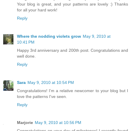
Your blog is great, and your patterns are lovely :) Thanks
for all your hard work!
Reply
Where the nodding violets grow
May 9, 2010 at
10:41 PM
Happy 3rd anniversary and 200th post. Congratulations and
well done.
Reply
Sara
May 9, 2010 at 10:54 PM
Congratulations! I'm a relative newcomer to your blog but I
love the patterns I've seen.
Reply
Marjorie
May 9, 2010 at 10:56 PM
Congratulations on your day of milestones! I recently found