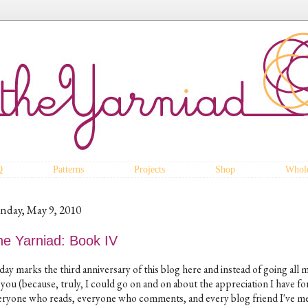
Q
Patterns
Projects
Shop
Whole
nday, May 9, 2010
he Yarniad: Book IV
day marks the third anniversary of this blog here and instead of going all 
 you (because, truly, I could go on and on about the appreciation I have fo
eryone who reads, everyone who comments, and every blog friend I've m