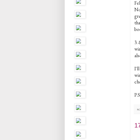
Fe
Now
gr
th
bo
3.
win
als
I'
win
cho
P.S
sc
1