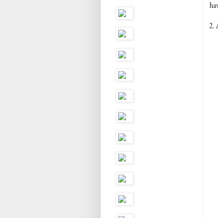
ha
2. 