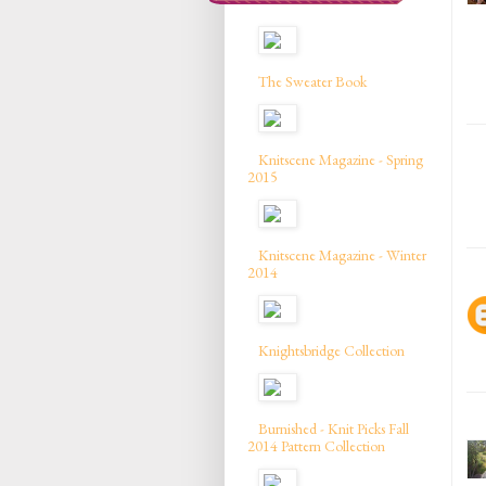
The Sweater Book
Knitscene Magazine - Spring
2015
Knitscene Magazine - Winter
2014
Knightsbridge Collection
Burnished - Knit Picks Fall
2014 Pattern Collection