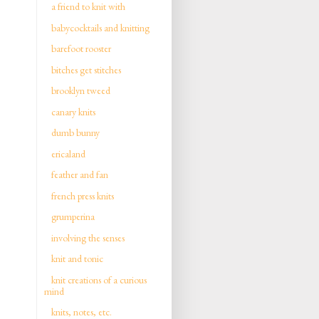
a friend to knit with
babycocktails and knitting
barefoot rooster
bitches get stitches
brooklyn tweed
canary knits
dumb bunny
ericaland
feather and fan
french press knits
grumperina
involving the senses
knit and tonic
knit creations of a curious
mind
knits, notes, etc.