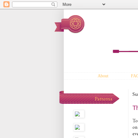
About
FA
Su
Patterna
T
To
on
ev