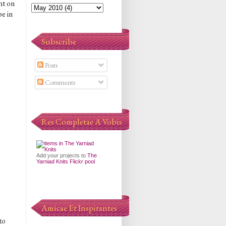
nt on
e in
Subscribe
Posts
Comments
Res Completae A Vobis
Add your projects to
The
Yarniad Knits Flickr pool
Amicae Et Inspirantes
to