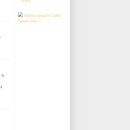
ysolda
Visit theyarniad's Craftsy
Pattern Store »
r
 "I
's