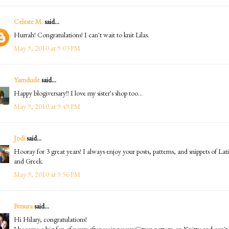
Celeste M.
said...
Hurrah! Congratulations! I can't wait to knit Lilas.
May 9, 2010 at 9:03 PM
Yarndude
said...
Happy blogiversary!! I love my sister's shop too...
May 9, 2010 at 9:49 PM
Jodi
said...
Hooray for 3 great years! I always enjoy your posts, patterns, and snippets of Lat
and Greek.
May 9, 2010 at 9:56 PM
Petsura
said...
Hi Hilary, congratulations!
I became a big fan of yours after seeing your Citron pattern on Knitty and can't