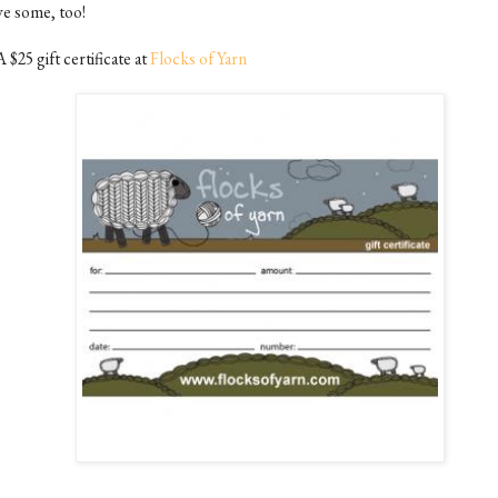
ve some, too!
A $25 gift certificate at
Flocks of Yarn