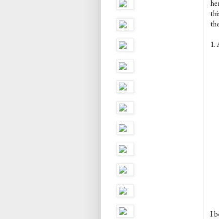
her
th
the
1. 
I b