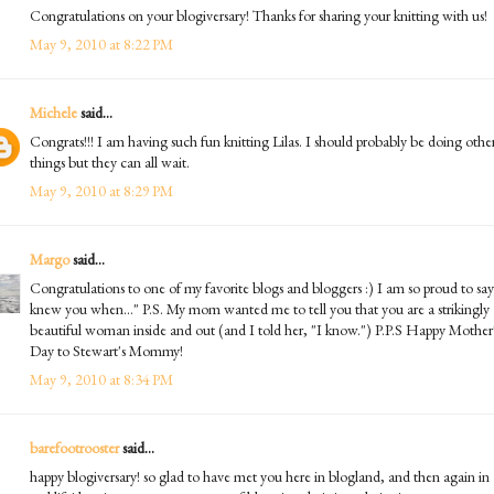
Congratulations on your blogiversary! Thanks for sharing your knitting with us!
May 9, 2010 at 8:22 PM
Michele
said...
Congrats!!! I am having such fun knitting Lilas. I should probably be doing othe
things but they can all wait.
May 9, 2010 at 8:29 PM
Margo
said...
Congratulations to one of my favorite blogs and bloggers :) I am so proud to say
knew you when..." P.S. My mom wanted me to tell you that you are a strikingly
beautiful woman inside and out (and I told her, "I know.") P.P.S Happy Mother
Day to Stewart's Mommy!
May 9, 2010 at 8:34 PM
barefootrooster
said...
happy blogiversary! so glad to have met you here in blogland, and then again in