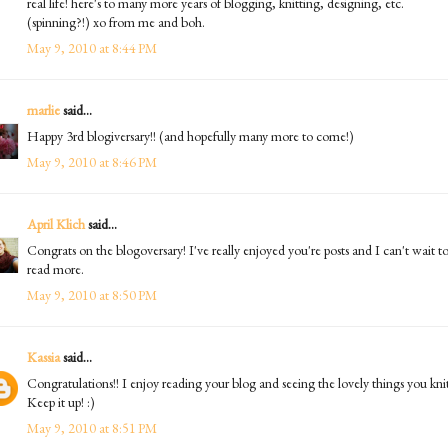
real life! here's to many more years of blogging, knitting, designing, etc.
(spinning?!) xo from me and boh.
May 9, 2010 at 8:44 PM
marlie
said...
Happy 3rd blogiversary!! (and hopefully many more to come!)
May 9, 2010 at 8:46 PM
April Klich
said...
Congrats on the blogoversary! I've really enjoyed you're posts and I can't wait t
read more.
May 9, 2010 at 8:50 PM
Kassia
said...
Congratulations!! I enjoy reading your blog and seeing the lovely things you knit
Keep it up! :)
May 9, 2010 at 8:51 PM