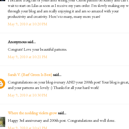
wait to start on Lilas as soon as I receive my yarn order. I'm slowly making my 
through your blog and am really enjoying it and am so amazed with your
productivity and creativity. Here's to many, many more years!
May 9, 2010 at 10:20 PM
Anonymous said...
Congrats! Love your beautiful patterns.
May 9, 2010 at 10:21 PM
Sarah V. (Barf Green Is Best)
said...
Congratulations on your blog-iversary AND your 200th post! Your blog is great
and your patterns are lovely :) Thanks for all your hard work!
May 9, 2010 at 10:30 PM
Where the nodding violets grow
said...
Happy 3rd anniversary and 200th post. Congratulations and well done.
May 9, 2010 at 10:41 PM