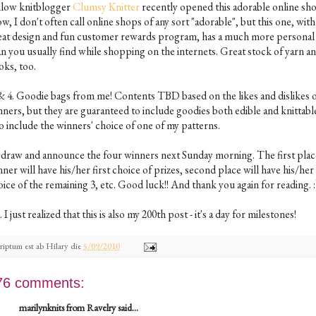
llow knitblogger
Clumsy Knitter
recently opened this adorable online sh
, I don't often call online shops of any sort "adorable", but this one, with 
eat design and fun customer rewards program, has a much more personal 
an you usually find while shopping on the internets. Great stock of yarn a
oks, too.
 & 4. Goodie bags from me! Contents TBD based on the likes and dislikes o
ners, but they are guaranteed to include goodies both edible and knittable.
o include the winners' choice of one of my patterns.
ll draw and announce the four winners next Sunday morning. The first plac
ner will have his/her first choice of prizes, second place will have his/her
ice of the remaining 3, etc. Good luck!! And thank you again for reading. :
. I just realized that this is also my 200th post - it's a day for milestones!
riptum est ab
Hilary
die
5/09/2010
76 comments:
marilynknits from Ravelry said...