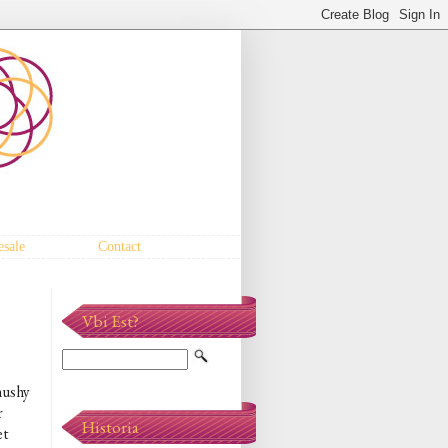
sale
Contact
Vbi Est?
mushy
r
Historia
et