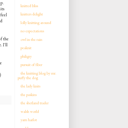
op.
knitted bliss
its
knitters delight
feel
nd
lolly knitting around
no expectations
f the
owl in the rain
 I'll
peaknit
philigry
e
pursuit of fiber
the knitting blog by mr.
)
puffy the dog
the lady knits
the paskins
the shetland trader
walsh world
yarn harlot