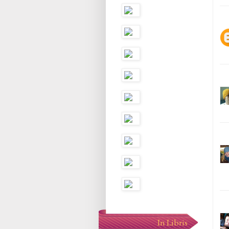
In Libris