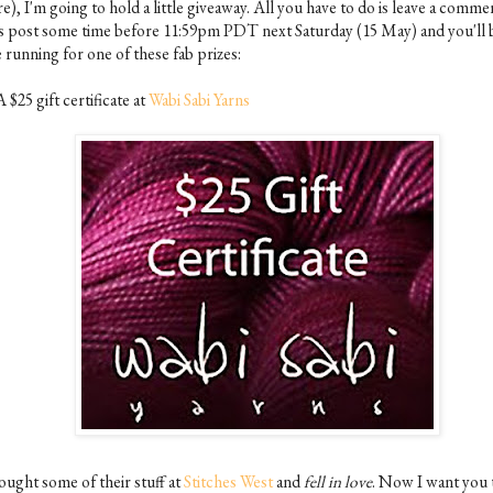
e), I'm going to hold a little giveaway. All you have to do is leave a comme
is post some time before 11:59pm PDT next Saturday (15 May) and you'll b
 running for one of these fab prizes:
A $25 gift certificate at
Wabi Sabi Yarns
ought some of their stuff at
Stitches West
and
fell in love
. Now I want you 