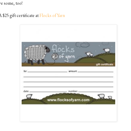
ve some, too!
A $25 gift certificate at
Flocks of Yarn