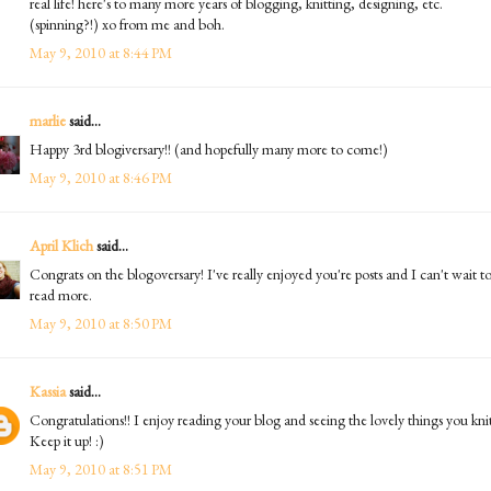
real life! here's to many more years of blogging, knitting, designing, etc.
(spinning?!) xo from me and boh.
May 9, 2010 at 8:44 PM
marlie
said...
Happy 3rd blogiversary!! (and hopefully many more to come!)
May 9, 2010 at 8:46 PM
April Klich
said...
Congrats on the blogoversary! I've really enjoyed you're posts and I can't wait t
read more.
May 9, 2010 at 8:50 PM
Kassia
said...
Congratulations!! I enjoy reading your blog and seeing the lovely things you knit
Keep it up! :)
May 9, 2010 at 8:51 PM