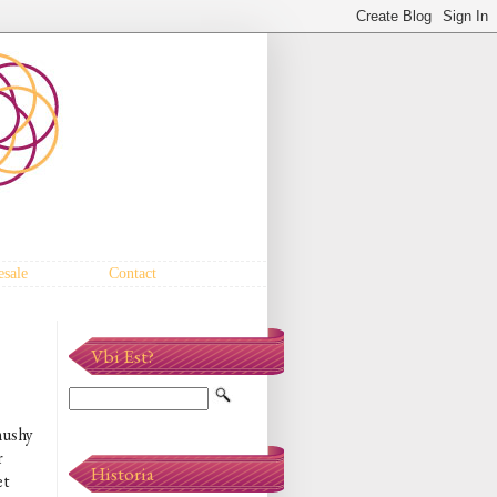
sale
Contact
Vbi Est?
mushy
r
Historia
et