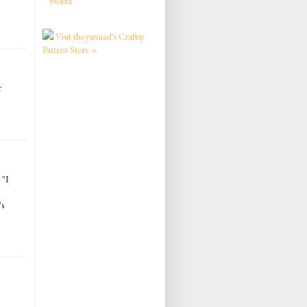
ysolda
Visit theyarniad's Craftsy
Pattern Store »
r
 "I
's