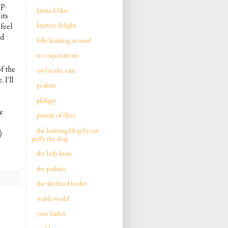
op.
knitted bliss
its
knitters delight
feel
nd
lolly knitting around
no expectations
f the
owl in the rain
 I'll
peaknit
philigry
e
pursuit of fiber
the knitting blog by mr.
)
puffy the dog
the lady knits
the paskins
the shetland trader
walsh world
yarn harlot