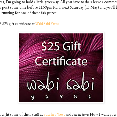
e), I'm going to hold a little giveaway. All you have to do is leave a comme
is post some time before 11:59pm PDT next Saturday (15 May) and you'll b
 running for one of these fab prizes:
A $25 gift certificate at
Wabi Sabi Yarns
ought some of their stuff at
Stitches West
and
fell in love
. Now I want you 