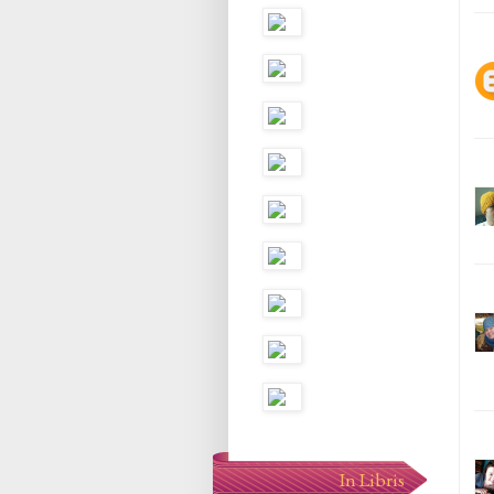
In Libris