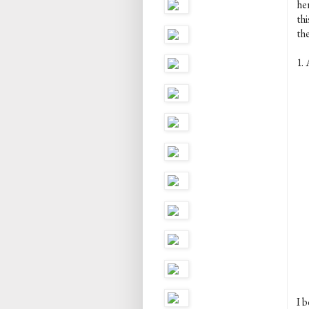
her
th
the
1. 
I b