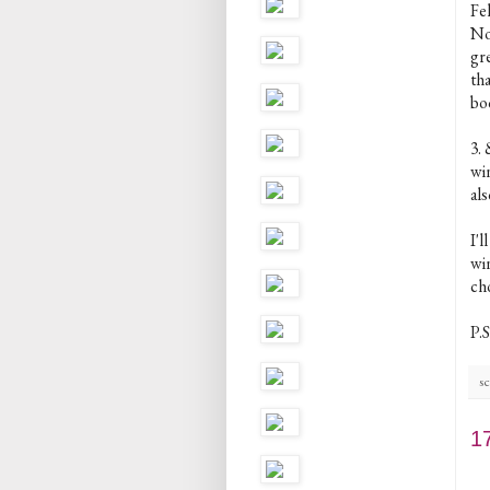
Fe
Now
gr
th
bo
3.
win
als
I'
win
cho
P.S
sc
1