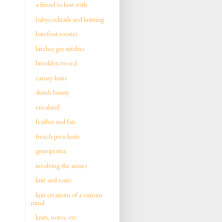
a friend to knit with
babycocktails and knitting
barefoot rooster
bitches get stitches
brooklyn tweed
canary knits
dumb bunny
ericaland
feather and fan
french press knits
grumperina
involving the senses
knit and tonic
knit creations of a curious
mind
knits, notes, etc.