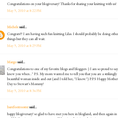
Congratulations on your blogiversary! Thanks for sharing your knitting with us!
May 9, 2010 at 8:22 PM
Michele
said...
Congrats!!! I am having such fun knitting Lilas. I should probably be doing othe
things but they can all wait.
May 9, 2010 at 8:29 PM
Margo
said...
Congratulations to one of my favorite blogs and bloggers :) I am so proud to say
knew you when..." P.S. My mom wanted me to tell you that you are a strikingly
beautiful woman inside and out (and I told her, "I know.") P.P.S Happy Mother
Day to Stewart's Mommy!
May 9, 2010 at 8:34 PM
barefootrooster
said...
happy blogiversary! so glad to have met you here in blogland, and then again in