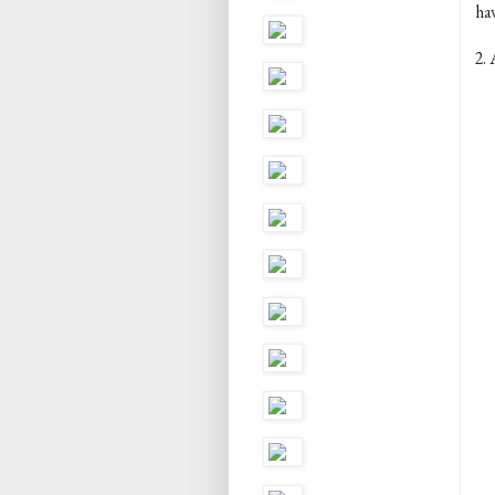
ha
2. 