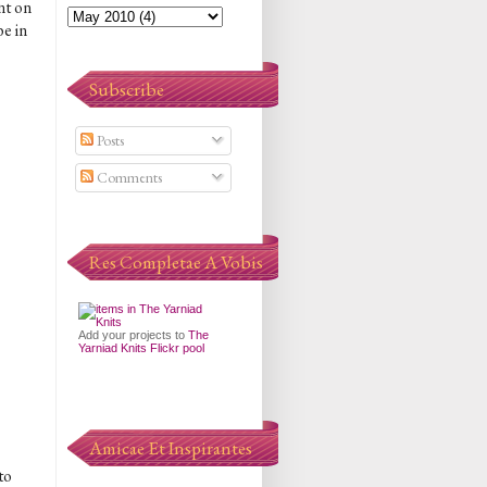
nt on
e in
Subscribe
Posts
Comments
Res Completae A Vobis
Add your projects to
The
Yarniad Knits Flickr pool
Amicae Et Inspirantes
to