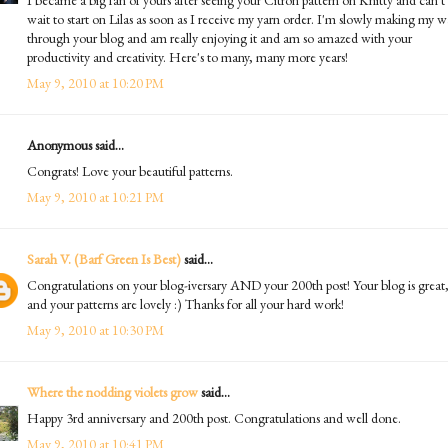
wait to start on Lilas as soon as I receive my yarn order. I'm slowly making my 
through your blog and am really enjoying it and am so amazed with your
productivity and creativity. Here's to many, many more years!
May 9, 2010 at 10:20 PM
Anonymous said...
Congrats! Love your beautiful patterns.
May 9, 2010 at 10:21 PM
Sarah V. (Barf Green Is Best)
said...
Congratulations on your blog-iversary AND your 200th post! Your blog is great
and your patterns are lovely :) Thanks for all your hard work!
May 9, 2010 at 10:30 PM
Where the nodding violets grow
said...
Happy 3rd anniversary and 200th post. Congratulations and well done.
May 9, 2010 at 10:41 PM