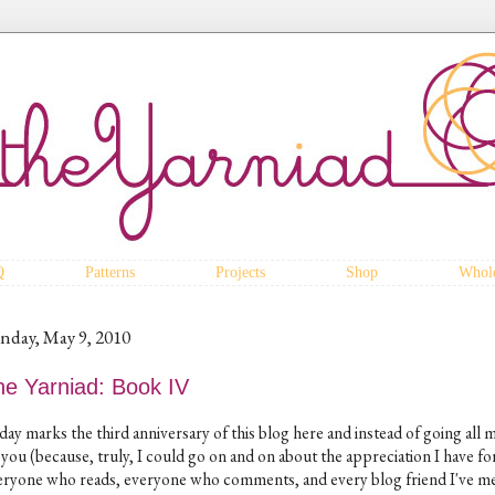
Q
Patterns
Projects
Shop
Whole
nday, May 9, 2010
he Yarniad: Book IV
day marks the third anniversary of this blog here and instead of going all 
 you (because, truly, I could go on and on about the appreciation I have fo
eryone who reads, everyone who comments, and every blog friend I've m