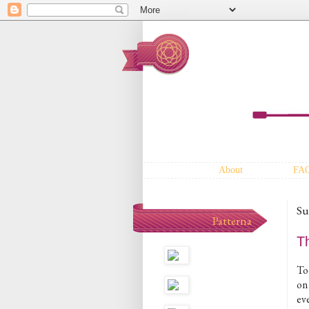
About
FA
Su
Patterna
T
To
on
ev