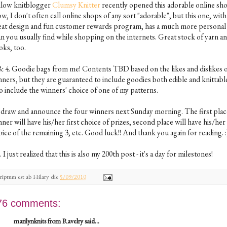
llow knitblogger
Clumsy Knitter
recently opened this adorable online sh
, I don't often call online shops of any sort "adorable", but this one, with 
eat design and fun customer rewards program, has a much more personal 
an you usually find while shopping on the internets. Great stock of yarn a
oks, too.
 & 4. Goodie bags from me! Contents TBD based on the likes and dislikes o
ners, but they are guaranteed to include goodies both edible and knittable.
o include the winners' choice of one of my patterns.
ll draw and announce the four winners next Sunday morning. The first plac
ner will have his/her first choice of prizes, second place will have his/her
ice of the remaining 3, etc. Good luck!! And thank you again for reading. :
. I just realized that this is also my 200th post - it's a day for milestones!
riptum est ab
Hilary
die
5/09/2010
76 comments:
marilynknits from Ravelry said...