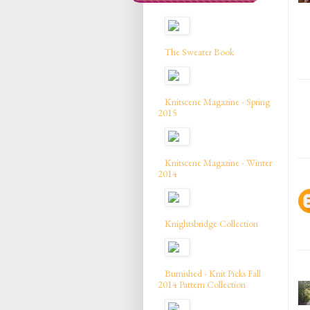
The Sweater Book
Knitscene Magazine - Spring
2015
Knitscene Magazine - Winter
2014
Knightsbridge Collection
Burnished - Knit Picks Fall
2014 Pattern Collection