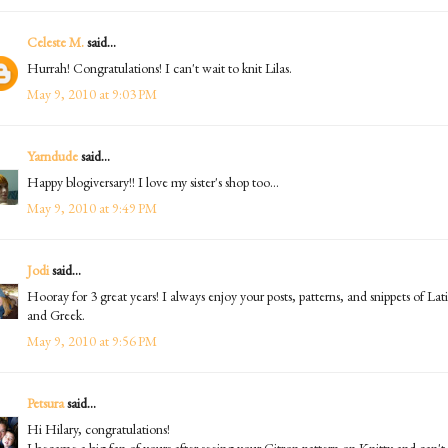
Celeste M.
said...
Hurrah! Congratulations! I can't wait to knit Lilas.
May 9, 2010 at 9:03 PM
Yarndude
said...
Happy blogiversary!! I love my sister's shop too...
May 9, 2010 at 9:49 PM
Jodi
said...
Hooray for 3 great years! I always enjoy your posts, patterns, and snippets of Lat
and Greek.
May 9, 2010 at 9:56 PM
Petsura
said...
Hi Hilary, congratulations!
I became a big fan of yours after seeing your Citron pattern on Knitty and can't