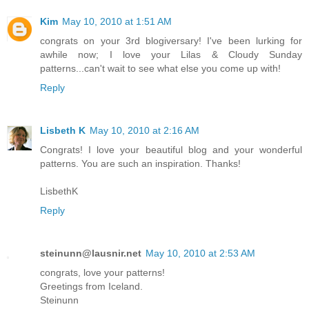
Kim
May 10, 2010 at 1:51 AM
congrats on your 3rd blogiversary! I've been lurking for
awhile now; I love your Lilas & Cloudy Sunday
patterns...can't wait to see what else you come up with!
Reply
Lisbeth K
May 10, 2010 at 2:16 AM
Congrats! I love your beautiful blog and your wonderful
patterns. You are such an inspiration. Thanks!
LisbethK
Reply
steinunn@lausnir.net
May 10, 2010 at 2:53 AM
congrats, love your patterns!
Greetings from Iceland.
Steinunn