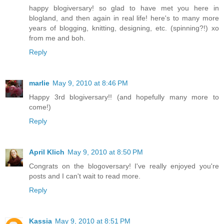
happy blogiversary! so glad to have met you here in
blogland, and then again in real life! here's to many more
years of blogging, knitting, designing, etc. (spinning?!) xo
from me and boh.
Reply
marlie
May 9, 2010 at 8:46 PM
Happy 3rd blogiversary!! (and hopefully many more to
come!)
Reply
April Klich
May 9, 2010 at 8:50 PM
Congrats on the blogoversary! I've really enjoyed you're
posts and I can't wait to read more.
Reply
Kassia
May 9, 2010 at 8:51 PM