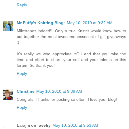
Reply
Mr Puffy's Knitting Blog:
May 10, 2010 at 9:32 AM
Milestones indeed!!! Only a true Knitter would know how to
put together the most awesomenessesest of gift giveaways
;)
It's really we who appreciate YOU and that you take the
time and effort to share your self and your talents on this
forum. So thank you!
Reply
Christine
May 10, 2010 at 9:39 AM
Congrats! Thanks for posting so often, I love your blog!
Reply
Larajm on ravelry
May 10, 2010 at 9:53 AM