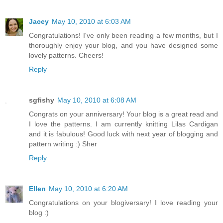
Jacey
May 10, 2010 at 6:03 AM
Congratulations! I've only been reading a few months, but I
thoroughly enjoy your blog, and you have designed some
lovely patterns. Cheers!
Reply
sgfishy
May 10, 2010 at 6:08 AM
Congrats on your anniversary! Your blog is a great read and
I love the patterns. I am currently knitting Lilas Cardigan
and it is fabulous! Good luck with next year of blogging and
pattern writing :) Sher
Reply
Ellen
May 10, 2010 at 6:20 AM
Congratulations on your blogiversary! I love reading your
blog :)