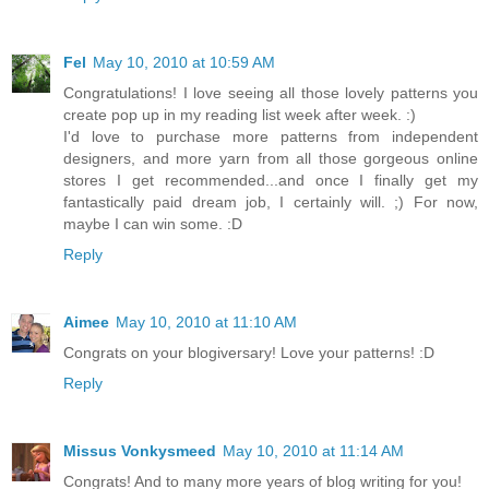
Fel
May 10, 2010 at 10:59 AM
Congratulations! I love seeing all those lovely patterns you
create pop up in my reading list week after week. :)
I'd love to purchase more patterns from independent
designers, and more yarn from all those gorgeous online
stores I get recommended...and once I finally get my
fantastically paid dream job, I certainly will. ;) For now,
maybe I can win some. :D
Reply
Aimee
May 10, 2010 at 11:10 AM
Congrats on your blogiversary! Love your patterns! :D
Reply
Missus Vonkysmeed
May 10, 2010 at 11:14 AM
Congrats! And to many more years of blog writing for you!