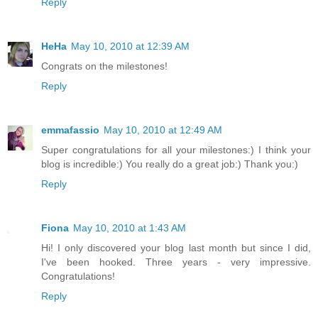
Reply
HeHa
May 10, 2010 at 12:39 AM
Congrats on the milestones!
Reply
emmafassio
May 10, 2010 at 12:49 AM
Super congratulations for all your milestones:) I think your
blog is incredible:) You really do a great job:) Thank you:)
Reply
Fiona
May 10, 2010 at 1:43 AM
Hi! I only discovered your blog last month but since I did,
I've been hooked. Three years - very impressive.
Congratulations!
Reply