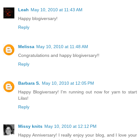
Leah
May 10, 2010 at 11:43 AM
Happy blogiversary!
Reply
Melissa
May 10, 2010 at 11:48 AM
Congratulations and happy blogiversary!!
Reply
Barbara S.
May 10, 2010 at 12:05 PM
Happy Blogiversary! I'm running out now for yarn to start
Lilas!
Reply
Missy knits
May 10, 2010 at 12:12 PM
Happy Anniversary! I really enjoy your blog, and I love your