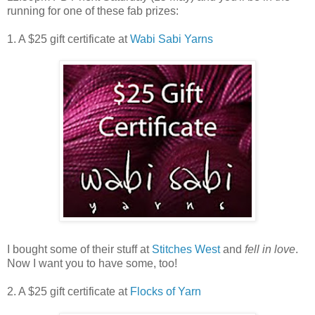
running for one of these fab prizes:
1. A $25 gift certificate at
Wabi Sabi Yarns
I bought some of their stuff at
Stitches West
and
fell in love
.
Now I want you to have some, too!
2. A $25 gift certificate at
Flocks of Yarn