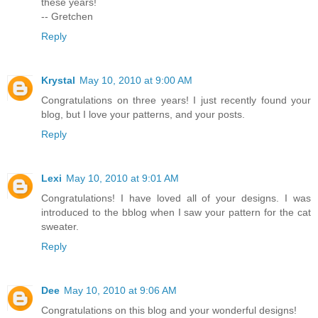
these years!
-- Gretchen
Reply
Krystal
May 10, 2010 at 9:00 AM
Congratulations on three years! I just recently found your
blog, but I love your patterns, and your posts.
Reply
Lexi
May 10, 2010 at 9:01 AM
Congratulations! I have loved all of your designs. I was
introduced to the bblog when I saw your pattern for the cat
sweater.
Reply
Dee
May 10, 2010 at 9:06 AM
Congratulations on this blog and your wonderful designs!