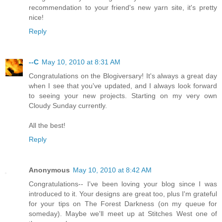
recommendation to your friend's new yarn site, it's pretty
nice!
Reply
--C
May 10, 2010 at 8:31 AM
Congratulations on the Blogiversary! It's always a great day
when I see that you've updated, and I always look forward
to seeing your new projects. Starting on my very own
Cloudy Sunday currently.
All the best!
Reply
Anonymous
May 10, 2010 at 8:42 AM
Congratulations-- I've been loving your blog since I was
introduced to it. Your designs are great too, plus I'm grateful
for your tips on The Forest Darkness (on my queue for
someday). Maybe we'll meet up at Stitches West one of