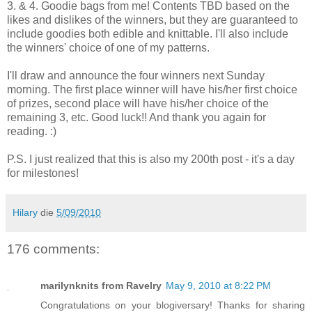
3. & 4. Goodie bags from me! Contents TBD based on the
likes and dislikes of the winners, but they are guaranteed to
include goodies both edible and knittable. I'll also include
the winners' choice of one of my patterns.
I'll draw and announce the four winners next Sunday
morning. The first place winner will have his/her first choice
of prizes, second place will have his/her choice of the
remaining 3, etc. Good luck!! And thank you again for
reading. :)
P.S. I just realized that this is also my 200th post - it's a day
for milestones!
Hilary
die
5/09/2010
176 comments:
marilynknits from Ravelry
May 9, 2010 at 8:22 PM
Congratulations on your blogiversary! Thanks for sharing