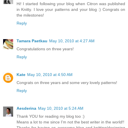
Hi! I started following your blog when Citron was published
in Knitty. I love your patterns and your blog :) Congrats on
the milestones!
Reply
Tamara Paetkau
May 10, 2010 at 4:27 AM
Congratulations on three years!
Reply
Kate
May 10, 2010 at 4:50 AM
Congrats on three years and some very lovely patterns!
Reply
Aesderina
May 10, 2010 at 5:24 AM
Thank YOU for reading my blog too :)
Means a lot to me since I'm not the best writer in the world!!
Thanks for having an awesome blog and knitting/designing