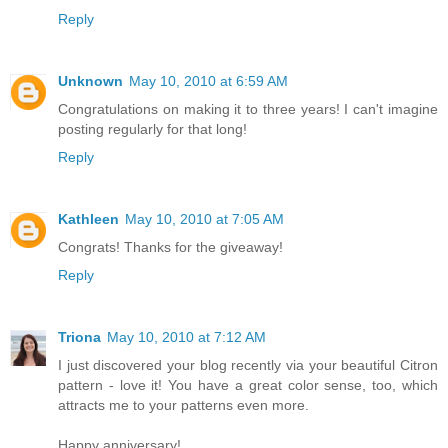
Reply
Unknown
May 10, 2010 at 6:59 AM
Congratulations on making it to three years! I can't imagine
posting regularly for that long!
Reply
Kathleen
May 10, 2010 at 7:05 AM
Congrats! Thanks for the giveaway!
Reply
Triona
May 10, 2010 at 7:12 AM
I just discovered your blog recently via your beautiful Citron
pattern - love it! You have a great color sense, too, which
attracts me to your patterns even more.
Happy anniversary!