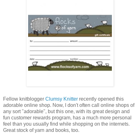
Fellow knitblogger
Clumsy Knitter
recently opened this
adorable online shop. Now, I don't often call online shops of
any sort "adorable", but this one, with its great design and
fun customer rewards program, has a much more personal
feel than you usually find while shopping on the internets.
Great stock of yarn and books, too.