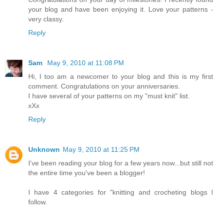
your blog and have been enjoying it. Love your patterns -
very classy.
Reply
Sam
May 9, 2010 at 11:08 PM
Hi, I too am a newcomer to your blog and this is my first
comment. Congratulations on your anniversaries.
I have several of your patterns on my "must knit" list.
xXx
Reply
Unknown
May 9, 2010 at 11:25 PM
I've been reading your blog for a few years now...but still not
the entire time you've been a blogger!
I have 4 categories for "knitting and crocheting blogs I
follow.