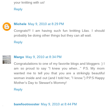
your knitting with us!
Reply
Michele
May 9, 2010 at 8:29 PM
Congrats!!! I am having such fun knitting Lilas. I should
probably be doing other things but they can all wait.
Reply
Margo
May 9, 2010 at 8:34 PM
Congratulations to one of my favorite blogs and bloggers :) I
am so proud to say "I knew you when..." P.S. My mom
wanted me to tell you that you are a strikingly beautiful
woman inside and out (and I told her, "I know.") P.P.S Happy
Mother's Day to Stewart's Mommy!
Reply
barefootrooster
May 9, 2010 at 8:44 PM