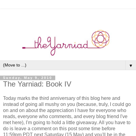
▼
Sunday, May 9, 2010
The Yarniad: Book IV
Today marks the third anniversary of this blog here and
instead of going all mushy on you (because, truly, I could go
on and on about the appreciation I have for everyone who
reads, everyone who comments, and every blog friend I've
met here), I'm going to hold a little giveaway. All you have to
do is leave a comment on this post some time before
11:59pm PDT next Saturday (15 May) and you'll be in the