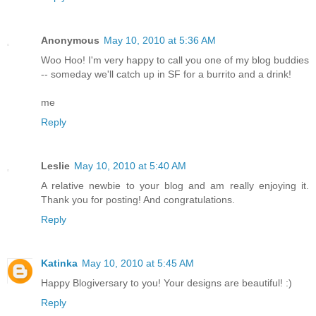
Anonymous
May 10, 2010 at 5:36 AM
Woo Hoo! I'm very happy to call you one of my blog buddies
-- someday we'll catch up in SF for a burrito and a drink!
me
Reply
Leslie
May 10, 2010 at 5:40 AM
A relative newbie to your blog and am really enjoying it.
Thank you for posting! And congratulations.
Reply
Katinka
May 10, 2010 at 5:45 AM
Happy Blogiversary to you! Your designs are beautiful! :)
Reply