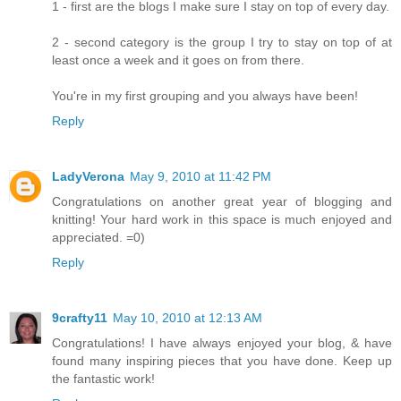
1 - first are the blogs I make sure I stay on top of every day.
2 - second category is the group I try to stay on top of at
least once a week and it goes on from there.
You're in my first grouping and you always have been!
Reply
LadyVerona
May 9, 2010 at 11:42 PM
Congratulations on another great year of blogging and
knitting! Your hard work in this space is much enjoyed and
appreciated. =0)
Reply
9crafty11
May 10, 2010 at 12:13 AM
Congratulations! I have always enjoyed your blog, & have
found many inspiring pieces that you have done. Keep up
the fantastic work!