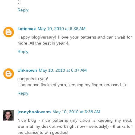
(:
Reply
katiemax
May 10, 2010 at 6:36 AM
Happy blogiversary! I love your patterns and can't wait for
more. All the best in year 4!
Reply
Unknown
May 10, 2010 at 6:37 AM
congrats to you!
i loooooove flocks of yarn, keeping my fingers crossed. ;)
Reply
jennybookworm
May 10, 2010 at 6:38 AM
Nice blog - nice patterns (my citron is keeping my neck
warm at my desk at work right now - seriously!) - thanks for
the chance to win goodies!