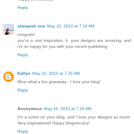
Reply
sheepish one
May 10, 2010 at 7:24 AM
congrats!
you're a real inspiration, h. your designs are amazing, and
i'm so happy for you with your recent publishing.
Reply
Katlyn
May 10, 2010 at 7:25 AM
Wow what a fun giveaway - I love your blog!
Reply
Anonymous
May 10, 2010 at 7:26 AM
I'm a lurker on your blog, and I love your designs so much.
Very inspirational! Happy blogiversary!
Reply