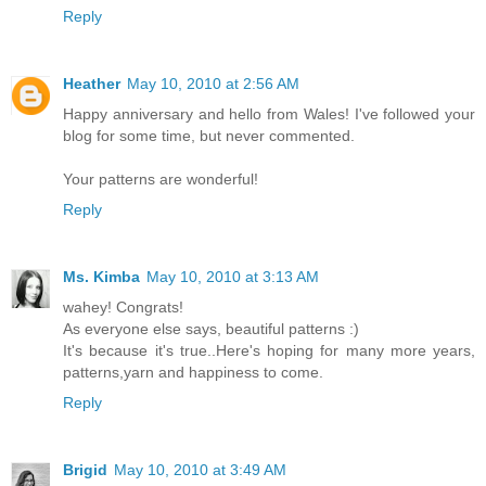
Reply
Heather
May 10, 2010 at 2:56 AM
Happy anniversary and hello from Wales! I've followed your
blog for some time, but never commented.
Your patterns are wonderful!
Reply
Ms. Kimba
May 10, 2010 at 3:13 AM
wahey! Congrats!
As everyone else says, beautiful patterns :)
It's because it's true..Here's hoping for many more years,
patterns,yarn and happiness to come.
Reply
Brigid
May 10, 2010 at 3:49 AM