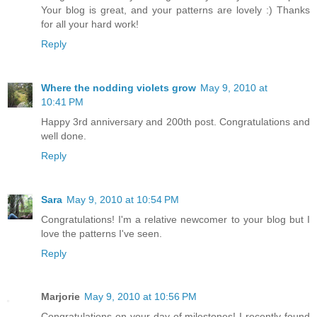
Your blog is great, and your patterns are lovely :) Thanks
for all your hard work!
Reply
Where the nodding violets grow
May 9, 2010 at
10:41 PM
Happy 3rd anniversary and 200th post. Congratulations and
well done.
Reply
Sara
May 9, 2010 at 10:54 PM
Congratulations! I'm a relative newcomer to your blog but I
love the patterns I've seen.
Reply
Marjorie
May 9, 2010 at 10:56 PM
Congratulations on your day of milestones! I recently found