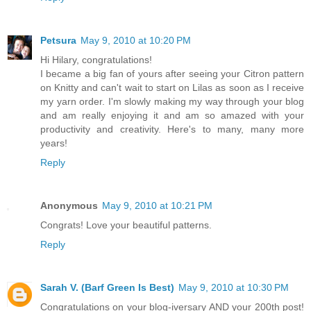
Petsura
May 9, 2010 at 10:20 PM
Hi Hilary, congratulations!
I became a big fan of yours after seeing your Citron pattern
on Knitty and can't wait to start on Lilas as soon as I receive
my yarn order. I'm slowly making my way through your blog
and am really enjoying it and am so amazed with your
productivity and creativity. Here's to many, many more
years!
Reply
Anonymous
May 9, 2010 at 10:21 PM
Congrats! Love your beautiful patterns.
Reply
Sarah V. (Barf Green Is Best)
May 9, 2010 at 10:30 PM
Congratulations on your blog-iversary AND your 200th post!