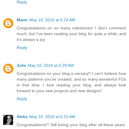
Reply
Marin
May 10, 2010 at 6:24 AM
Congratulations on so many milestones! I don't comment
much, but I've been reading your blog for quite a while, and
it's always a joy.
Reply
Julie
May 10, 2010 at 6:29 AM
Congratulations on your blog-o-versary!! I can't believe how
many patterns you've created, and so many wonderful FOs
in that time. I love reading your blog, and always look
forward to your new projects and new designs!
Reply
Aleks
May 10, 2010 at 6:31 AM
Congratulations!!! Still loving your blog after all these years.