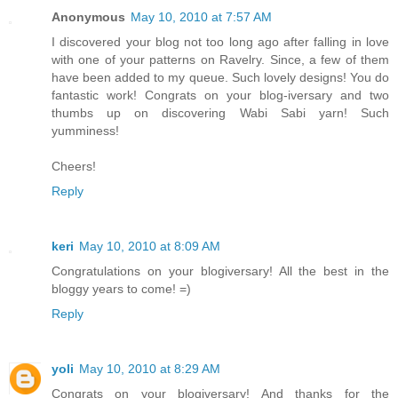
Anonymous
May 10, 2010 at 7:57 AM
I discovered your blog not too long ago after falling in love
with one of your patterns on Ravelry. Since, a few of them
have been added to my queue. Such lovely designs! You do
fantastic work! Congrats on your blog-iversary and two
thumbs up on discovering Wabi Sabi yarn! Such
yumminess!
Cheers!
Reply
keri
May 10, 2010 at 8:09 AM
Congratulations on your blogiversary! All the best in the
bloggy years to come! =)
Reply
yoli
May 10, 2010 at 8:29 AM
Congrats on your blogiversary! And thanks for the