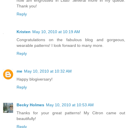
now am engrossed in Lilas! Several more in my queue.
Thank you!
Reply
Kristen
May 10, 2010 at 10:19 AM
Congratulations on the fabulous blog and gorgeous,
wearable patterns! I look forward to many more.
Reply
me
May 10, 2010 at 10:32 AM
Happy blogiversary!
Reply
Becky Holmes
May 10, 2010 at 10:53 AM
Thanks for your great patterns! My Citron came out
beautifully!
Reply