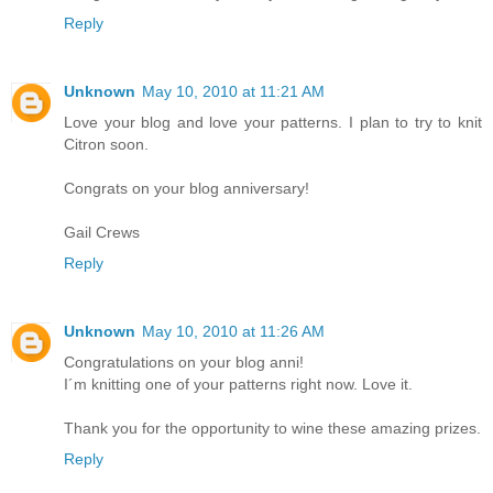
Reply
Unknown
May 10, 2010 at 11:21 AM
Love your blog and love your patterns. I plan to try to knit
Citron soon.
Congrats on your blog anniversary!
Gail Crews
Reply
Unknown
May 10, 2010 at 11:26 AM
Congratulations on your blog anni!
I´m knitting one of your patterns right now. Love it.
Thank you for the opportunity to wine these amazing prizes.
Reply