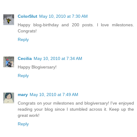
ColorSlut
May 10, 2010 at 7:30 AM
Happy blog-birthday and 200 posts. I love milestones.
Congrats!
Reply
Cecilia
May 10, 2010 at 7:34 AM
Happy Blogiversary!
Reply
mary
May 10, 2010 at 7:49 AM
Congrats on your milestones and blogiversary! I've enjoyed
reading your blog since I stumbled across it. Keep up the
great work!
Reply