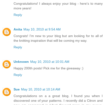
Congratulations! I always enjoy your blog - here's to many
more years!
Reply
Anita
May 10, 2010 at 9:54 AM
Congrats! I'm new to your blog but am looking for to all of
the knitting inspiration that will be coming my way.
Reply
Unknown
May 10, 2010 at 10:01 AM
Happy 200th posts! Pick me for the giveaway :)
Reply
Sue
May 10, 2010 at 10:14 AM
Congratulations on a a great blog. I found you when I
discovered one of your patterns. I recently did a Citron and