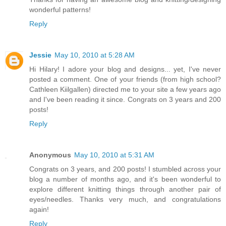
wonderful patterns!
Reply
Jessie
May 10, 2010 at 5:28 AM
Hi Hilary! I adore your blog and designs... yet, I've never
posted a comment. One of your friends (from high school?
Cathleen Kiilgallen) directed me to your site a few years ago
and I've been reading it since. Congrats on 3 years and 200
posts!
Reply
Anonymous
May 10, 2010 at 5:31 AM
Congrats on 3 years, and 200 posts! I stumbled across your
blog a number of months ago, and it's been wonderful to
explore different knitting things through another pair of
eyes/needles. Thanks very much, and congratulations
again!
Reply