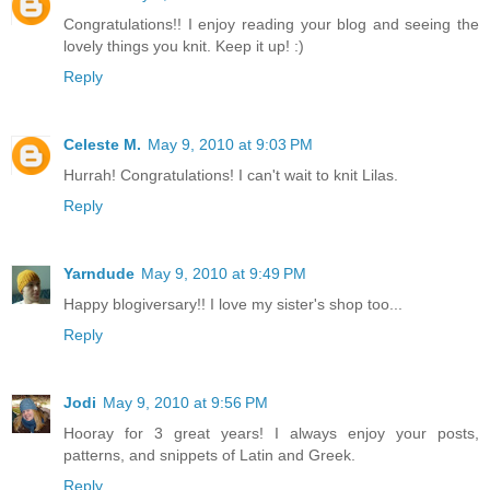
Congratulations!! I enjoy reading your blog and seeing the
lovely things you knit. Keep it up! :)
Reply
Celeste M.
May 9, 2010 at 9:03 PM
Hurrah! Congratulations! I can't wait to knit Lilas.
Reply
Yarndude
May 9, 2010 at 9:49 PM
Happy blogiversary!! I love my sister's shop too...
Reply
Jodi
May 9, 2010 at 9:56 PM
Hooray for 3 great years! I always enjoy your posts,
patterns, and snippets of Latin and Greek.
Reply