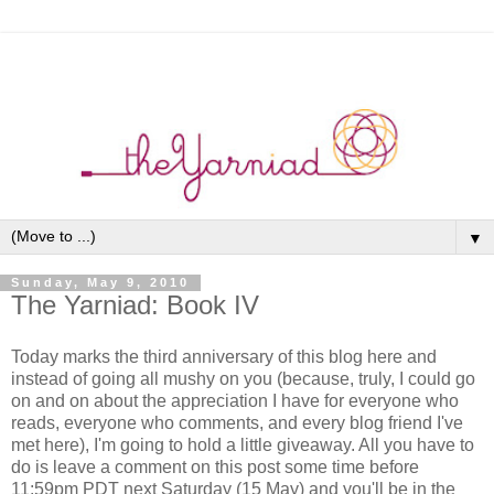
▼
Sunday, May 9, 2010
The Yarniad: Book IV
Today marks the third anniversary of this blog here and
instead of going all mushy on you (because, truly, I could go
on and on about the appreciation I have for everyone who
reads, everyone who comments, and every blog friend I've
met here), I'm going to hold a little giveaway. All you have to
do is leave a comment on this post some time before
11:59pm PDT next Saturday (15 May) and you'll be in the