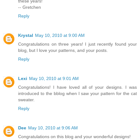
these years!
-- Gretchen
Reply
Krystal
May 10, 2010 at 9:00 AM
Congratulations on three years! I just recently found your
blog, but I love your patterns, and your posts.
Reply
Lexi
May 10, 2010 at 9:01 AM
Congratulations! I have loved all of your designs. I was
introduced to the bblog when I saw your pattern for the cat
sweater.
Reply
Dee
May 10, 2010 at 9:06 AM
Congratulations on this blog and your wonderful designs!