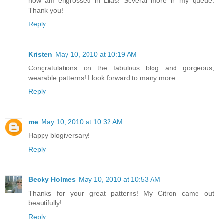
now am engrossed in Lilas! Several more in my queue.
Thank you!
Reply
Kristen
May 10, 2010 at 10:19 AM
Congratulations on the fabulous blog and gorgeous,
wearable patterns! I look forward to many more.
Reply
me
May 10, 2010 at 10:32 AM
Happy blogiversary!
Reply
Becky Holmes
May 10, 2010 at 10:53 AM
Thanks for your great patterns! My Citron came out
beautifully!
Reply