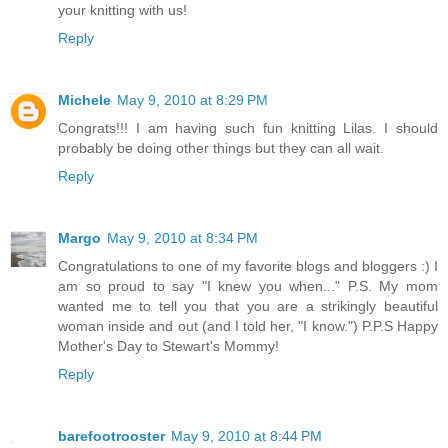
your knitting with us!
Reply
Michele
May 9, 2010 at 8:29 PM
Congrats!!! I am having such fun knitting Lilas. I should
probably be doing other things but they can all wait.
Reply
Margo
May 9, 2010 at 8:34 PM
Congratulations to one of my favorite blogs and bloggers :) I
am so proud to say "I knew you when..." P.S. My mom
wanted me to tell you that you are a strikingly beautiful
woman inside and out (and I told her, "I know.") P.P.S Happy
Mother's Day to Stewart's Mommy!
Reply
barefootrooster
May 9, 2010 at 8:44 PM