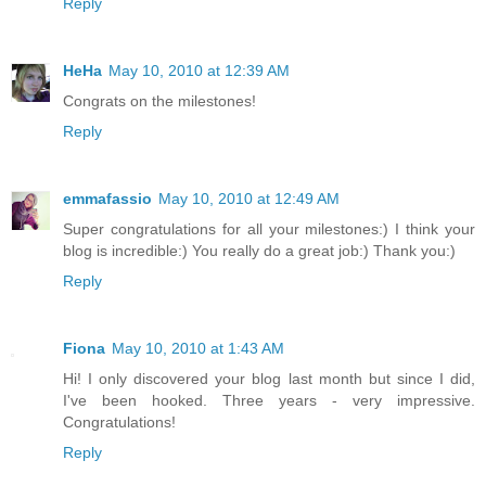
Reply
HeHa
May 10, 2010 at 12:39 AM
Congrats on the milestones!
Reply
emmafassio
May 10, 2010 at 12:49 AM
Super congratulations for all your milestones:) I think your
blog is incredible:) You really do a great job:) Thank you:)
Reply
Fiona
May 10, 2010 at 1:43 AM
Hi! I only discovered your blog last month but since I did,
I've been hooked. Three years - very impressive.
Congratulations!
Reply