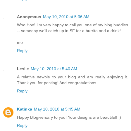
Anonymous
May 10, 2010 at 5:36 AM
Woo Hoo! I'm very happy to call you one of my blog buddies
-- someday we'll catch up in SF for a burrito and a drink!
me
Reply
Leslie
May 10, 2010 at 5:40 AM
A relative newbie to your blog and am really enjoying it.
Thank you for posting! And congratulations.
Reply
Katinka
May 10, 2010 at 5:45 AM
Happy Blogiversary to you! Your designs are beautiful! :)
Reply