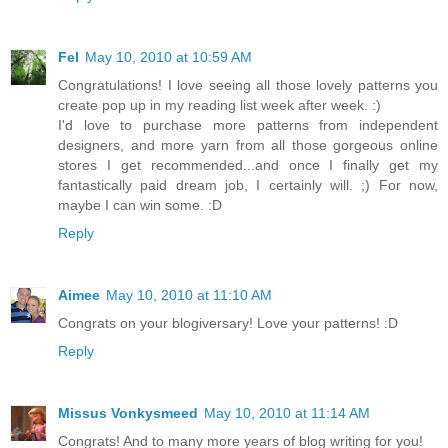
Fel
May 10, 2010 at 10:59 AM
Congratulations! I love seeing all those lovely patterns you
create pop up in my reading list week after week. :)
I'd love to purchase more patterns from independent
designers, and more yarn from all those gorgeous online
stores I get recommended...and once I finally get my
fantastically paid dream job, I certainly will. ;) For now,
maybe I can win some. :D
Reply
Aimee
May 10, 2010 at 11:10 AM
Congrats on your blogiversary! Love your patterns! :D
Reply
Missus Vonkysmeed
May 10, 2010 at 11:14 AM
Congrats! And to many more years of blog writing for you!