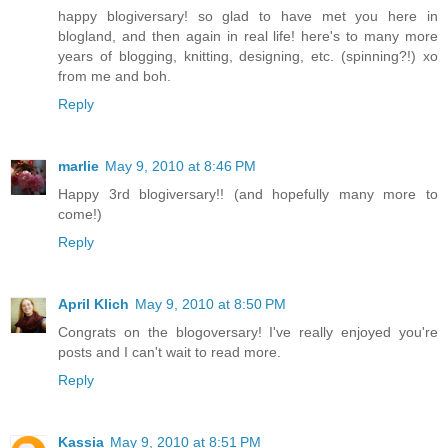
happy blogiversary! so glad to have met you here in
blogland, and then again in real life! here's to many more
years of blogging, knitting, designing, etc. (spinning?!) xo
from me and boh.
Reply
marlie
May 9, 2010 at 8:46 PM
Happy 3rd blogiversary!! (and hopefully many more to
come!)
Reply
April Klich
May 9, 2010 at 8:50 PM
Congrats on the blogoversary! I've really enjoyed you're
posts and I can't wait to read more.
Reply
Kassia
May 9, 2010 at 8:51 PM