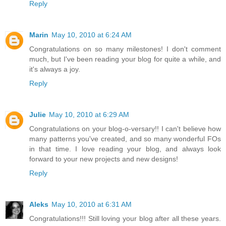
Reply
Marin
May 10, 2010 at 6:24 AM
Congratulations on so many milestones! I don't comment
much, but I've been reading your blog for quite a while, and
it's always a joy.
Reply
Julie
May 10, 2010 at 6:29 AM
Congratulations on your blog-o-versary!! I can't believe how
many patterns you've created, and so many wonderful FOs
in that time. I love reading your blog, and always look
forward to your new projects and new designs!
Reply
Aleks
May 10, 2010 at 6:31 AM
Congratulations!!! Still loving your blog after all these years.