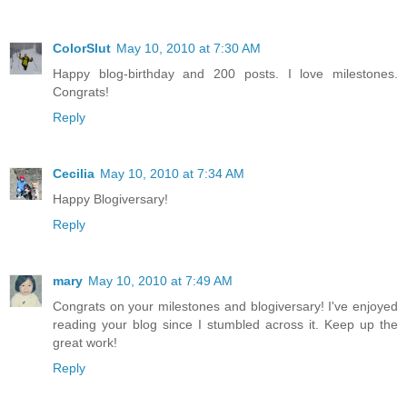
ColorSlut
May 10, 2010 at 7:30 AM
Happy blog-birthday and 200 posts. I love milestones.
Congrats!
Reply
Cecilia
May 10, 2010 at 7:34 AM
Happy Blogiversary!
Reply
mary
May 10, 2010 at 7:49 AM
Congrats on your milestones and blogiversary! I've enjoyed
reading your blog since I stumbled across it. Keep up the
great work!
Reply