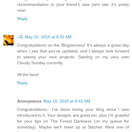
recommendation to your friend's new yarn site, it's pretty
nice!
Reply
--C
May 10, 2010 at 8:31 AM
Congratulations on the Blogiversary! It's always a great day
when I see that you've updated, and I always look forward
to seeing your new projects. Starting on my very own
Cloudy Sunday currently.
All the best!
Reply
Anonymous
May 10, 2010 at 8:42 AM
Congratulations-- I've been loving your blog since I was
introduced to it. Your designs are great too, plus I'm grateful
for your tips on The Forest Darkness (on my queue for
someday). Maybe we'll meet up at Stitches West one of