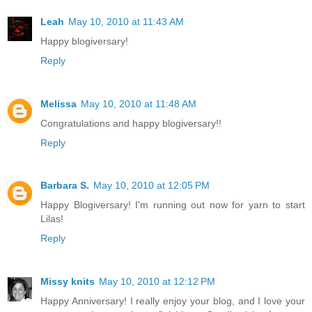
Leah
May 10, 2010 at 11:43 AM
Happy blogiversary!
Reply
Melissa
May 10, 2010 at 11:48 AM
Congratulations and happy blogiversary!!
Reply
Barbara S.
May 10, 2010 at 12:05 PM
Happy Blogiversary! I'm running out now for yarn to start
Lilas!
Reply
Missy knits
May 10, 2010 at 12:12 PM
Happy Anniversary! I really enjoy your blog, and I love your