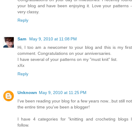
your blog and have been enjoying it. Love your patterns -
very classy.
Reply
Sam
May 9, 2010 at 11:08 PM
Hi, I too am a newcomer to your blog and this is my first
comment. Congratulations on your anniversaries.
I have several of your patterns on my "must knit" list.
xXx
Reply
Unknown
May 9, 2010 at 11:25 PM
I've been reading your blog for a few years now...but still not
the entire time you've been a blogger!
I have 4 categories for "knitting and crocheting blogs I
follow.