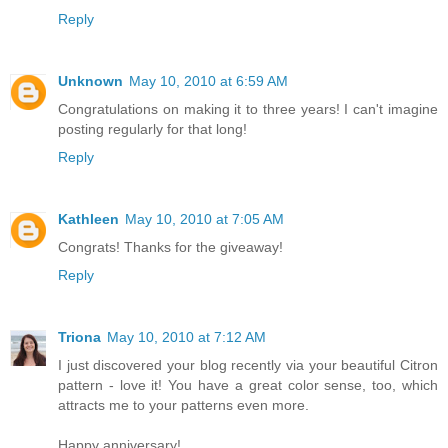
Reply
Unknown
May 10, 2010 at 6:59 AM
Congratulations on making it to three years! I can't imagine
posting regularly for that long!
Reply
Kathleen
May 10, 2010 at 7:05 AM
Congrats! Thanks for the giveaway!
Reply
Triona
May 10, 2010 at 7:12 AM
I just discovered your blog recently via your beautiful Citron
pattern - love it! You have a great color sense, too, which
attracts me to your patterns even more.
Happy anniversary!