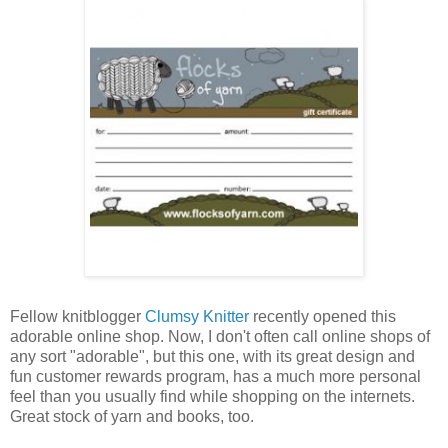
Fellow knitblogger
Clumsy Knitter
recently opened this
adorable online shop. Now, I don't often call online shops of
any sort "adorable", but this one, with its great design and
fun customer rewards program, has a much more personal
feel than you usually find while shopping on the internets.
Great stock of yarn and books, too.