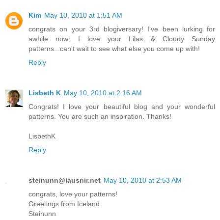
Kim
May 10, 2010 at 1:51 AM
congrats on your 3rd blogiversary! I've been lurking for
awhile now; I love your Lilas & Cloudy Sunday
patterns...can't wait to see what else you come up with!
Reply
Lisbeth K
May 10, 2010 at 2:16 AM
Congrats! I love your beautiful blog and your wonderful
patterns. You are such an inspiration. Thanks!
LisbethK
Reply
steinunn@lausnir.net
May 10, 2010 at 2:53 AM
congrats, love your patterns!
Greetings from Iceland.
Steinunn