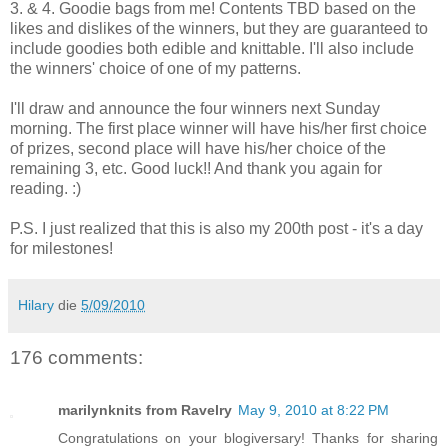
3. & 4. Goodie bags from me! Contents TBD based on the
likes and dislikes of the winners, but they are guaranteed to
include goodies both edible and knittable. I'll also include
the winners' choice of one of my patterns.
I'll draw and announce the four winners next Sunday
morning. The first place winner will have his/her first choice
of prizes, second place will have his/her choice of the
remaining 3, etc. Good luck!! And thank you again for
reading. :)
P.S. I just realized that this is also my 200th post - it's a day
for milestones!
Hilary
die
5/09/2010
176 comments:
marilynknits from Ravelry
May 9, 2010 at 8:22 PM
Congratulations on your blogiversary! Thanks for sharing