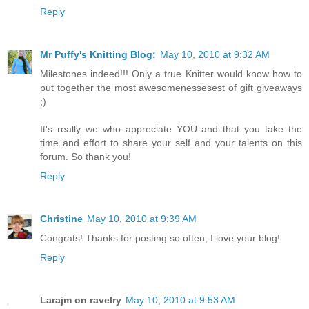
Reply
Mr Puffy's Knitting Blog:
May 10, 2010 at 9:32 AM
Milestones indeed!!! Only a true Knitter would know how to
put together the most awesomenessesest of gift giveaways
;)
It's really we who appreciate YOU and that you take the
time and effort to share your self and your talents on this
forum. So thank you!
Reply
Christine
May 10, 2010 at 9:39 AM
Congrats! Thanks for posting so often, I love your blog!
Reply
Larajm on ravelry
May 10, 2010 at 9:53 AM