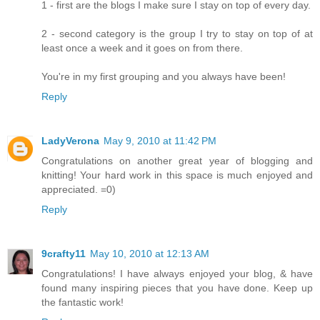
1 - first are the blogs I make sure I stay on top of every day.
2 - second category is the group I try to stay on top of at
least once a week and it goes on from there.
You're in my first grouping and you always have been!
Reply
LadyVerona
May 9, 2010 at 11:42 PM
Congratulations on another great year of blogging and
knitting! Your hard work in this space is much enjoyed and
appreciated. =0)
Reply
9crafty11
May 10, 2010 at 12:13 AM
Congratulations! I have always enjoyed your blog, & have
found many inspiring pieces that you have done. Keep up
the fantastic work!