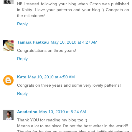
Hi! I started following your blog when Citron was published
in Knitty. I love your patterns and your blog :) Congrats on
the milestones!
Reply
Tamara Paetkau
May 10, 2010 at 4:27 AM
Congratulations on three years!
Reply
Kate
May 10, 2010 at 4:50 AM
Congrats on three years and some very lovely patterns!
Reply
Aesderina
May 10, 2010 at 5:24 AM
Thank YOU for reading my blog too :)
Means a lot to me since I'm not the best writer in the world!!
Thanks for having an awesome blog and knitting/designing