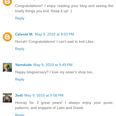
Congratulations!! I enjoy reading your blog and seeing the
lovely things you knit. Keep it up! :)
Reply
Celeste M.
May 9, 2010 at 9:03 PM
Hurrah! Congratulations! I can't wait to knit Lilas.
Reply
Yarndude
May 9, 2010 at 9:49 PM
Happy blogiversary!! I love my sister's shop too...
Reply
Jodi
May 9, 2010 at 9:56 PM
Hooray for 3 great years! I always enjoy your posts,
patterns, and snippets of Latin and Greek.
Reply