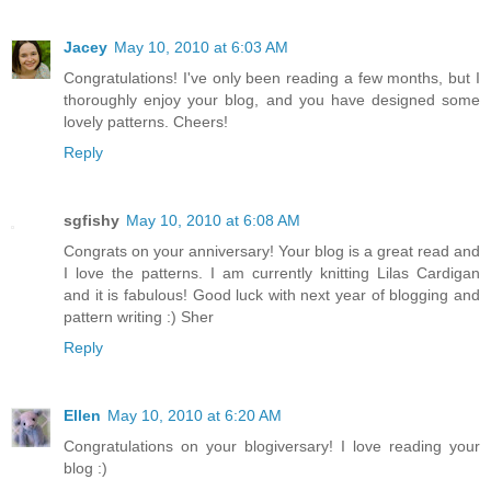
Jacey
May 10, 2010 at 6:03 AM
Congratulations! I've only been reading a few months, but I
thoroughly enjoy your blog, and you have designed some
lovely patterns. Cheers!
Reply
sgfishy
May 10, 2010 at 6:08 AM
Congrats on your anniversary! Your blog is a great read and
I love the patterns. I am currently knitting Lilas Cardigan
and it is fabulous! Good luck with next year of blogging and
pattern writing :) Sher
Reply
Ellen
May 10, 2010 at 6:20 AM
Congratulations on your blogiversary! I love reading your
blog :)