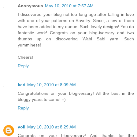
Anonymous
May 10, 2010 at 7:57 AM
I discovered your blog not too long ago after falling in love
with one of your patterns on Ravelry. Since, a few of them
have been added to my queue. Such lovely designs! You do
fantastic work! Congrats on your blog-iversary and two
thumbs up on discovering Wabi Sabi yarn! Such
yumminess!
Cheers!
Reply
keri
May 10, 2010 at 8:09 AM
Congratulations on your blogiversary! All the best in the
bloggy years to come! =)
Reply
yoli
May 10, 2010 at 8:29 AM
Congrats on your blogiversary! And thanks for the