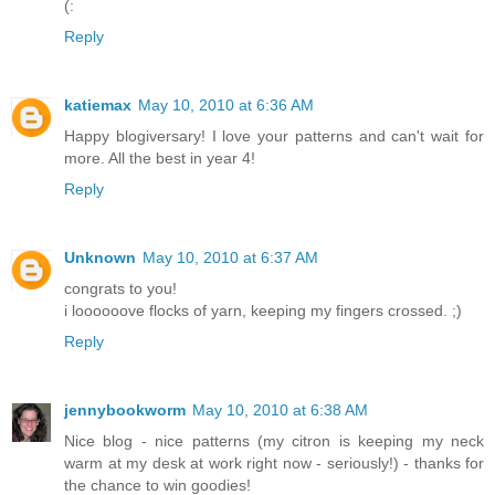
(:
Reply
katiemax
May 10, 2010 at 6:36 AM
Happy blogiversary! I love your patterns and can't wait for
more. All the best in year 4!
Reply
Unknown
May 10, 2010 at 6:37 AM
congrats to you!
i loooooove flocks of yarn, keeping my fingers crossed. ;)
Reply
jennybookworm
May 10, 2010 at 6:38 AM
Nice blog - nice patterns (my citron is keeping my neck
warm at my desk at work right now - seriously!) - thanks for
the chance to win goodies!