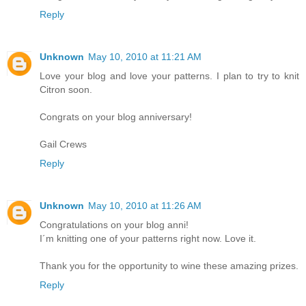
Reply
Unknown
May 10, 2010 at 11:21 AM
Love your blog and love your patterns. I plan to try to knit
Citron soon.
Congrats on your blog anniversary!
Gail Crews
Reply
Unknown
May 10, 2010 at 11:26 AM
Congratulations on your blog anni!
I´m knitting one of your patterns right now. Love it.
Thank you for the opportunity to wine these amazing prizes.
Reply