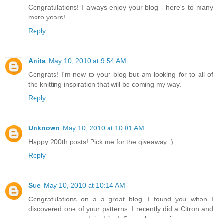
Congratulations! I always enjoy your blog - here's to many
more years!
Reply
Anita
May 10, 2010 at 9:54 AM
Congrats! I'm new to your blog but am looking for to all of
the knitting inspiration that will be coming my way.
Reply
Unknown
May 10, 2010 at 10:01 AM
Happy 200th posts! Pick me for the giveaway :)
Reply
Sue
May 10, 2010 at 10:14 AM
Congratulations on a a great blog. I found you when I
discovered one of your patterns. I recently did a Citron and