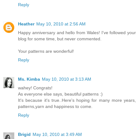
Reply
Heather
May 10, 2010 at 2:56 AM
Happy anniversary and hello from Wales! I've followed your
blog for some time, but never commented.
Your patterns are wonderful!
Reply
Ms. Kimba
May 10, 2010 at 3:13 AM
wahey! Congrats!
As everyone else says, beautiful patterns :)
It's because it's true..Here's hoping for many more years,
patterns,yarn and happiness to come.
Reply
Brigid
May 10, 2010 at 3:49 AM