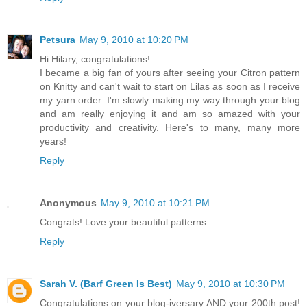
Petsura
May 9, 2010 at 10:20 PM
Hi Hilary, congratulations!
I became a big fan of yours after seeing your Citron pattern
on Knitty and can't wait to start on Lilas as soon as I receive
my yarn order. I'm slowly making my way through your blog
and am really enjoying it and am so amazed with your
productivity and creativity. Here's to many, many more
years!
Reply
Anonymous
May 9, 2010 at 10:21 PM
Congrats! Love your beautiful patterns.
Reply
Sarah V. (Barf Green Is Best)
May 9, 2010 at 10:30 PM
Congratulations on your blog-iversary AND your 200th post!