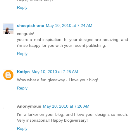
Reply
sheepish one
May 10, 2010 at 7:24 AM
congrats!
you're a real inspiration, h. your designs are amazing, and
i'm so happy for you with your recent publishing.
Reply
Katlyn
May 10, 2010 at 7:25 AM
Wow what a fun giveaway - I love your blog!
Reply
Anonymous
May 10, 2010 at 7:26 AM
I'm a lurker on your blog, and I love your designs so much.
Very inspirational! Happy blogiversary!
Reply