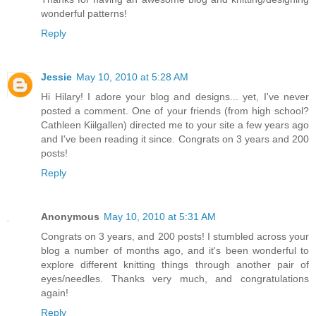
wonderful patterns!
Reply
Jessie
May 10, 2010 at 5:28 AM
Hi Hilary! I adore your blog and designs... yet, I've never
posted a comment. One of your friends (from high school?
Cathleen Kiilgallen) directed me to your site a few years ago
and I've been reading it since. Congrats on 3 years and 200
posts!
Reply
Anonymous
May 10, 2010 at 5:31 AM
Congrats on 3 years, and 200 posts! I stumbled across your
blog a number of months ago, and it's been wonderful to
explore different knitting things through another pair of
eyes/needles. Thanks very much, and congratulations
again!
Reply