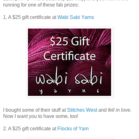
running for one of these fab prizes:
1. A $25 gift certificate at
Wabi Sabi Yarns
I bought some of their stuff at
Stitches West
and
fell in love
.
Now I want you to have some, too!
2. A $25 gift certificate at
Flocks of Yarn