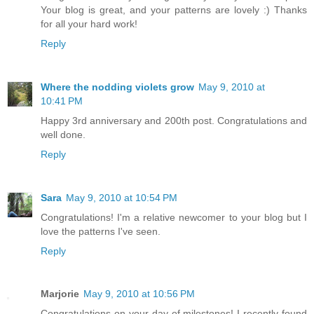
Your blog is great, and your patterns are lovely :) Thanks
for all your hard work!
Reply
Where the nodding violets grow
May 9, 2010 at
10:41 PM
Happy 3rd anniversary and 200th post. Congratulations and
well done.
Reply
Sara
May 9, 2010 at 10:54 PM
Congratulations! I'm a relative newcomer to your blog but I
love the patterns I've seen.
Reply
Marjorie
May 9, 2010 at 10:56 PM
Congratulations on your day of milestones! I recently found