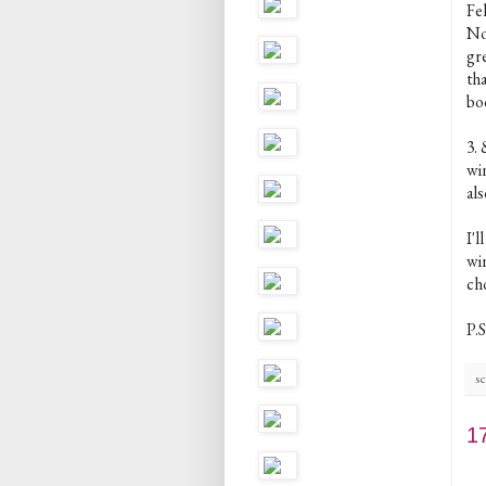
Fe
Now
gr
th
bo
3.
win
als
I'
win
cho
P.S
sc
1