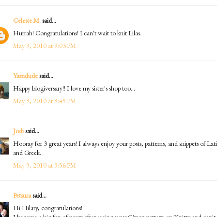
Celeste M.
said...
Hurrah! Congratulations! I can't wait to knit Lilas.
May 9, 2010 at 9:03 PM
Yarndude
said...
Happy blogiversary!! I love my sister's shop too...
May 9, 2010 at 9:49 PM
Jodi
said...
Hooray for 3 great years! I always enjoy your posts, patterns, and snippets of Lat
and Greek.
May 9, 2010 at 9:56 PM
Petsura
said...
Hi Hilary, congratulations!
I became a big fan of yours after seeing your Citron pattern on Knitty and can't