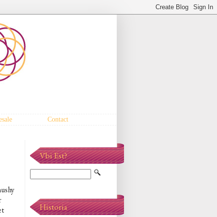
sale
Contact
Vbi Est?
mushy
r
Historia
et