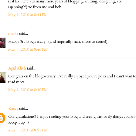
real life! here's to many more years of blogging, knitting, designing, etc.
(spinning?!) xo from me and boh.
May 9, 2010 at 8:44 PM
marlie
said...
Happy 3rd blogiversary!! (and hopefully many more to come!)
May 9, 2010 at 8:46 PM
April Klich
said...
Congrats on the blogoversary! I've really enjoyed you're posts and I can't wait t
read more.
May 9, 2010 at 8:50 PM
Kassia
said...
Congratulations!! I enjoy reading your blog and seeing the lovely things you knit
Keep it up! :)
May 9, 2010 at 8:51 PM