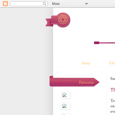
About
FA
Su
Patterna
T
To
on
ev