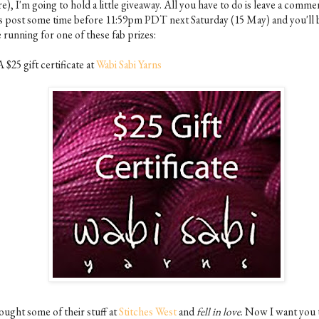
e), I'm going to hold a little giveaway. All you have to do is leave a comme
is post some time before 11:59pm PDT next Saturday (15 May) and you'll b
 running for one of these fab prizes:
A $25 gift certificate at
Wabi Sabi Yarns
ought some of their stuff at
Stitches West
and
fell in love
. Now I want you 