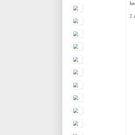
ha
2. 