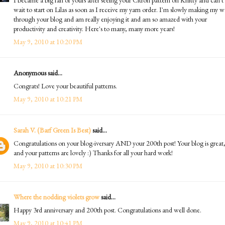
wait to start on Lilas as soon as I receive my yarn order. I'm slowly making my 
through your blog and am really enjoying it and am so amazed with your
productivity and creativity. Here's to many, many more years!
May 9, 2010 at 10:20 PM
Anonymous said...
Congrats! Love your beautiful patterns.
May 9, 2010 at 10:21 PM
Sarah V. (Barf Green Is Best)
said...
Congratulations on your blog-iversary AND your 200th post! Your blog is great
and your patterns are lovely :) Thanks for all your hard work!
May 9, 2010 at 10:30 PM
Where the nodding violets grow
said...
Happy 3rd anniversary and 200th post. Congratulations and well done.
May 9, 2010 at 10:41 PM