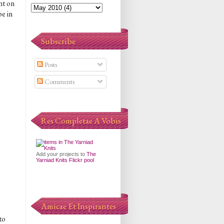
nt on
e in
Subscribe
Posts
Comments
Res Completae A Vobis
Add your projects to
The
Yarniad Knits Flickr pool
Amicae Et Inspirantes
to