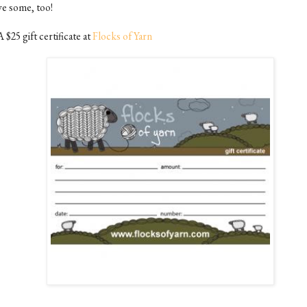
ve some, too!
A $25 gift certificate at
Flocks of Yarn