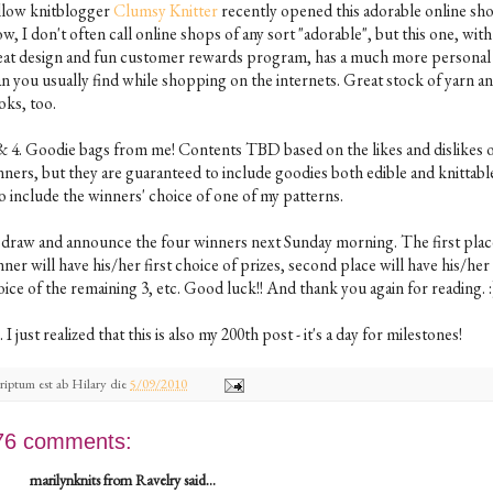
llow knitblogger
Clumsy Knitter
recently opened this adorable online sh
, I don't often call online shops of any sort "adorable", but this one, with 
eat design and fun customer rewards program, has a much more personal 
an you usually find while shopping on the internets. Great stock of yarn a
oks, too.
 & 4. Goodie bags from me! Contents TBD based on the likes and dislikes o
ners, but they are guaranteed to include goodies both edible and knittable.
o include the winners' choice of one of my patterns.
ll draw and announce the four winners next Sunday morning. The first plac
ner will have his/her first choice of prizes, second place will have his/her
ice of the remaining 3, etc. Good luck!! And thank you again for reading. :
. I just realized that this is also my 200th post - it's a day for milestones!
riptum est ab
Hilary
die
5/09/2010
76 comments:
marilynknits from Ravelry said...