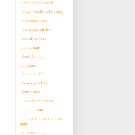
a friend to knit with
babycocktails and knitting
barefoot rooster
bitches get stitches
brooklyn tweed
canary knits
dumb bunny
ericaland
feather and fan
french press knits
grumperina
involving the senses
knit and tonic
knit creations of a curious
mind
knits, notes, etc.