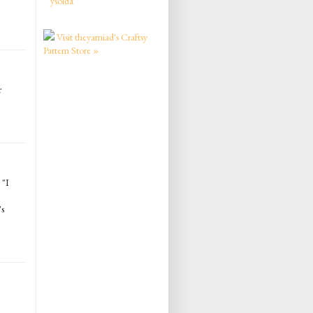
ysolda
Visit theyarniad's Craftsy
Pattern Store »
r
 "I
's