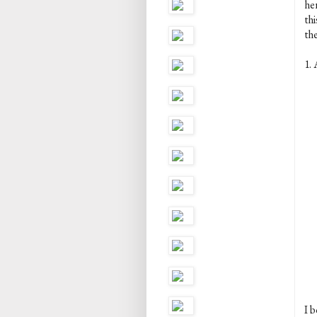
her
th
the
1. 
I b