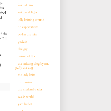
op.
knitted bliss
its
knitters delight
feel
nd
lolly knitting around
no expectations
f the
owl in the rain
 I'll
peaknit
philigry
e
pursuit of fiber
the knitting blog by mr.
)
puffy the dog
the lady knits
the paskins
the shetland trader
walsh world
yarn harlot