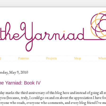
Q
Patterns
Projects
Shop
Whole
nday, May 9, 2010
he Yarniad: Book IV
day marks the third anniversary of this blog here and instead of going all 
 you (because, truly, I could go on and on about the appreciation I have fo
eryone who reads, everyone who comments, and every blog friend I've m