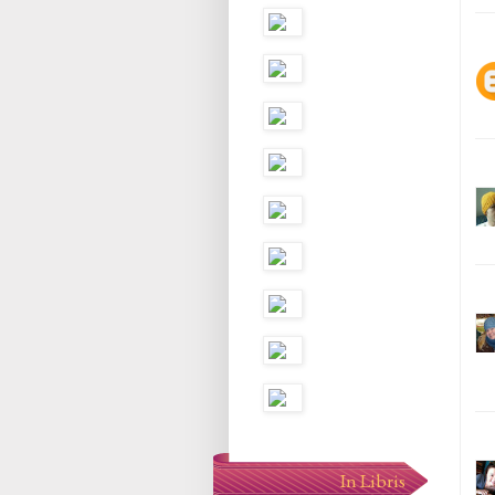
In Libris