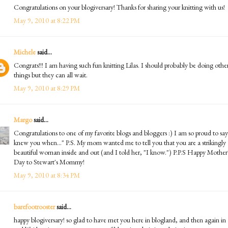
Congratulations on your blogiversary! Thanks for sharing your knitting with us!
May 9, 2010 at 8:22 PM
Michele
said...
Congrats!!! I am having such fun knitting Lilas. I should probably be doing othe
things but they can all wait.
May 9, 2010 at 8:29 PM
Margo
said...
Congratulations to one of my favorite blogs and bloggers :) I am so proud to say
knew you when..." P.S. My mom wanted me to tell you that you are a strikingly
beautiful woman inside and out (and I told her, "I know.") P.P.S Happy Mother
Day to Stewart's Mommy!
May 9, 2010 at 8:34 PM
barefootrooster
said...
happy blogiversary! so glad to have met you here in blogland, and then again in