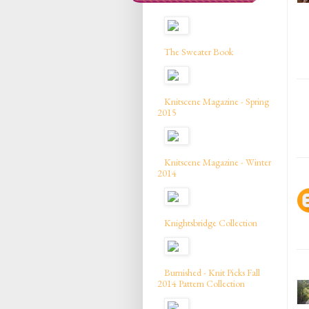
The Sweater Book
Knitscene Magazine - Spring
2015
Knitscene Magazine - Winter
2014
Knightsbridge Collection
Burnished - Knit Picks Fall
2014 Pattern Collection