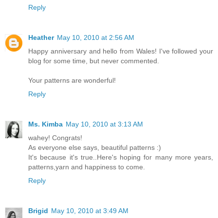
Reply
Heather
May 10, 2010 at 2:56 AM
Happy anniversary and hello from Wales! I've followed your
blog for some time, but never commented.
Your patterns are wonderful!
Reply
Ms. Kimba
May 10, 2010 at 3:13 AM
wahey! Congrats!
As everyone else says, beautiful patterns :)
It's because it's true..Here's hoping for many more years,
patterns,yarn and happiness to come.
Reply
Brigid
May 10, 2010 at 3:49 AM