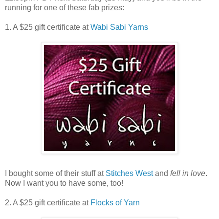
running for one of these fab prizes:
1. A $25 gift certificate at
Wabi Sabi Yarns
I bought some of their stuff at
Stitches West
and
fell in love
.
Now I want you to have some, too!
2. A $25 gift certificate at
Flocks of Yarn