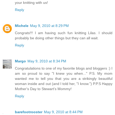
your knitting with us!
Reply
Michele
May 9, 2010 at 8:29 PM
Congrats!!! I am having such fun knitting Lilas. I should
probably be doing other things but they can all wait.
Reply
Margo
May 9, 2010 at 8:34 PM
Congratulations to one of my favorite blogs and bloggers :) I
am so proud to say "I knew you when..." P.S. My mom
wanted me to tell you that you are a strikingly beautiful
woman inside and out (and I told her, "I know.") P.P.S Happy
Mother's Day to Stewart's Mommy!
Reply
barefootrooster
May 9, 2010 at 8:44 PM