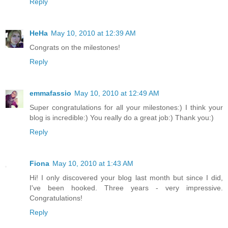
Reply
HeHa
May 10, 2010 at 12:39 AM
Congrats on the milestones!
Reply
emmafassio
May 10, 2010 at 12:49 AM
Super congratulations for all your milestones:) I think your
blog is incredible:) You really do a great job:) Thank you:)
Reply
Fiona
May 10, 2010 at 1:43 AM
Hi! I only discovered your blog last month but since I did,
I've been hooked. Three years - very impressive.
Congratulations!
Reply