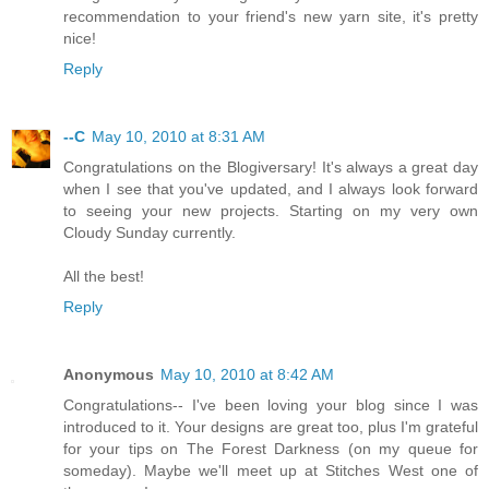
recommendation to your friend's new yarn site, it's pretty
nice!
Reply
--C
May 10, 2010 at 8:31 AM
Congratulations on the Blogiversary! It's always a great day
when I see that you've updated, and I always look forward
to seeing your new projects. Starting on my very own
Cloudy Sunday currently.
All the best!
Reply
Anonymous
May 10, 2010 at 8:42 AM
Congratulations-- I've been loving your blog since I was
introduced to it. Your designs are great too, plus I'm grateful
for your tips on The Forest Darkness (on my queue for
someday). Maybe we'll meet up at Stitches West one of