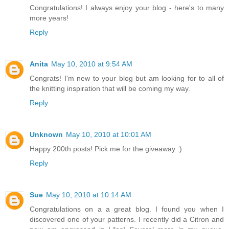
Congratulations! I always enjoy your blog - here's to many
more years!
Reply
Anita
May 10, 2010 at 9:54 AM
Congrats! I'm new to your blog but am looking for to all of
the knitting inspiration that will be coming my way.
Reply
Unknown
May 10, 2010 at 10:01 AM
Happy 200th posts! Pick me for the giveaway :)
Reply
Sue
May 10, 2010 at 10:14 AM
Congratulations on a a great blog. I found you when I
discovered one of your patterns. I recently did a Citron and