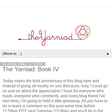
▼
Sunday, May 9, 2010
The Yarniad: Book IV
Today marks the third anniversary of this blog here and
instead of going all mushy on you (because, truly, I could go
on and on about the appreciation I have for everyone who
reads, everyone who comments, and every blog friend I've
met here), I'm going to hold a little giveaway. All you have to
do is leave a comment on this post some time before
11:59pm PDT next Saturday (15 May) and you'll be in the