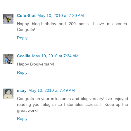
ColorSlut
May 10, 2010 at 7:30 AM
Happy blog-birthday and 200 posts. I love milestones.
Congrats!
Reply
Cecilia
May 10, 2010 at 7:34 AM
Happy Blogiversary!
Reply
mary
May 10, 2010 at 7:49 AM
Congrats on your milestones and blogiversary! I've enjoyed
reading your blog since I stumbled across it. Keep up the
great work!
Reply