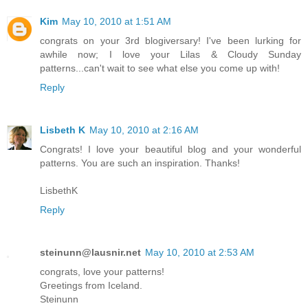
Kim
May 10, 2010 at 1:51 AM
congrats on your 3rd blogiversary! I've been lurking for
awhile now; I love your Lilas & Cloudy Sunday
patterns...can't wait to see what else you come up with!
Reply
Lisbeth K
May 10, 2010 at 2:16 AM
Congrats! I love your beautiful blog and your wonderful
patterns. You are such an inspiration. Thanks!
LisbethK
Reply
steinunn@lausnir.net
May 10, 2010 at 2:53 AM
congrats, love your patterns!
Greetings from Iceland.
Steinunn