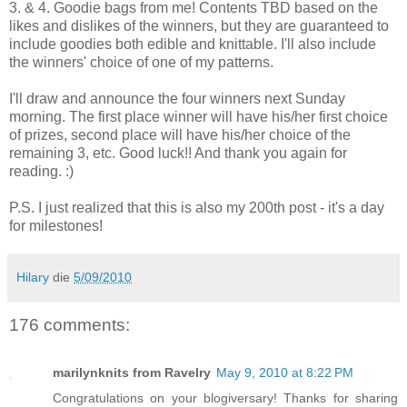
3. & 4. Goodie bags from me! Contents TBD based on the
likes and dislikes of the winners, but they are guaranteed to
include goodies both edible and knittable. I'll also include
the winners' choice of one of my patterns.
I'll draw and announce the four winners next Sunday
morning. The first place winner will have his/her first choice
of prizes, second place will have his/her choice of the
remaining 3, etc. Good luck!! And thank you again for
reading. :)
P.S. I just realized that this is also my 200th post - it's a day
for milestones!
Hilary
die
5/09/2010
176 comments:
marilynknits from Ravelry
May 9, 2010 at 8:22 PM
Congratulations on your blogiversary! Thanks for sharing