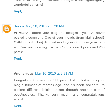
wonderful patterns!
Reply
Jessie
May 10, 2010 at 5:28 AM
Hi Hilary! I adore your blog and designs... yet, I've never
posted a comment. One of your friends (from high school?
Cathleen Kiilgallen) directed me to your site a few years ago
and I've been reading it since. Congrats on 3 years and 200
posts!
Reply
Anonymous
May 10, 2010 at 5:31 AM
Congrats on 3 years, and 200 posts! I stumbled across your
blog a number of months ago, and it's been wonderful to
explore different knitting things through another pair of
eyes/needles. Thanks very much, and congratulations
again!
Reply