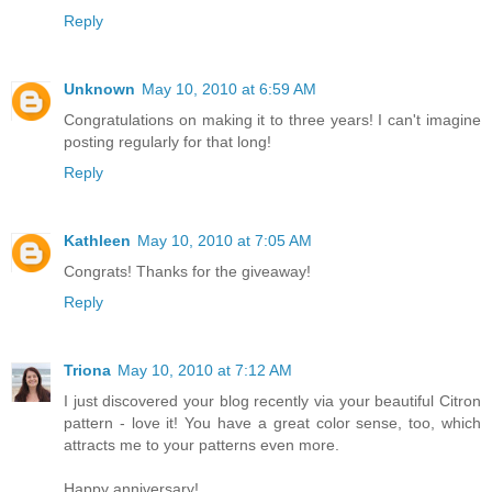
Reply
Unknown
May 10, 2010 at 6:59 AM
Congratulations on making it to three years! I can't imagine
posting regularly for that long!
Reply
Kathleen
May 10, 2010 at 7:05 AM
Congrats! Thanks for the giveaway!
Reply
Triona
May 10, 2010 at 7:12 AM
I just discovered your blog recently via your beautiful Citron
pattern - love it! You have a great color sense, too, which
attracts me to your patterns even more.
Happy anniversary!