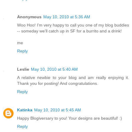
Anonymous
May 10, 2010 at 5:36 AM
Woo Hoo! I'm very happy to call you one of my blog buddies
-- someday we'll catch up in SF for a burrito and a drink!
me
Reply
Leslie
May 10, 2010 at 5:40 AM
A relative newbie to your blog and am really enjoying it.
Thank you for posting! And congratulations.
Reply
Katinka
May 10, 2010 at 5:45 AM
Happy Blogiversary to you! Your designs are beautiful! :)
Reply