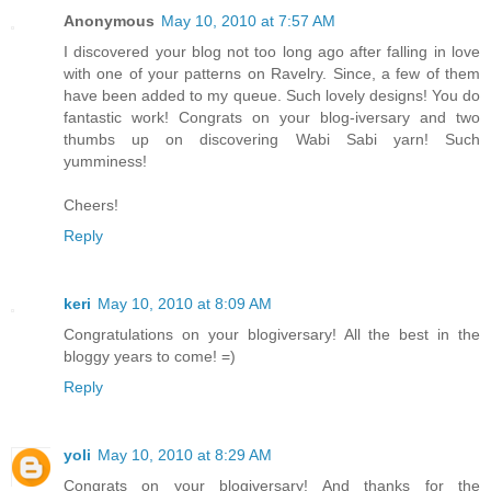
Anonymous
May 10, 2010 at 7:57 AM
I discovered your blog not too long ago after falling in love
with one of your patterns on Ravelry. Since, a few of them
have been added to my queue. Such lovely designs! You do
fantastic work! Congrats on your blog-iversary and two
thumbs up on discovering Wabi Sabi yarn! Such
yumminess!
Cheers!
Reply
keri
May 10, 2010 at 8:09 AM
Congratulations on your blogiversary! All the best in the
bloggy years to come! =)
Reply
yoli
May 10, 2010 at 8:29 AM
Congrats on your blogiversary! And thanks for the