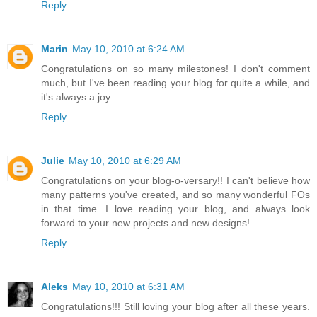
Reply
Marin
May 10, 2010 at 6:24 AM
Congratulations on so many milestones! I don't comment
much, but I've been reading your blog for quite a while, and
it's always a joy.
Reply
Julie
May 10, 2010 at 6:29 AM
Congratulations on your blog-o-versary!! I can't believe how
many patterns you've created, and so many wonderful FOs
in that time. I love reading your blog, and always look
forward to your new projects and new designs!
Reply
Aleks
May 10, 2010 at 6:31 AM
Congratulations!!! Still loving your blog after all these years.