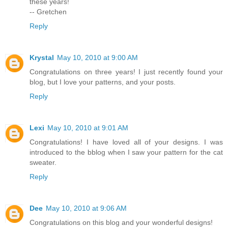
these years!
-- Gretchen
Reply
Krystal
May 10, 2010 at 9:00 AM
Congratulations on three years! I just recently found your
blog, but I love your patterns, and your posts.
Reply
Lexi
May 10, 2010 at 9:01 AM
Congratulations! I have loved all of your designs. I was
introduced to the bblog when I saw your pattern for the cat
sweater.
Reply
Dee
May 10, 2010 at 9:06 AM
Congratulations on this blog and your wonderful designs!