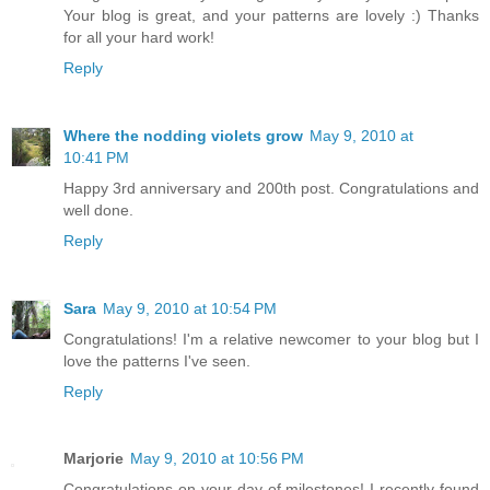
Your blog is great, and your patterns are lovely :) Thanks
for all your hard work!
Reply
Where the nodding violets grow
May 9, 2010 at
10:41 PM
Happy 3rd anniversary and 200th post. Congratulations and
well done.
Reply
Sara
May 9, 2010 at 10:54 PM
Congratulations! I'm a relative newcomer to your blog but I
love the patterns I've seen.
Reply
Marjorie
May 9, 2010 at 10:56 PM
Congratulations on your day of milestones! I recently found