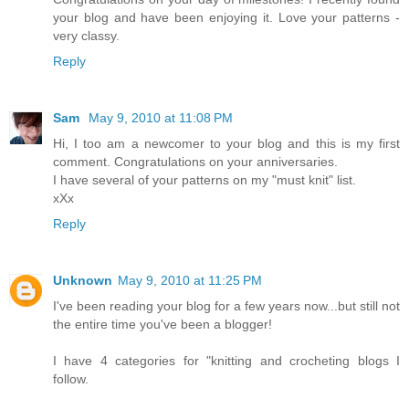
your blog and have been enjoying it. Love your patterns -
very classy.
Reply
Sam
May 9, 2010 at 11:08 PM
Hi, I too am a newcomer to your blog and this is my first
comment. Congratulations on your anniversaries.
I have several of your patterns on my "must knit" list.
xXx
Reply
Unknown
May 9, 2010 at 11:25 PM
I've been reading your blog for a few years now...but still not
the entire time you've been a blogger!
I have 4 categories for "knitting and crocheting blogs I
follow.