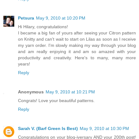
Petsura
May 9, 2010 at 10:20 PM
Hi Hilary, congratulations!
I became a big fan of yours after seeing your Citron pattern
on Knitty and can't wait to start on Lilas as soon as I receive
my yarn order. I'm slowly making my way through your blog
and am really enjoying it and am so amazed with your
productivity and creativity. Here's to many, many more
years!
Reply
Anonymous
May 9, 2010 at 10:21 PM
Congrats! Love your beautiful patterns.
Reply
Sarah V. (Barf Green Is Best)
May 9, 2010 at 10:30 PM
Congratulations on your blog-iversary AND your 200th post!