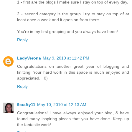
1 - first are the blogs I make sure I stay on top of every day.
2 - second category is the group I try to stay on top of at
least once a week and it goes on from there.
You're in my first grouping and you always have been!
Reply
LadyVerona
May 9, 2010 at 11:42 PM
Congratulations on another great year of blogging and
knitting! Your hard work in this space is much enjoyed and
appreciated. =0)
Reply
9crafty11
May 10, 2010 at 12:13 AM
Congratulations! I have always enjoyed your blog, & have
found many inspiring pieces that you have done. Keep up
the fantastic work!