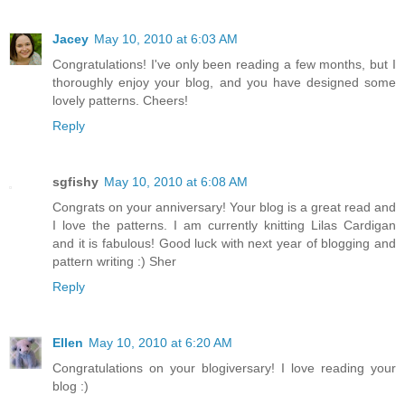
Jacey
May 10, 2010 at 6:03 AM
Congratulations! I've only been reading a few months, but I
thoroughly enjoy your blog, and you have designed some
lovely patterns. Cheers!
Reply
sgfishy
May 10, 2010 at 6:08 AM
Congrats on your anniversary! Your blog is a great read and
I love the patterns. I am currently knitting Lilas Cardigan
and it is fabulous! Good luck with next year of blogging and
pattern writing :) Sher
Reply
Ellen
May 10, 2010 at 6:20 AM
Congratulations on your blogiversary! I love reading your
blog :)