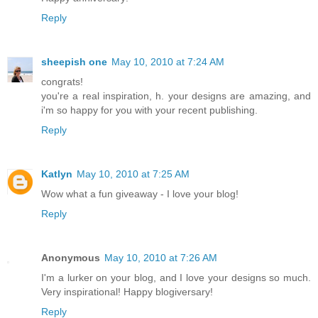
Reply
sheepish one
May 10, 2010 at 7:24 AM
congrats!
you're a real inspiration, h. your designs are amazing, and
i'm so happy for you with your recent publishing.
Reply
Katlyn
May 10, 2010 at 7:25 AM
Wow what a fun giveaway - I love your blog!
Reply
Anonymous
May 10, 2010 at 7:26 AM
I'm a lurker on your blog, and I love your designs so much.
Very inspirational! Happy blogiversary!
Reply