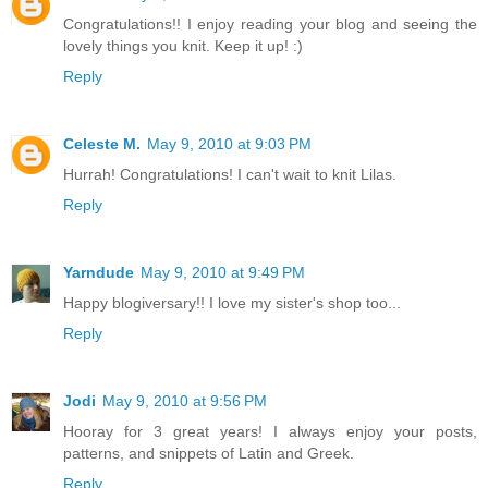
Congratulations!! I enjoy reading your blog and seeing the
lovely things you knit. Keep it up! :)
Reply
Celeste M.
May 9, 2010 at 9:03 PM
Hurrah! Congratulations! I can't wait to knit Lilas.
Reply
Yarndude
May 9, 2010 at 9:49 PM
Happy blogiversary!! I love my sister's shop too...
Reply
Jodi
May 9, 2010 at 9:56 PM
Hooray for 3 great years! I always enjoy your posts,
patterns, and snippets of Latin and Greek.
Reply