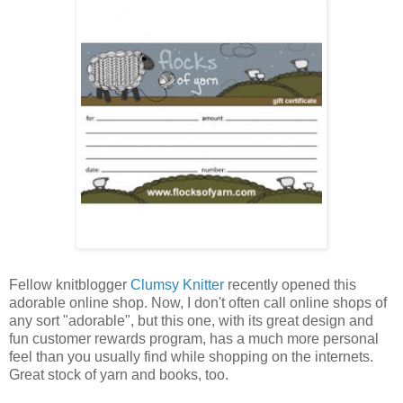
Fellow knitblogger
Clumsy Knitter
recently opened this
adorable online shop. Now, I don't often call online shops of
any sort "adorable", but this one, with its great design and
fun customer rewards program, has a much more personal
feel than you usually find while shopping on the internets.
Great stock of yarn and books, too.