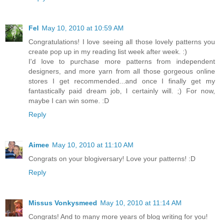
Fel
May 10, 2010 at 10:59 AM
Congratulations! I love seeing all those lovely patterns you
create pop up in my reading list week after week. :)
I'd love to purchase more patterns from independent
designers, and more yarn from all those gorgeous online
stores I get recommended...and once I finally get my
fantastically paid dream job, I certainly will. ;) For now,
maybe I can win some. :D
Reply
Aimee
May 10, 2010 at 11:10 AM
Congrats on your blogiversary! Love your patterns! :D
Reply
Missus Vonkysmeed
May 10, 2010 at 11:14 AM
Congrats! And to many more years of blog writing for you!