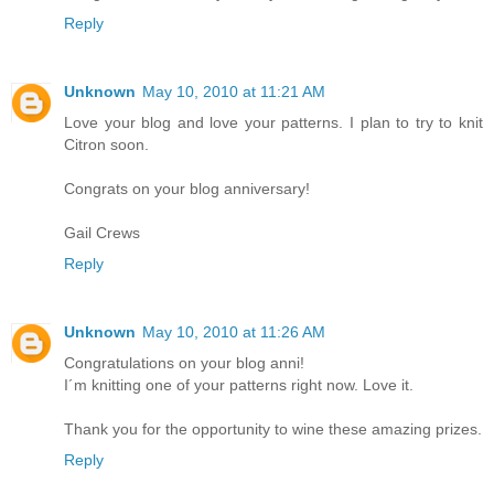
Reply
Unknown
May 10, 2010 at 11:21 AM
Love your blog and love your patterns. I plan to try to knit
Citron soon.
Congrats on your blog anniversary!
Gail Crews
Reply
Unknown
May 10, 2010 at 11:26 AM
Congratulations on your blog anni!
I´m knitting one of your patterns right now. Love it.
Thank you for the opportunity to wine these amazing prizes.
Reply