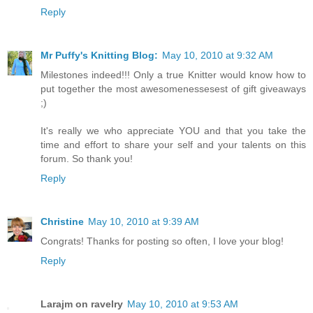
Reply
Mr Puffy's Knitting Blog:
May 10, 2010 at 9:32 AM
Milestones indeed!!! Only a true Knitter would know how to
put together the most awesomenessesest of gift giveaways
;)
It's really we who appreciate YOU and that you take the
time and effort to share your self and your talents on this
forum. So thank you!
Reply
Christine
May 10, 2010 at 9:39 AM
Congrats! Thanks for posting so often, I love your blog!
Reply
Larajm on ravelry
May 10, 2010 at 9:53 AM