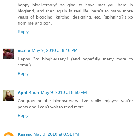
happy blogiversary! so glad to have met you here in
blogland, and then again in real life! here's to many more
years of blogging, knitting, designing, etc. (spinning?!) xo
from me and boh.
Reply
marlie
May 9, 2010 at 8:46 PM
Happy 3rd blogiversary!! (and hopefully many more to
come!)
Reply
April Klich
May 9, 2010 at 8:50 PM
Congrats on the blogoversary! I've really enjoyed you're
posts and I can't wait to read more.
Reply
Kassia
May 9, 2010 at 8:51 PM