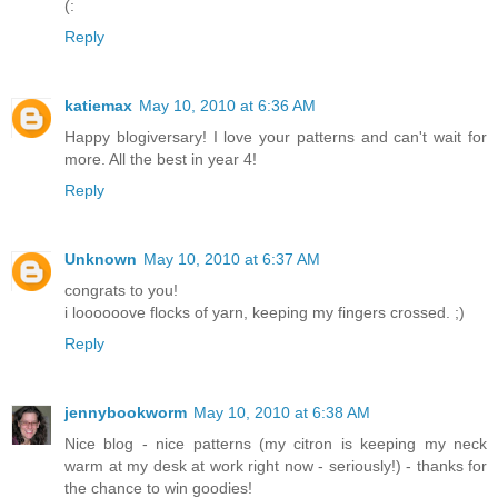
(:
Reply
katiemax
May 10, 2010 at 6:36 AM
Happy blogiversary! I love your patterns and can't wait for
more. All the best in year 4!
Reply
Unknown
May 10, 2010 at 6:37 AM
congrats to you!
i loooooove flocks of yarn, keeping my fingers crossed. ;)
Reply
jennybookworm
May 10, 2010 at 6:38 AM
Nice blog - nice patterns (my citron is keeping my neck
warm at my desk at work right now - seriously!) - thanks for
the chance to win goodies!