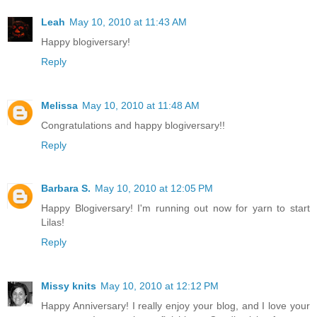
Leah
May 10, 2010 at 11:43 AM
Happy blogiversary!
Reply
Melissa
May 10, 2010 at 11:48 AM
Congratulations and happy blogiversary!!
Reply
Barbara S.
May 10, 2010 at 12:05 PM
Happy Blogiversary! I'm running out now for yarn to start
Lilas!
Reply
Missy knits
May 10, 2010 at 12:12 PM
Happy Anniversary! I really enjoy your blog, and I love your