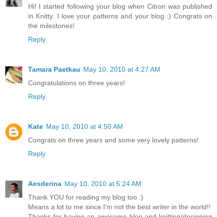
Hi! I started following your blog when Citron was published
in Knitty. I love your patterns and your blog :) Congrats on
the milestones!
Reply
Tamara Paetkau
May 10, 2010 at 4:27 AM
Congratulations on three years!
Reply
Kate
May 10, 2010 at 4:50 AM
Congrats on three years and some very lovely patterns!
Reply
Aesderina
May 10, 2010 at 5:24 AM
Thank YOU for reading my blog too :)
Means a lot to me since I'm not the best writer in the world!!
Thanks for having an awesome blog and knitting/designing