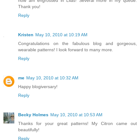
now am engrossed in Lilas! Several more in my queue.
Thank you!
Reply
Kristen
May 10, 2010 at 10:19 AM
Congratulations on the fabulous blog and gorgeous,
wearable patterns! I look forward to many more.
Reply
me
May 10, 2010 at 10:32 AM
Happy blogiversary!
Reply
Becky Holmes
May 10, 2010 at 10:53 AM
Thanks for your great patterns! My Citron came out
beautifully!
Reply