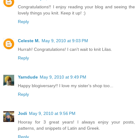
Congratulations!! I enjoy reading your blog and seeing the
lovely things you knit. Keep it up! :)
Reply
Celeste M.
May 9, 2010 at 9:03 PM
Hurrah! Congratulations! I can't wait to knit Lilas.
Reply
Yarndude
May 9, 2010 at 9:49 PM
Happy blogiversary!! I love my sister's shop too...
Reply
Jodi
May 9, 2010 at 9:56 PM
Hooray for 3 great years! I always enjoy your posts,
patterns, and snippets of Latin and Greek.
Reply