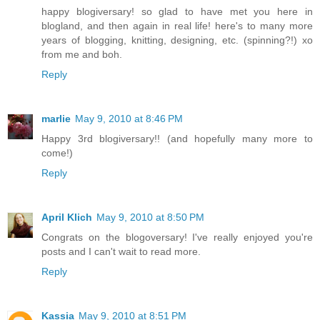
happy blogiversary! so glad to have met you here in
blogland, and then again in real life! here's to many more
years of blogging, knitting, designing, etc. (spinning?!) xo
from me and boh.
Reply
marlie
May 9, 2010 at 8:46 PM
Happy 3rd blogiversary!! (and hopefully many more to
come!)
Reply
April Klich
May 9, 2010 at 8:50 PM
Congrats on the blogoversary! I've really enjoyed you're
posts and I can't wait to read more.
Reply
Kassia
May 9, 2010 at 8:51 PM