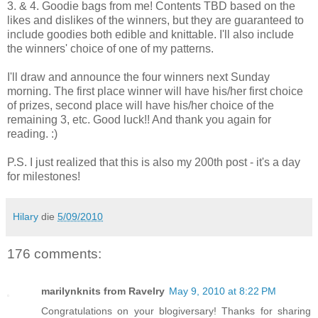
3. & 4. Goodie bags from me! Contents TBD based on the
likes and dislikes of the winners, but they are guaranteed to
include goodies both edible and knittable. I'll also include
the winners' choice of one of my patterns.
I'll draw and announce the four winners next Sunday
morning. The first place winner will have his/her first choice
of prizes, second place will have his/her choice of the
remaining 3, etc. Good luck!! And thank you again for
reading. :)
P.S. I just realized that this is also my 200th post - it's a day
for milestones!
Hilary
die
5/09/2010
176 comments:
marilynknits from Ravelry
May 9, 2010 at 8:22 PM
Congratulations on your blogiversary! Thanks for sharing