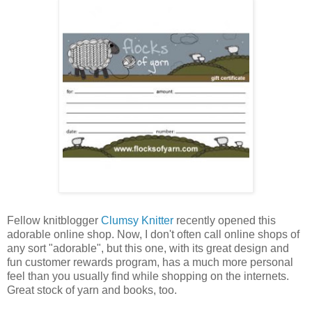
Fellow knitblogger
Clumsy Knitter
recently opened this
adorable online shop. Now, I don't often call online shops of
any sort "adorable", but this one, with its great design and
fun customer rewards program, has a much more personal
feel than you usually find while shopping on the internets.
Great stock of yarn and books, too.