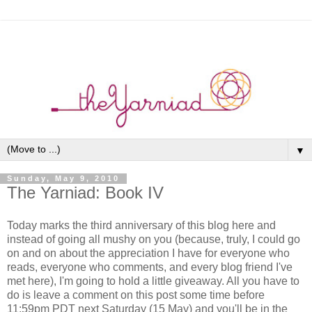
▼
Sunday, May 9, 2010
The Yarniad: Book IV
Today marks the third anniversary of this blog here and
instead of going all mushy on you (because, truly, I could go
on and on about the appreciation I have for everyone who
reads, everyone who comments, and every blog friend I've
met here), I'm going to hold a little giveaway. All you have to
do is leave a comment on this post some time before
11:59pm PDT next Saturday (15 May) and you'll be in the