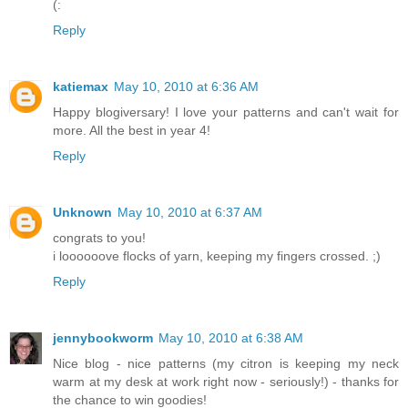
(:
Reply
katiemax
May 10, 2010 at 6:36 AM
Happy blogiversary! I love your patterns and can't wait for
more. All the best in year 4!
Reply
Unknown
May 10, 2010 at 6:37 AM
congrats to you!
i loooooove flocks of yarn, keeping my fingers crossed. ;)
Reply
jennybookworm
May 10, 2010 at 6:38 AM
Nice blog - nice patterns (my citron is keeping my neck
warm at my desk at work right now - seriously!) - thanks for
the chance to win goodies!