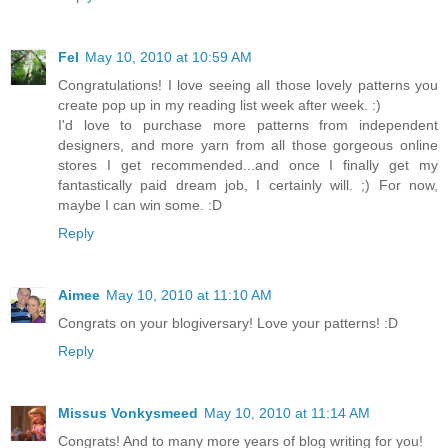
Fel
May 10, 2010 at 10:59 AM
Congratulations! I love seeing all those lovely patterns you
create pop up in my reading list week after week. :)
I'd love to purchase more patterns from independent
designers, and more yarn from all those gorgeous online
stores I get recommended...and once I finally get my
fantastically paid dream job, I certainly will. ;) For now,
maybe I can win some. :D
Reply
Aimee
May 10, 2010 at 11:10 AM
Congrats on your blogiversary! Love your patterns! :D
Reply
Missus Vonkysmeed
May 10, 2010 at 11:14 AM
Congrats! And to many more years of blog writing for you!