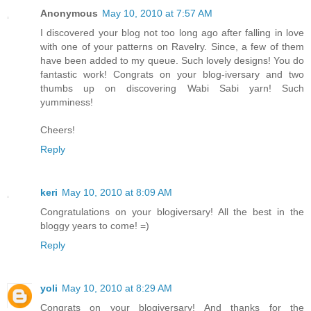
Anonymous
May 10, 2010 at 7:57 AM
I discovered your blog not too long ago after falling in love
with one of your patterns on Ravelry. Since, a few of them
have been added to my queue. Such lovely designs! You do
fantastic work! Congrats on your blog-iversary and two
thumbs up on discovering Wabi Sabi yarn! Such
yumminess!
Cheers!
Reply
keri
May 10, 2010 at 8:09 AM
Congratulations on your blogiversary! All the best in the
bloggy years to come! =)
Reply
yoli
May 10, 2010 at 8:29 AM
Congrats on your blogiversary! And thanks for the