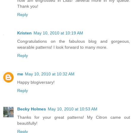
now am engrossed in Lilas! Several more in my queue.
Thank you!
Reply
Kristen
May 10, 2010 at 10:19 AM
Congratulations on the fabulous blog and gorgeous,
wearable patterns! I look forward to many more.
Reply
me
May 10, 2010 at 10:32 AM
Happy blogiversary!
Reply
Becky Holmes
May 10, 2010 at 10:53 AM
Thanks for your great patterns! My Citron came out
beautifully!
Reply