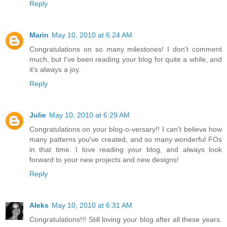
Reply
Marin
May 10, 2010 at 6:24 AM
Congratulations on so many milestones! I don't comment
much, but I've been reading your blog for quite a while, and
it's always a joy.
Reply
Julie
May 10, 2010 at 6:29 AM
Congratulations on your blog-o-versary!! I can't believe how
many patterns you've created, and so many wonderful FOs
in that time. I love reading your blog, and always look
forward to your new projects and new designs!
Reply
Aleks
May 10, 2010 at 6:31 AM
Congratulations!!! Still loving your blog after all these years.