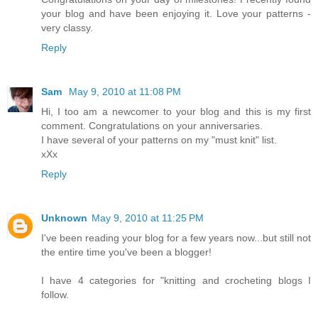
your blog and have been enjoying it. Love your patterns -
very classy.
Reply
Sam
May 9, 2010 at 11:08 PM
Hi, I too am a newcomer to your blog and this is my first
comment. Congratulations on your anniversaries.
I have several of your patterns on my "must knit" list.
xXx
Reply
Unknown
May 9, 2010 at 11:25 PM
I've been reading your blog for a few years now...but still not
the entire time you've been a blogger!
I have 4 categories for "knitting and crocheting blogs I
follow.