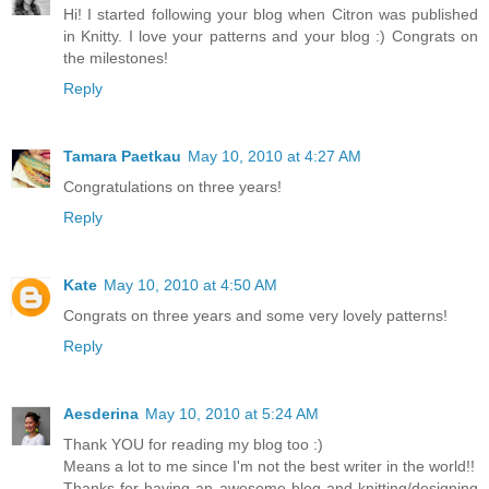
Hi! I started following your blog when Citron was published
in Knitty. I love your patterns and your blog :) Congrats on
the milestones!
Reply
Tamara Paetkau
May 10, 2010 at 4:27 AM
Congratulations on three years!
Reply
Kate
May 10, 2010 at 4:50 AM
Congrats on three years and some very lovely patterns!
Reply
Aesderina
May 10, 2010 at 5:24 AM
Thank YOU for reading my blog too :)
Means a lot to me since I'm not the best writer in the world!!
Thanks for having an awesome blog and knitting/designing