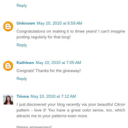
Reply
Unknown
May 10, 2010 at 6:59 AM
Congratulations on making it to three years! I can't imagine
posting regularly for that long!
Reply
Kathleen
May 10, 2010 at 7:05 AM
Congrats! Thanks for the giveaway!
Reply
Triona
May 10, 2010 at 7:12 AM
I just discovered your blog recently via your beautiful Citron
pattern - love it! You have a great color sense, too, which
attracts me to your patterns even more.
Happy anniversary!