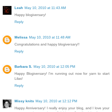
Leah
May 10, 2010 at 11:43 AM
Happy blogiversary!
Reply
Melissa
May 10, 2010 at 11:48 AM
Congratulations and happy blogiversary!!
Reply
Barbara S.
May 10, 2010 at 12:05 PM
Happy Blogiversary! I'm running out now for yarn to start
Lilas!
Reply
Missy knits
May 10, 2010 at 12:12 PM
Happy Anniversary! I really enjoy your blog, and I love your