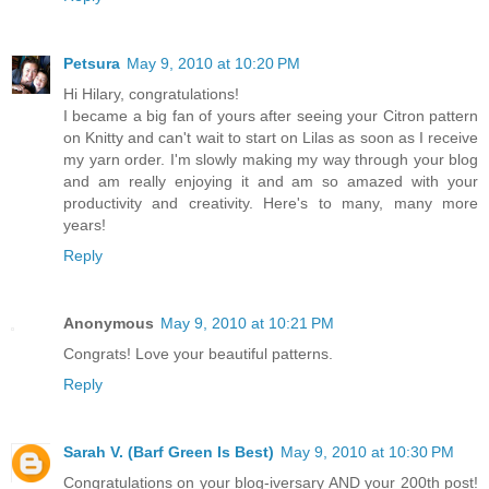
Petsura
May 9, 2010 at 10:20 PM
Hi Hilary, congratulations!
I became a big fan of yours after seeing your Citron pattern
on Knitty and can't wait to start on Lilas as soon as I receive
my yarn order. I'm slowly making my way through your blog
and am really enjoying it and am so amazed with your
productivity and creativity. Here's to many, many more
years!
Reply
Anonymous
May 9, 2010 at 10:21 PM
Congrats! Love your beautiful patterns.
Reply
Sarah V. (Barf Green Is Best)
May 9, 2010 at 10:30 PM
Congratulations on your blog-iversary AND your 200th post!