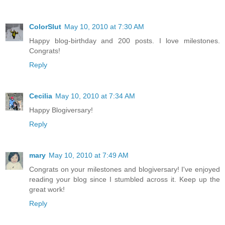
ColorSlut
May 10, 2010 at 7:30 AM
Happy blog-birthday and 200 posts. I love milestones.
Congrats!
Reply
Cecilia
May 10, 2010 at 7:34 AM
Happy Blogiversary!
Reply
mary
May 10, 2010 at 7:49 AM
Congrats on your milestones and blogiversary! I've enjoyed
reading your blog since I stumbled across it. Keep up the
great work!
Reply