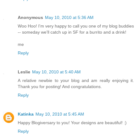
Anonymous
May 10, 2010 at 5:36 AM
Woo Hoo! I'm very happy to call you one of my blog buddies
-- someday we'll catch up in SF for a burrito and a drink!
me
Reply
Leslie
May 10, 2010 at 5:40 AM
A relative newbie to your blog and am really enjoying it.
Thank you for posting! And congratulations.
Reply
Katinka
May 10, 2010 at 5:45 AM
Happy Blogiversary to you! Your designs are beautiful! :)
Reply