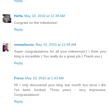
Reply
HeHa
May 10, 2010 at 12:39 AM
Congrats on the milestones!
Reply
emmafassio
May 10, 2010 at 12:49 AM
Super congratulations for all your milestones:) I think your
blog is incredible:) You really do a great job:) Thank you:)
Reply
Fiona
May 10, 2010 at 1:43 AM
Hi! I only discovered your blog last month but since I did,
I've been hooked. Three years - very impressive.
Congratulations!
Reply