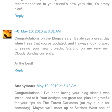
recommendation to your friend's new yarn site, it's pretty
nice!
Reply
--C
May 10, 2010 at 8:31 AM
Congratulations on the Blogiversary! It's always a great day
when I see that you've updated, and I always look forward
to seeing your new projects. Starting on my very own
Cloudy Sunday currently.
All the best!
Reply
Anonymous
May 10, 2010 at 8:42 AM
Congratulations-- I've been loving your blog since I was
introduced to it. Your designs are great too, plus I'm grateful
for your tips on The Forest Darkness (on my queue for
someday). Maybe we'll meet up at Stitches West one of