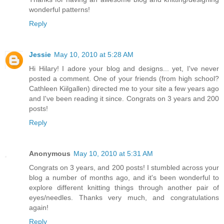
wonderful patterns!
Reply
Jessie
May 10, 2010 at 5:28 AM
Hi Hilary! I adore your blog and designs... yet, I've never
posted a comment. One of your friends (from high school?
Cathleen Kiilgallen) directed me to your site a few years ago
and I've been reading it since. Congrats on 3 years and 200
posts!
Reply
Anonymous
May 10, 2010 at 5:31 AM
Congrats on 3 years, and 200 posts! I stumbled across your
blog a number of months ago, and it's been wonderful to
explore different knitting things through another pair of
eyes/needles. Thanks very much, and congratulations
again!
Reply