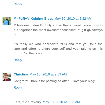
Reply
Mr Puffy's Knitting Blog:
May 10, 2010 at 9:32 AM
Milestones indeed!!! Only a true Knitter would know how to
put together the most awesomenessesest of gift giveaways
;)
It's really we who appreciate YOU and that you take the
time and effort to share your self and your talents on this
forum. So thank you!
Reply
Christine
May 10, 2010 at 9:39 AM
Congrats! Thanks for posting so often, I love your blog!
Reply
Larajm on ravelry
May 10, 2010 at 9:53 AM