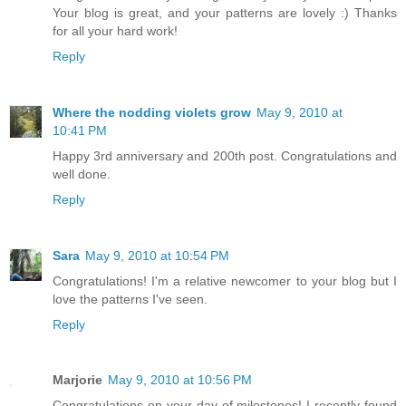
Your blog is great, and your patterns are lovely :) Thanks
for all your hard work!
Reply
Where the nodding violets grow
May 9, 2010 at
10:41 PM
Happy 3rd anniversary and 200th post. Congratulations and
well done.
Reply
Sara
May 9, 2010 at 10:54 PM
Congratulations! I'm a relative newcomer to your blog but I
love the patterns I've seen.
Reply
Marjorie
May 9, 2010 at 10:56 PM
Congratulations on your day of milestones! I recently found