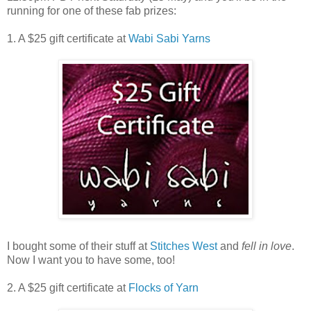
running for one of these fab prizes:
1. A $25 gift certificate at
Wabi Sabi Yarns
I bought some of their stuff at
Stitches West
and
fell in love
.
Now I want you to have some, too!
2. A $25 gift certificate at
Flocks of Yarn