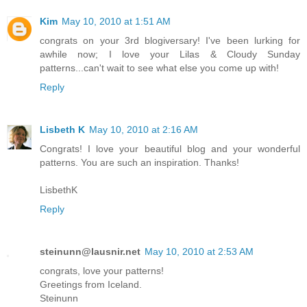
Kim
May 10, 2010 at 1:51 AM
congrats on your 3rd blogiversary! I've been lurking for
awhile now; I love your Lilas & Cloudy Sunday
patterns...can't wait to see what else you come up with!
Reply
Lisbeth K
May 10, 2010 at 2:16 AM
Congrats! I love your beautiful blog and your wonderful
patterns. You are such an inspiration. Thanks!
LisbethK
Reply
steinunn@lausnir.net
May 10, 2010 at 2:53 AM
congrats, love your patterns!
Greetings from Iceland.
Steinunn