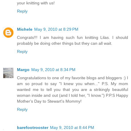
your knitting with us!
Reply
Michele
May 9, 2010 at 8:29 PM
Congrats!!! I am having such fun knitting Lilas. I should
probably be doing other things but they can all wait.
Reply
Margo
May 9, 2010 at 8:34 PM
Congratulations to one of my favorite blogs and bloggers :) I
am so proud to say "I knew you when..." P.S. My mom
wanted me to tell you that you are a strikingly beautiful
woman inside and out (and I told her, "I know.") P.P.S Happy
Mother's Day to Stewart's Mommy!
Reply
barefootrooster
May 9, 2010 at 8:44 PM