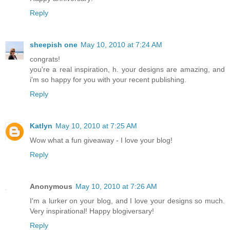
Reply
sheepish one
May 10, 2010 at 7:24 AM
congrats!
you're a real inspiration, h. your designs are amazing, and
i'm so happy for you with your recent publishing.
Reply
Katlyn
May 10, 2010 at 7:25 AM
Wow what a fun giveaway - I love your blog!
Reply
Anonymous
May 10, 2010 at 7:26 AM
I'm a lurker on your blog, and I love your designs so much.
Very inspirational! Happy blogiversary!
Reply