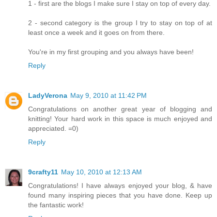
1 - first are the blogs I make sure I stay on top of every day.
2 - second category is the group I try to stay on top of at
least once a week and it goes on from there.
You're in my first grouping and you always have been!
Reply
LadyVerona
May 9, 2010 at 11:42 PM
Congratulations on another great year of blogging and
knitting! Your hard work in this space is much enjoyed and
appreciated. =0)
Reply
9crafty11
May 10, 2010 at 12:13 AM
Congratulations! I have always enjoyed your blog, & have
found many inspiring pieces that you have done. Keep up
the fantastic work!