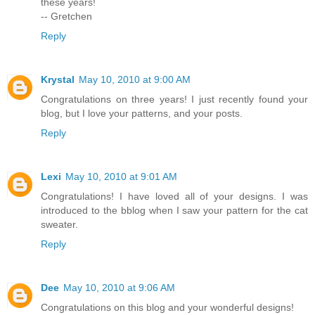
these years!
-- Gretchen
Reply
Krystal
May 10, 2010 at 9:00 AM
Congratulations on three years! I just recently found your
blog, but I love your patterns, and your posts.
Reply
Lexi
May 10, 2010 at 9:01 AM
Congratulations! I have loved all of your designs. I was
introduced to the bblog when I saw your pattern for the cat
sweater.
Reply
Dee
May 10, 2010 at 9:06 AM
Congratulations on this blog and your wonderful designs!