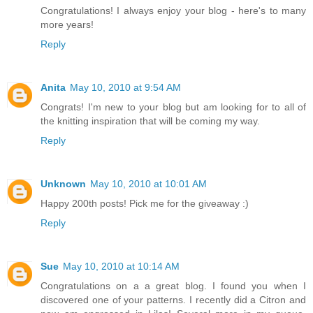
Congratulations! I always enjoy your blog - here's to many
more years!
Reply
Anita
May 10, 2010 at 9:54 AM
Congrats! I'm new to your blog but am looking for to all of
the knitting inspiration that will be coming my way.
Reply
Unknown
May 10, 2010 at 10:01 AM
Happy 200th posts! Pick me for the giveaway :)
Reply
Sue
May 10, 2010 at 10:14 AM
Congratulations on a a great blog. I found you when I
discovered one of your patterns. I recently did a Citron and