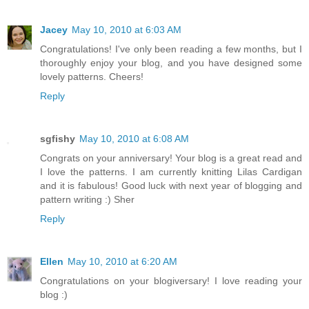
Jacey
May 10, 2010 at 6:03 AM
Congratulations! I've only been reading a few months, but I
thoroughly enjoy your blog, and you have designed some
lovely patterns. Cheers!
Reply
sgfishy
May 10, 2010 at 6:08 AM
Congrats on your anniversary! Your blog is a great read and
I love the patterns. I am currently knitting Lilas Cardigan
and it is fabulous! Good luck with next year of blogging and
pattern writing :) Sher
Reply
Ellen
May 10, 2010 at 6:20 AM
Congratulations on your blogiversary! I love reading your
blog :)