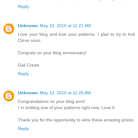
Reply
Unknown
May 10, 2010 at 11:21 AM
Love your blog and love your patterns. I plan to try to knit
Citron soon.
Congrats on your blog anniversary!
Gail Crews
Reply
Unknown
May 10, 2010 at 11:26 AM
Congratulations on your blog anni!
I´m knitting one of your patterns right now. Love it.
Thank you for the opportunity to wine these amazing prizes.
Reply