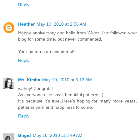
Reply
Heather
May 10, 2010 at 2:56 AM
Happy anniversary and hello from Wales! I've followed your
blog for some time, but never commented.
Your patterns are wonderful!
Reply
Ms. Kimba
May 10, 2010 at 3:13 AM
wahey! Congrats!
As everyone else says, beautiful patterns :)
It's because it's true..Here's hoping for many more years,
patterns,yarn and happiness to come.
Reply
Brigid
May 10, 2010 at 3:49 AM