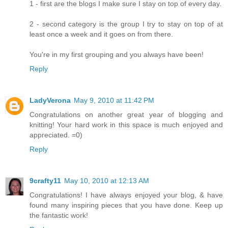
1 - first are the blogs I make sure I stay on top of every day.
2 - second category is the group I try to stay on top of at
least once a week and it goes on from there.
You're in my first grouping and you always have been!
Reply
LadyVerona
May 9, 2010 at 11:42 PM
Congratulations on another great year of blogging and
knitting! Your hard work in this space is much enjoyed and
appreciated. =0)
Reply
9crafty11
May 10, 2010 at 12:13 AM
Congratulations! I have always enjoyed your blog, & have
found many inspiring pieces that you have done. Keep up
the fantastic work!