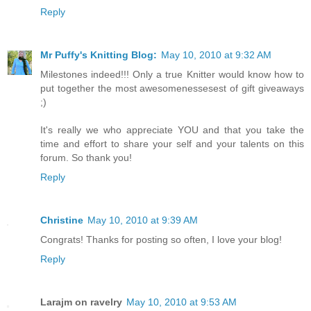
Reply
Mr Puffy's Knitting Blog:
May 10, 2010 at 9:32 AM
Milestones indeed!!! Only a true Knitter would know how to
put together the most awesomenessesest of gift giveaways
;)
It's really we who appreciate YOU and that you take the
time and effort to share your self and your talents on this
forum. So thank you!
Reply
Christine
May 10, 2010 at 9:39 AM
Congrats! Thanks for posting so often, I love your blog!
Reply
Larajm on ravelry
May 10, 2010 at 9:53 AM