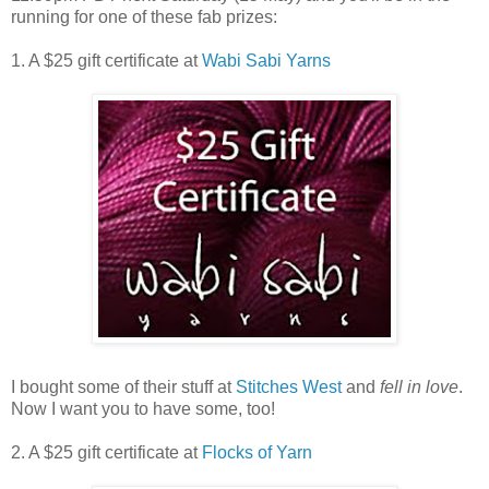
running for one of these fab prizes:
1. A $25 gift certificate at
Wabi Sabi Yarns
I bought some of their stuff at
Stitches West
and
fell in love
.
Now I want you to have some, too!
2. A $25 gift certificate at
Flocks of Yarn