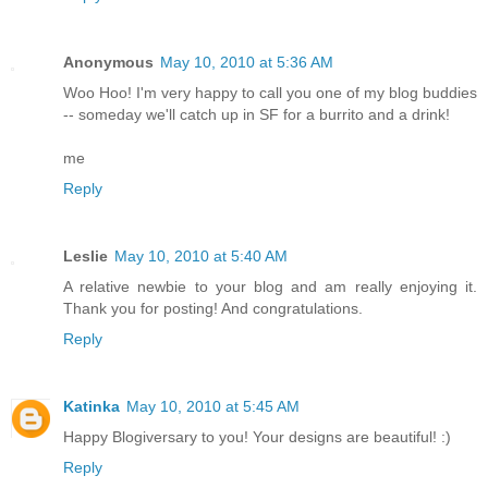
Anonymous
May 10, 2010 at 5:36 AM
Woo Hoo! I'm very happy to call you one of my blog buddies
-- someday we'll catch up in SF for a burrito and a drink!
me
Reply
Leslie
May 10, 2010 at 5:40 AM
A relative newbie to your blog and am really enjoying it.
Thank you for posting! And congratulations.
Reply
Katinka
May 10, 2010 at 5:45 AM
Happy Blogiversary to you! Your designs are beautiful! :)
Reply