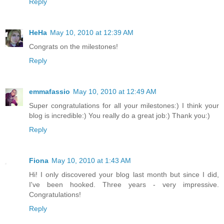
Reply
HeHa
May 10, 2010 at 12:39 AM
Congrats on the milestones!
Reply
emmafassio
May 10, 2010 at 12:49 AM
Super congratulations for all your milestones:) I think your
blog is incredible:) You really do a great job:) Thank you:)
Reply
Fiona
May 10, 2010 at 1:43 AM
Hi! I only discovered your blog last month but since I did,
I've been hooked. Three years - very impressive.
Congratulations!
Reply