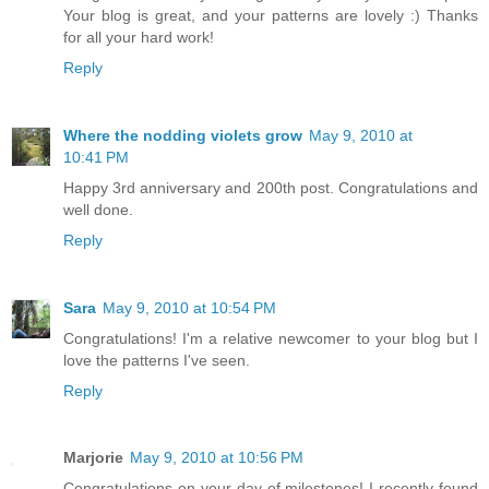
Your blog is great, and your patterns are lovely :) Thanks
for all your hard work!
Reply
Where the nodding violets grow
May 9, 2010 at
10:41 PM
Happy 3rd anniversary and 200th post. Congratulations and
well done.
Reply
Sara
May 9, 2010 at 10:54 PM
Congratulations! I'm a relative newcomer to your blog but I
love the patterns I've seen.
Reply
Marjorie
May 9, 2010 at 10:56 PM
Congratulations on your day of milestones! I recently found