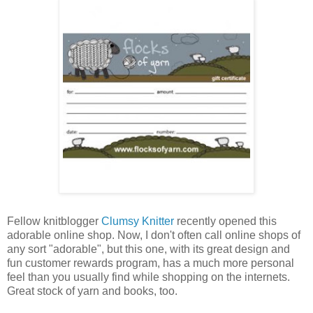
Fellow knitblogger
Clumsy Knitter
recently opened this
adorable online shop. Now, I don't often call online shops of
any sort "adorable", but this one, with its great design and
fun customer rewards program, has a much more personal
feel than you usually find while shopping on the internets.
Great stock of yarn and books, too.