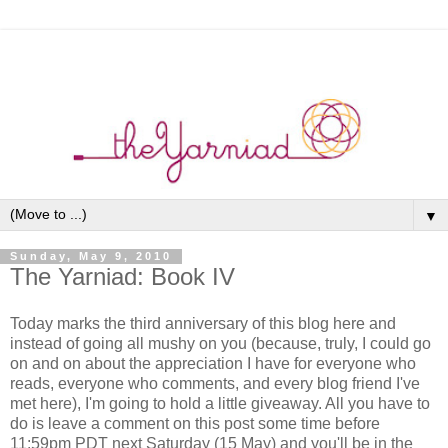
▼
Sunday, May 9, 2010
The Yarniad: Book IV
Today marks the third anniversary of this blog here and
instead of going all mushy on you (because, truly, I could go
on and on about the appreciation I have for everyone who
reads, everyone who comments, and every blog friend I've
met here), I'm going to hold a little giveaway. All you have to
do is leave a comment on this post some time before
11:59pm PDT next Saturday (15 May) and you'll be in the