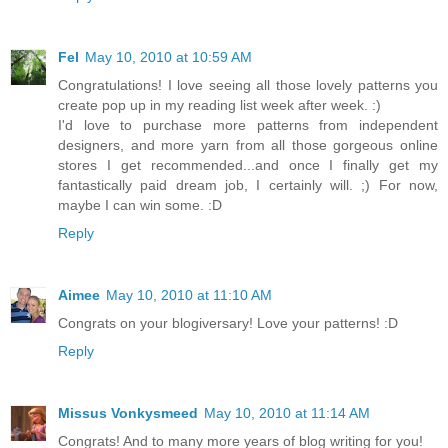
Fel
May 10, 2010 at 10:59 AM
Congratulations! I love seeing all those lovely patterns you
create pop up in my reading list week after week. :)
I'd love to purchase more patterns from independent
designers, and more yarn from all those gorgeous online
stores I get recommended...and once I finally get my
fantastically paid dream job, I certainly will. ;) For now,
maybe I can win some. :D
Reply
Aimee
May 10, 2010 at 11:10 AM
Congrats on your blogiversary! Love your patterns! :D
Reply
Missus Vonkysmeed
May 10, 2010 at 11:14 AM
Congrats! And to many more years of blog writing for you!