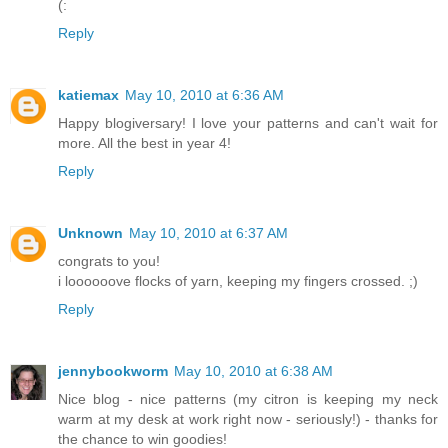
(:
Reply
katiemax
May 10, 2010 at 6:36 AM
Happy blogiversary! I love your patterns and can't wait for
more. All the best in year 4!
Reply
Unknown
May 10, 2010 at 6:37 AM
congrats to you!
i loooooove flocks of yarn, keeping my fingers crossed. ;)
Reply
jennybookworm
May 10, 2010 at 6:38 AM
Nice blog - nice patterns (my citron is keeping my neck
warm at my desk at work right now - seriously!) - thanks for
the chance to win goodies!