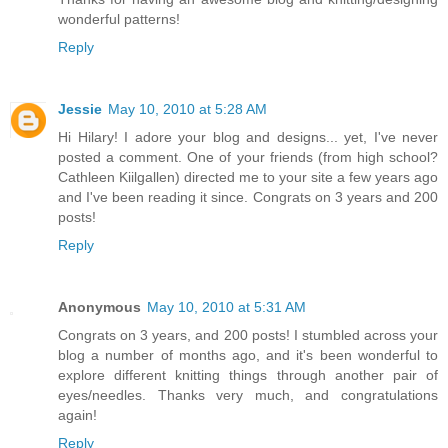
wonderful patterns!
Reply
Jessie
May 10, 2010 at 5:28 AM
Hi Hilary! I adore your blog and designs... yet, I've never
posted a comment. One of your friends (from high school?
Cathleen Kiilgallen) directed me to your site a few years ago
and I've been reading it since. Congrats on 3 years and 200
posts!
Reply
Anonymous
May 10, 2010 at 5:31 AM
Congrats on 3 years, and 200 posts! I stumbled across your
blog a number of months ago, and it's been wonderful to
explore different knitting things through another pair of
eyes/needles. Thanks very much, and congratulations
again!
Reply