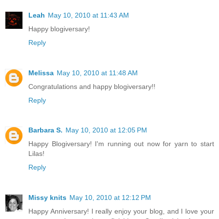
Leah
May 10, 2010 at 11:43 AM
Happy blogiversary!
Reply
Melissa
May 10, 2010 at 11:48 AM
Congratulations and happy blogiversary!!
Reply
Barbara S.
May 10, 2010 at 12:05 PM
Happy Blogiversary! I'm running out now for yarn to start
Lilas!
Reply
Missy knits
May 10, 2010 at 12:12 PM
Happy Anniversary! I really enjoy your blog, and I love your