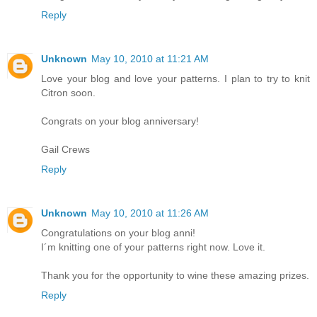
Reply
Unknown
May 10, 2010 at 11:21 AM
Love your blog and love your patterns. I plan to try to knit
Citron soon.
Congrats on your blog anniversary!
Gail Crews
Reply
Unknown
May 10, 2010 at 11:26 AM
Congratulations on your blog anni!
I´m knitting one of your patterns right now. Love it.
Thank you for the opportunity to wine these amazing prizes.
Reply