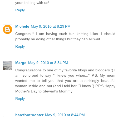
your knitting with us!
Reply
Michele
May 9, 2010 at 8:29 PM
Congrats!!! I am having such fun knitting Lilas. I should
probably be doing other things but they can all wait.
Reply
Margo
May 9, 2010 at 8:34 PM
Congratulations to one of my favorite blogs and bloggers :) I
am so proud to say "I knew you when..." P.S. My mom
wanted me to tell you that you are a strikingly beautiful
woman inside and out (and I told her, "I know.") P.P.S Happy
Mother's Day to Stewart's Mommy!
Reply
barefootrooster
May 9, 2010 at 8:44 PM