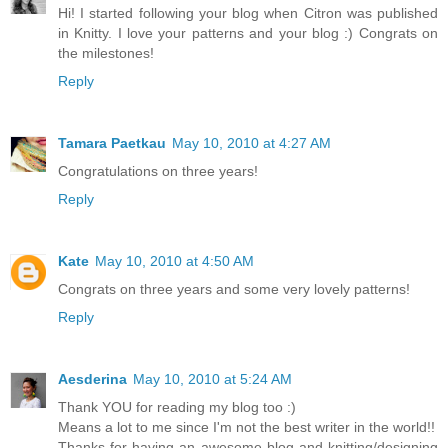
Hi! I started following your blog when Citron was published
in Knitty. I love your patterns and your blog :) Congrats on
the milestones!
Reply
Tamara Paetkau
May 10, 2010 at 4:27 AM
Congratulations on three years!
Reply
Kate
May 10, 2010 at 4:50 AM
Congrats on three years and some very lovely patterns!
Reply
Aesderina
May 10, 2010 at 5:24 AM
Thank YOU for reading my blog too :)
Means a lot to me since I'm not the best writer in the world!!
Thanks for having an awesome blog and knitting/designing