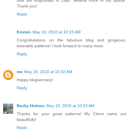
now am engrossed in Lilas! Several more in my queue.
Thank you!
Reply
Kristen
May 10, 2010 at 10:19 AM
Congratulations on the fabulous blog and gorgeous,
wearable patterns! I look forward to many more.
Reply
me
May 10, 2010 at 10:32 AM
Happy blogiversary!
Reply
Becky Holmes
May 10, 2010 at 10:53 AM
Thanks for your great patterns! My Citron came out
beautifully!
Reply