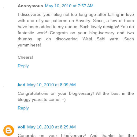
Anonymous
May 10, 2010 at 7:57 AM
I discovered your blog not too long ago after falling in love
with one of your patterns on Ravelry. Since, a few of them
have been added to my queue. Such lovely designs! You do
fantastic work! Congrats on your blog-iversary and two
thumbs up on discovering Wabi Sabi yarn! Such
yumminess!
Cheers!
Reply
keri
May 10, 2010 at 8:09 AM
Congratulations on your blogiversary! All the best in the
bloggy years to come! =)
Reply
yoli
May 10, 2010 at 8:29 AM
Congrats on your blogiversary! And thanks for the