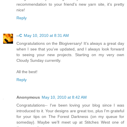
recommendation to your friend's new yarn site, it's pretty
nice!
Reply
--C
May 10, 2010 at 8:31 AM
Congratulations on the Blogiversary! It's always a great day
when I see that you've updated, and I always look forward
to seeing your new projects. Starting on my very own
Cloudy Sunday currently.
All the best!
Reply
Anonymous
May 10, 2010 at 8:42 AM
Congratulations-- I've been loving your blog since I was
introduced to it. Your designs are great too, plus I'm grateful
for your tips on The Forest Darkness (on my queue for
someday). Maybe we'll meet up at Stitches West one of