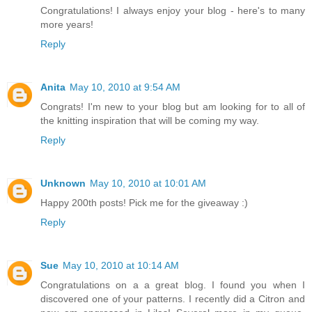
Congratulations! I always enjoy your blog - here's to many
more years!
Reply
Anita
May 10, 2010 at 9:54 AM
Congrats! I'm new to your blog but am looking for to all of
the knitting inspiration that will be coming my way.
Reply
Unknown
May 10, 2010 at 10:01 AM
Happy 200th posts! Pick me for the giveaway :)
Reply
Sue
May 10, 2010 at 10:14 AM
Congratulations on a a great blog. I found you when I
discovered one of your patterns. I recently did a Citron and