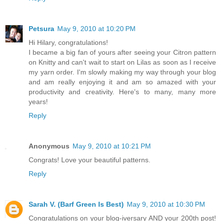
Petsura
May 9, 2010 at 10:20 PM
Hi Hilary, congratulations!
I became a big fan of yours after seeing your Citron pattern
on Knitty and can't wait to start on Lilas as soon as I receive
my yarn order. I'm slowly making my way through your blog
and am really enjoying it and am so amazed with your
productivity and creativity. Here's to many, many more
years!
Reply
Anonymous
May 9, 2010 at 10:21 PM
Congrats! Love your beautiful patterns.
Reply
Sarah V. (Barf Green Is Best)
May 9, 2010 at 10:30 PM
Congratulations on your blog-iversary AND your 200th post!