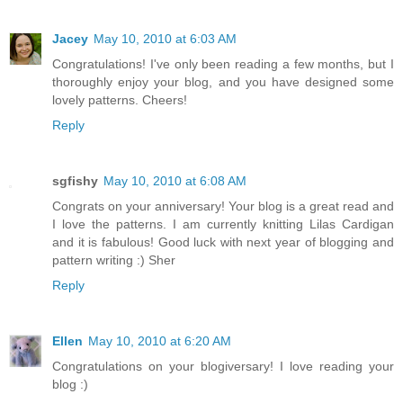
Jacey
May 10, 2010 at 6:03 AM
Congratulations! I've only been reading a few months, but I
thoroughly enjoy your blog, and you have designed some
lovely patterns. Cheers!
Reply
sgfishy
May 10, 2010 at 6:08 AM
Congrats on your anniversary! Your blog is a great read and
I love the patterns. I am currently knitting Lilas Cardigan
and it is fabulous! Good luck with next year of blogging and
pattern writing :) Sher
Reply
Ellen
May 10, 2010 at 6:20 AM
Congratulations on your blogiversary! I love reading your
blog :)