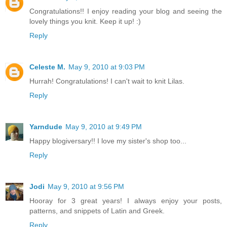
Congratulations!! I enjoy reading your blog and seeing the
lovely things you knit. Keep it up! :)
Reply
Celeste M.
May 9, 2010 at 9:03 PM
Hurrah! Congratulations! I can't wait to knit Lilas.
Reply
Yarndude
May 9, 2010 at 9:49 PM
Happy blogiversary!! I love my sister's shop too...
Reply
Jodi
May 9, 2010 at 9:56 PM
Hooray for 3 great years! I always enjoy your posts,
patterns, and snippets of Latin and Greek.
Reply