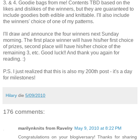
3. & 4. Goodie bags from me! Contents TBD based on the
likes and dislikes of the winners, but they are guaranteed to
include goodies both edible and knittable. I'll also include
the winners' choice of one of my patterns.
I'll draw and announce the four winners next Sunday
morning. The first place winner will have his/her first choice
of prizes, second place will have his/her choice of the
remaining 3, etc. Good luck!! And thank you again for
reading. :)
P.S. I just realized that this is also my 200th post - it's a day
for milestones!
Hilary
die
5/09/2010
176 comments:
marilynknits from Ravelry
May 9, 2010 at 8:22 PM
Congratulations on your blogiversary! Thanks for sharing