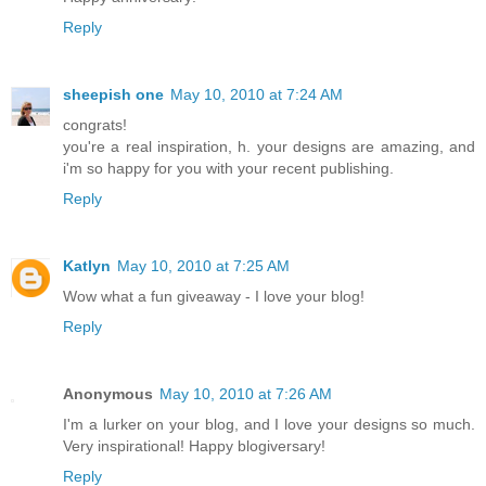
Reply
sheepish one
May 10, 2010 at 7:24 AM
congrats!
you're a real inspiration, h. your designs are amazing, and
i'm so happy for you with your recent publishing.
Reply
Katlyn
May 10, 2010 at 7:25 AM
Wow what a fun giveaway - I love your blog!
Reply
Anonymous
May 10, 2010 at 7:26 AM
I'm a lurker on your blog, and I love your designs so much.
Very inspirational! Happy blogiversary!
Reply