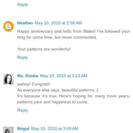
Reply
Heather
May 10, 2010 at 2:56 AM
Happy anniversary and hello from Wales! I've followed your
blog for some time, but never commented.
Your patterns are wonderful!
Reply
Ms. Kimba
May 10, 2010 at 3:13 AM
wahey! Congrats!
As everyone else says, beautiful patterns :)
It's because it's true..Here's hoping for many more years,
patterns,yarn and happiness to come.
Reply
Brigid
May 10, 2010 at 3:49 AM