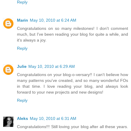
Reply
Marin
May 10, 2010 at 6:24 AM
Congratulations on so many milestones! I don't comment
much, but I've been reading your blog for quite a while, and
it's always a joy.
Reply
Julie
May 10, 2010 at 6:29 AM
Congratulations on your blog-o-versary!! I can't believe how
many patterns you've created, and so many wonderful FOs
in that time. I love reading your blog, and always look
forward to your new projects and new designs!
Reply
Aleks
May 10, 2010 at 6:31 AM
Congratulations!!! Still loving your blog after all these years.