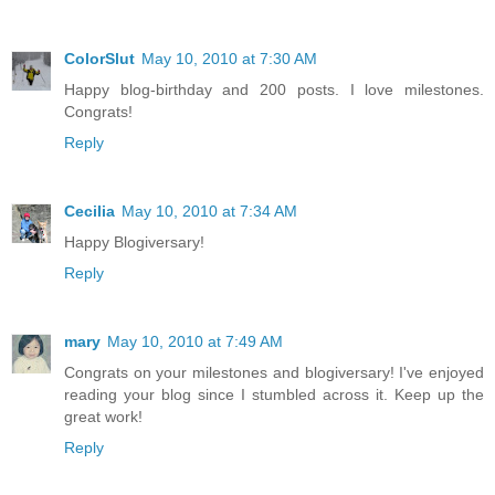
ColorSlut
May 10, 2010 at 7:30 AM
Happy blog-birthday and 200 posts. I love milestones.
Congrats!
Reply
Cecilia
May 10, 2010 at 7:34 AM
Happy Blogiversary!
Reply
mary
May 10, 2010 at 7:49 AM
Congrats on your milestones and blogiversary! I've enjoyed
reading your blog since I stumbled across it. Keep up the
great work!
Reply