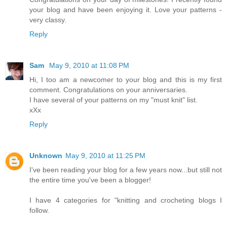
your blog and have been enjoying it. Love your patterns -
very classy.
Reply
Sam
May 9, 2010 at 11:08 PM
Hi, I too am a newcomer to your blog and this is my first
comment. Congratulations on your anniversaries.
I have several of your patterns on my "must knit" list.
xXx
Reply
Unknown
May 9, 2010 at 11:25 PM
I've been reading your blog for a few years now...but still not
the entire time you've been a blogger!
I have 4 categories for "knitting and crocheting blogs I
follow.