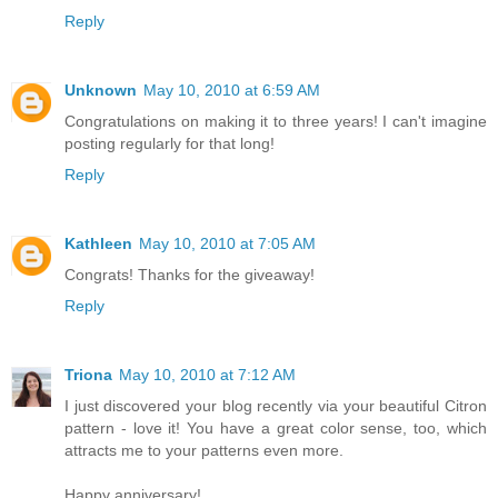
Reply
Unknown
May 10, 2010 at 6:59 AM
Congratulations on making it to three years! I can't imagine
posting regularly for that long!
Reply
Kathleen
May 10, 2010 at 7:05 AM
Congrats! Thanks for the giveaway!
Reply
Triona
May 10, 2010 at 7:12 AM
I just discovered your blog recently via your beautiful Citron
pattern - love it! You have a great color sense, too, which
attracts me to your patterns even more.
Happy anniversary!