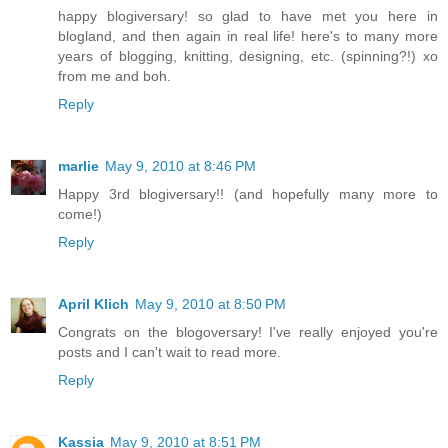
happy blogiversary! so glad to have met you here in
blogland, and then again in real life! here's to many more
years of blogging, knitting, designing, etc. (spinning?!) xo
from me and boh.
Reply
marlie
May 9, 2010 at 8:46 PM
Happy 3rd blogiversary!! (and hopefully many more to
come!)
Reply
April Klich
May 9, 2010 at 8:50 PM
Congrats on the blogoversary! I've really enjoyed you're
posts and I can't wait to read more.
Reply
Kassia
May 9, 2010 at 8:51 PM