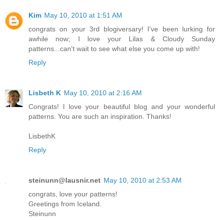
Kim
May 10, 2010 at 1:51 AM
congrats on your 3rd blogiversary! I've been lurking for
awhile now; I love your Lilas & Cloudy Sunday
patterns...can't wait to see what else you come up with!
Reply
Lisbeth K
May 10, 2010 at 2:16 AM
Congrats! I love your beautiful blog and your wonderful
patterns. You are such an inspiration. Thanks!
LisbethK
Reply
steinunn@lausnir.net
May 10, 2010 at 2:53 AM
congrats, love your patterns!
Greetings from Iceland.
Steinunn