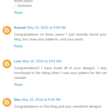
these years!
-- Gretchen
Reply
Krystal
May 10, 2010 at 9:00 AM
Congratulations on three years! I just recently found your
blog, but I love your patterns, and your posts.
Reply
Lexi
May 10, 2010 at 9:01 AM
Congratulations! I have loved all of your designs. I was
introduced to the bblog when I saw your pattern for the cat
sweater.
Reply
Dee
May 10, 2010 at 9:06 AM
Congratulations on this blog and your wonderful designs!