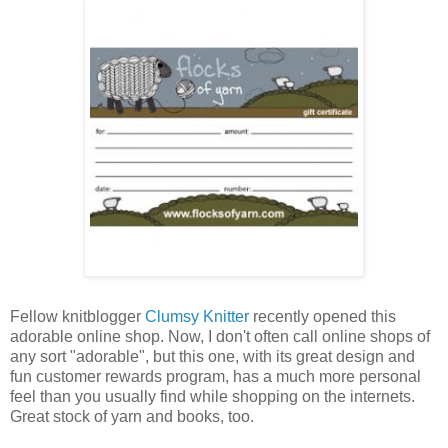
Fellow knitblogger
Clumsy Knitter
recently opened this
adorable online shop. Now, I don't often call online shops of
any sort "adorable", but this one, with its great design and
fun customer rewards program, has a much more personal
feel than you usually find while shopping on the internets.
Great stock of yarn and books, too.