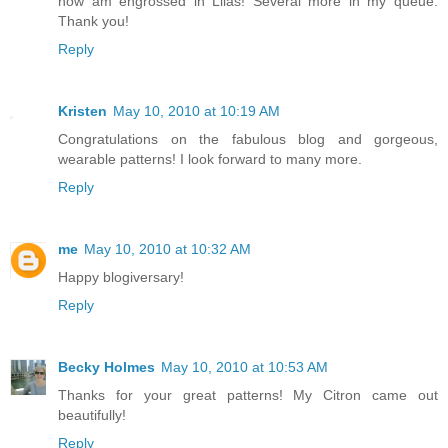
now am engrossed in Lilas! Several more in my queue.
Thank you!
Reply
Kristen
May 10, 2010 at 10:19 AM
Congratulations on the fabulous blog and gorgeous,
wearable patterns! I look forward to many more.
Reply
me
May 10, 2010 at 10:32 AM
Happy blogiversary!
Reply
Becky Holmes
May 10, 2010 at 10:53 AM
Thanks for your great patterns! My Citron came out
beautifully!
Reply