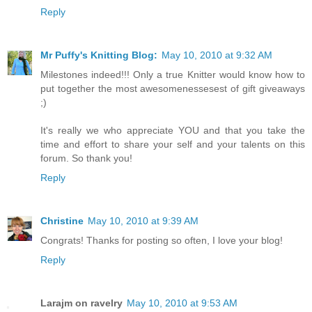
Reply
Mr Puffy's Knitting Blog:
May 10, 2010 at 9:32 AM
Milestones indeed!!! Only a true Knitter would know how to
put together the most awesomenessesest of gift giveaways
;)
It's really we who appreciate YOU and that you take the
time and effort to share your self and your talents on this
forum. So thank you!
Reply
Christine
May 10, 2010 at 9:39 AM
Congrats! Thanks for posting so often, I love your blog!
Reply
Larajm on ravelry
May 10, 2010 at 9:53 AM