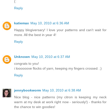
(:
Reply
katiemax
May 10, 2010 at 6:36 AM
Happy blogiversary! I love your patterns and can't wait for
more. All the best in year 4!
Reply
Unknown
May 10, 2010 at 6:37 AM
congrats to you!
i loooooove flocks of yarn, keeping my fingers crossed. ;)
Reply
jennybookworm
May 10, 2010 at 6:38 AM
Nice blog - nice patterns (my citron is keeping my neck
warm at my desk at work right now - seriously!) - thanks for
the chance to win goodies!