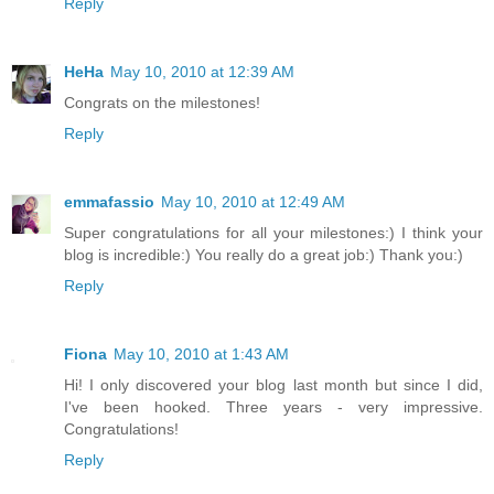
Reply
HeHa
May 10, 2010 at 12:39 AM
Congrats on the milestones!
Reply
emmafassio
May 10, 2010 at 12:49 AM
Super congratulations for all your milestones:) I think your
blog is incredible:) You really do a great job:) Thank you:)
Reply
Fiona
May 10, 2010 at 1:43 AM
Hi! I only discovered your blog last month but since I did,
I've been hooked. Three years - very impressive.
Congratulations!
Reply