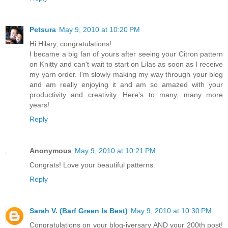
Petsura
May 9, 2010 at 10:20 PM
Hi Hilary, congratulations!
I became a big fan of yours after seeing your Citron pattern
on Knitty and can't wait to start on Lilas as soon as I receive
my yarn order. I'm slowly making my way through your blog
and am really enjoying it and am so amazed with your
productivity and creativity. Here's to many, many more
years!
Reply
Anonymous
May 9, 2010 at 10:21 PM
Congrats! Love your beautiful patterns.
Reply
Sarah V. (Barf Green Is Best)
May 9, 2010 at 10:30 PM
Congratulations on your blog-iversary AND your 200th post!