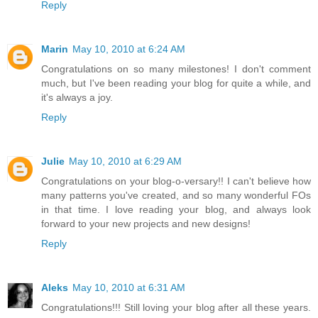
Reply
Marin
May 10, 2010 at 6:24 AM
Congratulations on so many milestones! I don't comment
much, but I've been reading your blog for quite a while, and
it's always a joy.
Reply
Julie
May 10, 2010 at 6:29 AM
Congratulations on your blog-o-versary!! I can't believe how
many patterns you've created, and so many wonderful FOs
in that time. I love reading your blog, and always look
forward to your new projects and new designs!
Reply
Aleks
May 10, 2010 at 6:31 AM
Congratulations!!! Still loving your blog after all these years.