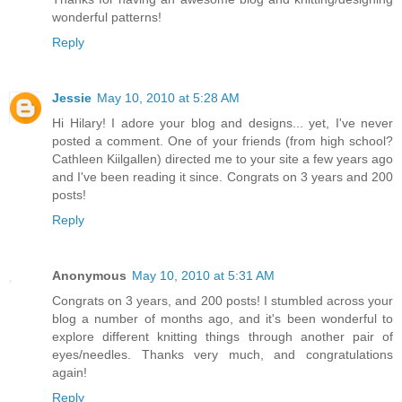
wonderful patterns!
Reply
Jessie
May 10, 2010 at 5:28 AM
Hi Hilary! I adore your blog and designs... yet, I've never
posted a comment. One of your friends (from high school?
Cathleen Kiilgallen) directed me to your site a few years ago
and I've been reading it since. Congrats on 3 years and 200
posts!
Reply
Anonymous
May 10, 2010 at 5:31 AM
Congrats on 3 years, and 200 posts! I stumbled across your
blog a number of months ago, and it's been wonderful to
explore different knitting things through another pair of
eyes/needles. Thanks very much, and congratulations
again!
Reply