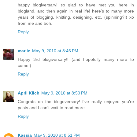
happy blogiversary! so glad to have met you here in
blogland, and then again in real life! here's to many more
years of blogging, knitting, designing, etc. (spinning?!) xo
from me and boh.
Reply
marlie
May 9, 2010 at 8:46 PM
Happy 3rd blogiversary!! (and hopefully many more to
come!)
Reply
April Klich
May 9, 2010 at 8:50 PM
Congrats on the blogoversary! I've really enjoyed you're
posts and I can't wait to read more.
Reply
Kassia
May 9, 2010 at 8:51 PM