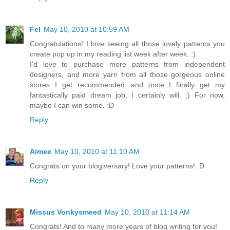
Fel
May 10, 2010 at 10:59 AM
Congratulations! I love seeing all those lovely patterns you
create pop up in my reading list week after week. :)
I'd love to purchase more patterns from independent
designers, and more yarn from all those gorgeous online
stores I get recommended...and once I finally get my
fantastically paid dream job, I certainly will. ;) For now,
maybe I can win some. :D
Reply
Aimee
May 10, 2010 at 11:10 AM
Congrats on your blogiversary! Love your patterns! :D
Reply
Missus Vonkysmeed
May 10, 2010 at 11:14 AM
Congrats! And to many more years of blog writing for you!