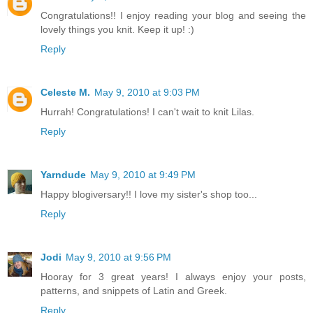
Congratulations!! I enjoy reading your blog and seeing the
lovely things you knit. Keep it up! :)
Reply
Celeste M.
May 9, 2010 at 9:03 PM
Hurrah! Congratulations! I can't wait to knit Lilas.
Reply
Yarndude
May 9, 2010 at 9:49 PM
Happy blogiversary!! I love my sister's shop too...
Reply
Jodi
May 9, 2010 at 9:56 PM
Hooray for 3 great years! I always enjoy your posts,
patterns, and snippets of Latin and Greek.
Reply