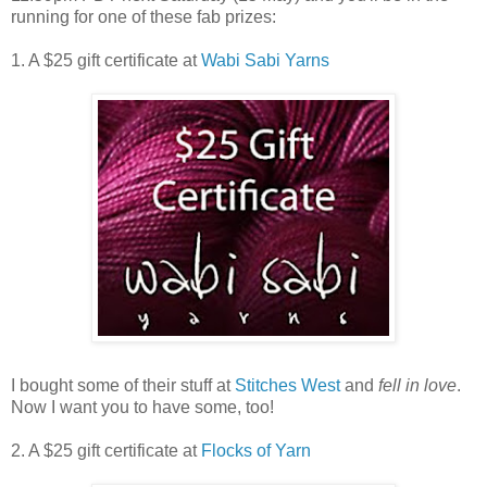
running for one of these fab prizes:
1. A $25 gift certificate at
Wabi Sabi Yarns
I bought some of their stuff at
Stitches West
and
fell in love
.
Now I want you to have some, too!
2. A $25 gift certificate at
Flocks of Yarn