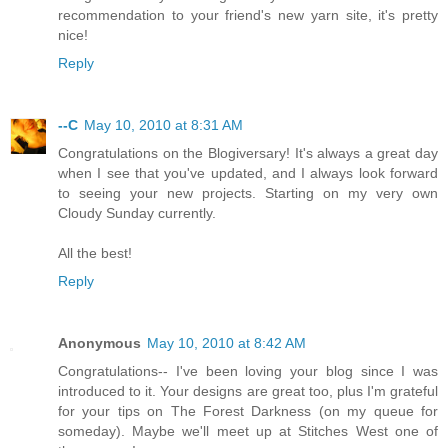
recommendation to your friend's new yarn site, it's pretty
nice!
Reply
--C
May 10, 2010 at 8:31 AM
Congratulations on the Blogiversary! It's always a great day
when I see that you've updated, and I always look forward
to seeing your new projects. Starting on my very own
Cloudy Sunday currently.
All the best!
Reply
Anonymous
May 10, 2010 at 8:42 AM
Congratulations-- I've been loving your blog since I was
introduced to it. Your designs are great too, plus I'm grateful
for your tips on The Forest Darkness (on my queue for
someday). Maybe we'll meet up at Stitches West one of