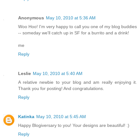
Anonymous
May 10, 2010 at 5:36 AM
Woo Hoo! I'm very happy to call you one of my blog buddies
-- someday we'll catch up in SF for a burrito and a drink!
me
Reply
Leslie
May 10, 2010 at 5:40 AM
A relative newbie to your blog and am really enjoying it.
Thank you for posting! And congratulations.
Reply
Katinka
May 10, 2010 at 5:45 AM
Happy Blogiversary to you! Your designs are beautiful! :)
Reply