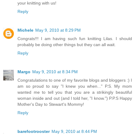
your knitting with us!
Reply
Michele
May 9, 2010 at 8:29 PM
Congrats!!! I am having such fun knitting Lilas. I should
probably be doing other things but they can all wait.
Reply
Margo
May 9, 2010 at 8:34 PM
Congratulations to one of my favorite blogs and bloggers :) I
am so proud to say "I knew you when..." P.S. My mom
wanted me to tell you that you are a strikingly beautiful
woman inside and out (and I told her, "I know.") P.P.S Happy
Mother's Day to Stewart's Mommy!
Reply
barefootrooster
May 9, 2010 at 8:44 PM