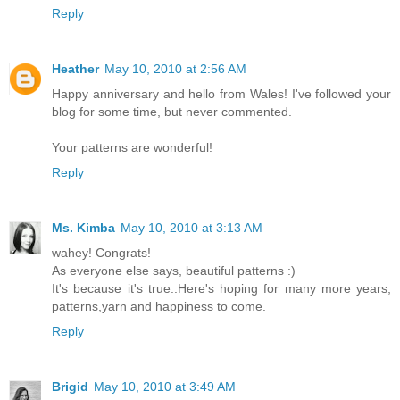
Reply
Heather
May 10, 2010 at 2:56 AM
Happy anniversary and hello from Wales! I've followed your
blog for some time, but never commented.
Your patterns are wonderful!
Reply
Ms. Kimba
May 10, 2010 at 3:13 AM
wahey! Congrats!
As everyone else says, beautiful patterns :)
It's because it's true..Here's hoping for many more years,
patterns,yarn and happiness to come.
Reply
Brigid
May 10, 2010 at 3:49 AM