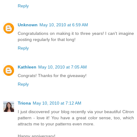
Reply
Unknown
May 10, 2010 at 6:59 AM
Congratulations on making it to three years! I can't imagine
posting regularly for that long!
Reply
Kathleen
May 10, 2010 at 7:05 AM
Congrats! Thanks for the giveaway!
Reply
Triona
May 10, 2010 at 7:12 AM
I just discovered your blog recently via your beautiful Citron
pattern - love it! You have a great color sense, too, which
attracts me to your patterns even more.
Happy anniversary!