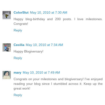
ColorSlut
May 10, 2010 at 7:30 AM
Happy blog-birthday and 200 posts. I love milestones.
Congrats!
Reply
Cecilia
May 10, 2010 at 7:34 AM
Happy Blogiversary!
Reply
mary
May 10, 2010 at 7:49 AM
Congrats on your milestones and blogiversary! I've enjoyed
reading your blog since I stumbled across it. Keep up the
great work!
Reply