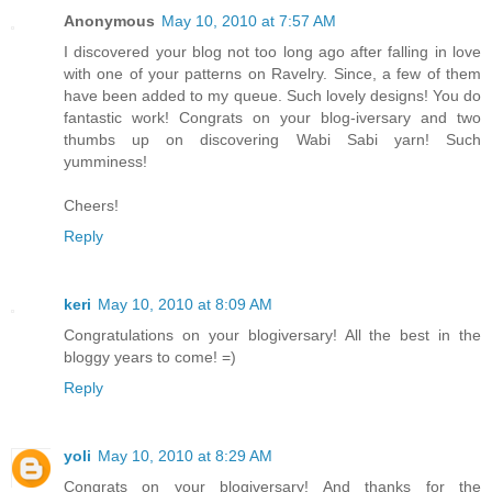
Anonymous
May 10, 2010 at 7:57 AM
I discovered your blog not too long ago after falling in love
with one of your patterns on Ravelry. Since, a few of them
have been added to my queue. Such lovely designs! You do
fantastic work! Congrats on your blog-iversary and two
thumbs up on discovering Wabi Sabi yarn! Such
yumminess!
Cheers!
Reply
keri
May 10, 2010 at 8:09 AM
Congratulations on your blogiversary! All the best in the
bloggy years to come! =)
Reply
yoli
May 10, 2010 at 8:29 AM
Congrats on your blogiversary! And thanks for the