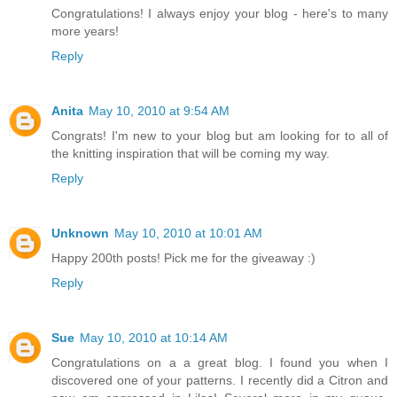
Congratulations! I always enjoy your blog - here's to many
more years!
Reply
Anita
May 10, 2010 at 9:54 AM
Congrats! I'm new to your blog but am looking for to all of
the knitting inspiration that will be coming my way.
Reply
Unknown
May 10, 2010 at 10:01 AM
Happy 200th posts! Pick me for the giveaway :)
Reply
Sue
May 10, 2010 at 10:14 AM
Congratulations on a a great blog. I found you when I
discovered one of your patterns. I recently did a Citron and