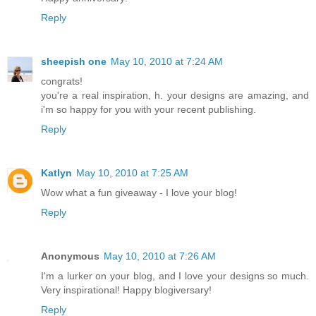
Reply
sheepish one
May 10, 2010 at 7:24 AM
congrats!
you're a real inspiration, h. your designs are amazing, and
i'm so happy for you with your recent publishing.
Reply
Katlyn
May 10, 2010 at 7:25 AM
Wow what a fun giveaway - I love your blog!
Reply
Anonymous
May 10, 2010 at 7:26 AM
I'm a lurker on your blog, and I love your designs so much.
Very inspirational! Happy blogiversary!
Reply