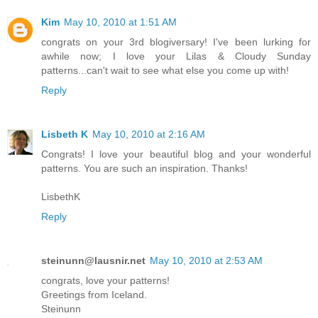
Kim
May 10, 2010 at 1:51 AM
congrats on your 3rd blogiversary! I've been lurking for
awhile now; I love your Lilas & Cloudy Sunday
patterns...can't wait to see what else you come up with!
Reply
Lisbeth K
May 10, 2010 at 2:16 AM
Congrats! I love your beautiful blog and your wonderful
patterns. You are such an inspiration. Thanks!
LisbethK
Reply
steinunn@lausnir.net
May 10, 2010 at 2:53 AM
congrats, love your patterns!
Greetings from Iceland.
Steinunn