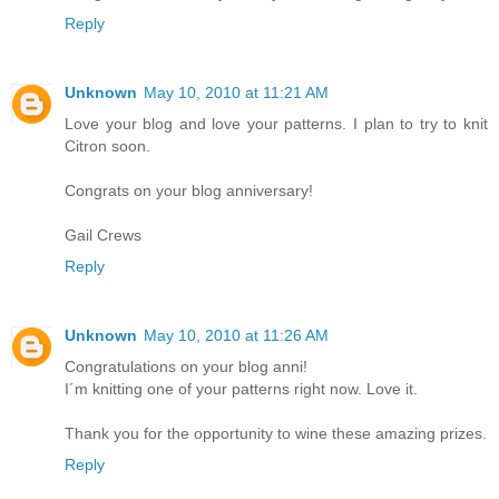
Reply
Unknown
May 10, 2010 at 11:21 AM
Love your blog and love your patterns. I plan to try to knit
Citron soon.
Congrats on your blog anniversary!
Gail Crews
Reply
Unknown
May 10, 2010 at 11:26 AM
Congratulations on your blog anni!
I´m knitting one of your patterns right now. Love it.
Thank you for the opportunity to wine these amazing prizes.
Reply