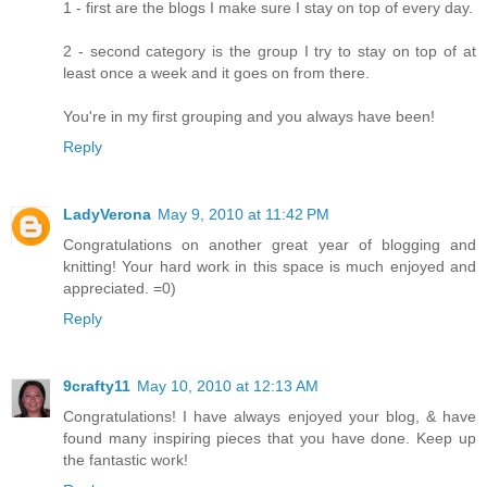
1 - first are the blogs I make sure I stay on top of every day.
2 - second category is the group I try to stay on top of at
least once a week and it goes on from there.
You're in my first grouping and you always have been!
Reply
LadyVerona
May 9, 2010 at 11:42 PM
Congratulations on another great year of blogging and
knitting! Your hard work in this space is much enjoyed and
appreciated. =0)
Reply
9crafty11
May 10, 2010 at 12:13 AM
Congratulations! I have always enjoyed your blog, & have
found many inspiring pieces that you have done. Keep up
the fantastic work!