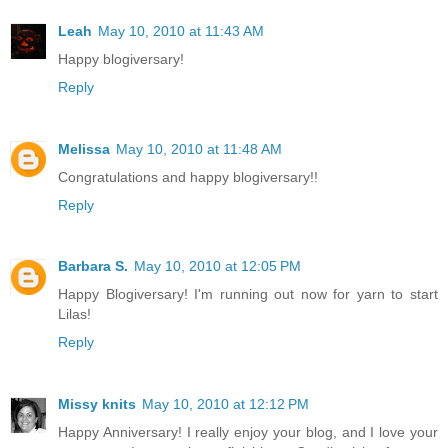
Leah
May 10, 2010 at 11:43 AM
Happy blogiversary!
Reply
Melissa
May 10, 2010 at 11:48 AM
Congratulations and happy blogiversary!!
Reply
Barbara S.
May 10, 2010 at 12:05 PM
Happy Blogiversary! I'm running out now for yarn to start
Lilas!
Reply
Missy knits
May 10, 2010 at 12:12 PM
Happy Anniversary! I really enjoy your blog, and I love your