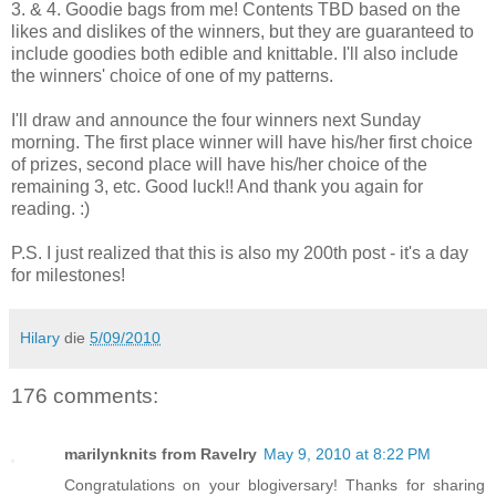
3. & 4. Goodie bags from me! Contents TBD based on the
likes and dislikes of the winners, but they are guaranteed to
include goodies both edible and knittable. I'll also include
the winners' choice of one of my patterns.
I'll draw and announce the four winners next Sunday
morning. The first place winner will have his/her first choice
of prizes, second place will have his/her choice of the
remaining 3, etc. Good luck!! And thank you again for
reading. :)
P.S. I just realized that this is also my 200th post - it's a day
for milestones!
Hilary
die
5/09/2010
176 comments:
marilynknits from Ravelry
May 9, 2010 at 8:22 PM
Congratulations on your blogiversary! Thanks for sharing