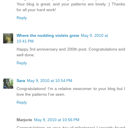
Your blog is great, and your patterns are lovely :) Thanks
for all your hard work!
Reply
Where the nodding violets grow
May 9, 2010 at
10:41 PM
Happy 3rd anniversary and 200th post. Congratulations and
well done.
Reply
Sara
May 9, 2010 at 10:54 PM
Congratulations! I'm a relative newcomer to your blog but I
love the patterns I've seen.
Reply
Marjorie
May 9, 2010 at 10:56 PM
Congratulations on your day of milestones! I recently found