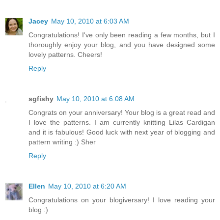
Jacey
May 10, 2010 at 6:03 AM
Congratulations! I've only been reading a few months, but I
thoroughly enjoy your blog, and you have designed some
lovely patterns. Cheers!
Reply
sgfishy
May 10, 2010 at 6:08 AM
Congrats on your anniversary! Your blog is a great read and
I love the patterns. I am currently knitting Lilas Cardigan
and it is fabulous! Good luck with next year of blogging and
pattern writing :) Sher
Reply
Ellen
May 10, 2010 at 6:20 AM
Congratulations on your blogiversary! I love reading your
blog :)