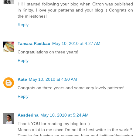
Hi! I started following your blog when Citron was published
in Knitty. I love your patterns and your blog :) Congrats on
the milestones!
Reply
Tamara Paetkau
May 10, 2010 at 4:27 AM
Congratulations on three years!
Reply
Kate
May 10, 2010 at 4:50 AM
Congrats on three years and some very lovely patterns!
Reply
Aesderina
May 10, 2010 at 5:24 AM
Thank YOU for reading my blog too :)
Means a lot to me since I'm not the best writer in the world!!
Thanks for having an awesome blog and knitting/designing