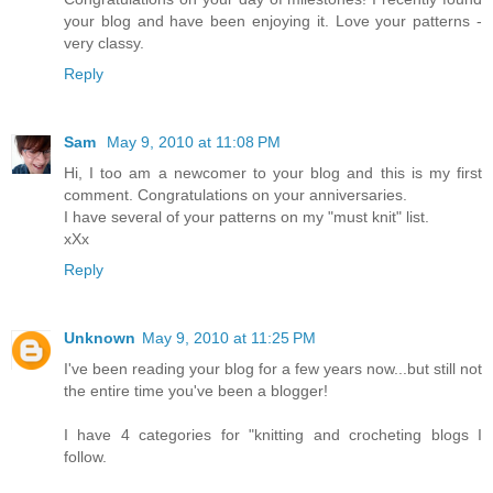
your blog and have been enjoying it. Love your patterns -
very classy.
Reply
Sam
May 9, 2010 at 11:08 PM
Hi, I too am a newcomer to your blog and this is my first
comment. Congratulations on your anniversaries.
I have several of your patterns on my "must knit" list.
xXx
Reply
Unknown
May 9, 2010 at 11:25 PM
I've been reading your blog for a few years now...but still not
the entire time you've been a blogger!
I have 4 categories for "knitting and crocheting blogs I
follow.