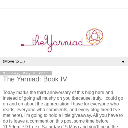
▼
Sunday, May 9, 2010
The Yarniad: Book IV
Today marks the third anniversary of this blog here and
instead of going all mushy on you (because, truly, I could go
on and on about the appreciation I have for everyone who
reads, everyone who comments, and every blog friend I've
met here), I'm going to hold a little giveaway. All you have to
do is leave a comment on this post some time before
11:59pm PDT next Saturday (15 May) and you'll be in the