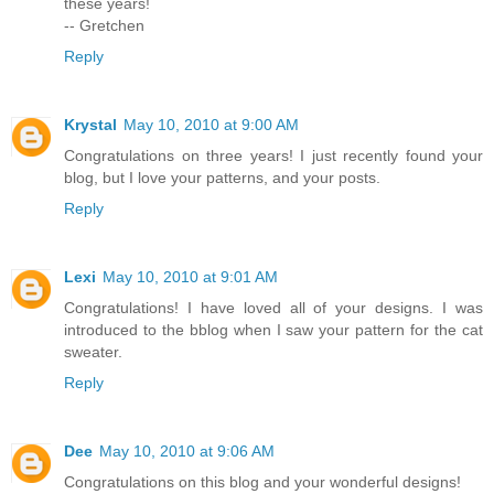
these years!
-- Gretchen
Reply
Krystal
May 10, 2010 at 9:00 AM
Congratulations on three years! I just recently found your
blog, but I love your patterns, and your posts.
Reply
Lexi
May 10, 2010 at 9:01 AM
Congratulations! I have loved all of your designs. I was
introduced to the bblog when I saw your pattern for the cat
sweater.
Reply
Dee
May 10, 2010 at 9:06 AM
Congratulations on this blog and your wonderful designs!