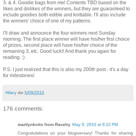
3. & 4. Goodie bags from me! Contents TBD based on the
likes and dislikes of the winners, but they are guaranteed to
include goodies both edible and knittable. I'll also include
the winners' choice of one of my patterns.
I'll draw and announce the four winners next Sunday
morning. The first place winner will have his/her first choice
of prizes, second place will have his/her choice of the
remaining 3, etc. Good luck!! And thank you again for
reading. :)
P.S. I just realized that this is also my 200th post - it's a day
for milestones!
Hilary
die
5/09/2010
176 comments:
marilynknits from Ravelry
May 9, 2010 at 8:22 PM
Congratulations on your blogiversary! Thanks for sharing