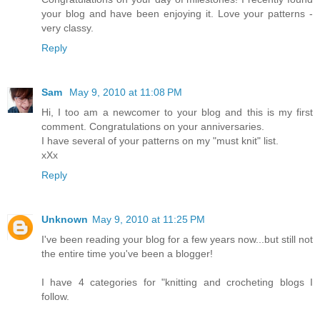
your blog and have been enjoying it. Love your patterns -
very classy.
Reply
Sam
May 9, 2010 at 11:08 PM
Hi, I too am a newcomer to your blog and this is my first
comment. Congratulations on your anniversaries.
I have several of your patterns on my "must knit" list.
xXx
Reply
Unknown
May 9, 2010 at 11:25 PM
I've been reading your blog for a few years now...but still not
the entire time you've been a blogger!
I have 4 categories for "knitting and crocheting blogs I
follow.