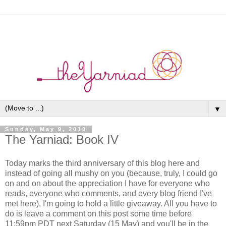
▼
Sunday, May 9, 2010
The Yarniad: Book IV
Today marks the third anniversary of this blog here and
instead of going all mushy on you (because, truly, I could go
on and on about the appreciation I have for everyone who
reads, everyone who comments, and every blog friend I've
met here), I'm going to hold a little giveaway. All you have to
do is leave a comment on this post some time before
11:59pm PDT next Saturday (15 May) and you'll be in the