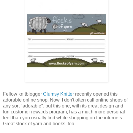
Fellow knitblogger
Clumsy Knitter
recently opened this
adorable online shop. Now, I don't often call online shops of
any sort "adorable", but this one, with its great design and
fun customer rewards program, has a much more personal
feel than you usually find while shopping on the internets.
Great stock of yarn and books, too.