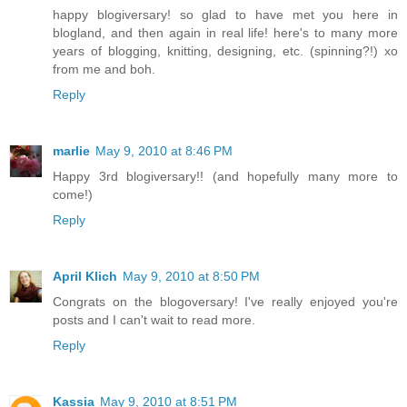
happy blogiversary! so glad to have met you here in
blogland, and then again in real life! here's to many more
years of blogging, knitting, designing, etc. (spinning?!) xo
from me and boh.
Reply
marlie
May 9, 2010 at 8:46 PM
Happy 3rd blogiversary!! (and hopefully many more to
come!)
Reply
April Klich
May 9, 2010 at 8:50 PM
Congrats on the blogoversary! I've really enjoyed you're
posts and I can't wait to read more.
Reply
Kassia
May 9, 2010 at 8:51 PM