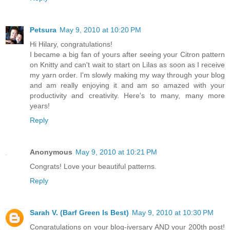
Petsura
May 9, 2010 at 10:20 PM
Hi Hilary, congratulations!
I became a big fan of yours after seeing your Citron pattern
on Knitty and can't wait to start on Lilas as soon as I receive
my yarn order. I'm slowly making my way through your blog
and am really enjoying it and am so amazed with your
productivity and creativity. Here's to many, many more
years!
Reply
Anonymous
May 9, 2010 at 10:21 PM
Congrats! Love your beautiful patterns.
Reply
Sarah V. (Barf Green Is Best)
May 9, 2010 at 10:30 PM
Congratulations on your blog-iversary AND your 200th post!