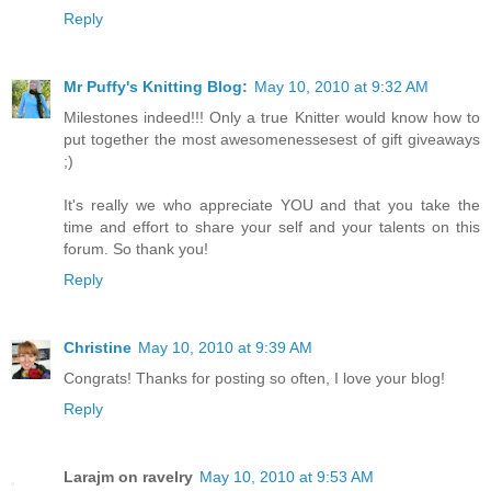
Reply
Mr Puffy's Knitting Blog:
May 10, 2010 at 9:32 AM
Milestones indeed!!! Only a true Knitter would know how to
put together the most awesomenessesest of gift giveaways
;)
It's really we who appreciate YOU and that you take the
time and effort to share your self and your talents on this
forum. So thank you!
Reply
Christine
May 10, 2010 at 9:39 AM
Congrats! Thanks for posting so often, I love your blog!
Reply
Larajm on ravelry
May 10, 2010 at 9:53 AM