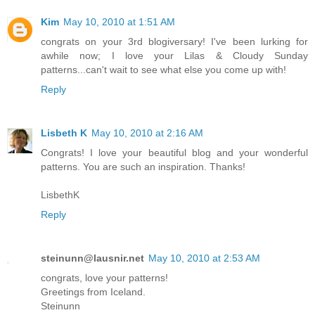
Kim
May 10, 2010 at 1:51 AM
congrats on your 3rd blogiversary! I've been lurking for
awhile now; I love your Lilas & Cloudy Sunday
patterns...can't wait to see what else you come up with!
Reply
Lisbeth K
May 10, 2010 at 2:16 AM
Congrats! I love your beautiful blog and your wonderful
patterns. You are such an inspiration. Thanks!
LisbethK
Reply
steinunn@lausnir.net
May 10, 2010 at 2:53 AM
congrats, love your patterns!
Greetings from Iceland.
Steinunn