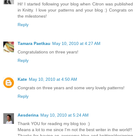
Hi! I started following your blog when Citron was published
in Knitty. I love your patterns and your blog :) Congrats on
the milestones!
Reply
Tamara Paetkau
May 10, 2010 at 4:27 AM
Congratulations on three years!
Reply
Kate
May 10, 2010 at 4:50 AM
Congrats on three years and some very lovely patterns!
Reply
Aesderina
May 10, 2010 at 5:24 AM
Thank YOU for reading my blog too :)
Means a lot to me since I'm not the best writer in the world!!
Thanks for having an awesome blog and knitting/designing