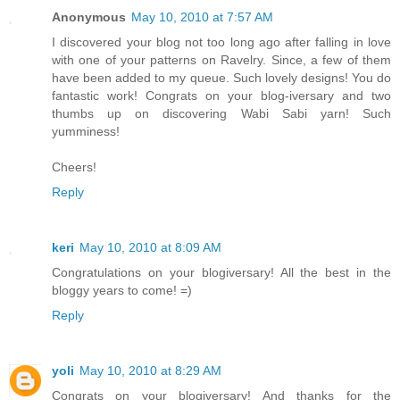
Anonymous
May 10, 2010 at 7:57 AM
I discovered your blog not too long ago after falling in love
with one of your patterns on Ravelry. Since, a few of them
have been added to my queue. Such lovely designs! You do
fantastic work! Congrats on your blog-iversary and two
thumbs up on discovering Wabi Sabi yarn! Such
yumminess!
Cheers!
Reply
keri
May 10, 2010 at 8:09 AM
Congratulations on your blogiversary! All the best in the
bloggy years to come! =)
Reply
yoli
May 10, 2010 at 8:29 AM
Congrats on your blogiversary! And thanks for the