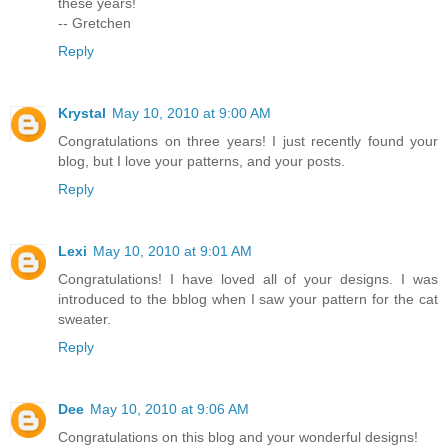
these years!
-- Gretchen
Reply
Krystal
May 10, 2010 at 9:00 AM
Congratulations on three years! I just recently found your
blog, but I love your patterns, and your posts.
Reply
Lexi
May 10, 2010 at 9:01 AM
Congratulations! I have loved all of your designs. I was
introduced to the bblog when I saw your pattern for the cat
sweater.
Reply
Dee
May 10, 2010 at 9:06 AM
Congratulations on this blog and your wonderful designs!