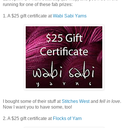
running for one of these fab prizes:
1. A $25 gift certificate at
Wabi Sabi Yarns
I bought some of their stuff at
Stitches West
and
fell in love
.
Now I want you to have some, too!
2. A $25 gift certificate at
Flocks of Yarn