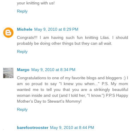
your knitting with us!
Reply
Michele
May 9, 2010 at 8:29 PM
Congrats!!! I am having such fun knitting Lilas. I should
probably be doing other things but they can all wait.
Reply
Margo
May 9, 2010 at 8:34 PM
Congratulations to one of my favorite blogs and bloggers :) I
am so proud to say "I knew you when..." P.S. My mom
wanted me to tell you that you are a strikingly beautiful
woman inside and out (and I told her, "I know.") P.P.S Happy
Mother's Day to Stewart's Mommy!
Reply
barefootrooster
May 9, 2010 at 8:44 PM