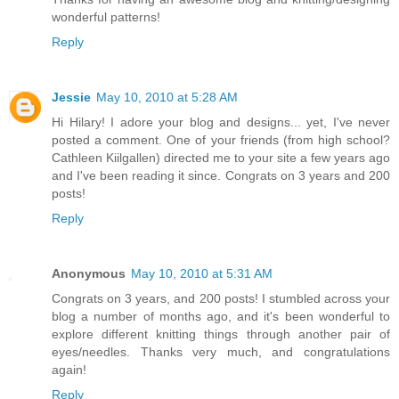
wonderful patterns!
Reply
Jessie
May 10, 2010 at 5:28 AM
Hi Hilary! I adore your blog and designs... yet, I've never
posted a comment. One of your friends (from high school?
Cathleen Kiilgallen) directed me to your site a few years ago
and I've been reading it since. Congrats on 3 years and 200
posts!
Reply
Anonymous
May 10, 2010 at 5:31 AM
Congrats on 3 years, and 200 posts! I stumbled across your
blog a number of months ago, and it's been wonderful to
explore different knitting things through another pair of
eyes/needles. Thanks very much, and congratulations
again!
Reply