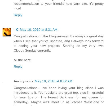
recommendation to your friend's new yarn site, it's pretty
nice!
Reply
--C
May 10, 2010 at 8:31 AM
Congratulations on the Blogiversary! It's always a great day
when I see that you've updated, and I always look forward
to seeing your new projects. Starting on my very own
Cloudy Sunday currently.
All the best!
Reply
Anonymous
May 10, 2010 at 8:42 AM
Congratulations-- I've been loving your blog since I was
introduced to it. Your designs are great too, plus I'm grateful
for your tips on The Forest Darkness (on my queue for
someday). Maybe we'll meet up at Stitches West one of