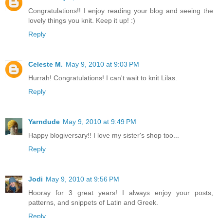
Congratulations!! I enjoy reading your blog and seeing the
lovely things you knit. Keep it up! :)
Reply
Celeste M.
May 9, 2010 at 9:03 PM
Hurrah! Congratulations! I can't wait to knit Lilas.
Reply
Yarndude
May 9, 2010 at 9:49 PM
Happy blogiversary!! I love my sister's shop too...
Reply
Jodi
May 9, 2010 at 9:56 PM
Hooray for 3 great years! I always enjoy your posts,
patterns, and snippets of Latin and Greek.
Reply