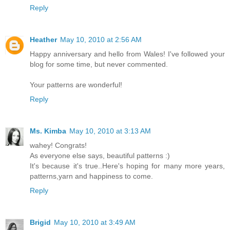
Reply
Heather
May 10, 2010 at 2:56 AM
Happy anniversary and hello from Wales! I've followed your
blog for some time, but never commented.
Your patterns are wonderful!
Reply
Ms. Kimba
May 10, 2010 at 3:13 AM
wahey! Congrats!
As everyone else says, beautiful patterns :)
It's because it's true..Here's hoping for many more years,
patterns,yarn and happiness to come.
Reply
Brigid
May 10, 2010 at 3:49 AM