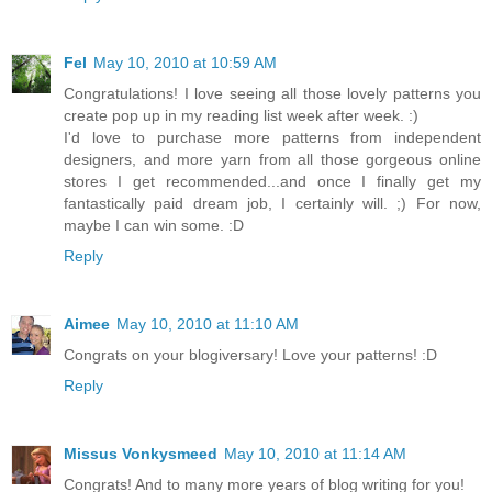
Fel
May 10, 2010 at 10:59 AM
Congratulations! I love seeing all those lovely patterns you
create pop up in my reading list week after week. :)
I'd love to purchase more patterns from independent
designers, and more yarn from all those gorgeous online
stores I get recommended...and once I finally get my
fantastically paid dream job, I certainly will. ;) For now,
maybe I can win some. :D
Reply
Aimee
May 10, 2010 at 11:10 AM
Congrats on your blogiversary! Love your patterns! :D
Reply
Missus Vonkysmeed
May 10, 2010 at 11:14 AM
Congrats! And to many more years of blog writing for you!