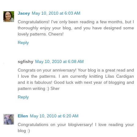
Jacey
May 10, 2010 at 6:03 AM
Congratulations! I've only been reading a few months, but I
thoroughly enjoy your blog, and you have designed some
lovely patterns. Cheers!
Reply
sgfishy
May 10, 2010 at 6:08 AM
Congrats on your anniversary! Your blog is a great read and
I love the patterns. I am currently knitting Lilas Cardigan
and it is fabulous! Good luck with next year of blogging and
pattern writing :) Sher
Reply
Ellen
May 10, 2010 at 6:20 AM
Congratulations on your blogiversary! I love reading your
blog :)