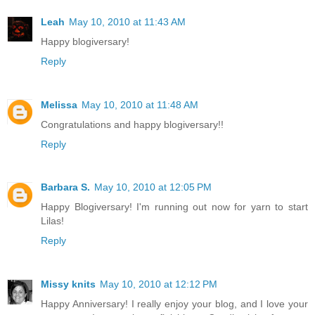
Leah
May 10, 2010 at 11:43 AM
Happy blogiversary!
Reply
Melissa
May 10, 2010 at 11:48 AM
Congratulations and happy blogiversary!!
Reply
Barbara S.
May 10, 2010 at 12:05 PM
Happy Blogiversary! I'm running out now for yarn to start
Lilas!
Reply
Missy knits
May 10, 2010 at 12:12 PM
Happy Anniversary! I really enjoy your blog, and I love your