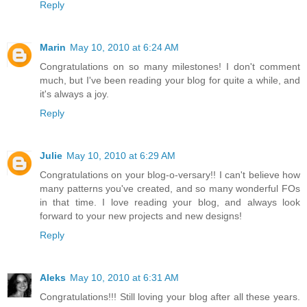
Reply
Marin
May 10, 2010 at 6:24 AM
Congratulations on so many milestones! I don't comment
much, but I've been reading your blog for quite a while, and
it's always a joy.
Reply
Julie
May 10, 2010 at 6:29 AM
Congratulations on your blog-o-versary!! I can't believe how
many patterns you've created, and so many wonderful FOs
in that time. I love reading your blog, and always look
forward to your new projects and new designs!
Reply
Aleks
May 10, 2010 at 6:31 AM
Congratulations!!! Still loving your blog after all these years.