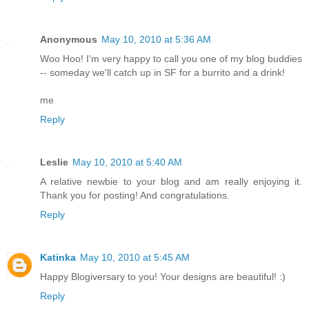
Anonymous
May 10, 2010 at 5:36 AM
Woo Hoo! I'm very happy to call you one of my blog buddies
-- someday we'll catch up in SF for a burrito and a drink!
me
Reply
Leslie
May 10, 2010 at 5:40 AM
A relative newbie to your blog and am really enjoying it.
Thank you for posting! And congratulations.
Reply
Katinka
May 10, 2010 at 5:45 AM
Happy Blogiversary to you! Your designs are beautiful! :)
Reply