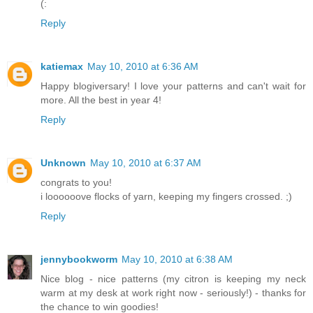
(:
Reply
katiemax
May 10, 2010 at 6:36 AM
Happy blogiversary! I love your patterns and can't wait for
more. All the best in year 4!
Reply
Unknown
May 10, 2010 at 6:37 AM
congrats to you!
i loooooove flocks of yarn, keeping my fingers crossed. ;)
Reply
jennybookworm
May 10, 2010 at 6:38 AM
Nice blog - nice patterns (my citron is keeping my neck
warm at my desk at work right now - seriously!) - thanks for
the chance to win goodies!