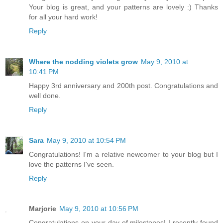
Your blog is great, and your patterns are lovely :) Thanks
for all your hard work!
Reply
Where the nodding violets grow
May 9, 2010 at
10:41 PM
Happy 3rd anniversary and 200th post. Congratulations and
well done.
Reply
Sara
May 9, 2010 at 10:54 PM
Congratulations! I'm a relative newcomer to your blog but I
love the patterns I've seen.
Reply
Marjorie
May 9, 2010 at 10:56 PM
Congratulations on your day of milestones! I recently found