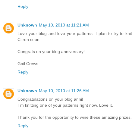
Reply
Unknown
May 10, 2010 at 11:21 AM
Love your blog and love your patterns. I plan to try to knit
Citron soon.
Congrats on your blog anniversary!
Gail Crews
Reply
Unknown
May 10, 2010 at 11:26 AM
Congratulations on your blog anni!
I´m knitting one of your patterns right now. Love it.
Thank you for the opportunity to wine these amazing prizes.
Reply