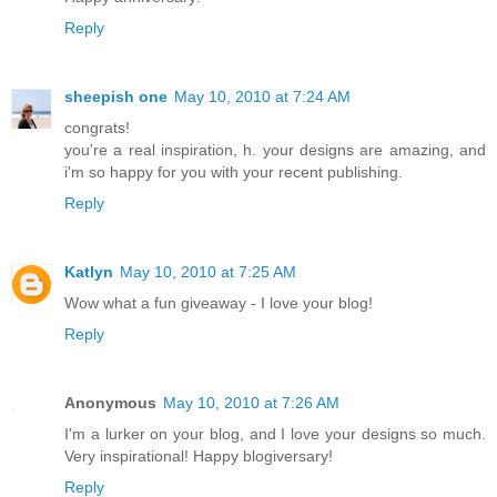
Reply
sheepish one
May 10, 2010 at 7:24 AM
congrats!
you're a real inspiration, h. your designs are amazing, and
i'm so happy for you with your recent publishing.
Reply
Katlyn
May 10, 2010 at 7:25 AM
Wow what a fun giveaway - I love your blog!
Reply
Anonymous
May 10, 2010 at 7:26 AM
I'm a lurker on your blog, and I love your designs so much.
Very inspirational! Happy blogiversary!
Reply