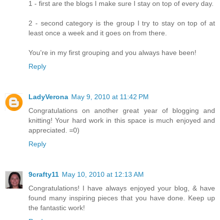
1 - first are the blogs I make sure I stay on top of every day.
2 - second category is the group I try to stay on top of at
least once a week and it goes on from there.
You're in my first grouping and you always have been!
Reply
LadyVerona
May 9, 2010 at 11:42 PM
Congratulations on another great year of blogging and
knitting! Your hard work in this space is much enjoyed and
appreciated. =0)
Reply
9crafty11
May 10, 2010 at 12:13 AM
Congratulations! I have always enjoyed your blog, & have
found many inspiring pieces that you have done. Keep up
the fantastic work!