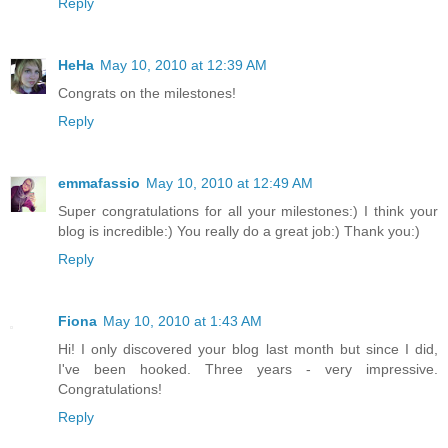
Reply
HeHa
May 10, 2010 at 12:39 AM
Congrats on the milestones!
Reply
emmafassio
May 10, 2010 at 12:49 AM
Super congratulations for all your milestones:) I think your
blog is incredible:) You really do a great job:) Thank you:)
Reply
Fiona
May 10, 2010 at 1:43 AM
Hi! I only discovered your blog last month but since I did,
I've been hooked. Three years - very impressive.
Congratulations!
Reply