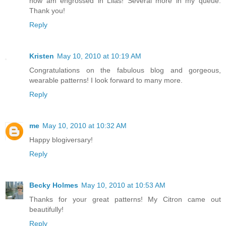
now am engrossed in Lilas! Several more in my queue.
Thank you!
Reply
Kristen
May 10, 2010 at 10:19 AM
Congratulations on the fabulous blog and gorgeous,
wearable patterns! I look forward to many more.
Reply
me
May 10, 2010 at 10:32 AM
Happy blogiversary!
Reply
Becky Holmes
May 10, 2010 at 10:53 AM
Thanks for your great patterns! My Citron came out
beautifully!
Reply