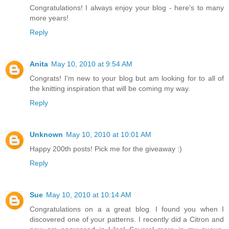
Congratulations! I always enjoy your blog - here's to many
more years!
Reply
Anita
May 10, 2010 at 9:54 AM
Congrats! I'm new to your blog but am looking for to all of
the knitting inspiration that will be coming my way.
Reply
Unknown
May 10, 2010 at 10:01 AM
Happy 200th posts! Pick me for the giveaway :)
Reply
Sue
May 10, 2010 at 10:14 AM
Congratulations on a a great blog. I found you when I
discovered one of your patterns. I recently did a Citron and