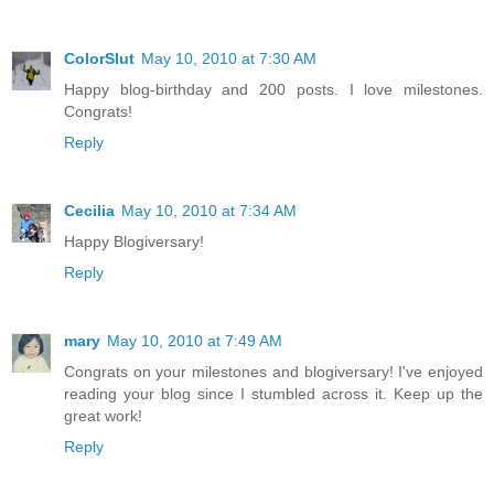
ColorSlut
May 10, 2010 at 7:30 AM
Happy blog-birthday and 200 posts. I love milestones.
Congrats!
Reply
Cecilia
May 10, 2010 at 7:34 AM
Happy Blogiversary!
Reply
mary
May 10, 2010 at 7:49 AM
Congrats on your milestones and blogiversary! I've enjoyed
reading your blog since I stumbled across it. Keep up the
great work!
Reply