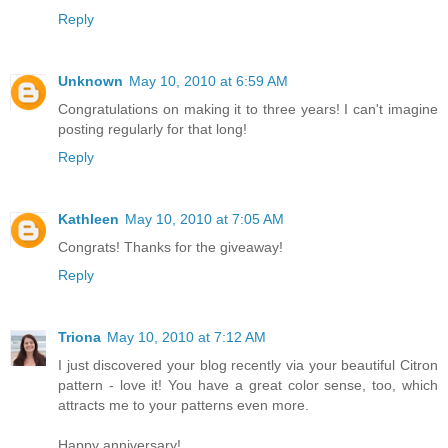
Reply
Unknown
May 10, 2010 at 6:59 AM
Congratulations on making it to three years! I can't imagine
posting regularly for that long!
Reply
Kathleen
May 10, 2010 at 7:05 AM
Congrats! Thanks for the giveaway!
Reply
Triona
May 10, 2010 at 7:12 AM
I just discovered your blog recently via your beautiful Citron
pattern - love it! You have a great color sense, too, which
attracts me to your patterns even more.
Happy anniversary!